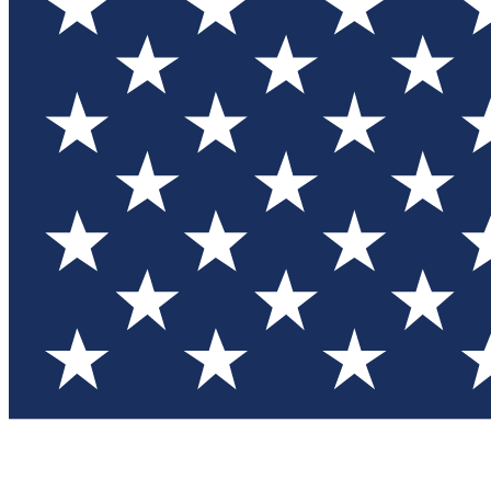
Test you
Member
Member-on
Commu
Connec