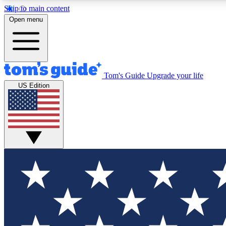
Skip to main content
Open menu
Tom's Guide
Upgrade your life
Exclusi
US Edition
Tech news 
Have your