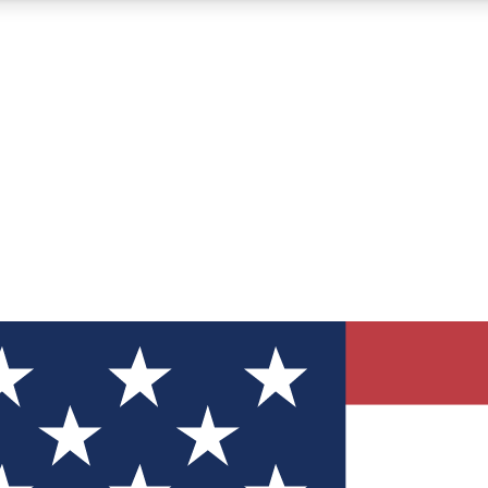
12
24/7
30K+
MEMBER FEATURES
ACCESS AVAILABLE
ACTIVE MEMBERS
ve Newsletters
direct to your inbox
Polls
 say in tech polls