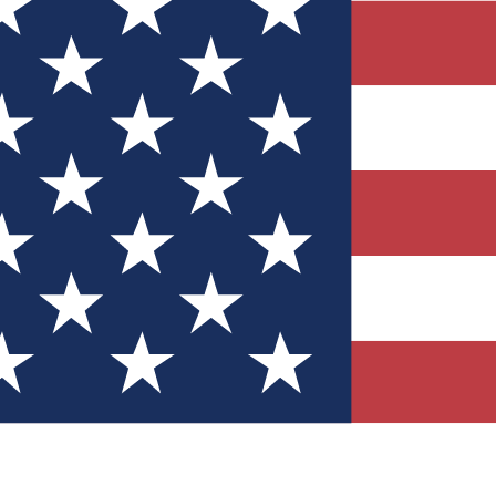
Quizzes
r tech knowledge
 Competitions
ly chances to win
nity Forums
t with members