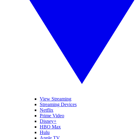
View Streaming
Streaming Devices
Netflix
Prime Video
Disney+
HBO Max
Hulu
Apple TV