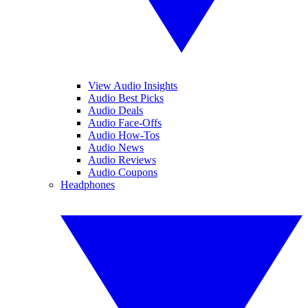
View Audio Insights
Audio Best Picks
Audio Deals
Audio Face-Offs
Audio How-Tos
Audio News
Audio Reviews
Audio Coupons
Headphones