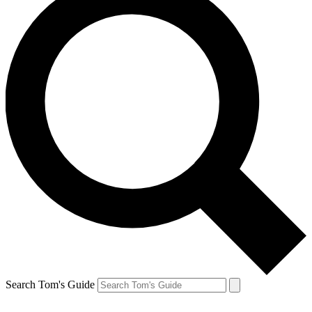
Search Tom's Guide