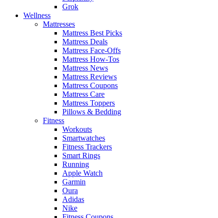
Grok
Wellness
Mattresses
Mattress Best Picks
Mattress Deals
Mattress Face-Offs
Mattress How-Tos
Mattress News
Mattress Reviews
Mattress Coupons
Mattress Care
Mattress Toppers
Pillows & Bedding
Fitness
Workouts
Smartwatches
Fitness Trackers
Smart Rings
Running
Apple Watch
Garmin
Oura
Adidas
Nike
Fitness Coupons