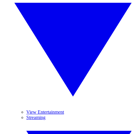
View Entertainment
Streaming