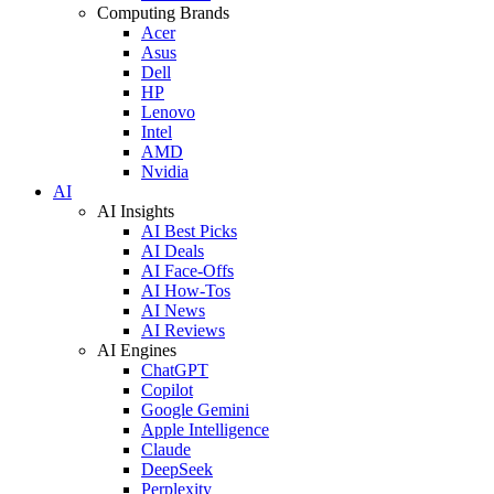
Computing Brands
Acer
Asus
Dell
HP
Lenovo
Intel
AMD
Nvidia
AI
AI Insights
AI Best Picks
AI Deals
AI Face-Offs
AI How-Tos
AI News
AI Reviews
AI Engines
ChatGPT
Copilot
Google Gemini
Apple Intelligence
Claude
DeepSeek
Perplexity