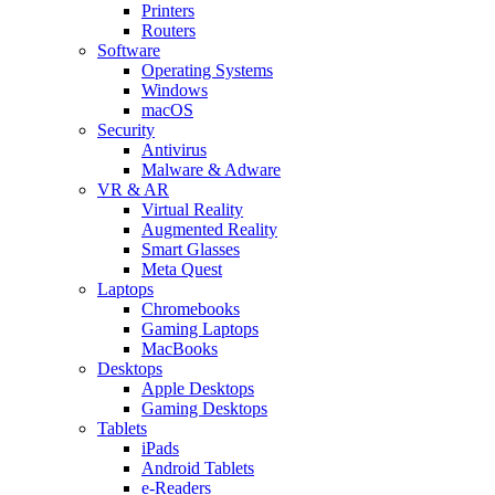
Printers
Routers
Software
Operating Systems
Windows
macOS
Security
Antivirus
Malware & Adware
VR & AR
Virtual Reality
Augmented Reality
Smart Glasses
Meta Quest
Laptops
Chromebooks
Gaming Laptops
MacBooks
Desktops
Apple Desktops
Gaming Desktops
Tablets
iPads
Android Tablets
e-Readers