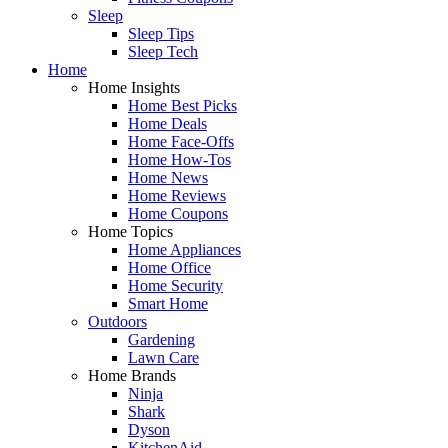
Sleep
Sleep Tips
Sleep Tech
Home
Home Insights
Home Best Picks
Home Deals
Home Face-Offs
Home How-Tos
Home News
Home Reviews
Home Coupons
Home Topics
Home Appliances
Home Office
Home Security
Smart Home
Outdoors
Gardening
Lawn Care
Home Brands
Ninja
Shark
Dyson
KitchenAid