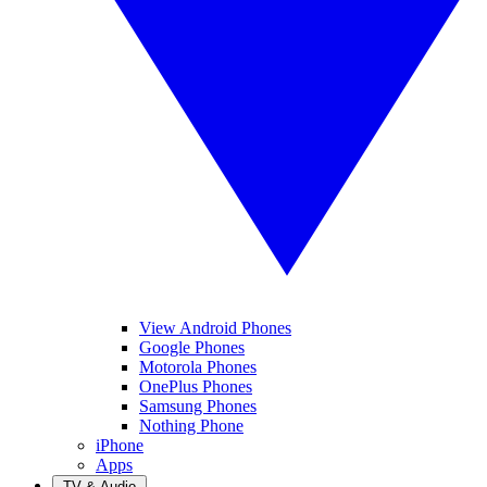
View Android Phones
Google Phones
Motorola Phones
OnePlus Phones
Samsung Phones
Nothing Phone
iPhone
Apps
TV & Audio