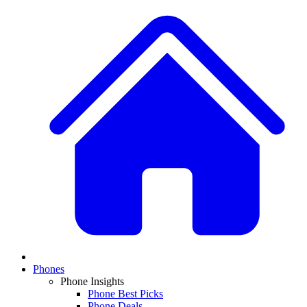
Phones
Phone Insights
Phone Best Picks
Phone Deals