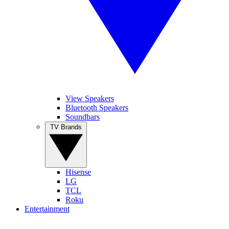
View Speakers
Bluetooth Speakers
Soundbars
TV Brands
Hisense
LG
TCL
Roku
Entertainment