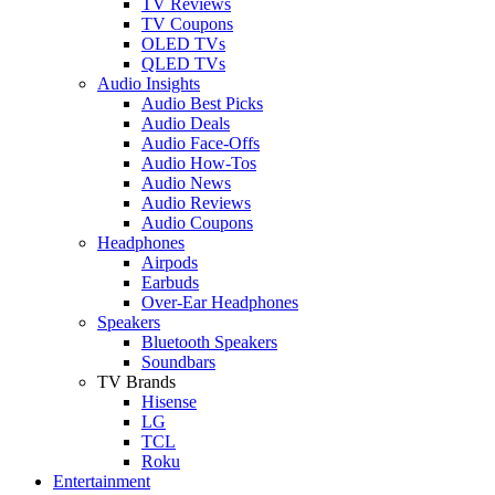
TV Reviews
TV Coupons
OLED TVs
QLED TVs
Audio Insights
Audio Best Picks
Audio Deals
Audio Face-Offs
Audio How-Tos
Audio News
Audio Reviews
Audio Coupons
Headphones
Airpods
Earbuds
Over-Ear Headphones
Speakers
Bluetooth Speakers
Soundbars
TV Brands
Hisense
LG
TCL
Roku
Entertainment