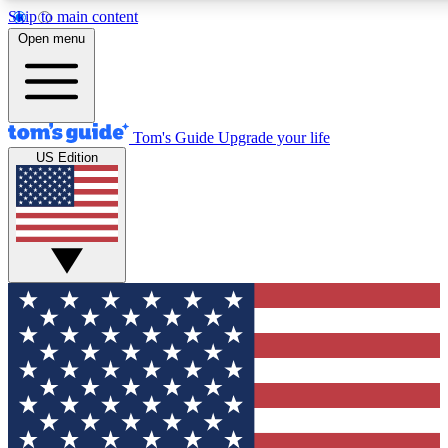
Skip to main content
12
24/7
30K+
Open menu
MEMBER FEATURES
ACCESS AVAILABLE
ACTIVE MEMBERS
Tom's Guide
Upgrade your life
US Edition
Exclusive Newsletters
Polls
Tech news direct to your inbox
Have your say in te
GET CLUB ACCESS QUICK
For the fastest way to join Tom's Guide Club enter your
email below. We'll send you a confirmation and sign you up
to our newsletter to keep you updated on all the latest news.