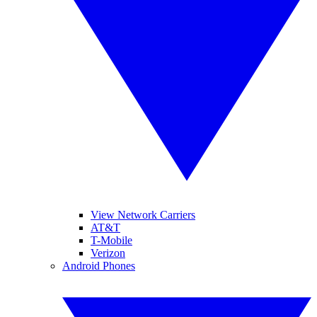
View Network Carriers
AT&T
T-Mobile
Verizon
Android Phones