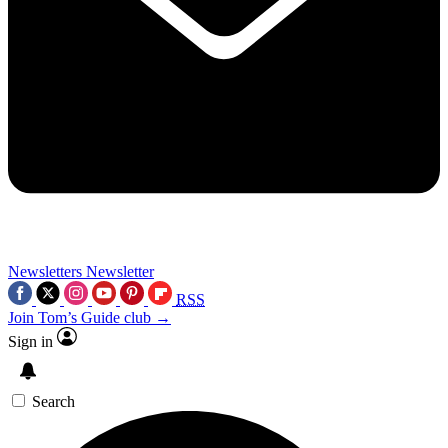
Newsletters
Newsletter
RSS
Join Tom’s Guide club →
Sign in
Search