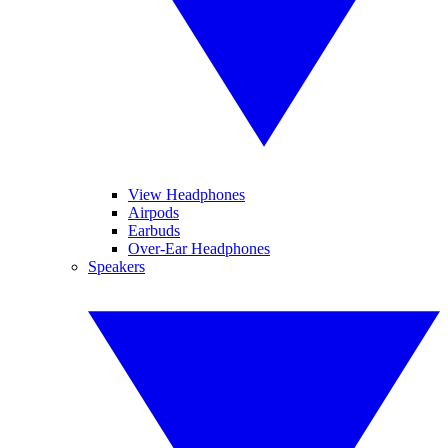
View Headphones
Airpods
Earbuds
Over-Ear Headphones
Speakers