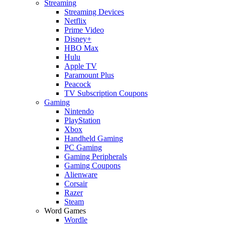
Streaming
Streaming Devices
Netflix
Prime Video
Disney+
HBO Max
Hulu
Apple TV
Paramount Plus
Peacock
TV Subscription Coupons
Gaming
Nintendo
PlayStation
Xbox
Handheld Gaming
PC Gaming
Gaming Peripherals
Gaming Coupons
Alienware
Corsair
Razer
Steam
Word Games
Wordle