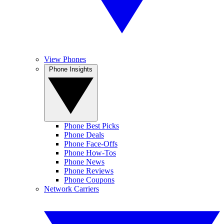
View Phones
Phone Insights
Phone Best Picks
Phone Deals
Phone Face-Offs
Phone How-Tos
Phone News
Phone Reviews
Phone Coupons
Network Carriers