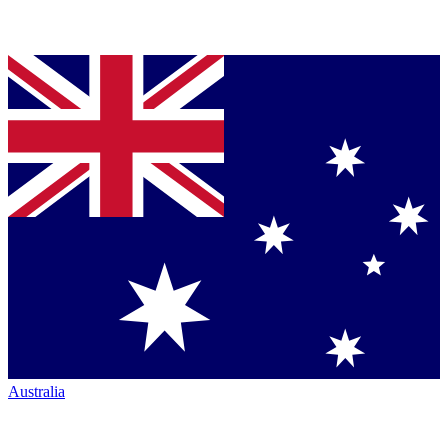
Australia