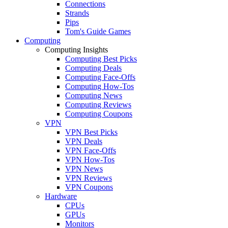
Connections
Strands
Pips
Tom's Guide Games
Computing
Computing Insights
Computing Best Picks
Computing Deals
Computing Face-Offs
Computing How-Tos
Computing News
Computing Reviews
Computing Coupons
VPN
VPN Best Picks
VPN Deals
VPN Face-Offs
VPN How-Tos
VPN News
VPN Reviews
VPN Coupons
Hardware
CPUs
GPUs
Monitors