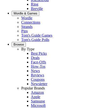
Ring
Breville
Wordle & Games
Wordle
Connections
Strands
Pips
Tom's Guide Games
Tom's Guide Polls
Browse
By Type
Best Picks
Deals
Face-Offs
How-Tos
News
Reviews
Coupons
Newsletter
Popular Brands
Amazon
Apple
Samsung
Microsoft