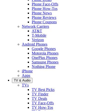
Phone Face-Offs
Phone How-Tos
Phone News
Phone Reviews
Phone Coupons
Network Carriers
AT&T
T-Mobile
Verizon
Android Phones
Google Phones
Motorola Phones
OnePlus Phones
Samsung Phones
Nothing Phone
iPhone
Apps
TV & Audio
TVs
TV Best Picks
TV Finder
TV Deals
TV Face-Offs
TV How-Tos