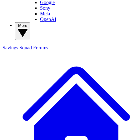
Google
Sony
Meta
OpenAI
More
Savings Squad
Forums