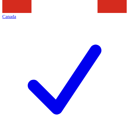
Canada