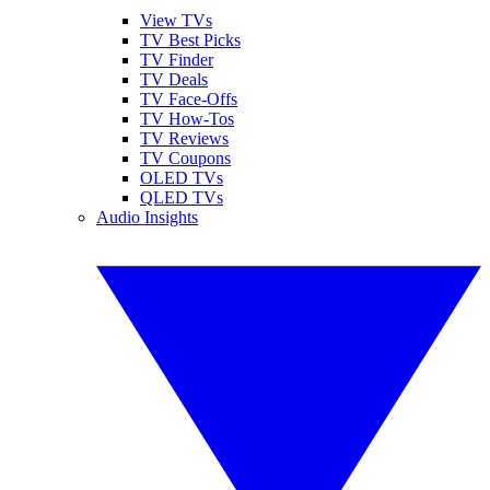
View TVs
TV Best Picks
TV Finder
TV Deals
TV Face-Offs
TV How-Tos
TV Reviews
TV Coupons
OLED TVs
QLED TVs
Audio Insights