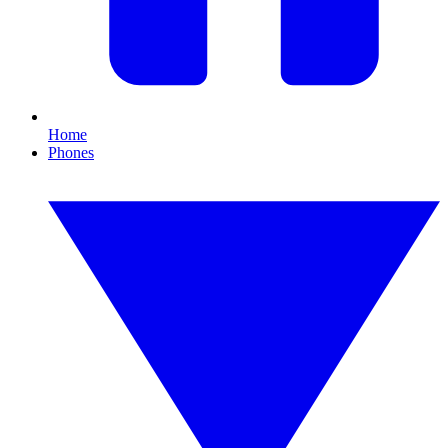
Home
Phones