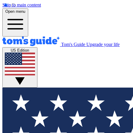
Skip to main content
Open menu
Tom's Guide
Upgrade your life
US Edition