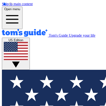
Skip to main content
Open menu
Tom's Guide
Upgrade your life
US Edition