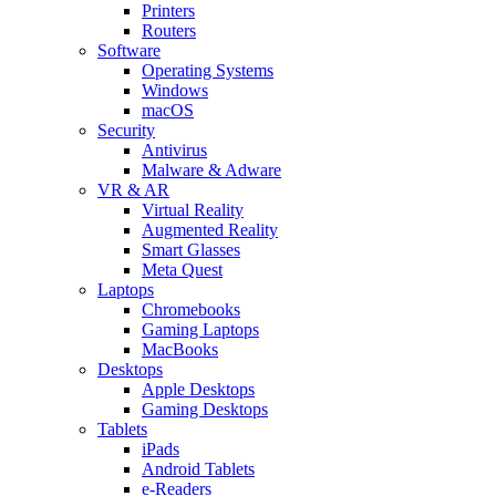
Printers
Routers
Software
Operating Systems
Windows
macOS
Security
Antivirus
Malware & Adware
VR & AR
Virtual Reality
Augmented Reality
Smart Glasses
Meta Quest
Laptops
Chromebooks
Gaming Laptops
MacBooks
Desktops
Apple Desktops
Gaming Desktops
Tablets
iPads
Android Tablets
e-Readers