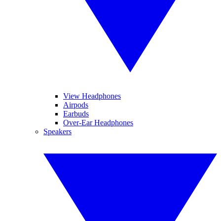
View Headphones
Airpods
Earbuds
Over-Ear Headphones
Speakers