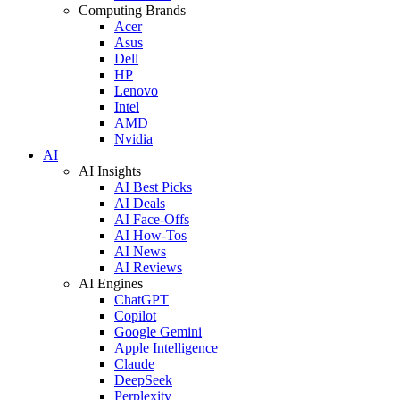
Computing Brands
Acer
Asus
Dell
HP
Lenovo
Intel
AMD
Nvidia
AI
AI Insights
AI Best Picks
AI Deals
AI Face-Offs
AI How-Tos
AI News
AI Reviews
AI Engines
ChatGPT
Copilot
Google Gemini
Apple Intelligence
Claude
DeepSeek
Perplexity