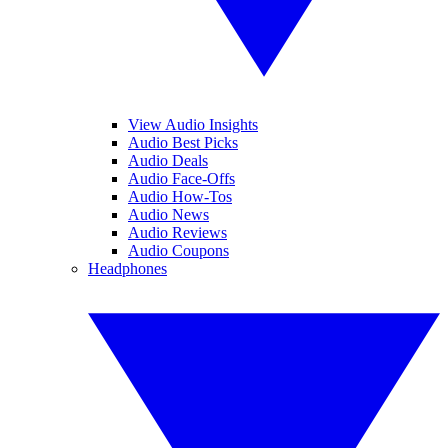
View Audio Insights
Audio Best Picks
Audio Deals
Audio Face-Offs
Audio How-Tos
Audio News
Audio Reviews
Audio Coupons
Headphones