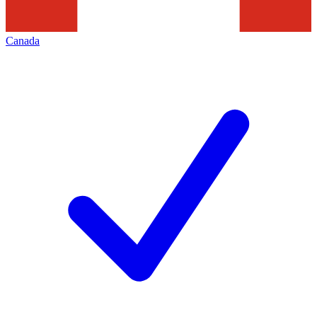
Canada