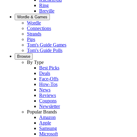
Ring
Breville
Wordle & Games
Wordle
Connections
Strands
Pips
Tom's Guide Games
Tom's Guide Polls
Browse
By Type
Best Picks
Deals
Face-Offs
How-Tos
News
Reviews
Coupons
Newsletter
Popular Brands
Amazon
Apple
Samsung
Microsoft