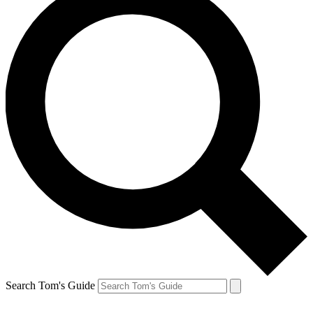
Search Tom's Guide