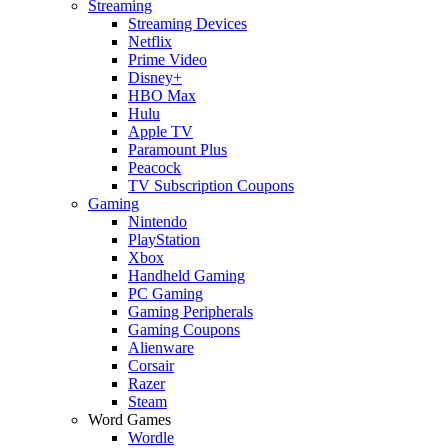
Streaming
Streaming Devices
Netflix
Prime Video
Disney+
HBO Max
Hulu
Apple TV
Paramount Plus
Peacock
TV Subscription Coupons
Gaming
Nintendo
PlayStation
Xbox
Handheld Gaming
PC Gaming
Gaming Peripherals
Gaming Coupons
Alienware
Corsair
Razer
Steam
Word Games
Wordle