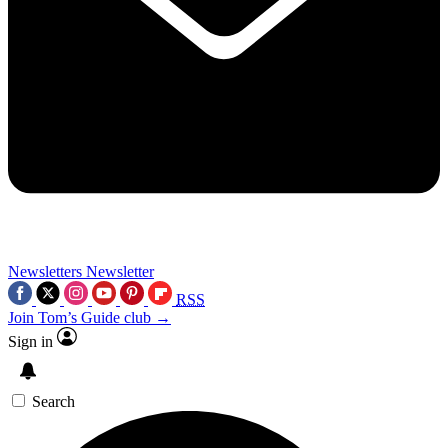
Newsletters
Newsletter
RSS
Join Tom’s Guide club →
Sign in
Search