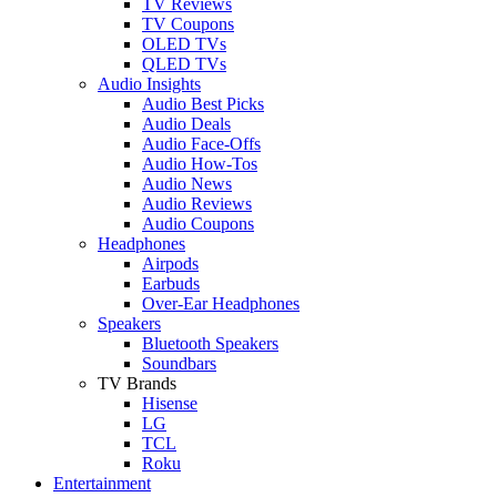
TV Reviews
TV Coupons
OLED TVs
QLED TVs
Audio Insights
Audio Best Picks
Audio Deals
Audio Face-Offs
Audio How-Tos
Audio News
Audio Reviews
Audio Coupons
Headphones
Airpods
Earbuds
Over-Ear Headphones
Speakers
Bluetooth Speakers
Soundbars
TV Brands
Hisense
LG
TCL
Roku
Entertainment