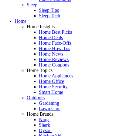
Sleep
Sleep Tips
Sleep Tech
Home
Home Insights
Home Best Picks
Home Deals
Home Face-Offs
Home How-Tos
Home News
Home Reviews
Home Coupons
Home Topics
Home Appliances
Home Office
Home Security
Smart Home
Outdoors
Gardening
Lawn Care
Home Brands
Ninja
Shark
Dyson
KitchenAid