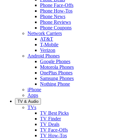
Phone Face-Offs
Phone How-Tos
Phone News
Phone Reviews
Phone Coupons
Network Carriers
AT&T
T-Mobile
Verizon
Android Phones
Google Phones
Motorola Phones
OnePlus Phones
Samsung Phones
Nothing Phone
iPhone
Apps
TV & Audio
TVs
TV Best Picks
TV Finder
TV Deals
TV Face-Offs
TV How-Tos