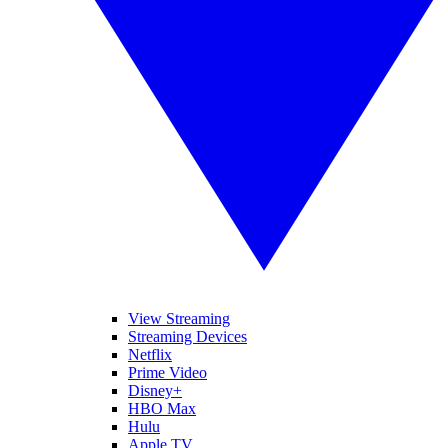
View Streaming
Streaming Devices
Netflix
Prime Video
Disney+
HBO Max
Hulu
Apple TV