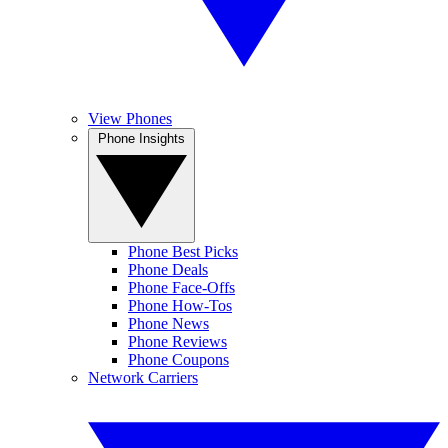
View Phones
Phone Insights
Phone Best Picks
Phone Deals
Phone Face-Offs
Phone How-Tos
Phone News
Phone Reviews
Phone Coupons
Network Carriers