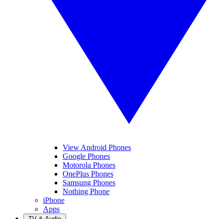
View Android Phones
Google Phones
Motorola Phones
OnePlus Phones
Samsung Phones
Nothing Phone
iPhone
Apps
TV & Audio