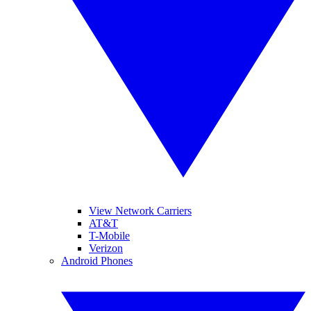
View Network Carriers
AT&T
T-Mobile
Verizon
Android Phones