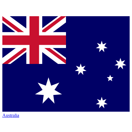
Australia