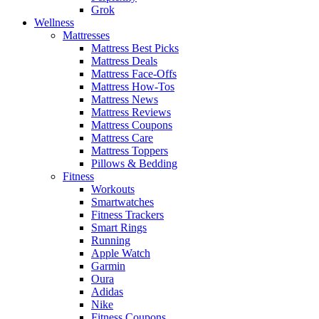
Grok
Wellness
Mattresses
Mattress Best Picks
Mattress Deals
Mattress Face-Offs
Mattress How-Tos
Mattress News
Mattress Reviews
Mattress Coupons
Mattress Care
Mattress Toppers
Pillows & Bedding
Fitness
Workouts
Smartwatches
Fitness Trackers
Smart Rings
Running
Apple Watch
Garmin
Oura
Adidas
Nike
Fitness Coupons