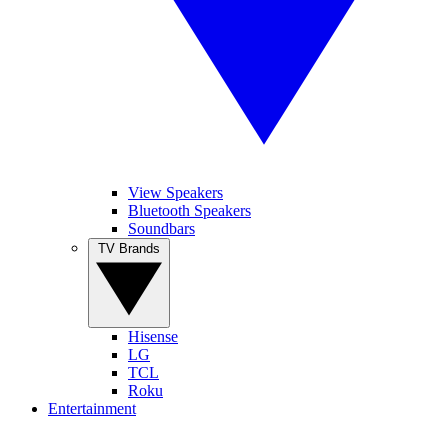
View Speakers
Bluetooth Speakers
Soundbars
TV Brands
Hisense
LG
TCL
Roku
Entertainment