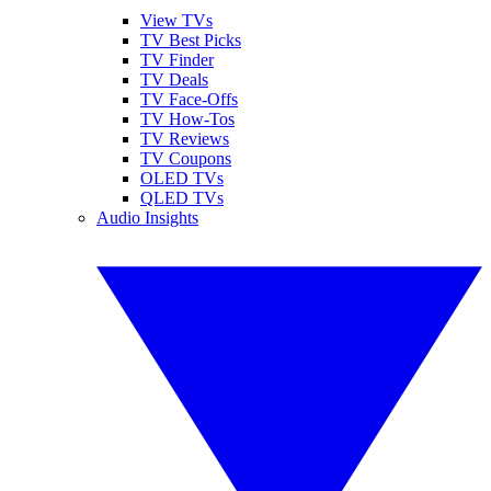
View TVs
TV Best Picks
TV Finder
TV Deals
TV Face-Offs
TV How-Tos
TV Reviews
TV Coupons
OLED TVs
QLED TVs
Audio Insights