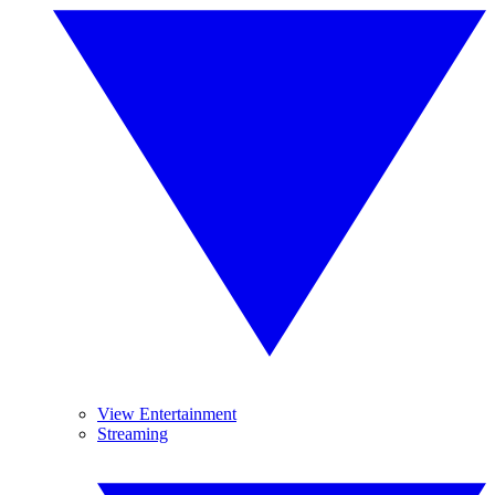
View Entertainment
Streaming