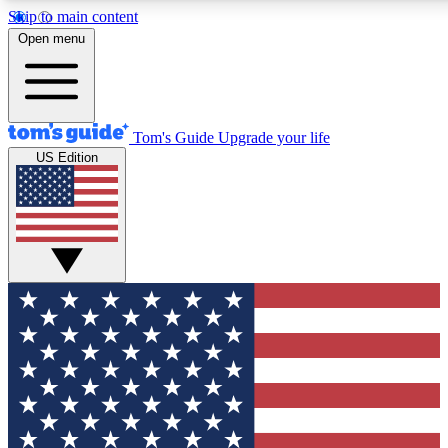
Skip to main content
12
24/7
30K+
Open menu
MEMBER FEATURES
ACCESS AVAILABLE
ACTIVE MEMBERS
Tom's Guide
Upgrade your life
US Edition
Exclusive Newsletters
Polls
Tech news direct to your inbox
Have your say in te
GET CLUB ACCESS QUICK
For the fastest way to join Tom's Guide Club enter your
email below. We'll send you a confirmation and sign you up
to our newsletter to keep you updated on all the latest news.