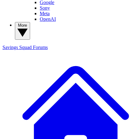
Google
Sony
Meta
OpenAI
More
Savings Squad
Forums