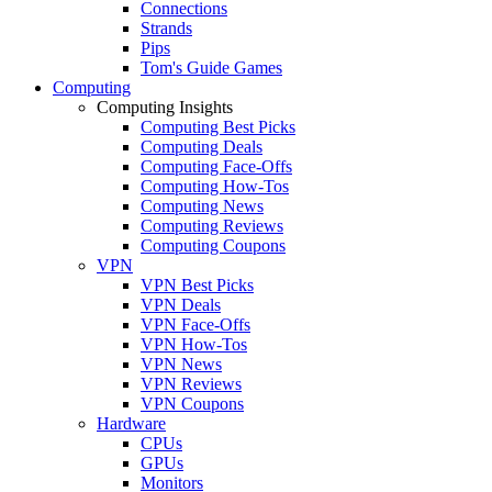
Connections
Strands
Pips
Tom's Guide Games
Computing
Computing Insights
Computing Best Picks
Computing Deals
Computing Face-Offs
Computing How-Tos
Computing News
Computing Reviews
Computing Coupons
VPN
VPN Best Picks
VPN Deals
VPN Face-Offs
VPN How-Tos
VPN News
VPN Reviews
VPN Coupons
Hardware
CPUs
GPUs
Monitors