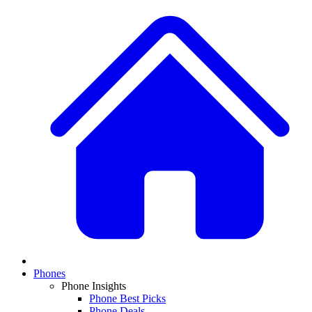
Phones
Phone Insights
Phone Best Picks
Phone Deals