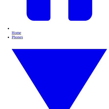
Home
Phones