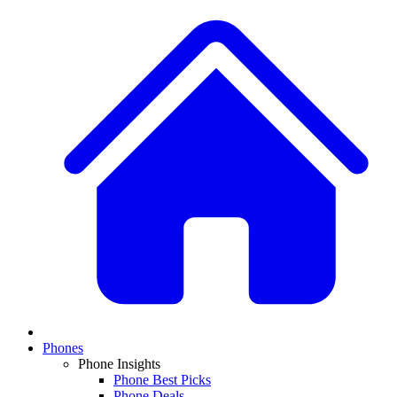
Phones
Phone Insights
Phone Best Picks
Phone Deals