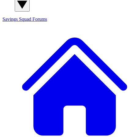
Savings Squad
Forums