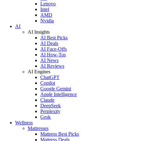
Lenovo
Intel
AMD
Nvidia
AI
AI Insights
AI Best Picks
AI Deals
AI Face-Offs
AI How-Tos
AI News
AI Reviews
AI Engines
ChatGPT
Copilot
Google Gemini
Apple Intelligence
Claude
DeepSeek
Perplexity
Grok
Wellness
Mattresses
Mattress Best Picks
Mattress Deals