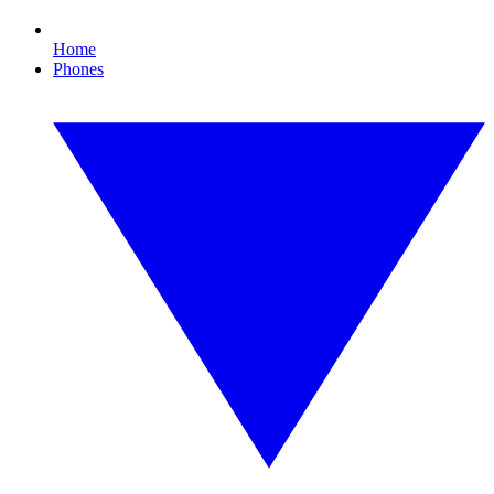
Home
Phones