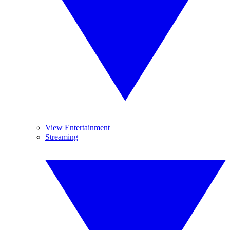
View Entertainment
Streaming