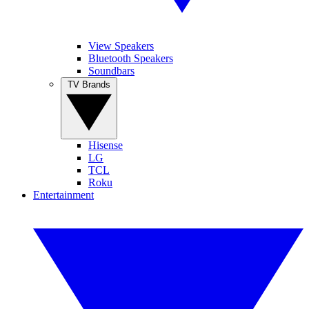
View Speakers
Bluetooth Speakers
Soundbars
TV Brands
Hisense
LG
TCL
Roku
Entertainment