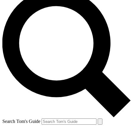
Search Tom's Guide