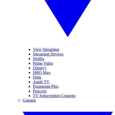
View Streaming
Streaming Devices
Netflix
Prime Video
Disney+
HBO Max
Hulu
Apple TV
Paramount Plus
Peacock
TV Subscription Coupons
Gaming