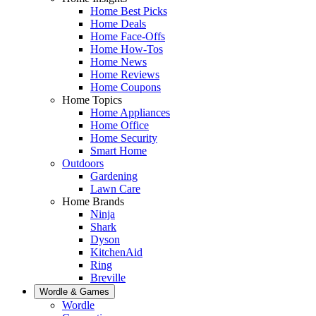
Home Best Picks
Home Deals
Home Face-Offs
Home How-Tos
Home News
Home Reviews
Home Coupons
Home Topics
Home Appliances
Home Office
Home Security
Smart Home
Outdoors
Gardening
Lawn Care
Home Brands
Ninja
Shark
Dyson
KitchenAid
Ring
Breville
Wordle & Games
Wordle