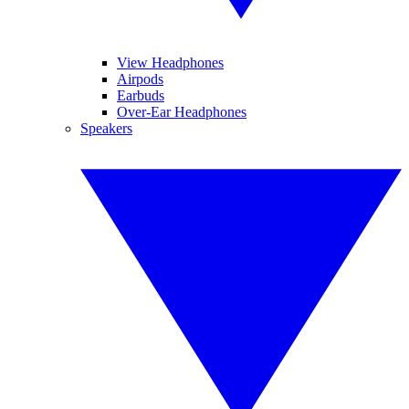
View Headphones
Airpods
Earbuds
Over-Ear Headphones
Speakers