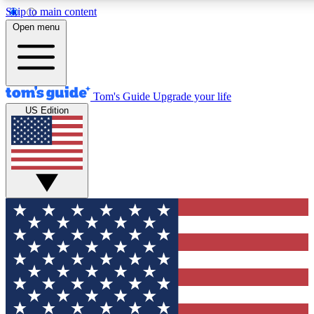
Skip to main content
12
24/7
30K+
Open menu
MEMBER FEATURES
ACCESS AVAILABLE
ACTIVE MEMBERS
Tom's Guide
Upgrade your life
US Edition
Exclusive Newsletters
Polls
Tech news direct to your inbox
Have your say in te
GET CLUB ACCESS QUICK
For the fastest way to join Tom's Guide Club enter your
email below. We'll send you a confirmation and sign you up
to our newsletter to keep you updated on all the latest news.