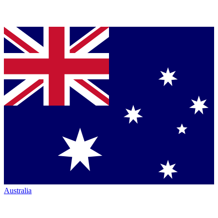
Australia