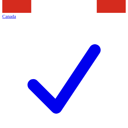
Canada