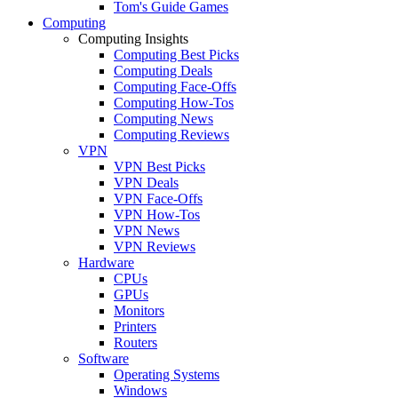
Tom's Guide Games
Computing
Computing Insights
Computing Best Picks
Computing Deals
Computing Face-Offs
Computing How-Tos
Computing News
Computing Reviews
VPN
VPN Best Picks
VPN Deals
VPN Face-Offs
VPN How-Tos
VPN News
VPN Reviews
Hardware
CPUs
GPUs
Monitors
Printers
Routers
Software
Operating Systems
Windows