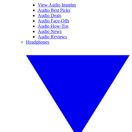
View Audio Insights
Audio Best Picks
Audio Deals
Audio Face-Offs
Audio How-Tos
Audio News
Audio Reviews
Headphones