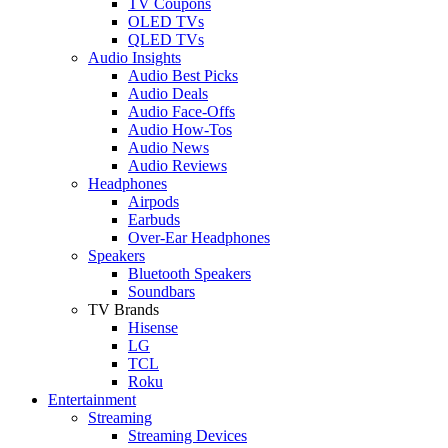
TV Coupons
OLED TVs
QLED TVs
Audio Insights
Audio Best Picks
Audio Deals
Audio Face-Offs
Audio How-Tos
Audio News
Audio Reviews
Headphones
Airpods
Earbuds
Over-Ear Headphones
Speakers
Bluetooth Speakers
Soundbars
TV Brands
Hisense
LG
TCL
Roku
Entertainment
Streaming
Streaming Devices