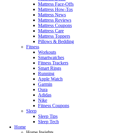
Mattress Face-Offs
Mattress How-Tos
Mattress News
Mattress Reviews
Mattress Coupons
Mattress Care
Mattress Toppers
Pillows & Bedding
Fitness
Workouts
Smartwatches
Fitness Trackers
Smart Rings
Running
Apple Watch
Garmin
Oura
Adidas
Nike
Fitness Coupons
Sleep
Sleep Tips
Sleep Tech
Home
Home Insights