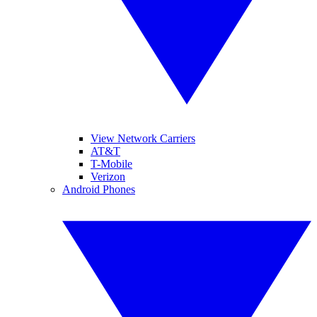
View Network Carriers
AT&T
T-Mobile
Verizon
Android Phones