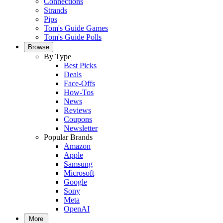
Connections
Strands
Pips
Tom's Guide Games
Tom's Guide Polls
Browse
By Type
Best Picks
Deals
Face-Offs
How-Tos
News
Reviews
Coupons
Newsletter
Popular Brands
Amazon
Apple
Samsung
Microsoft
Google
Sony
Meta
OpenAI
More