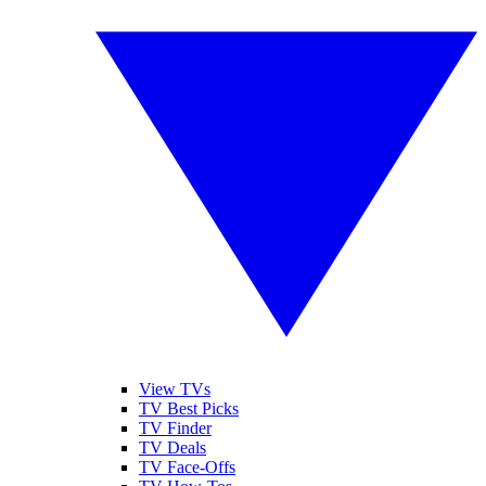
View TVs
TV Best Picks
TV Finder
TV Deals
TV Face-Offs