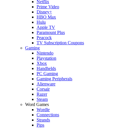
Netflix
Prime Video
Disney+
HBO Max
Hulu
Apple TV
Paramount Plus
Peacock
TV Subscription Coupons
Gaming
Nintendo
Playstation
Xbox
Handhelds
PC Gaming
Gaming Peripherals
Alienware
Corsair
Razer
Steam
Word Games
Wordle
Connections
Strands
Pips