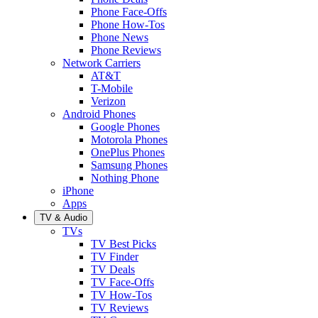
Phone Face-Offs
Phone How-Tos
Phone News
Phone Reviews
Network Carriers
AT&T
T-Mobile
Verizon
Android Phones
Google Phones
Motorola Phones
OnePlus Phones
Samsung Phones
Nothing Phone
iPhone
Apps
TV & Audio
TVs
TV Best Picks
TV Finder
TV Deals
TV Face-Offs
TV How-Tos
TV Reviews