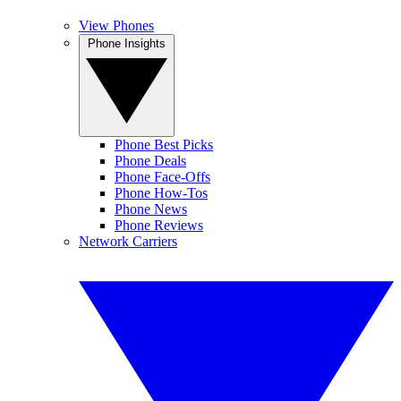
View Phones
Phone Insights
Phone Best Picks
Phone Deals
Phone Face-Offs
Phone How-Tos
Phone News
Phone Reviews
Network Carriers