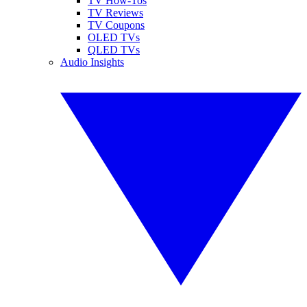
TV How-Tos
TV Reviews
TV Coupons
OLED TVs
QLED TVs
Audio Insights