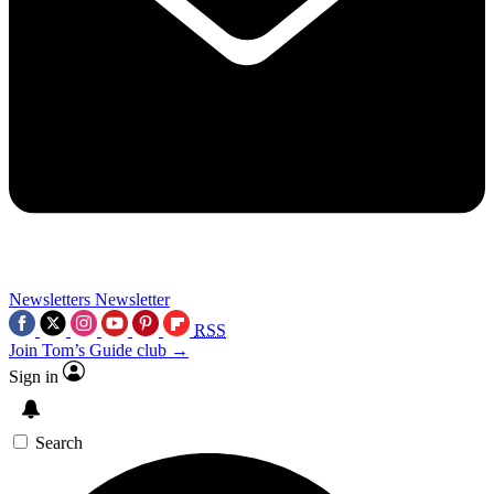
Newsletters
Newsletter
RSS
Join Tom’s Guide club →
Sign in
Search