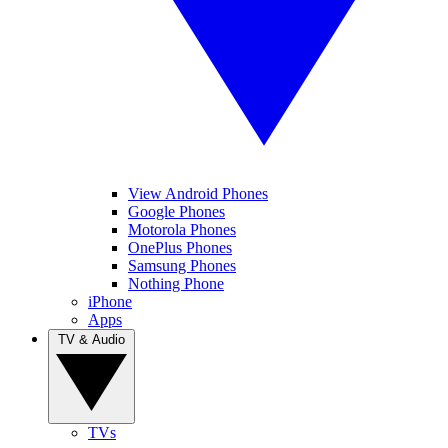
View Android Phones
Google Phones
Motorola Phones
OnePlus Phones
Samsung Phones
Nothing Phone
iPhone
Apps
TV & Audio
TVs