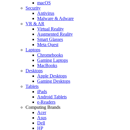
macOS
Security
Antivirus
Malware & Adware
VR & AR
Virtual Reality
Augmented Reality
Smart Glasses
Meta Quest
Laptops
Chromebooks
Gaming Laptops
MacBooks
Desktops
Apple Desktops
Gaming Desktops
Tablets
iPads
Android Tablets
e-Readers
Computing Brands
Acer
Asus
Dell
HP