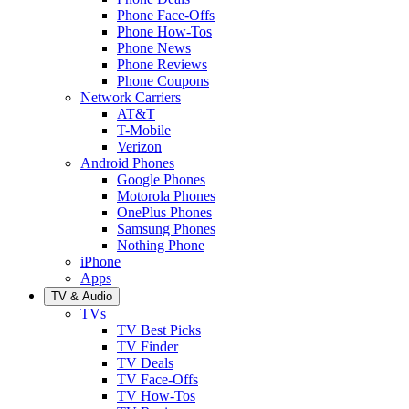
Phone Face-Offs
Phone How-Tos
Phone News
Phone Reviews
Phone Coupons
Network Carriers
AT&T
T-Mobile
Verizon
Android Phones
Google Phones
Motorola Phones
OnePlus Phones
Samsung Phones
Nothing Phone
iPhone
Apps
TV & Audio
TVs
TV Best Picks
TV Finder
TV Deals
TV Face-Offs
TV How-Tos