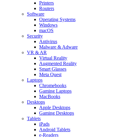
Printers
Routers
Software
Operating Systems
Windows
macOS
Security
Antivirus
Malware & Adware
VR & AR
Virtual Reality
Augmented Reality
Smart Glasses
Meta Quest
Laptops
Chromebooks
Gaming Laptops
MacBooks
Desktops
Apple Desktops
Gaming Desktops
Tablets
iPads
Android Tablets
e-Readers