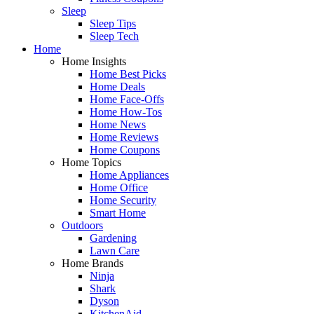
Sleep
Sleep Tips
Sleep Tech
Home
Home Insights
Home Best Picks
Home Deals
Home Face-Offs
Home How-Tos
Home News
Home Reviews
Home Coupons
Home Topics
Home Appliances
Home Office
Home Security
Smart Home
Outdoors
Gardening
Lawn Care
Home Brands
Ninja
Shark
Dyson
KitchenAid