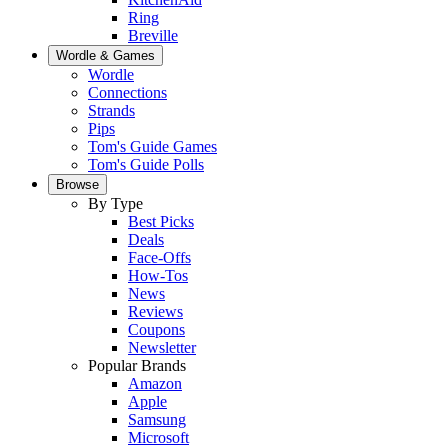
Ring
Breville
Wordle & Games
Wordle
Connections
Strands
Pips
Tom's Guide Games
Tom's Guide Polls
Browse
By Type
Best Picks
Deals
Face-Offs
How-Tos
News
Reviews
Coupons
Newsletter
Popular Brands
Amazon
Apple
Samsung
Microsoft