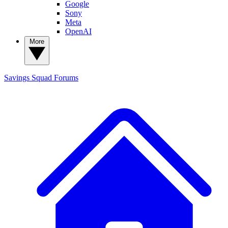
Google
Sony
Meta
OpenAI
More
Savings Squad
Forums