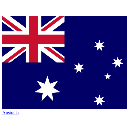
Australia