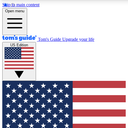
Skip to main content
Open menu
Tom's Guide
Upgrade your life
US Edition
Exclusive Newsletters
Tech news direct to your inbo
GET CLUB ACCESS
For the fastest way to join To
Contact me with news and off
By submitting your information you agree to 