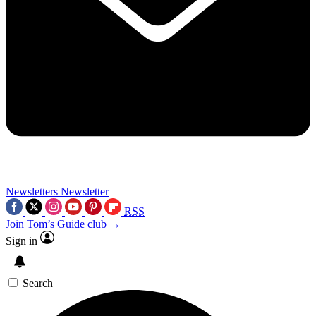
Newsletters
Newsletter
RSS
Join Tom’s Guide club →
Sign in
Search