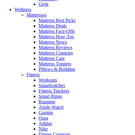
Grok
Wellness
Mattresses
Mattress Best Picks
Mattress Deals
Mattress Face-Offs
Mattress How-Tos
Mattress News
Mattress Reviews
Mattress Coupons
Mattress Care
Mattress Toppers
Pillows & Bedding
Fitness
Workouts
Smartwatches
Fitness Trackers
Smart Rings
Running
Apple Watch
Garmin
Oura
Adidas
Nike
Fitness Coupons