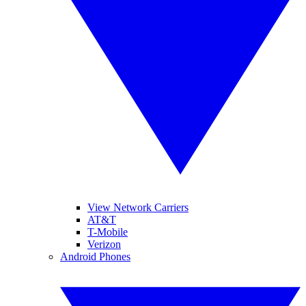
View Network Carriers
AT&T
T-Mobile
Verizon
Android Phones