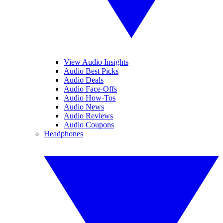
View Audio Insights
Audio Best Picks
Audio Deals
Audio Face-Offs
Audio How-Tos
Audio News
Audio Reviews
Audio Coupons
Headphones