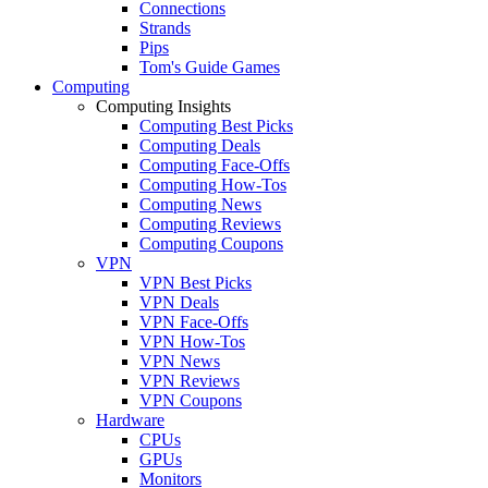
Connections
Strands
Pips
Tom's Guide Games
Computing
Computing Insights
Computing Best Picks
Computing Deals
Computing Face-Offs
Computing How-Tos
Computing News
Computing Reviews
Computing Coupons
VPN
VPN Best Picks
VPN Deals
VPN Face-Offs
VPN How-Tos
VPN News
VPN Reviews
VPN Coupons
Hardware
CPUs
GPUs
Monitors