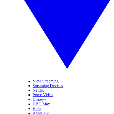
View Streaming
Streaming Devices
Netflix
Prime Video
Disney+
HBO Max
Hulu
Apple TV