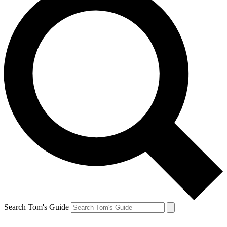
Search Tom's Guide