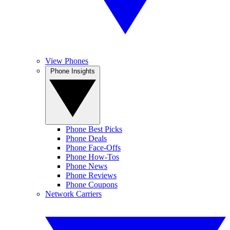
View Phones
Phone Insights
Phone Best Picks
Phone Deals
Phone Face-Offs
Phone How-Tos
Phone News
Phone Reviews
Phone Coupons
Network Carriers