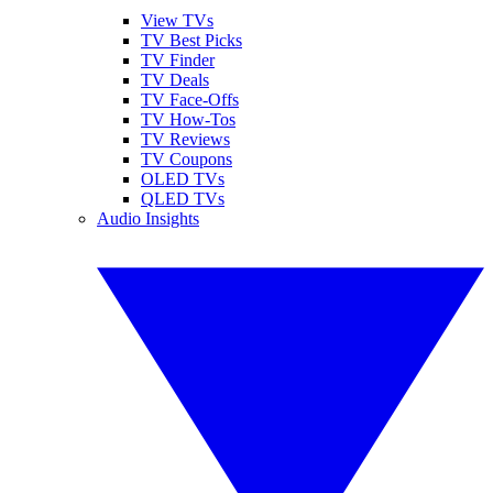
View TVs
TV Best Picks
TV Finder
TV Deals
TV Face-Offs
TV How-Tos
TV Reviews
TV Coupons
OLED TVs
QLED TVs
Audio Insights