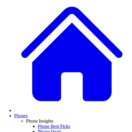
Phones
Phone Insights
Phone Best Picks
Phone Deals