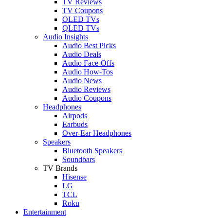
TV Reviews
TV Coupons
OLED TVs
QLED TVs
Audio Insights
Audio Best Picks
Audio Deals
Audio Face-Offs
Audio How-Tos
Audio News
Audio Reviews
Audio Coupons
Headphones
Airpods
Earbuds
Over-Ear Headphones
Speakers
Bluetooth Speakers
Soundbars
TV Brands
Hisense
LG
TCL
Roku
Entertainment