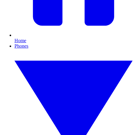
Home
Phones