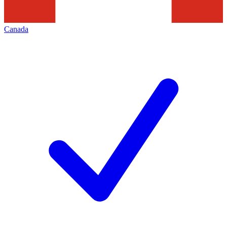
Canada