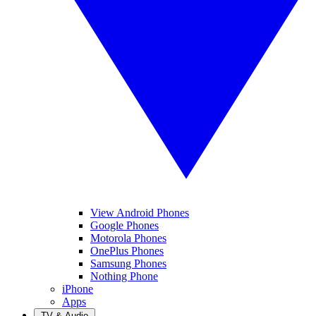
View Android Phones
Google Phones
Motorola Phones
OnePlus Phones
Samsung Phones
Nothing Phone
iPhone
Apps
TV & Audio