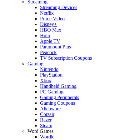
Streaming
Streaming Devices
Netflix
Prime Video
Disney+
HBO Max
Hulu
Apple TV
Paramount Plus
Peacock
TV Subscription Coupons
Gaming
Nintendo
PlayStation
Xbox
Handheld Gaming
PC Gaming
Gaming Peripherals
Gaming Coupons
Alienware
Corsair
Razer
Steam
Word Games
Wordle