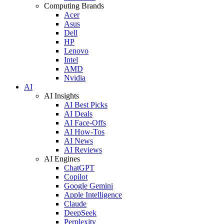
Computing Brands
Acer
Asus
Dell
HP
Lenovo
Intel
AMD
Nvidia
AI
AI Insights
AI Best Picks
AI Deals
AI Face-Offs
AI How-Tos
AI News
AI Reviews
AI Engines
ChatGPT
Copilot
Google Gemini
Apple Intelligence
Claude
DeepSeek
Perplexity