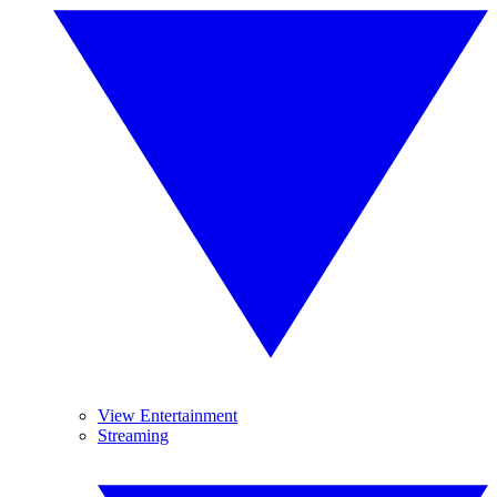
View Entertainment
Streaming