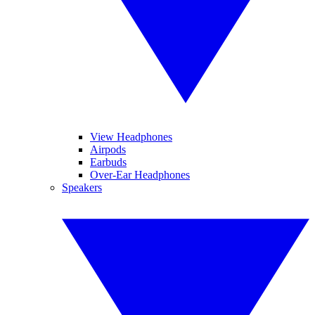
View Headphones
Airpods
Earbuds
Over-Ear Headphones
Speakers