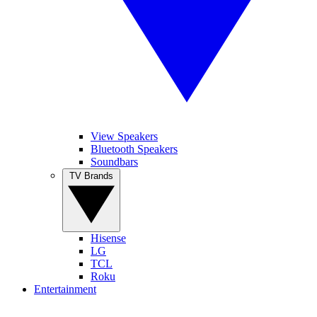
View Speakers
Bluetooth Speakers
Soundbars
TV Brands
Hisense
LG
TCL
Roku
Entertainment