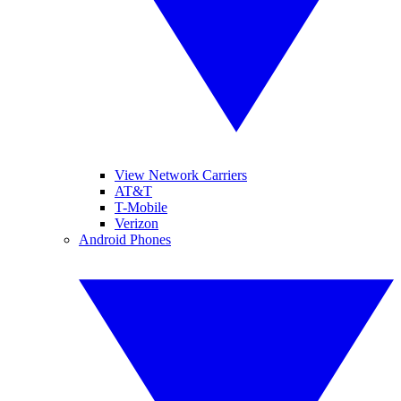
View Network Carriers
AT&T
T-Mobile
Verizon
Android Phones