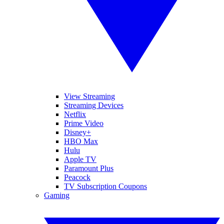
View Streaming
Streaming Devices
Netflix
Prime Video
Disney+
HBO Max
Hulu
Apple TV
Paramount Plus
Peacock
TV Subscription Coupons
Gaming