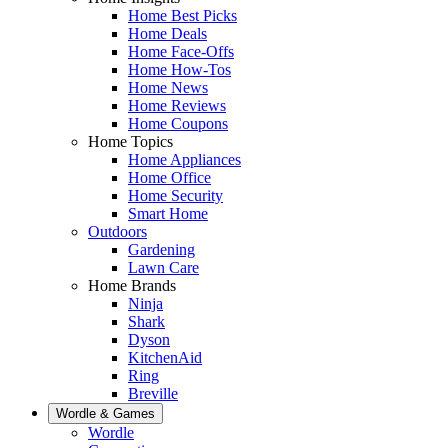
Home Best Picks
Home Deals
Home Face-Offs
Home How-Tos
Home News
Home Reviews
Home Coupons
Home Topics
Home Appliances
Home Office
Home Security
Smart Home
Outdoors
Gardening
Lawn Care
Home Brands
Ninja
Shark
Dyson
KitchenAid
Ring
Breville
Wordle & Games
Wordle