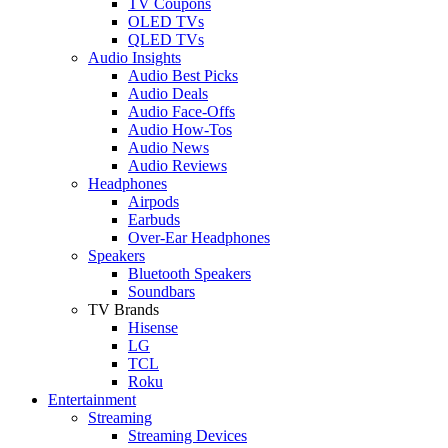
TV Coupons
OLED TVs
QLED TVs
Audio Insights
Audio Best Picks
Audio Deals
Audio Face-Offs
Audio How-Tos
Audio News
Audio Reviews
Headphones
Airpods
Earbuds
Over-Ear Headphones
Speakers
Bluetooth Speakers
Soundbars
TV Brands
Hisense
LG
TCL
Roku
Entertainment
Streaming
Streaming Devices