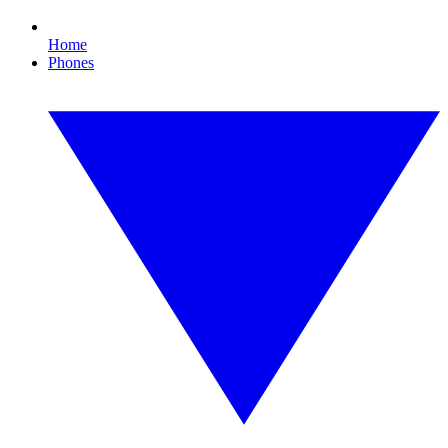
Home
Phones