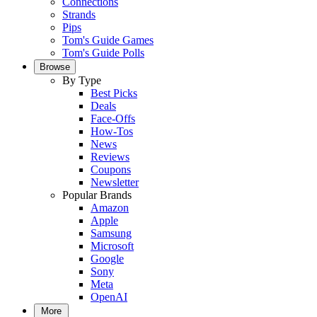
Connections
Strands
Pips
Tom's Guide Games
Tom's Guide Polls
Browse
By Type
Best Picks
Deals
Face-Offs
How-Tos
News
Reviews
Coupons
Newsletter
Popular Brands
Amazon
Apple
Samsung
Microsoft
Google
Sony
Meta
OpenAI
More