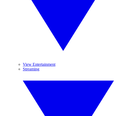
View Entertainment
Streaming