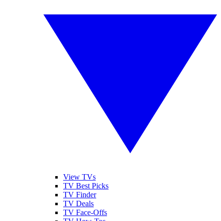
View TVs
TV Best Picks
TV Finder
TV Deals
TV Face-Offs