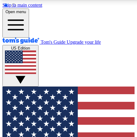
Skip to main content
12
24/7
30K+
Open menu
MEMBER FEATURES
ACCESS AVAILABLE
ACTIVE MEMBERS
Tom's Guide
Upgrade your life
US Edition
Exclusive Newsletters
Polls
Tech news direct to your inbox
Have your say in te
GET CLUB ACCESS QUICK
For the fastest way to join Tom's Guide Club enter your
email below. We'll send you a confirmation and sign you up
to our newsletter to keep you updated on all the latest news.