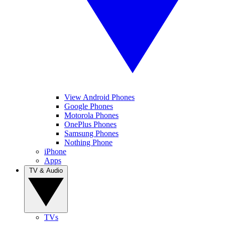
View Android Phones
Google Phones
Motorola Phones
OnePlus Phones
Samsung Phones
Nothing Phone
iPhone
Apps
TV & Audio
TVs