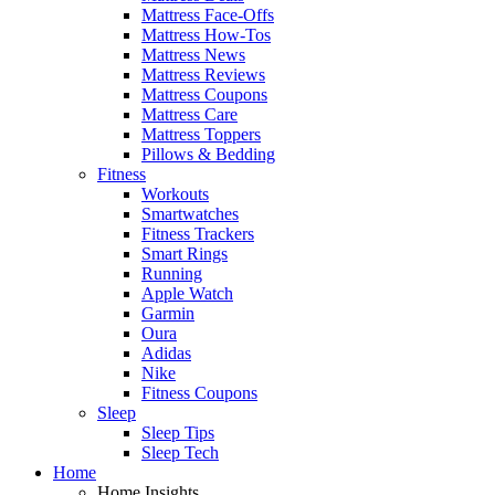
Mattress Face-Offs
Mattress How-Tos
Mattress News
Mattress Reviews
Mattress Coupons
Mattress Care
Mattress Toppers
Pillows & Bedding
Fitness
Workouts
Smartwatches
Fitness Trackers
Smart Rings
Running
Apple Watch
Garmin
Oura
Adidas
Nike
Fitness Coupons
Sleep
Sleep Tips
Sleep Tech
Home
Home Insights