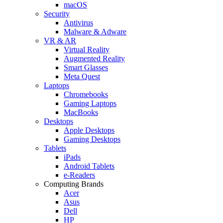
macOS
Security
Antivirus
Malware & Adware
VR & AR
Virtual Reality
Augmented Reality
Smart Glasses
Meta Quest
Laptops
Chromebooks
Gaming Laptops
MacBooks
Desktops
Apple Desktops
Gaming Desktops
Tablets
iPads
Android Tablets
e-Readers
Computing Brands
Acer
Asus
Dell
HP