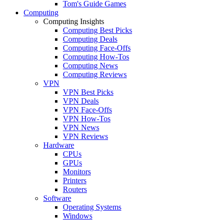
Tom's Guide Games
Computing
Computing Insights
Computing Best Picks
Computing Deals
Computing Face-Offs
Computing How-Tos
Computing News
Computing Reviews
VPN
VPN Best Picks
VPN Deals
VPN Face-Offs
VPN How-Tos
VPN News
VPN Reviews
Hardware
CPUs
GPUs
Monitors
Printers
Routers
Software
Operating Systems
Windows