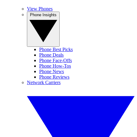
View Phones
Phone Insights
Phone Best Picks
Phone Deals
Phone Face-Offs
Phone How-Tos
Phone News
Phone Reviews
Network Carriers