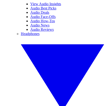
View Audio Insights
Audio Best Picks
Audio Deals
Audio Face-Offs
Audio How-Tos
Audio News
Audio Reviews
Headphones