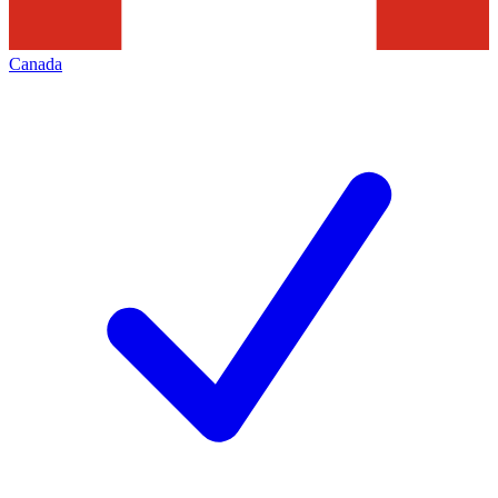
Canada