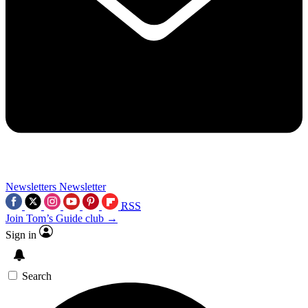
Newsletters
Newsletter
RSS
Join Tom’s Guide club →
Sign in
Search