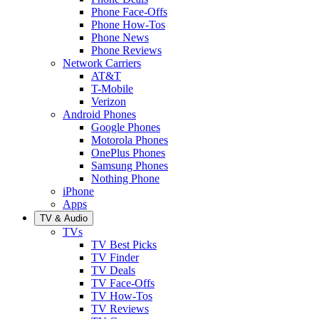
Phone Face-Offs
Phone How-Tos
Phone News
Phone Reviews
Network Carriers
AT&T
T-Mobile
Verizon
Android Phones
Google Phones
Motorola Phones
OnePlus Phones
Samsung Phones
Nothing Phone
iPhone
Apps
TV & Audio
TVs
TV Best Picks
TV Finder
TV Deals
TV Face-Offs
TV How-Tos
TV Reviews