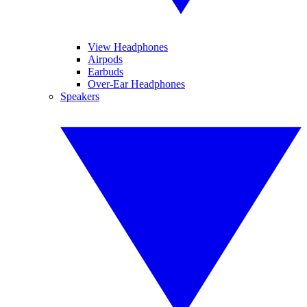
View Headphones
Airpods
Earbuds
Over-Ear Headphones
Speakers