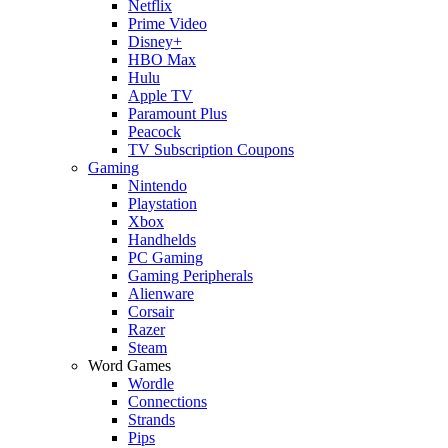
Netflix
Prime Video
Disney+
HBO Max
Hulu
Apple TV
Paramount Plus
Peacock
TV Subscription Coupons
Gaming
Nintendo
Playstation
Xbox
Handhelds
PC Gaming
Gaming Peripherals
Alienware
Corsair
Razer
Steam
Word Games
Wordle
Connections
Strands
Pips