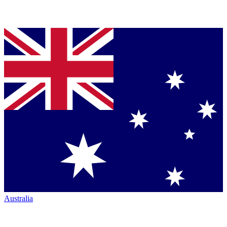
Australia