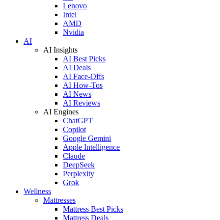
Lenovo
Intel
AMD
Nvidia
AI
AI Insights
AI Best Picks
AI Deals
AI Face-Offs
AI How-Tos
AI News
AI Reviews
AI Engines
ChatGPT
Copilot
Google Gemini
Apple Intelligence
Claude
DeepSeek
Perplexity
Grok
Wellness
Mattresses
Mattress Best Picks
Mattress Deals