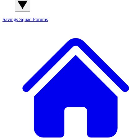
Savings Squad
Forums