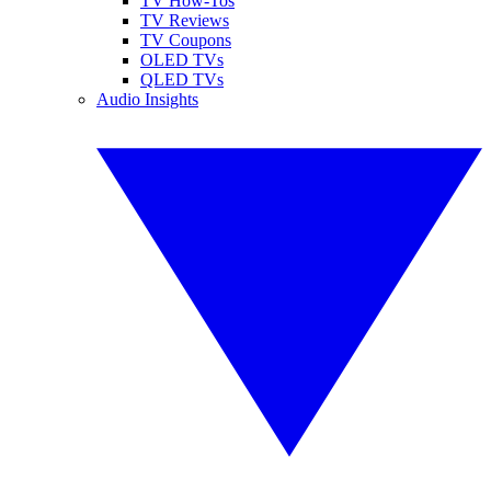
TV How-Tos
TV Reviews
TV Coupons
OLED TVs
QLED TVs
Audio Insights