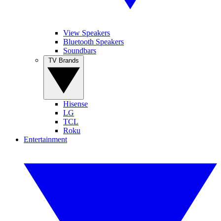
View Speakers
Bluetooth Speakers
Soundbars
TV Brands
Hisense
LG
TCL
Roku
Entertainment