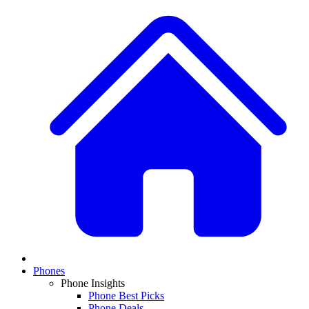
Phones
Phone Insights
Phone Best Picks
Phone Deals