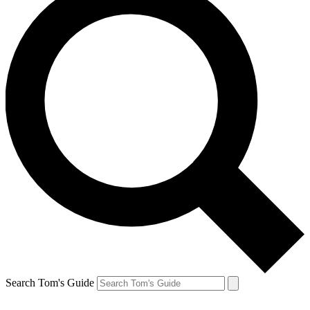
Search Tom's Guide