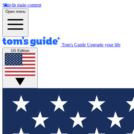
Skip to main content
Open menu
Tom's Guide
Upgrade your life
US Edition