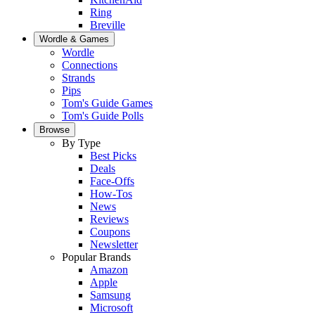
Ring
Breville
Wordle & Games
Wordle
Connections
Strands
Pips
Tom's Guide Games
Tom's Guide Polls
Browse
By Type
Best Picks
Deals
Face-Offs
How-Tos
News
Reviews
Coupons
Newsletter
Popular Brands
Amazon
Apple
Samsung
Microsoft