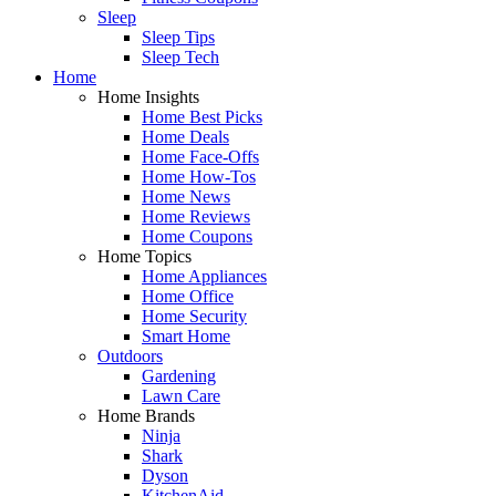
Sleep
Sleep Tips
Sleep Tech
Home
Home Insights
Home Best Picks
Home Deals
Home Face-Offs
Home How-Tos
Home News
Home Reviews
Home Coupons
Home Topics
Home Appliances
Home Office
Home Security
Smart Home
Outdoors
Gardening
Lawn Care
Home Brands
Ninja
Shark
Dyson
KitchenAid