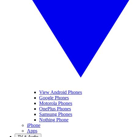
View Android Phones
Google Phones
Motorola Phones
OnePlus Phones
Samsung Phones
Nothing Phone
iPhone
Apps
TV & Audio