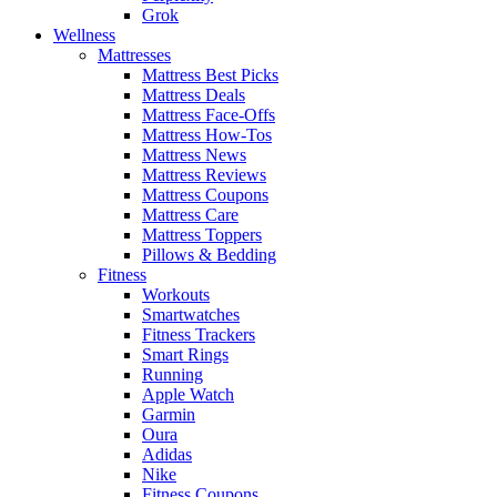
Grok
Wellness
Mattresses
Mattress Best Picks
Mattress Deals
Mattress Face-Offs
Mattress How-Tos
Mattress News
Mattress Reviews
Mattress Coupons
Mattress Care
Mattress Toppers
Pillows & Bedding
Fitness
Workouts
Smartwatches
Fitness Trackers
Smart Rings
Running
Apple Watch
Garmin
Oura
Adidas
Nike
Fitness Coupons