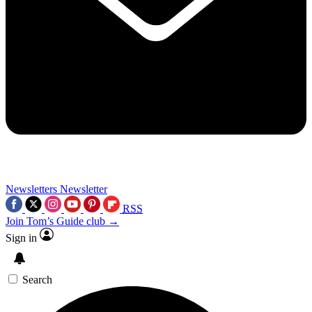
Newsletters
Newsletter
RSS
Join Tom’s Guide club →
Sign in
Search