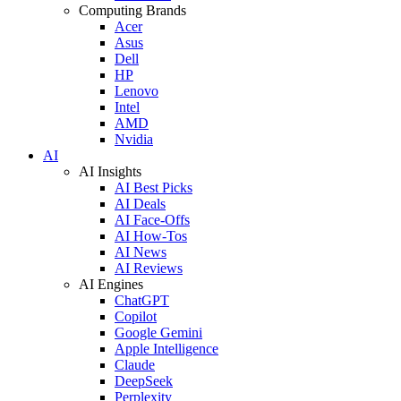
Computing Brands
Acer
Asus
Dell
HP
Lenovo
Intel
AMD
Nvidia
AI
AI Insights
AI Best Picks
AI Deals
AI Face-Offs
AI How-Tos
AI News
AI Reviews
AI Engines
ChatGPT
Copilot
Google Gemini
Apple Intelligence
Claude
DeepSeek
Perplexity