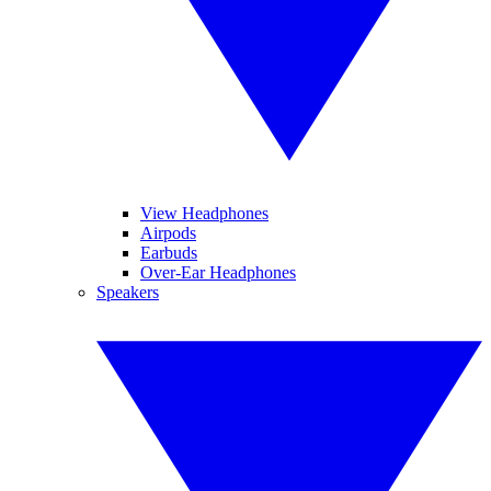
View Headphones
Airpods
Earbuds
Over-Ear Headphones
Speakers