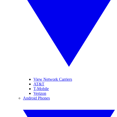
View Network Carriers
AT&T
T-Mobile
Verizon
Android Phones