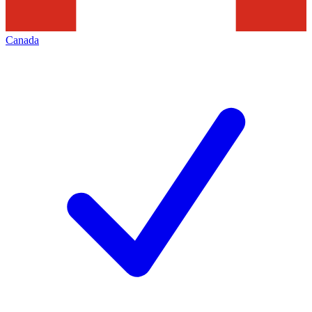
Canada