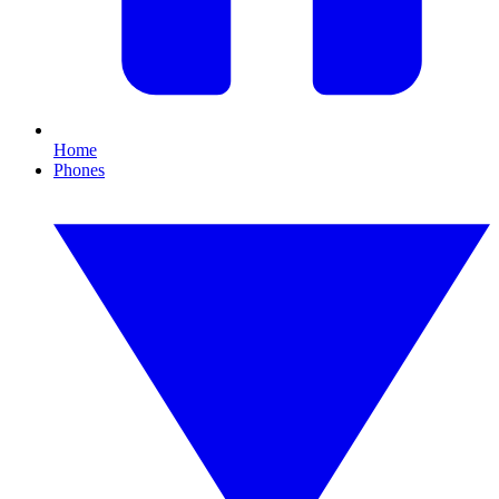
Home
Phones