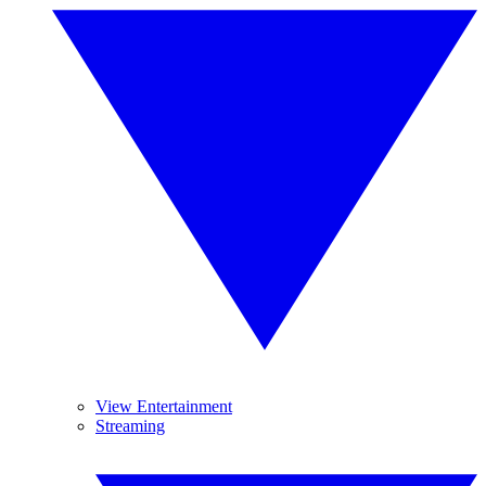
View Entertainment
Streaming