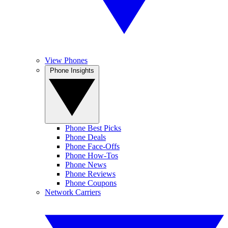
View Phones
Phone Insights
Phone Best Picks
Phone Deals
Phone Face-Offs
Phone How-Tos
Phone News
Phone Reviews
Phone Coupons
Network Carriers