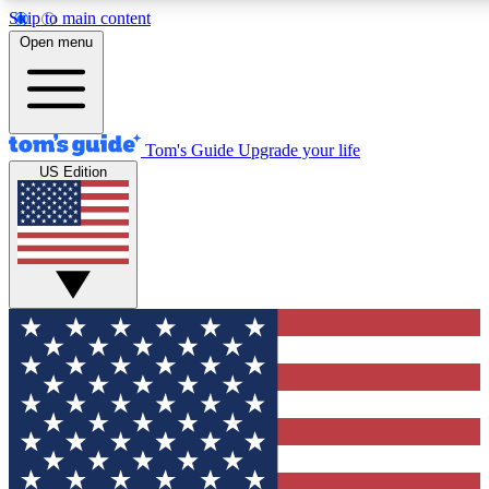
Skip to main content
12
24/7
30K+
Open menu
MEMBER FEATURES
ACCESS AVAILABLE
ACTIVE MEMBERS
Tom's Guide
Upgrade your life
US Edition
Exclusive Newsletters
Polls
Tech news direct to your inbox
Have your say in te
GET CLUB ACCESS QUICK
For the fastest way to join Tom's Guide Club enter your
email below. We'll send you a confirmation and sign you up
to our newsletter to keep you updated on all the latest news.