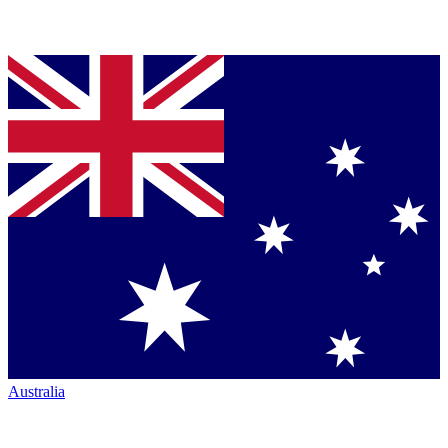
Australia