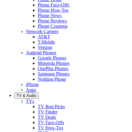
Phone Face-Offs
Phone How-Tos
Phone News
Phone Reviews
Phone Coupons
Network Carriers
AT&T
T-Mobile
Verizon
Android Phones
Google Phones
Motorola Phones
OnePlus Phones
Samsung Phones
Nothing Phone
iPhone
Apps
TV & Audio
TVs
TV Best Picks
TV Finder
TV Deals
TV Face-Offs
TV How-Tos