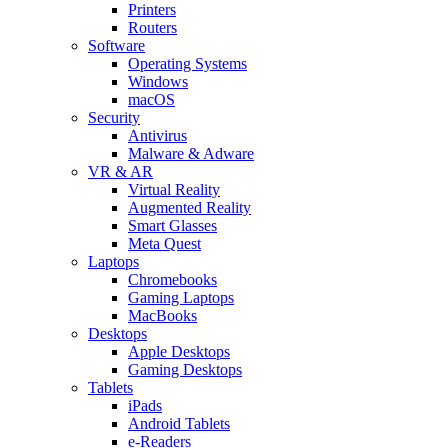
Printers
Routers
Software
Operating Systems
Windows
macOS
Security
Antivirus
Malware & Adware
VR & AR
Virtual Reality
Augmented Reality
Smart Glasses
Meta Quest
Laptops
Chromebooks
Gaming Laptops
MacBooks
Desktops
Apple Desktops
Gaming Desktops
Tablets
iPads
Android Tablets
e-Readers