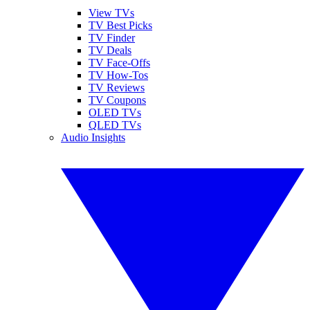
View TVs
TV Best Picks
TV Finder
TV Deals
TV Face-Offs
TV How-Tos
TV Reviews
TV Coupons
OLED TVs
QLED TVs
Audio Insights