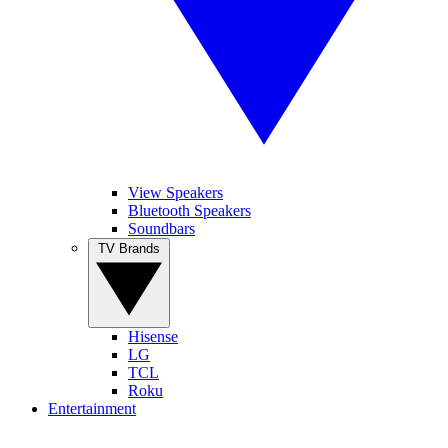
View Speakers
Bluetooth Speakers
Soundbars
TV Brands
Hisense
LG
TCL
Roku
Entertainment