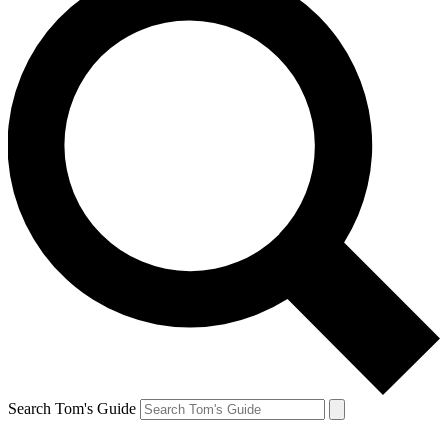
Search Tom's Guide