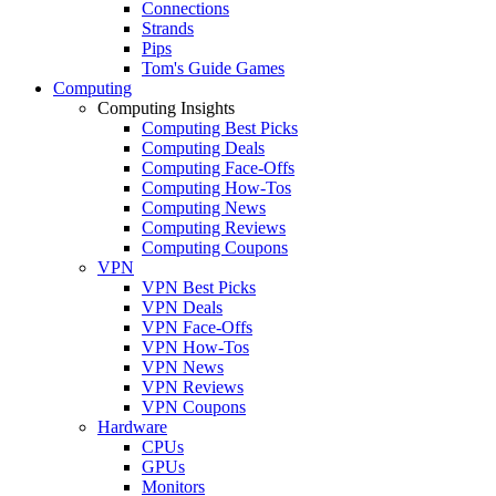
Connections
Strands
Pips
Tom's Guide Games
Computing
Computing Insights
Computing Best Picks
Computing Deals
Computing Face-Offs
Computing How-Tos
Computing News
Computing Reviews
Computing Coupons
VPN
VPN Best Picks
VPN Deals
VPN Face-Offs
VPN How-Tos
VPN News
VPN Reviews
VPN Coupons
Hardware
CPUs
GPUs
Monitors