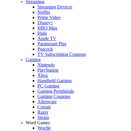
Streaming
Streaming Devices
Netflix
Prime Video
Disney+
HBO Max
Hulu
Apple TV
Paramount Plus
Peacock
TV Subscription Coupons
Gaming
Nintendo
PlayStation
Xbox
Handheld Gaming
PC Gaming
Gaming Peripherals
Gaming Coupons
Alienware
Corsair
Razer
Steam
Word Games
Wordle