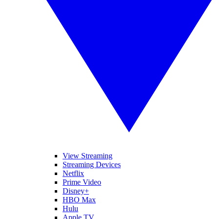
View Streaming
Streaming Devices
Netflix
Prime Video
Disney+
HBO Max
Hulu
Apple TV