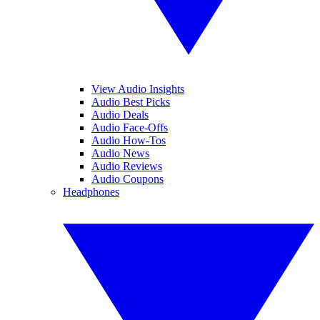
View Audio Insights
Audio Best Picks
Audio Deals
Audio Face-Offs
Audio How-Tos
Audio News
Audio Reviews
Audio Coupons
Headphones