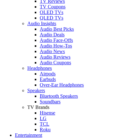
TV Reviews
TV Coupons
OLED TVs
QLED TVs
Audio Insights
Audio Best Picks
Audio Deals
Audio Face-Offs
Audio How-Tos
Audio News
Audio Reviews
Audio Coupons
Headphones
Airpods
Earbuds
Over-Ear Headphones
Speakers
Bluetooth Speakers
Soundbars
TV Brands
Hisense
LG
TCL
Roku
Entertainment