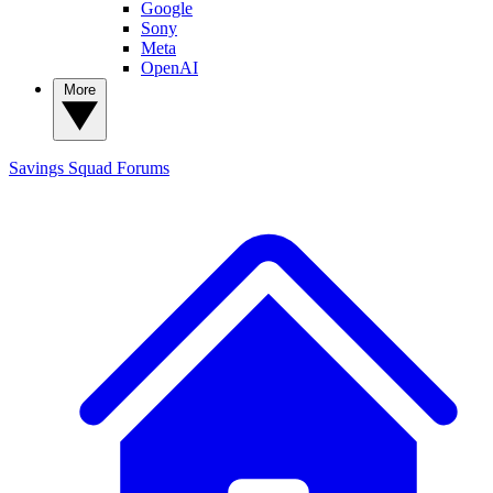
Google
Sony
Meta
OpenAI
More
Savings Squad
Forums