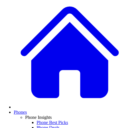
Phones
Phone Insights
Phone Best Picks
Phone Deals