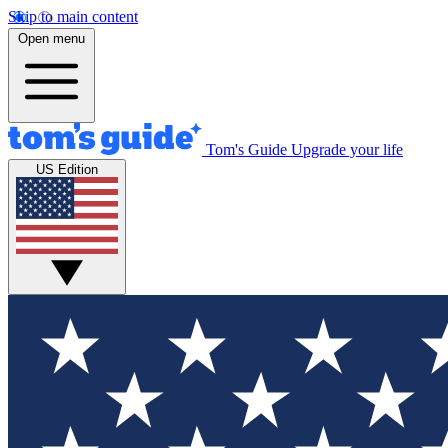
Skip to main content
Open menu
Tom's Guide
Upgrade your life
US Edition