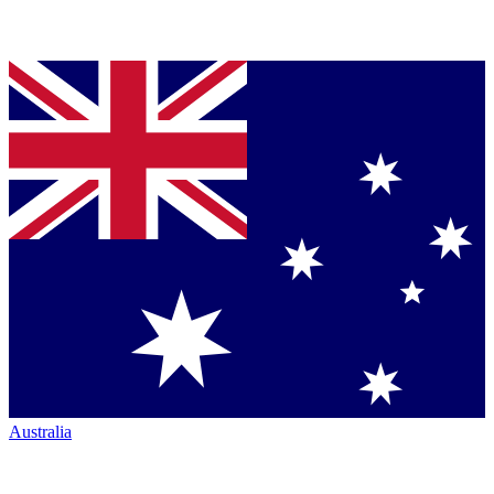
Australia