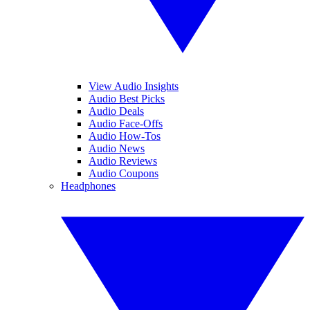
View Audio Insights
Audio Best Picks
Audio Deals
Audio Face-Offs
Audio How-Tos
Audio News
Audio Reviews
Audio Coupons
Headphones