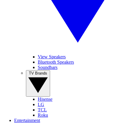
View Speakers
Bluetooth Speakers
Soundbars
TV Brands
Hisense
LG
TCL
Roku
Entertainment