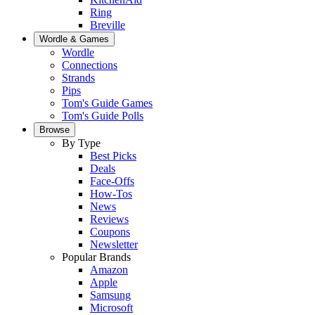
Ring
Breville
Wordle & Games
Wordle
Connections
Strands
Pips
Tom's Guide Games
Tom's Guide Polls
Browse
By Type
Best Picks
Deals
Face-Offs
How-Tos
News
Reviews
Coupons
Newsletter
Popular Brands
Amazon
Apple
Samsung
Microsoft