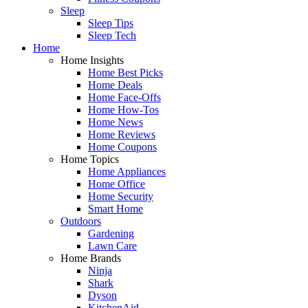
Sleep
Sleep Tips
Sleep Tech
Home
Home Insights
Home Best Picks
Home Deals
Home Face-Offs
Home How-Tos
Home News
Home Reviews
Home Coupons
Home Topics
Home Appliances
Home Office
Home Security
Smart Home
Outdoors
Gardening
Lawn Care
Home Brands
Ninja
Shark
Dyson
KitchenAid