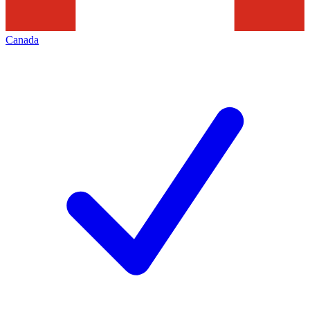
Canada