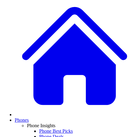
Phones
Phone Insights
Phone Best Picks
Phone Deals