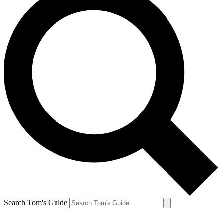
Search Tom's Guide