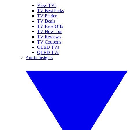
View TVs
TV Best Picks
TV Finder
TV Deals
TV Face-Offs
TV How-Tos
TV Reviews
TV Coupons
OLED TVs
QLED TVs
Audio Insights