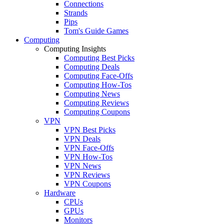
Connections
Strands
Pips
Tom's Guide Games
Computing
Computing Insights
Computing Best Picks
Computing Deals
Computing Face-Offs
Computing How-Tos
Computing News
Computing Reviews
Computing Coupons
VPN
VPN Best Picks
VPN Deals
VPN Face-Offs
VPN How-Tos
VPN News
VPN Reviews
VPN Coupons
Hardware
CPUs
GPUs
Monitors