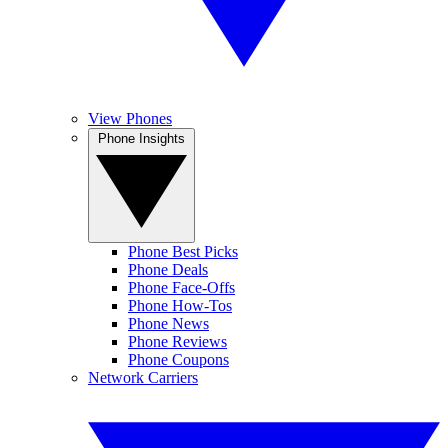
View Phones
Phone Insights
Phone Best Picks
Phone Deals
Phone Face-Offs
Phone How-Tos
Phone News
Phone Reviews
Phone Coupons
Network Carriers