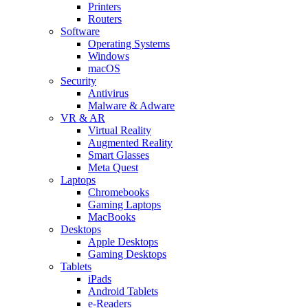
Printers
Routers
Software
Operating Systems
Windows
macOS
Security
Antivirus
Malware & Adware
VR & AR
Virtual Reality
Augmented Reality
Smart Glasses
Meta Quest
Laptops
Chromebooks
Gaming Laptops
MacBooks
Desktops
Apple Desktops
Gaming Desktops
Tablets
iPads
Android Tablets
e-Readers