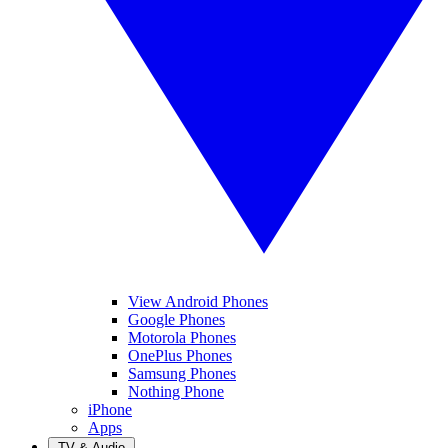
View Android Phones
Google Phones
Motorola Phones
OnePlus Phones
Samsung Phones
Nothing Phone
iPhone
Apps
TV & Audio