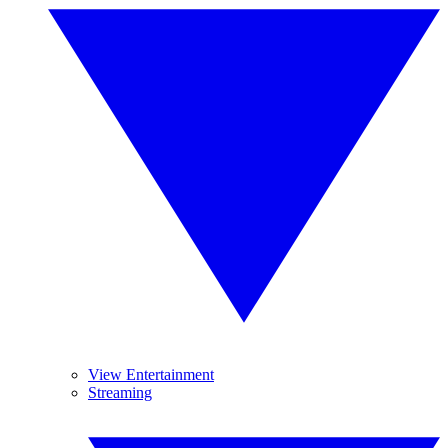
View Entertainment
Streaming