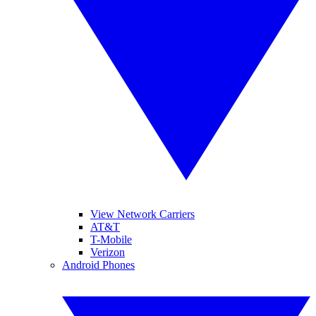
View Network Carriers
AT&T
T-Mobile
Verizon
Android Phones