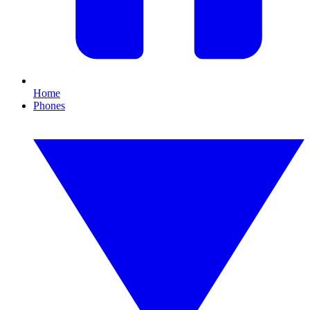
Home
Phones