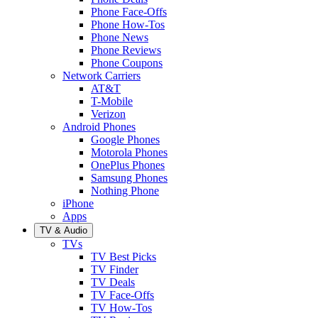
Phone Face-Offs
Phone How-Tos
Phone News
Phone Reviews
Phone Coupons
Network Carriers
AT&T
T-Mobile
Verizon
Android Phones
Google Phones
Motorola Phones
OnePlus Phones
Samsung Phones
Nothing Phone
iPhone
Apps
TV & Audio
TVs
TV Best Picks
TV Finder
TV Deals
TV Face-Offs
TV How-Tos