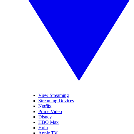
View Streaming
Streaming Devices
Netflix
Prime Video
Disney+
HBO Max
Hulu
Apple TV