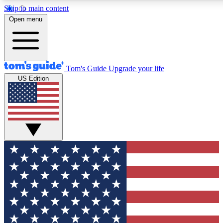
Skip to main content
12
24/7
30K+
Open menu
MEMBER FEATURES
ACCESS AVAILABLE
ACTIVE MEMBERS
Tom's Guide
Upgrade your life
US Edition
Exclusive Newsletters
Polls
Tech news direct to your inbox
Have your say in te
GET CLUB ACCESS QUICK
For the fastest way to join Tom's Guide Club enter your
email below. We'll send you a confirmation and sign you up
to our newsletter to keep you updated on all the latest news.