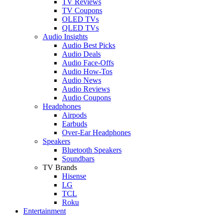
TV Reviews
TV Coupons
OLED TVs
QLED TVs
Audio Insights
Audio Best Picks
Audio Deals
Audio Face-Offs
Audio How-Tos
Audio News
Audio Reviews
Audio Coupons
Headphones
Airpods
Earbuds
Over-Ear Headphones
Speakers
Bluetooth Speakers
Soundbars
TV Brands
Hisense
LG
TCL
Roku
Entertainment