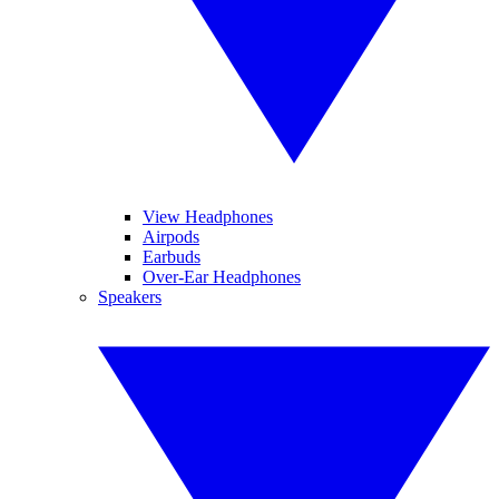
View Headphones
Airpods
Earbuds
Over-Ear Headphones
Speakers