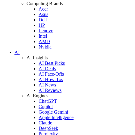
Computing Brands
Acer
Asus
Dell
HP
Lenovo
Intel
AMD
Nvidia
AI
AI Insights
AI Best Picks
AI Deals
AI Face-Offs
AI How-Tos
AI News
AI Reviews
AI Engines
ChatGPT
Copilot
Google Gemini
Apple Intelligence
Claude
DeepSeek
Perplexity