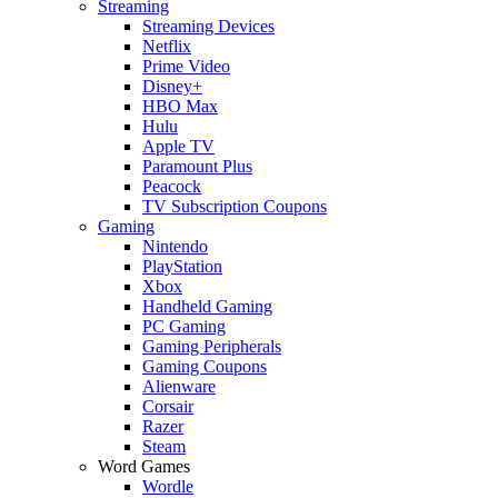
Streaming
Streaming Devices
Netflix
Prime Video
Disney+
HBO Max
Hulu
Apple TV
Paramount Plus
Peacock
TV Subscription Coupons
Gaming
Nintendo
PlayStation
Xbox
Handheld Gaming
PC Gaming
Gaming Peripherals
Gaming Coupons
Alienware
Corsair
Razer
Steam
Word Games
Wordle