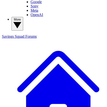
Google
Sony
Meta
OpenAI
More
Savings Squad
Forums