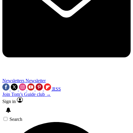
Newsletters
Newsletter
RSS
Join Tom’s Guide club →
Sign in
Search