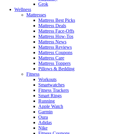
Grok
Wellness
Mattresses
Mattress Best Picks
Mattress Deals
Mattress Face-Offs
Mattress How-Tos
Mattress News
Mattress Reviews
Mattress Coupons
Mattress Care
Mattress Toppers
Pillows & Bedding
Fitness
Workouts
Smartwatches
Fitness Trackers
Smart Rings
Running
Apple Watch
Garmin
Oura
Adidas
Nike
Fitness Coupons