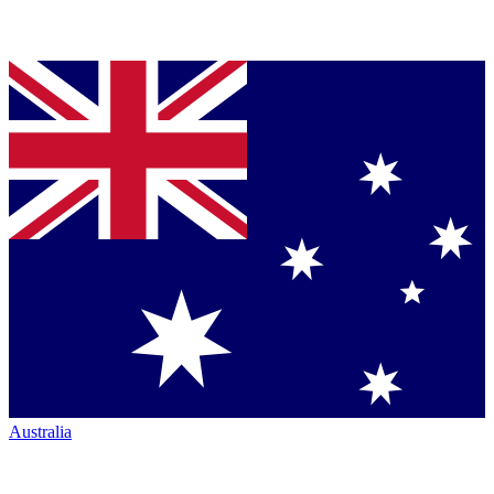
Australia