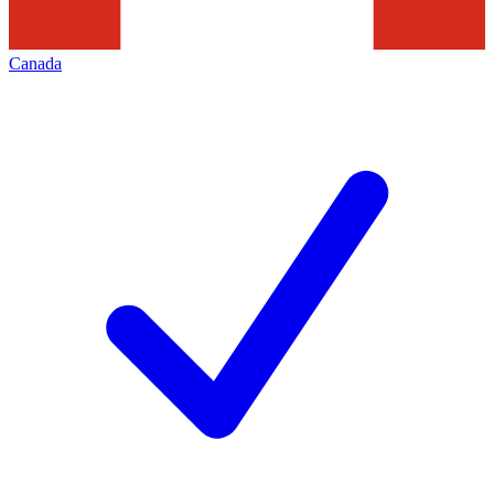
Canada