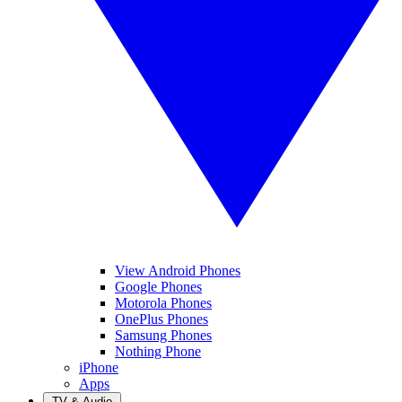
View Android Phones
Google Phones
Motorola Phones
OnePlus Phones
Samsung Phones
Nothing Phone
iPhone
Apps
TV & Audio