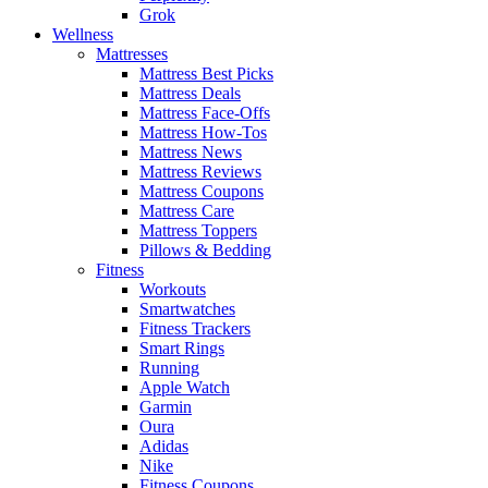
Grok
Wellness
Mattresses
Mattress Best Picks
Mattress Deals
Mattress Face-Offs
Mattress How-Tos
Mattress News
Mattress Reviews
Mattress Coupons
Mattress Care
Mattress Toppers
Pillows & Bedding
Fitness
Workouts
Smartwatches
Fitness Trackers
Smart Rings
Running
Apple Watch
Garmin
Oura
Adidas
Nike
Fitness Coupons