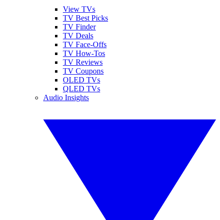
View TVs
TV Best Picks
TV Finder
TV Deals
TV Face-Offs
TV How-Tos
TV Reviews
TV Coupons
OLED TVs
QLED TVs
Audio Insights