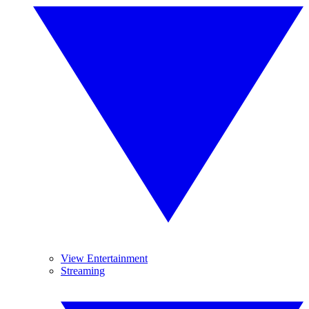
View Entertainment
Streaming