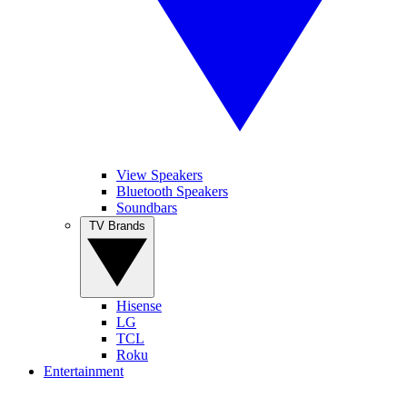
View Speakers
Bluetooth Speakers
Soundbars
TV Brands
Hisense
LG
TCL
Roku
Entertainment