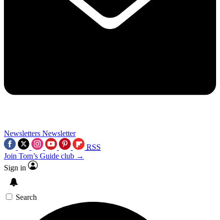
Newsletters
Newsletter
RSS
Join Tom’s Guide club →
Sign in
Search