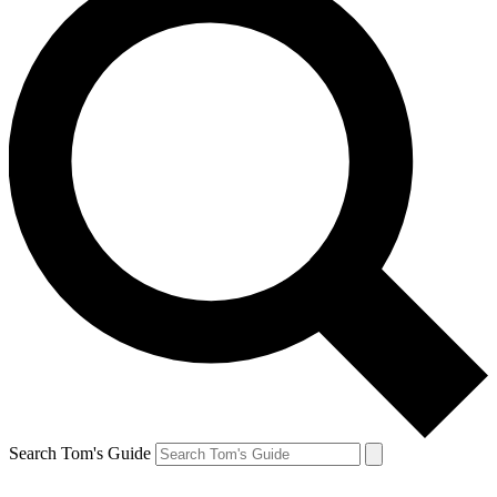
Search Tom's Guide