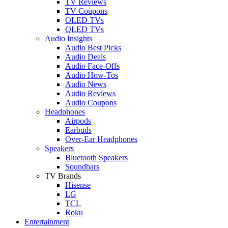
TV Reviews
TV Coupons
OLED TVs
QLED TVs
Audio Insights
Audio Best Picks
Audio Deals
Audio Face-Offs
Audio How-Tos
Audio News
Audio Reviews
Audio Coupons
Headphones
Airpods
Earbuds
Over-Ear Headphones
Speakers
Bluetooth Speakers
Soundbars
TV Brands
Hisense
LG
TCL
Roku
Entertainment