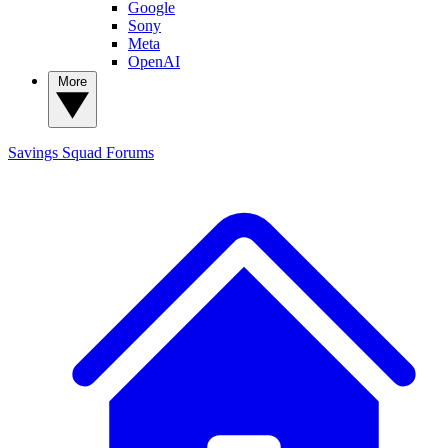
Google
Sony
Meta
OpenAI
More
Savings Squad
Forums