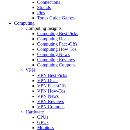
Connections
Strands
Pips
Tom's Guide Games
Computing
Computing Insights
Computing Best Picks
Computing Deals
Computing Face-Offs
Computing How-Tos
Computing News
Computing Reviews
Computing Coupons
VPN
VPN Best Picks
VPN Deals
VPN Face-Offs
VPN How-Tos
VPN News
VPN Reviews
VPN Coupons
Hardware
CPUs
GPUs
Monitors