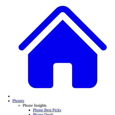
Phones
Phone Insights
Phone Best Picks
Phone Deals