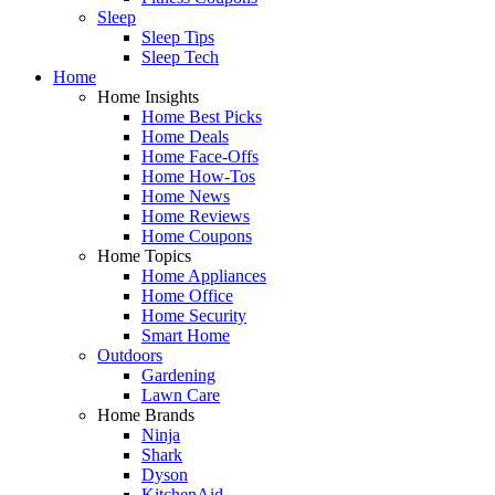
Sleep
Sleep Tips
Sleep Tech
Home
Home Insights
Home Best Picks
Home Deals
Home Face-Offs
Home How-Tos
Home News
Home Reviews
Home Coupons
Home Topics
Home Appliances
Home Office
Home Security
Smart Home
Outdoors
Gardening
Lawn Care
Home Brands
Ninja
Shark
Dyson
KitchenAid