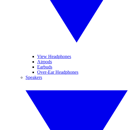
View Headphones
Airpods
Earbuds
Over-Ear Headphones
Speakers