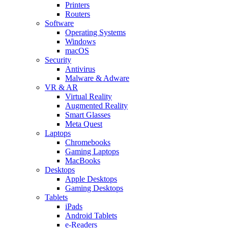
Printers
Routers
Software
Operating Systems
Windows
macOS
Security
Antivirus
Malware & Adware
VR & AR
Virtual Reality
Augmented Reality
Smart Glasses
Meta Quest
Laptops
Chromebooks
Gaming Laptops
MacBooks
Desktops
Apple Desktops
Gaming Desktops
Tablets
iPads
Android Tablets
e-Readers