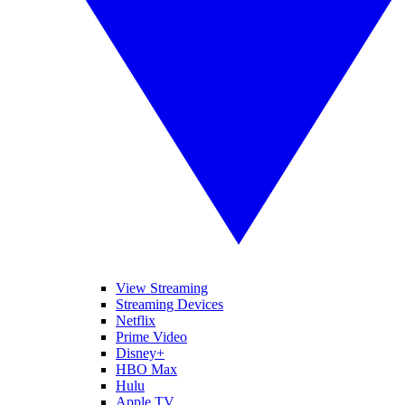
View Streaming
Streaming Devices
Netflix
Prime Video
Disney+
HBO Max
Hulu
Apple TV