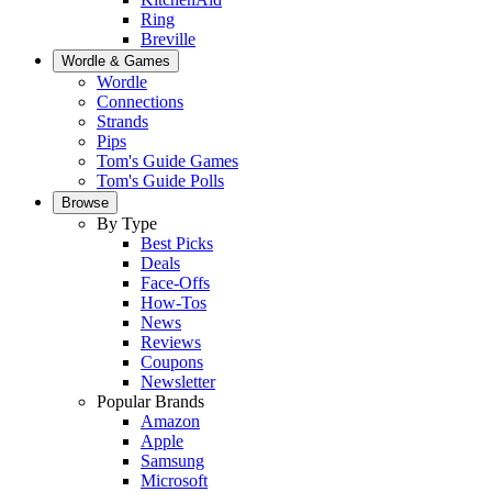
Ring
Breville
Wordle & Games
Wordle
Connections
Strands
Pips
Tom's Guide Games
Tom's Guide Polls
Browse
By Type
Best Picks
Deals
Face-Offs
How-Tos
News
Reviews
Coupons
Newsletter
Popular Brands
Amazon
Apple
Samsung
Microsoft