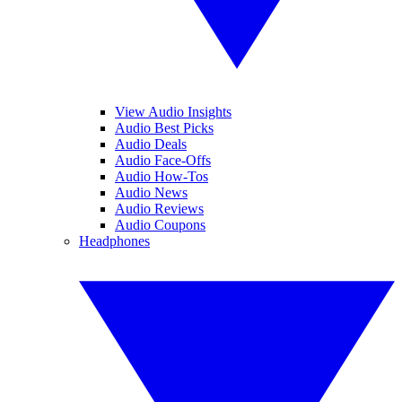
View Audio Insights
Audio Best Picks
Audio Deals
Audio Face-Offs
Audio How-Tos
Audio News
Audio Reviews
Audio Coupons
Headphones