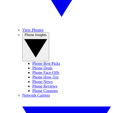
View Phones
Phone Insights
Phone Best Picks
Phone Deals
Phone Face-Offs
Phone How-Tos
Phone News
Phone Reviews
Phone Coupons
Network Carriers