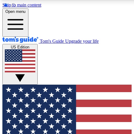
Skip to main content
12
24/7
30K+
Open menu
MEMBER FEATURES
ACCESS AVAILABLE
ACTIVE MEMBERS
Tom's Guide
Upgrade your life
US Edition
Exclusive Newsletters
Polls
Tech news direct to your inbox
Have your say in te
GET CLUB ACCESS QUICK
For the fastest way to join Tom's Guide Club enter your
email below. We'll send you a confirmation and sign you up
to our newsletter to keep you updated on all the latest news.