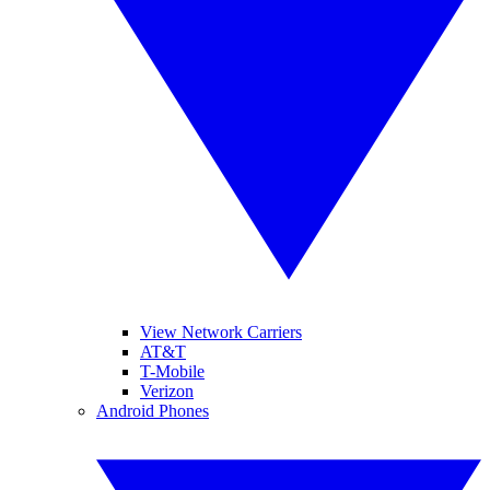
View Network Carriers
AT&T
T-Mobile
Verizon
Android Phones