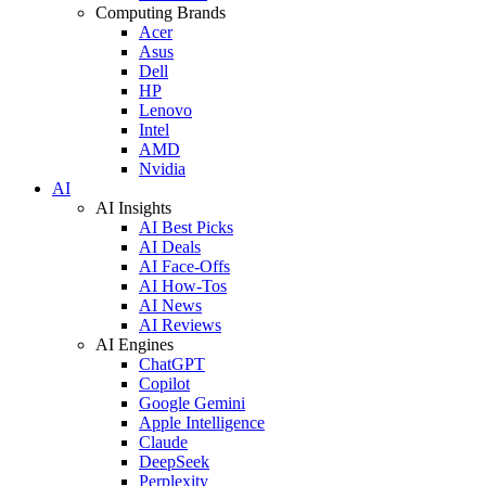
Computing Brands
Acer
Asus
Dell
HP
Lenovo
Intel
AMD
Nvidia
AI
AI Insights
AI Best Picks
AI Deals
AI Face-Offs
AI How-Tos
AI News
AI Reviews
AI Engines
ChatGPT
Copilot
Google Gemini
Apple Intelligence
Claude
DeepSeek
Perplexity