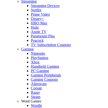
Streaming
Streaming Devices
Netflix
Prime Video
Disney+
HBO Max
Hulu
Apple TV
Paramount Plus
Peacock
TV Subscription Coupons
Gaming
Nintendo
PlayStation
Xbox
Handheld Gaming
PC Gaming
Gaming Peripherals
Gaming Coupons
Alienware
Corsair
Razer
Steam
Word Games
Wordle