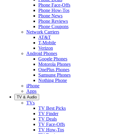
Phone Face-Offs
Phone How-Tos
Phone News
Phone Reviews
Phone Coupons
Network Carriers
AT&T
T-Mobile
Verizon
Android Phones
Google Phones
Motorola Phones
OnePlus Phones
Samsung Phones
Nothing Phone
iPhone
Apps
TV & Audio
TVs
TV Best Picks
TV Finder
TV Deals
TV Face-Offs
TV How-Tos