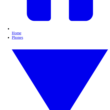
Home
Phones