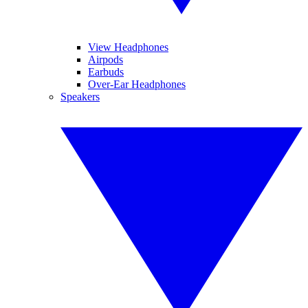
View Headphones
Airpods
Earbuds
Over-Ear Headphones
Speakers