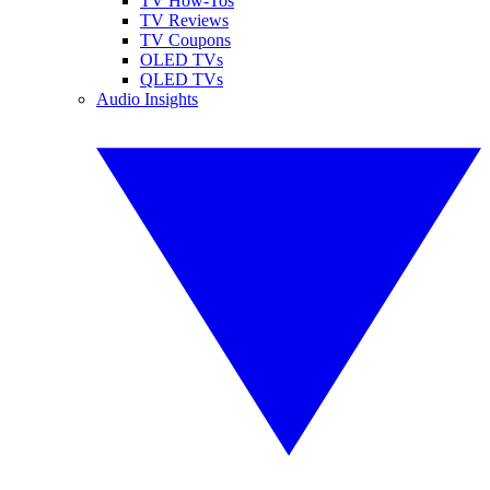
TV How-Tos
TV Reviews
TV Coupons
OLED TVs
QLED TVs
Audio Insights