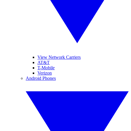
View Network Carriers
AT&T
T-Mobile
Verizon
Android Phones