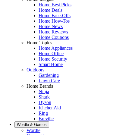
Home Best Picks
Home Deals
Home Face-Offs
Home How-Tos
Home News
Home Reviews
Home Coupons
Home Topics
Home Appliances
Home Office
Home Security
Smart Home
Outdoors
Gardening
Lawn Care
Home Brands
Ninja
Shark
Dyson
KitchenAid
Ring
Breville
Wordle & Games
Wordle