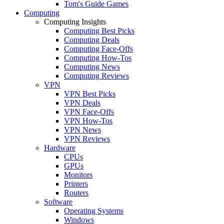
Tom's Guide Games
Computing
Computing Insights
Computing Best Picks
Computing Deals
Computing Face-Offs
Computing How-Tos
Computing News
Computing Reviews
VPN
VPN Best Picks
VPN Deals
VPN Face-Offs
VPN How-Tos
VPN News
VPN Reviews
Hardware
CPUs
GPUs
Monitors
Printers
Routers
Software
Operating Systems
Windows