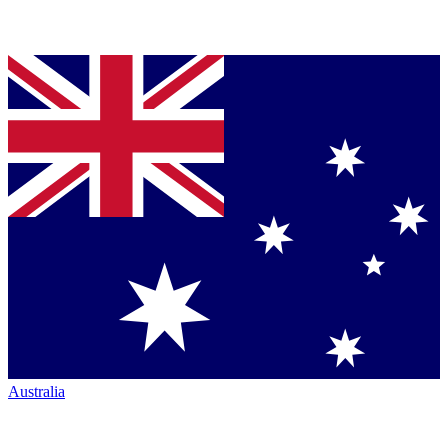
Australia