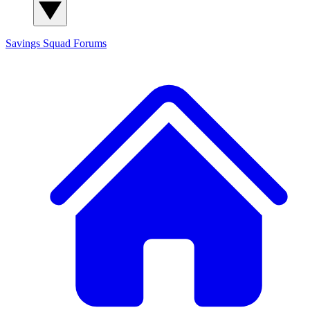
Savings Squad
Forums