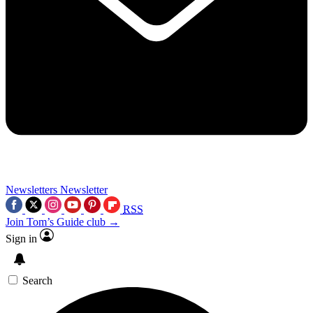
Newsletters
Newsletter
RSS
Join Tom’s Guide club →
Sign in
Search