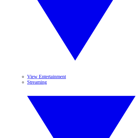
View Entertainment
Streaming