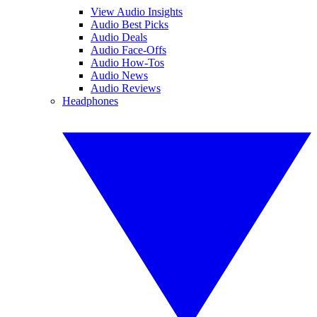
View Audio Insights
Audio Best Picks
Audio Deals
Audio Face-Offs
Audio How-Tos
Audio News
Audio Reviews
Headphones