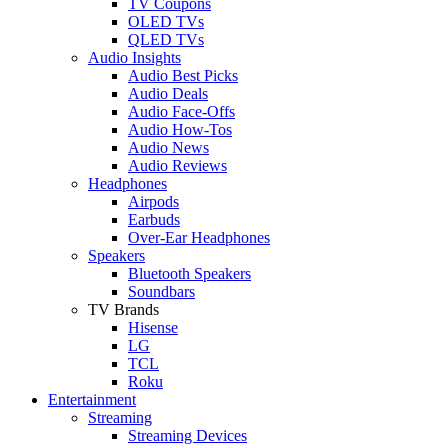
TV Coupons
OLED TVs
QLED TVs
Audio Insights
Audio Best Picks
Audio Deals
Audio Face-Offs
Audio How-Tos
Audio News
Audio Reviews
Headphones
Airpods
Earbuds
Over-Ear Headphones
Speakers
Bluetooth Speakers
Soundbars
TV Brands
Hisense
LG
TCL
Roku
Entertainment
Streaming
Streaming Devices