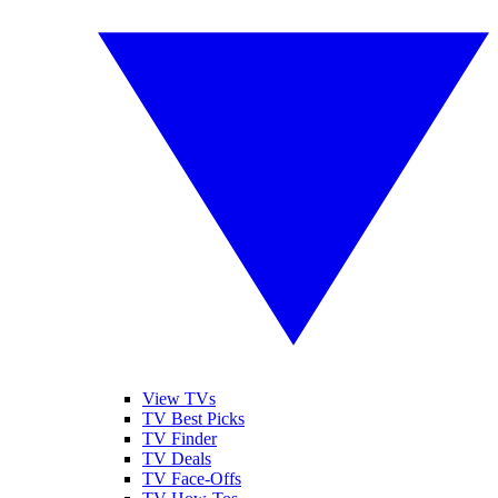
View TVs
TV Best Picks
TV Finder
TV Deals
TV Face-Offs