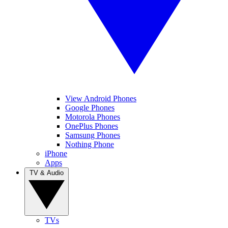
View Android Phones
Google Phones
Motorola Phones
OnePlus Phones
Samsung Phones
Nothing Phone
iPhone
Apps
TV & Audio
TVs