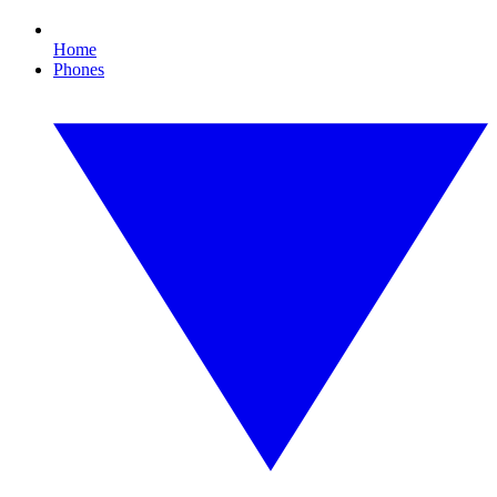
Home
Phones