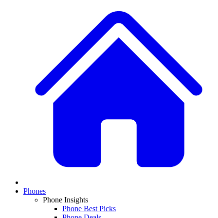
Phones
Phone Insights
Phone Best Picks
Phone Deals