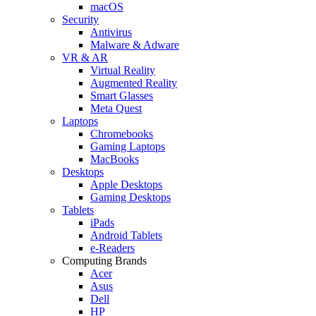
macOS
Security
Antivirus
Malware & Adware
VR & AR
Virtual Reality
Augmented Reality
Smart Glasses
Meta Quest
Laptops
Chromebooks
Gaming Laptops
MacBooks
Desktops
Apple Desktops
Gaming Desktops
Tablets
iPads
Android Tablets
e-Readers
Computing Brands
Acer
Asus
Dell
HP