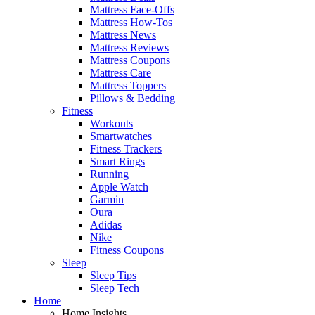
Mattress Face-Offs
Mattress How-Tos
Mattress News
Mattress Reviews
Mattress Coupons
Mattress Care
Mattress Toppers
Pillows & Bedding
Fitness
Workouts
Smartwatches
Fitness Trackers
Smart Rings
Running
Apple Watch
Garmin
Oura
Adidas
Nike
Fitness Coupons
Sleep
Sleep Tips
Sleep Tech
Home
Home Insights