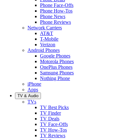
Phone Face-Offs
Phone How-Tos
Phone News
Phone Reviews
Network Carriers
AT&T
T-Mobile
Verizon
Android Phones
Google Phones
Motorola Phones
OnePlus Phones
Samsung Phones
Nothing Phone
iPhone
Apps
TV & Audio
TVs
TV Best Picks
TV Finder
TV Deals
TV Face-Offs
TV How-Tos
TV Reviews