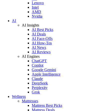
Lenovo
Intel
AMD
Nvidia
AI
AI Insights
AI Best Picks
AI Deals
AI Face-Offs
AI How-Tos
AI News
AI Reviews
AI Engines
ChatGPT
Copilot
Google Gemini
Apple Intelligence
Claude
DeepSeek
Perplexity
Grok
Wellness
Mattresses
Mattress Best Picks
Mattress Deals