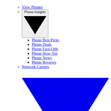
View Phones
Phone Insights
Phone Best Picks
Phone Deals
Phone Face-Offs
Phone How-Tos
Phone News
Phone Reviews
Network Carriers