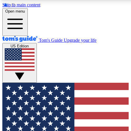
Skip to main content
12
24/7
30K+
Open menu
MEMBER FEATURES
ACCESS AVAILABLE
ACTIVE MEMBERS
Tom's Guide
Upgrade your life
US Edition
Exclusive Newsletters
Polls
Tech news direct to your inbox
Have your say in te
GET CLUB ACCESS QUICK
For the fastest way to join Tom's Guide Club enter your
email below. We'll send you a confirmation and sign you up
to our newsletter to keep you updated on all the latest news.