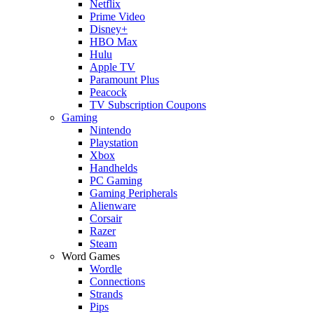
Netflix
Prime Video
Disney+
HBO Max
Hulu
Apple TV
Paramount Plus
Peacock
TV Subscription Coupons
Gaming
Nintendo
Playstation
Xbox
Handhelds
PC Gaming
Gaming Peripherals
Alienware
Corsair
Razer
Steam
Word Games
Wordle
Connections
Strands
Pips