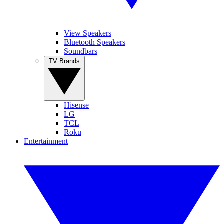
View Speakers
Bluetooth Speakers
Soundbars
TV Brands
Hisense
LG
TCL
Roku
Entertainment