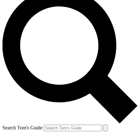
Search Tom's Guide