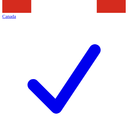
Canada