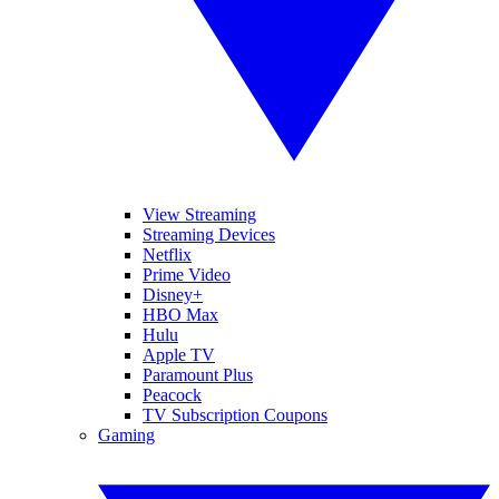
View Streaming
Streaming Devices
Netflix
Prime Video
Disney+
HBO Max
Hulu
Apple TV
Paramount Plus
Peacock
TV Subscription Coupons
Gaming