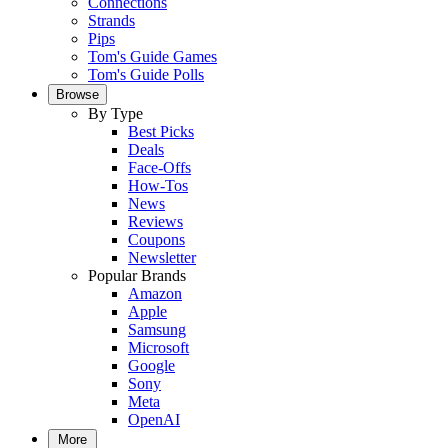
Connections
Strands
Pips
Tom's Guide Games
Tom's Guide Polls
Browse
By Type
Best Picks
Deals
Face-Offs
How-Tos
News
Reviews
Coupons
Newsletter
Popular Brands
Amazon
Apple
Samsung
Microsoft
Google
Sony
Meta
OpenAI
More