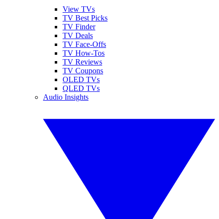
View TVs
TV Best Picks
TV Finder
TV Deals
TV Face-Offs
TV How-Tos
TV Reviews
TV Coupons
OLED TVs
QLED TVs
Audio Insights