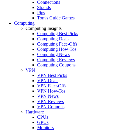
Connections
Strands
Pips
Tom's Guide Games
Computing
Computing Insights
Computing Best Picks
Computing Deals
Computing Face-Offs
Computing How-Tos
Computing News
Computing Reviews
Computing Coupons
VPN
VPN Best Picks
VPN Deals
VPN Face-Offs
VPN How-Tos
VPN News
VPN Reviews
VPN Coupons
Hardware
CPUs
GPUs
Monitors