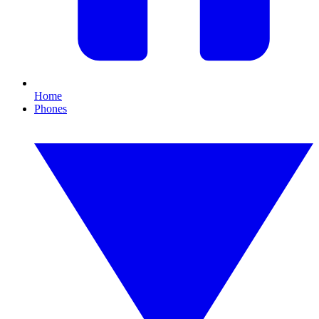
Home
Phones