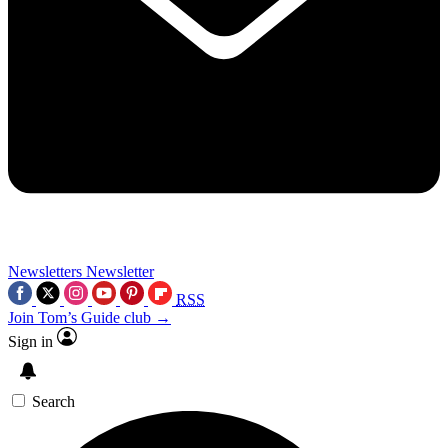
Newsletters
Newsletter
RSS
Join Tom’s Guide club →
Sign in
Search