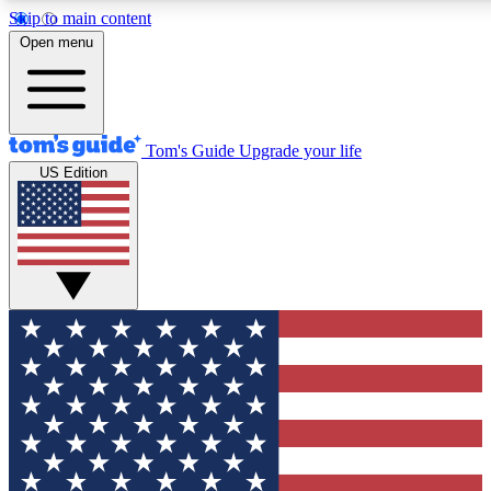
Skip to main content
12
24/7
30K+
Open menu
MEMBER FEATURES
ACCESS AVAILABLE
ACTIVE MEMBERS
Tom's Guide
Upgrade your life
US Edition
Exclusive Newsletters
Polls
Tech news direct to your inbox
Have your say in te
GET CLUB ACCESS QUICK
For the fastest way to join Tom's Guide Club enter your
email below. We'll send you a confirmation and sign you up
to our newsletter to keep you updated on all the latest news.