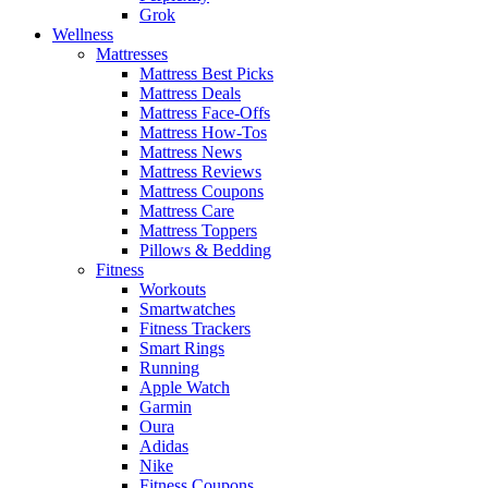
Grok
Wellness
Mattresses
Mattress Best Picks
Mattress Deals
Mattress Face-Offs
Mattress How-Tos
Mattress News
Mattress Reviews
Mattress Coupons
Mattress Care
Mattress Toppers
Pillows & Bedding
Fitness
Workouts
Smartwatches
Fitness Trackers
Smart Rings
Running
Apple Watch
Garmin
Oura
Adidas
Nike
Fitness Coupons