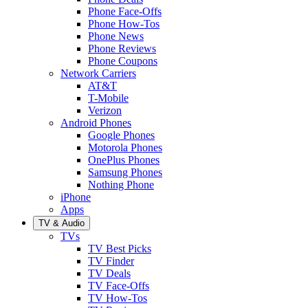
Phone Face-Offs
Phone How-Tos
Phone News
Phone Reviews
Phone Coupons
Network Carriers
AT&T
T-Mobile
Verizon
Android Phones
Google Phones
Motorola Phones
OnePlus Phones
Samsung Phones
Nothing Phone
iPhone
Apps
TV & Audio
TVs
TV Best Picks
TV Finder
TV Deals
TV Face-Offs
TV How-Tos