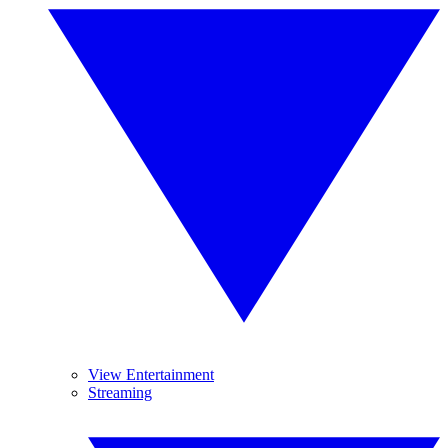
View Entertainment
Streaming