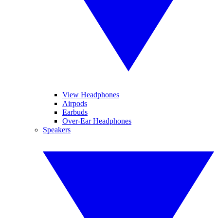
View Headphones
Airpods
Earbuds
Over-Ear Headphones
Speakers