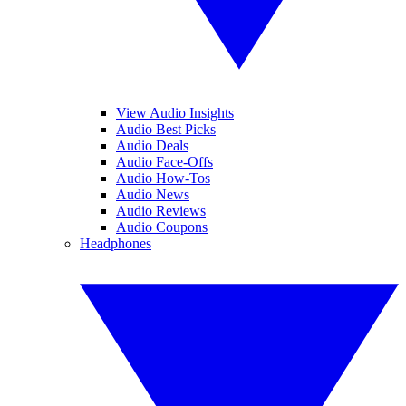
View Audio Insights
Audio Best Picks
Audio Deals
Audio Face-Offs
Audio How-Tos
Audio News
Audio Reviews
Audio Coupons
Headphones