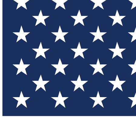
Test you
Member
Member-on
Commu
Connec