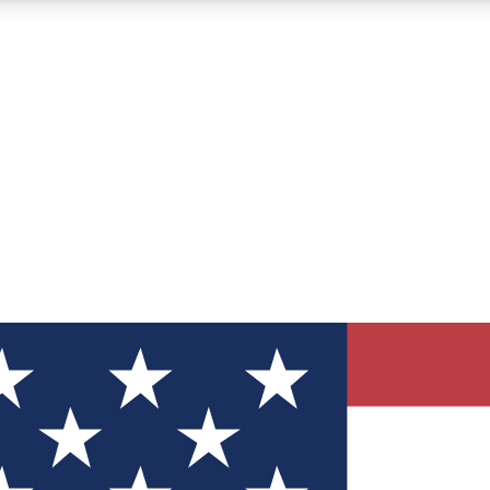
12
24/7
30K+
MEMBER FEATURES
ACCESS AVAILABLE
ACTIVE MEMBERS
ve Newsletters
direct to your inbox
Polls
 say in tech polls