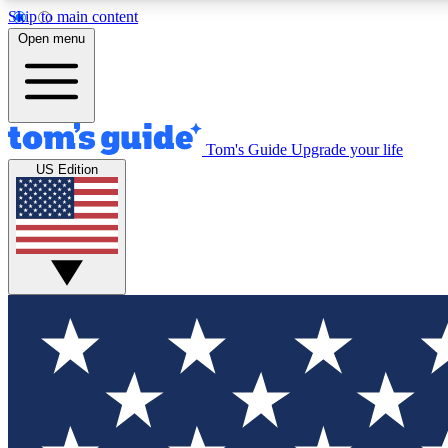
Skip to main content
Open menu
Tom's Guide
Upgrade your life
Exclusi
US Edition
Tech news 
Have your