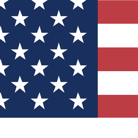
Quizzes
r tech knowledge
 Competitions
ly chances to win
nity Forums
t with members