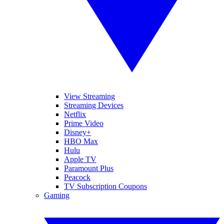
View Streaming
Streaming Devices
Netflix
Prime Video
Disney+
HBO Max
Hulu
Apple TV
Paramount Plus
Peacock
TV Subscription Coupons
Gaming