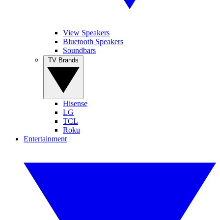
View Speakers
Bluetooth Speakers
Soundbars
TV Brands
Hisense
LG
TCL
Roku
Entertainment