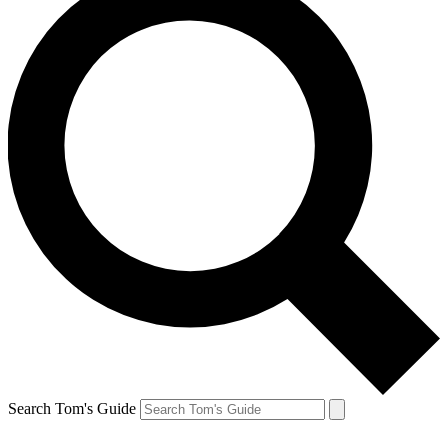
Search Tom's Guide