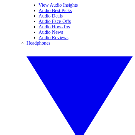
View Audio Insights
Audio Best Picks
Audio Deals
Audio Face-Offs
Audio How-Tos
Audio News
Audio Reviews
Headphones