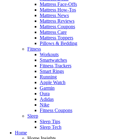
Mattress Face-Offs
Mattress How-Tos
Mattress News
Mattress Reviews
Mattress Coupons
Mattress Care
Mattress Toppers
Pillows & Bedding
Fitness
Workouts
Smartwatches
Fitness Trackers
Smart Rings
Running
Apple Watch
Garmin
Oura
Adidas
Nike
Fitness Coupons
Sleep
Sleep Tips
Sleep Tech
Home
Home Insights