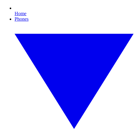
Home
Phones