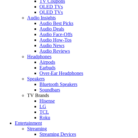
TV Coupons
OLED TVs
QLED TVs
Audio Insights
Audio Best Picks
Audio Deals
Audio Face-Offs
Audio How-Tos
Audio News
Audio Reviews
Headphones
Airpods
Earbuds
Over-Ear Headphones
Speakers
Bluetooth Speakers
Soundbars
TV Brands
Hisense
LG
TCL
Roku
Entertainment
Streaming
Streaming Devices