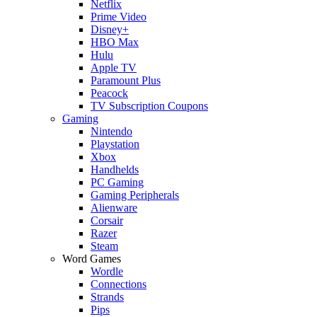
Netflix
Prime Video
Disney+
HBO Max
Hulu
Apple TV
Paramount Plus
Peacock
TV Subscription Coupons
Gaming
Nintendo
Playstation
Xbox
Handhelds
PC Gaming
Gaming Peripherals
Alienware
Corsair
Razer
Steam
Word Games
Wordle
Connections
Strands
Pips