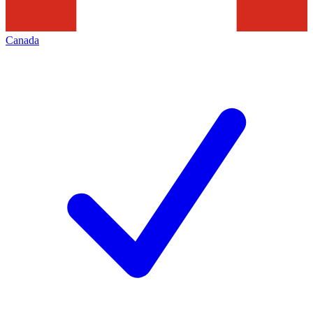
Canada