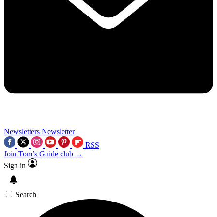
Newsletters
Newsletter
RSS
Join Tom’s Guide club →
Sign in
Search