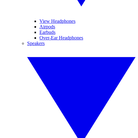
View Headphones
Airpods
Earbuds
Over-Ear Headphones
Speakers