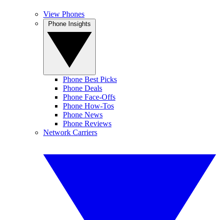
View Phones
Phone Insights
Phone Best Picks
Phone Deals
Phone Face-Offs
Phone How-Tos
Phone News
Phone Reviews
Network Carriers