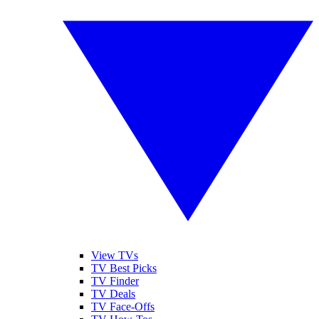
View TVs
TV Best Picks
TV Finder
TV Deals
TV Face-Offs