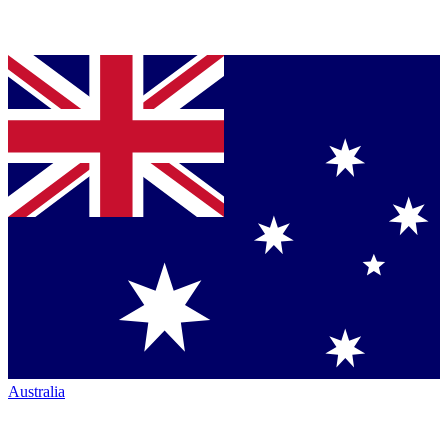
Australia