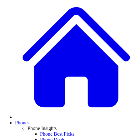
Phones
Phone Insights
Phone Best Picks
Phone Deals