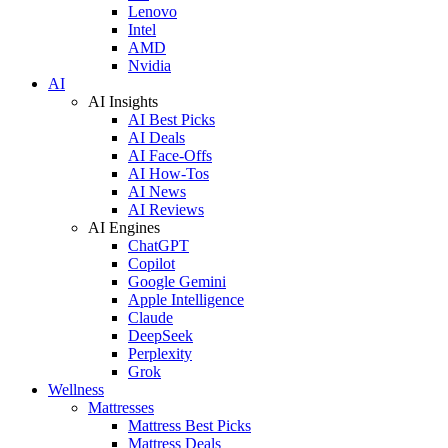
Lenovo
Intel
AMD
Nvidia
AI
AI Insights
AI Best Picks
AI Deals
AI Face-Offs
AI How-Tos
AI News
AI Reviews
AI Engines
ChatGPT
Copilot
Google Gemini
Apple Intelligence
Claude
DeepSeek
Perplexity
Grok
Wellness
Mattresses
Mattress Best Picks
Mattress Deals