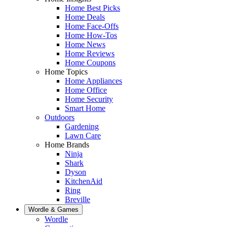
Home Best Picks
Home Deals
Home Face-Offs
Home How-Tos
Home News
Home Reviews
Home Coupons
Home Topics
Home Appliances
Home Office
Home Security
Smart Home
Outdoors
Gardening
Lawn Care
Home Brands
Ninja
Shark
Dyson
KitchenAid
Ring
Breville
Wordle & Games
Wordle