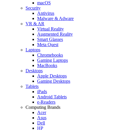
macOS
Security
Antivirus
Malware & Adware
VR & AR
Virtual Reality
Augmented Reality
Smart Glasses
Meta Quest
Laptops
Chromebooks
Gaming Laptops
MacBooks
Desktops
Apple Desktops
Gaming Desktops
Tablets
iPads
Android Tablets
e-Readers
Computing Brands
Acer
Asus
Dell
HP