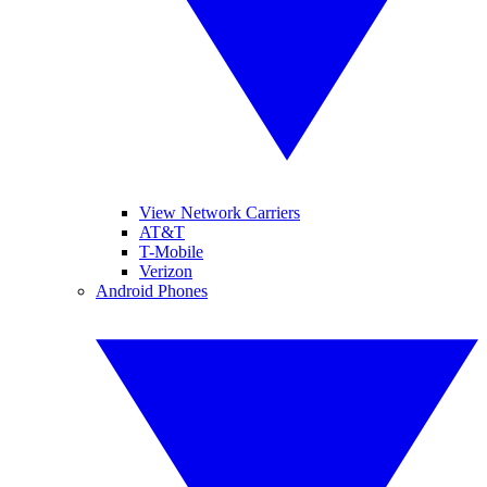
View Network Carriers
AT&T
T-Mobile
Verizon
Android Phones