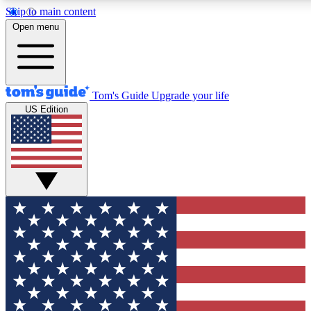
Skip to main content
12
24/7
30K+
Open menu
MEMBER FEATURES
ACCESS AVAILABLE
ACTIVE MEMBERS
Tom's Guide
Upgrade your life
US Edition
Exclusive Newsletters
Polls
Tech news direct to your inbox
Have your say in te
GET CLUB ACCESS QUICK
For the fastest way to join Tom's Guide Club enter your
email below. We'll send you a confirmation and sign you up
to our newsletter to keep you updated on all the latest news.