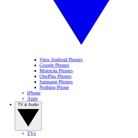
View Android Phones
Google Phones
Motorola Phones
OnePlus Phones
Samsung Phones
Nothing Phone
iPhone
Apps
TV & Audio
TVs