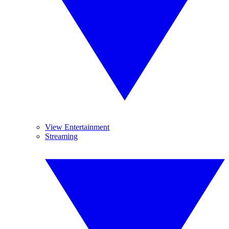
View Entertainment
Streaming