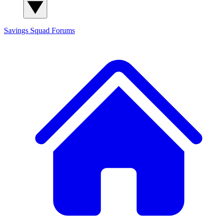
Savings Squad
Forums