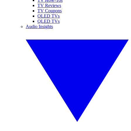
TV How-Tos
TV Reviews
TV Coupons
OLED TVs
QLED TVs
Audio Insights