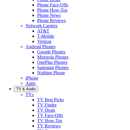
Phone Face-Offs
Phone How-Tos
Phone News
Phone Reviews
Network Carriers
AT&T
T-Mobile
Verizon
Android Phones
Google Phones
Motorola Phones
OnePlus Phones
Samsung Phones
Nothing Phone
iPhone
Apps
TV & Audio
TVs
TV Best Picks
TV Finder
TV Deals
TV Face-Offs
TV How-Tos
TV Reviews