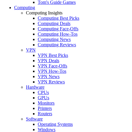
Tom's Guide Games
Computing
Computing Insights
Computing Best Picks
Computing Deals
Computing Face-Offs
Computing How-Tos
Computing News
Computing Reviews
VPN
VPN Best Picks
VPN Deals
VPN Face-Offs
VPN How-Tos
VPN News
VPN Reviews
Hardware
CPUs
GPUs
Monitors
Printers
Routers
Software
Operating Systems
Windows