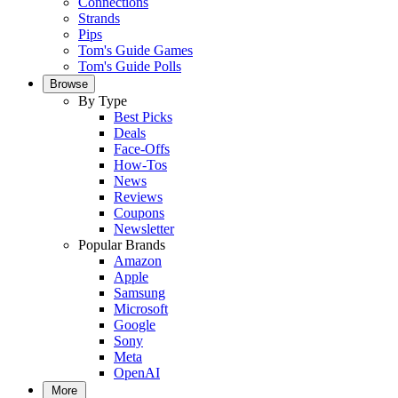
Connections
Strands
Pips
Tom's Guide Games
Tom's Guide Polls
Browse
By Type
Best Picks
Deals
Face-Offs
How-Tos
News
Reviews
Coupons
Newsletter
Popular Brands
Amazon
Apple
Samsung
Microsoft
Google
Sony
Meta
OpenAI
More