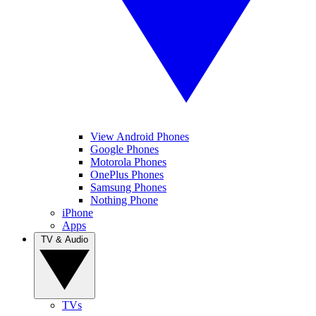
View Android Phones
Google Phones
Motorola Phones
OnePlus Phones
Samsung Phones
Nothing Phone
iPhone
Apps
TV & Audio
TVs