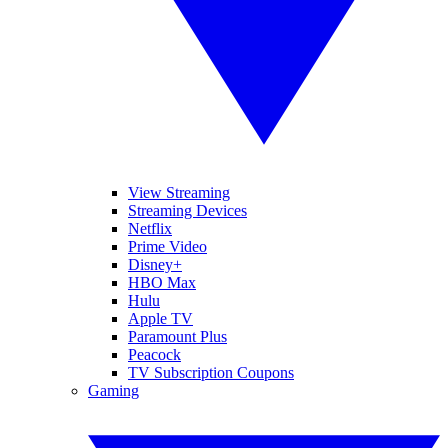
View Streaming
Streaming Devices
Netflix
Prime Video
Disney+
HBO Max
Hulu
Apple TV
Paramount Plus
Peacock
TV Subscription Coupons
Gaming