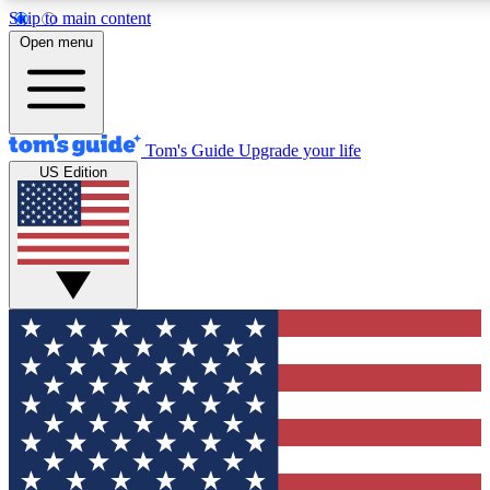
Skip to main content
12
24/7
30K+
Open menu
MEMBER FEATURES
ACCESS AVAILABLE
ACTIVE MEMBERS
Tom's Guide
Upgrade your life
US Edition
Exclusive Newsletters
Polls
Tech news direct to your inbox
Have your say in te
GET CLUB ACCESS QUICK
For the fastest way to join Tom's Guide Club enter your
email below. We'll send you a confirmation and sign you up
to our newsletter to keep you updated on all the latest news.