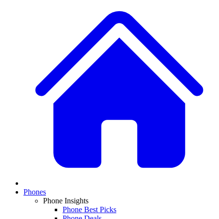
Phones
Phone Insights
Phone Best Picks
Phone Deals