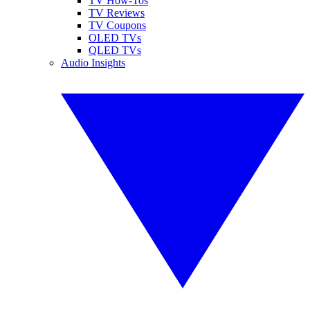
TV How-Tos
TV Reviews
TV Coupons
OLED TVs
QLED TVs
Audio Insights