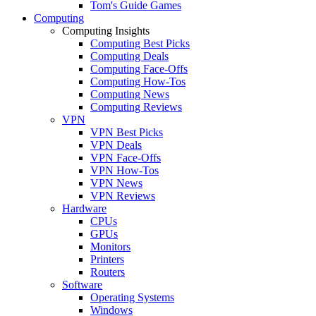
Tom's Guide Games
Computing
Computing Insights
Computing Best Picks
Computing Deals
Computing Face-Offs
Computing How-Tos
Computing News
Computing Reviews
VPN
VPN Best Picks
VPN Deals
VPN Face-Offs
VPN How-Tos
VPN News
VPN Reviews
Hardware
CPUs
GPUs
Monitors
Printers
Routers
Software
Operating Systems
Windows