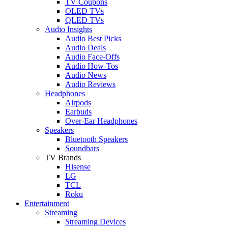
TV Coupons
OLED TVs
QLED TVs
Audio Insights
Audio Best Picks
Audio Deals
Audio Face-Offs
Audio How-Tos
Audio News
Audio Reviews
Headphones
Airpods
Earbuds
Over-Ear Headphones
Speakers
Bluetooth Speakers
Soundbars
TV Brands
Hisense
LG
TCL
Roku
Entertainment
Streaming
Streaming Devices