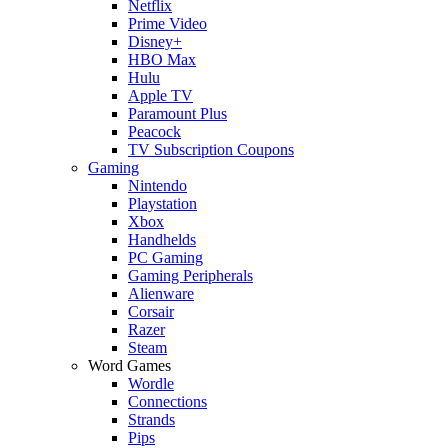
Netflix
Prime Video
Disney+
HBO Max
Hulu
Apple TV
Paramount Plus
Peacock
TV Subscription Coupons
Gaming
Nintendo
Playstation
Xbox
Handhelds
PC Gaming
Gaming Peripherals
Alienware
Corsair
Razer
Steam
Word Games
Wordle
Connections
Strands
Pips