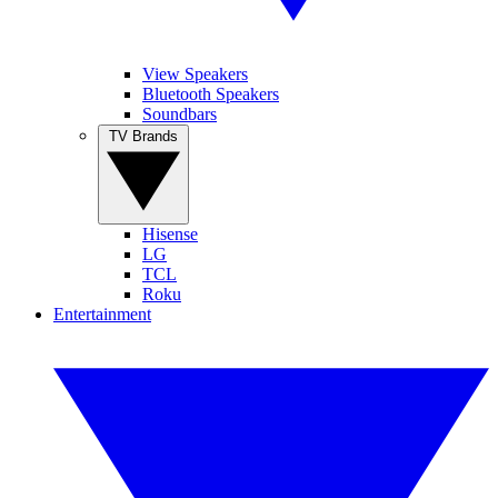
View Speakers
Bluetooth Speakers
Soundbars
TV Brands
Hisense
LG
TCL
Roku
Entertainment