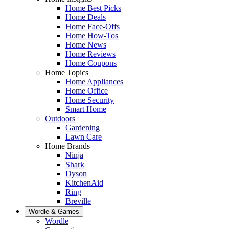
Home Best Picks
Home Deals
Home Face-Offs
Home How-Tos
Home News
Home Reviews
Home Coupons
Home Topics
Home Appliances
Home Office
Home Security
Smart Home
Outdoors
Gardening
Lawn Care
Home Brands
Ninja
Shark
Dyson
KitchenAid
Ring
Breville
Wordle & Games
Wordle