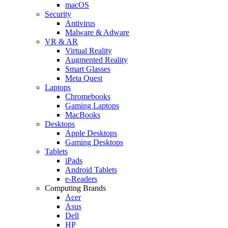
macOS
Security
Antivirus
Malware & Adware
VR & AR
Virtual Reality
Augmented Reality
Smart Glasses
Meta Quest
Laptops
Chromebooks
Gaming Laptops
MacBooks
Desktops
Apple Desktops
Gaming Desktops
Tablets
iPads
Android Tablets
e-Readers
Computing Brands
Acer
Asus
Dell
HP