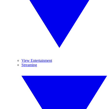
View Entertainment
Streaming