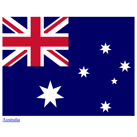
Australia