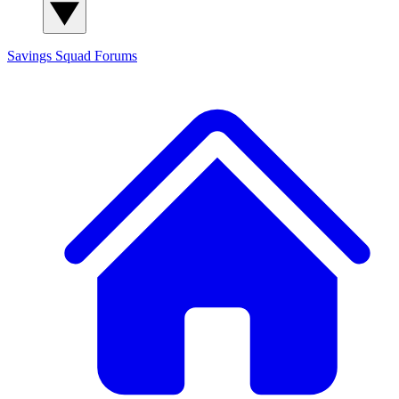
Savings Squad
Forums