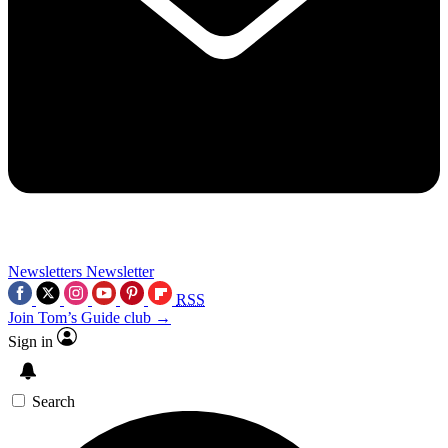
Newsletters
Newsletter
RSS
Join Tom’s Guide club →
Sign in
Search