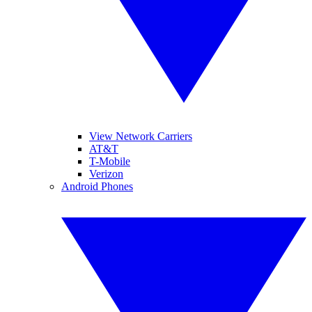
View Network Carriers
AT&T
T-Mobile
Verizon
Android Phones