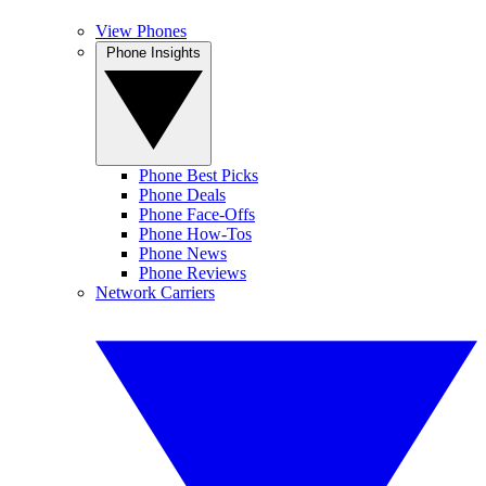
View Phones
Phone Insights
Phone Best Picks
Phone Deals
Phone Face-Offs
Phone How-Tos
Phone News
Phone Reviews
Network Carriers