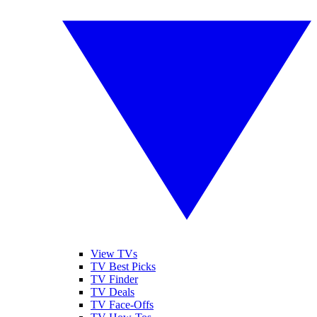
View TVs
TV Best Picks
TV Finder
TV Deals
TV Face-Offs