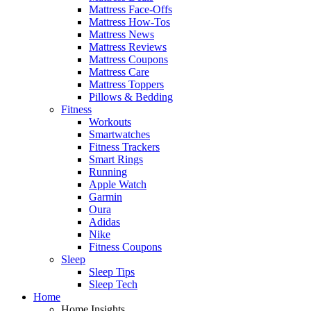
Mattress Face-Offs
Mattress How-Tos
Mattress News
Mattress Reviews
Mattress Coupons
Mattress Care
Mattress Toppers
Pillows & Bedding
Fitness
Workouts
Smartwatches
Fitness Trackers
Smart Rings
Running
Apple Watch
Garmin
Oura
Adidas
Nike
Fitness Coupons
Sleep
Sleep Tips
Sleep Tech
Home
Home Insights