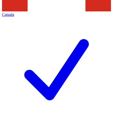
Canada