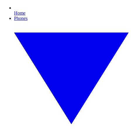
Home
Phones