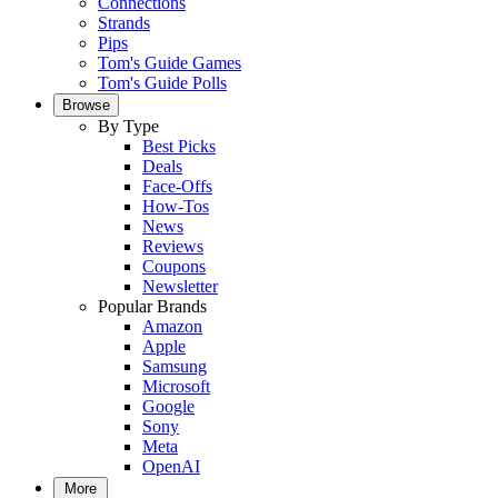
Connections
Strands
Pips
Tom's Guide Games
Tom's Guide Polls
Browse
By Type
Best Picks
Deals
Face-Offs
How-Tos
News
Reviews
Coupons
Newsletter
Popular Brands
Amazon
Apple
Samsung
Microsoft
Google
Sony
Meta
OpenAI
More