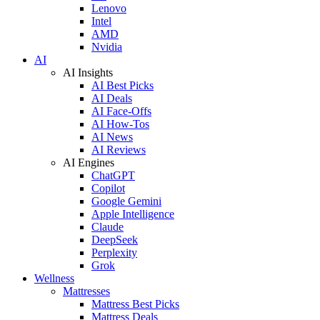
Lenovo
Intel
AMD
Nvidia
AI
AI Insights
AI Best Picks
AI Deals
AI Face-Offs
AI How-Tos
AI News
AI Reviews
AI Engines
ChatGPT
Copilot
Google Gemini
Apple Intelligence
Claude
DeepSeek
Perplexity
Grok
Wellness
Mattresses
Mattress Best Picks
Mattress Deals