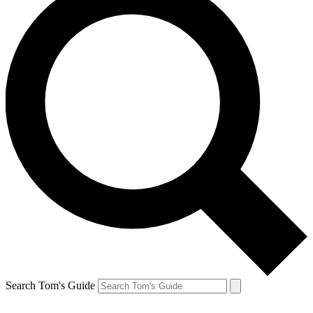
Search Tom's Guide