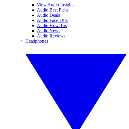
View Audio Insights
Audio Best Picks
Audio Deals
Audio Face-Offs
Audio How-Tos
Audio News
Audio Reviews
Headphones