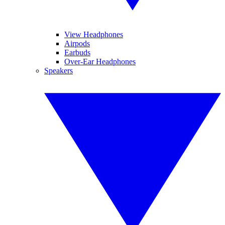
View Headphones
Airpods
Earbuds
Over-Ear Headphones
Speakers