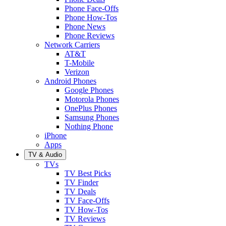
Phone Face-Offs
Phone How-Tos
Phone News
Phone Reviews
Network Carriers
AT&T
T-Mobile
Verizon
Android Phones
Google Phones
Motorola Phones
OnePlus Phones
Samsung Phones
Nothing Phone
iPhone
Apps
TV & Audio
TVs
TV Best Picks
TV Finder
TV Deals
TV Face-Offs
TV How-Tos
TV Reviews