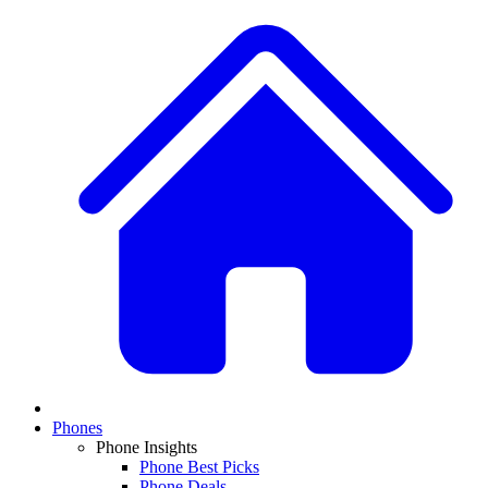
Phones
Phone Insights
Phone Best Picks
Phone Deals