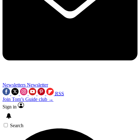
Newsletters
Newsletter
RSS
Join Tom’s Guide club →
Sign in
Search