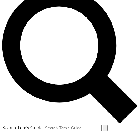
Search Tom's Guide