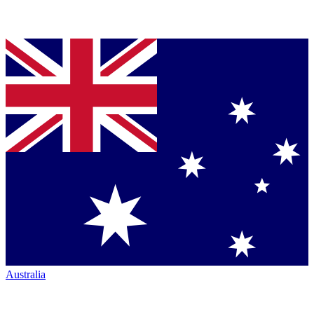
Australia