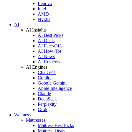
Lenovo
Intel
AMD
Nvidia
AI
AI Insights
AI Best Picks
AI Deals
AI Face-Offs
AI How-Tos
AI News
AI Reviews
AI Engines
ChatGPT
Copilot
Google Gemini
Apple Intelligence
Claude
DeepSeek
Perplexity
Grok
Wellness
Mattresses
Mattress Best Picks
Mattress Deals