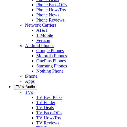
Phone Face-Offs
Phone How-Tos
Phone News
Phone Reviews
Network Carriers
AT&T
T-Mobile
Verizon
Android Phones
Google Phones
Motorola Phones
OnePlus Phones
Samsung Phones
Nothing Phone
iPhone
Apps
TV & Audio
TVs
TV Best Picks
TV Finder
TV Deals
TV Face-Offs
TV How-Tos
TV Reviews