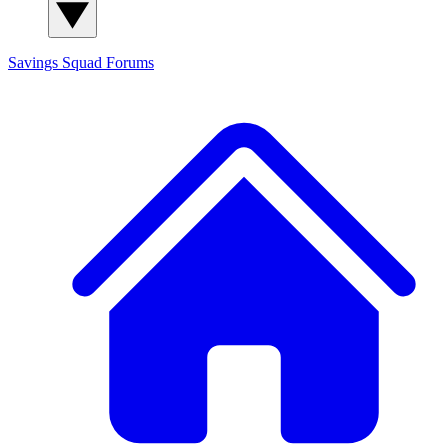
Savings Squad
Forums