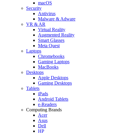
macOS
Security
Antivirus
Malware & Adware
VR & AR
Virtual Reality
Augmented Reality
Smart Glasses
Meta Quest
Laptops
Chromebooks
Gaming Laptops
MacBooks
Desktops
Apple Desktops
Gaming Desktops
Tablets
iPads
Android Tablets
e-Readers
Computing Brands
Acer
Asus
Dell
HP