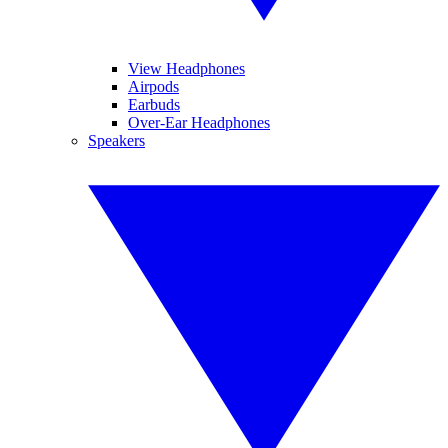
View Headphones
Airpods
Earbuds
Over-Ear Headphones
Speakers