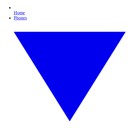
Home
Phones