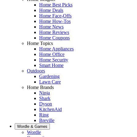
Home Best Picks
Home Deals
Home Face-Offs
Home How-Tos
Home News
Home Reviews
Home Coupons
Home Topics
Home Appliances
Home Office
Home Security
Smart Home
Outdoors
Gardening
Lawn Care
Home Brands
Ninja
Shark
Dyson
KitchenAid
Ring
Breville
Wordle & Games
Wordle