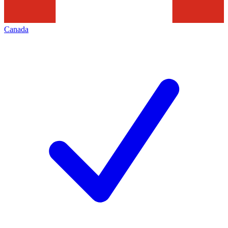
Canada