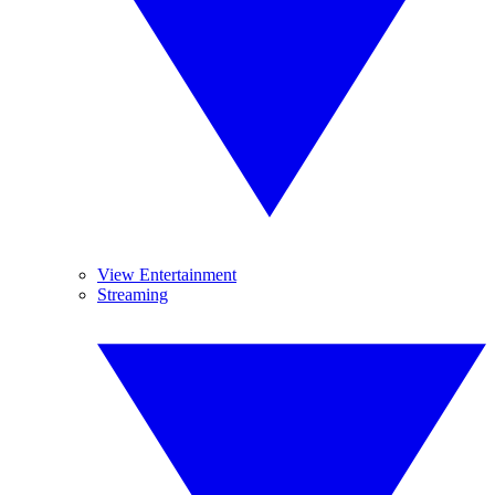
View Entertainment
Streaming