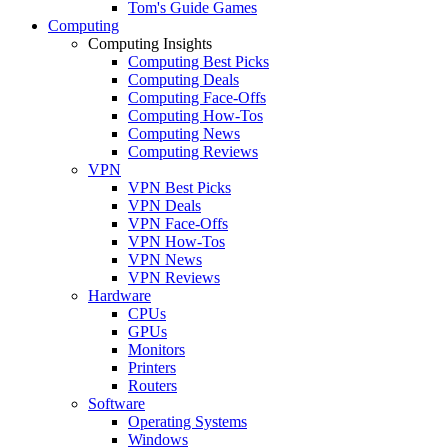
Tom's Guide Games
Computing
Computing Insights
Computing Best Picks
Computing Deals
Computing Face-Offs
Computing How-Tos
Computing News
Computing Reviews
VPN
VPN Best Picks
VPN Deals
VPN Face-Offs
VPN How-Tos
VPN News
VPN Reviews
Hardware
CPUs
GPUs
Monitors
Printers
Routers
Software
Operating Systems
Windows