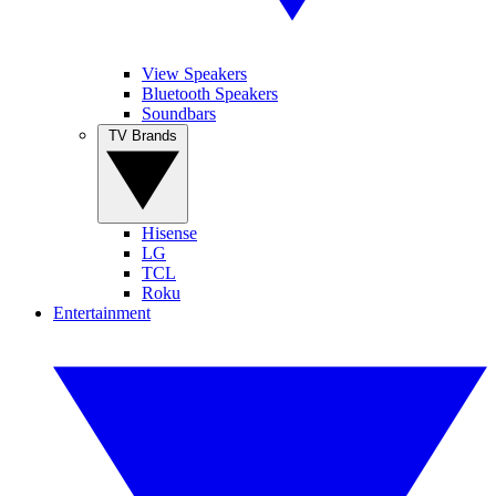
View Speakers
Bluetooth Speakers
Soundbars
TV Brands
Hisense
LG
TCL
Roku
Entertainment