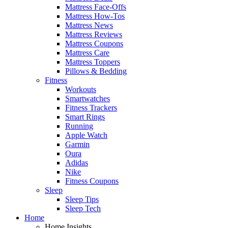
Mattress Face-Offs
Mattress How-Tos
Mattress News
Mattress Reviews
Mattress Coupons
Mattress Care
Mattress Toppers
Pillows & Bedding
Fitness
Workouts
Smartwatches
Fitness Trackers
Smart Rings
Running
Apple Watch
Garmin
Oura
Adidas
Nike
Fitness Coupons
Sleep
Sleep Tips
Sleep Tech
Home
Home Insights