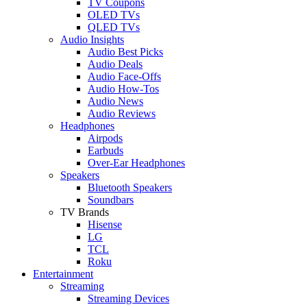
TV Coupons
OLED TVs
QLED TVs
Audio Insights
Audio Best Picks
Audio Deals
Audio Face-Offs
Audio How-Tos
Audio News
Audio Reviews
Headphones
Airpods
Earbuds
Over-Ear Headphones
Speakers
Bluetooth Speakers
Soundbars
TV Brands
Hisense
LG
TCL
Roku
Entertainment
Streaming
Streaming Devices