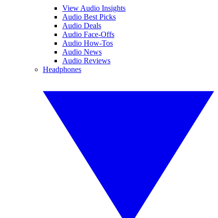
View Audio Insights
Audio Best Picks
Audio Deals
Audio Face-Offs
Audio How-Tos
Audio News
Audio Reviews
Headphones