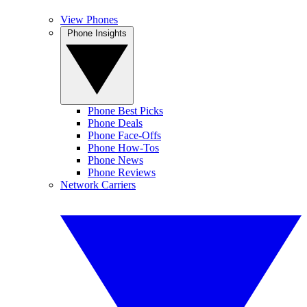
View Phones
Phone Insights
Phone Best Picks
Phone Deals
Phone Face-Offs
Phone How-Tos
Phone News
Phone Reviews
Network Carriers