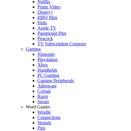
Netflix
Prime Video
Disney+
HBO Max
Hulu
Apple TV
Paramount Plus
Peacock
TV Subscription Coupons
Gaming
Nintendo
Playstation
Xbox
Handhelds
PC Gaming
Gaming Peripherals
Alienware
Corsair
Razer
Steam
Word Games
Wordle
Connections
Strands
Pips