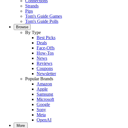
Connections
Strands
Pips
Tom's Guide Games
Tom's Guide Polls
Browse
By Type
Best Picks
Deals
Face-Offs
How-Tos
News
Reviews
Coupons
Newsletter
Popular Brands
Amazon
Apple
Samsung
Microsoft
Google
Sony
Meta
OpenAI
More