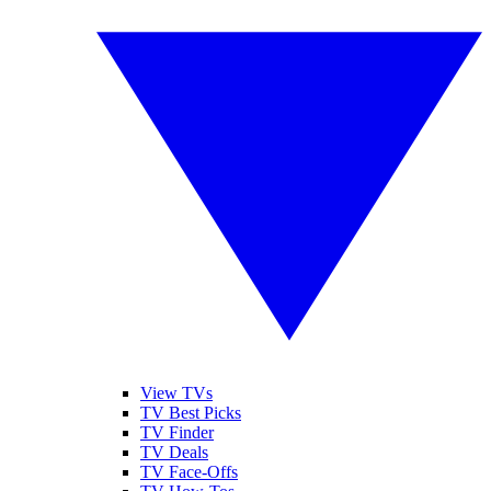
View TVs
TV Best Picks
TV Finder
TV Deals
TV Face-Offs