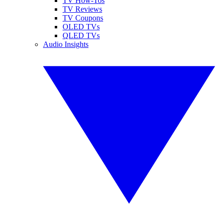
TV How-Tos
TV Reviews
TV Coupons
OLED TVs
QLED TVs
Audio Insights