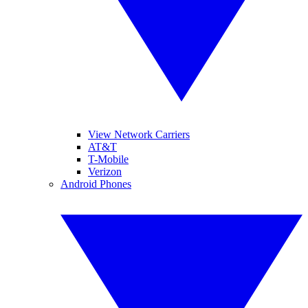
View Network Carriers
AT&T
T-Mobile
Verizon
Android Phones