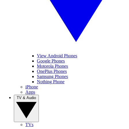
View Android Phones
Google Phones
Motorola Phones
OnePlus Phones
Samsung Phones
Nothing Phone
iPhone
Apps
TV & Audio
TVs