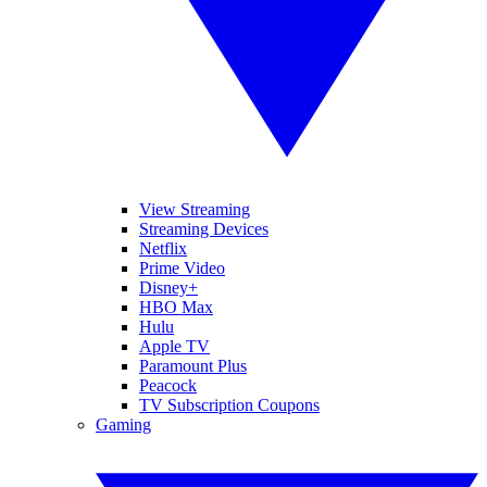
View Streaming
Streaming Devices
Netflix
Prime Video
Disney+
HBO Max
Hulu
Apple TV
Paramount Plus
Peacock
TV Subscription Coupons
Gaming