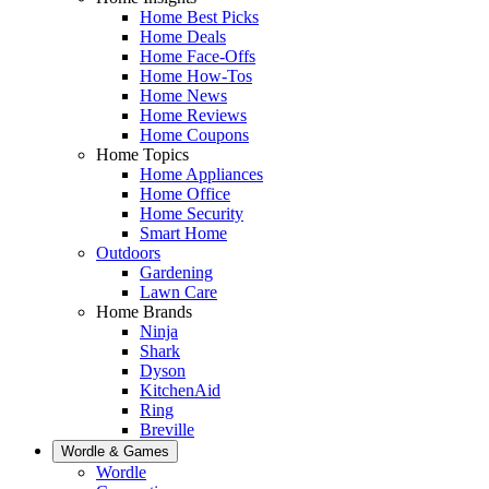
Home Best Picks
Home Deals
Home Face-Offs
Home How-Tos
Home News
Home Reviews
Home Coupons
Home Topics
Home Appliances
Home Office
Home Security
Smart Home
Outdoors
Gardening
Lawn Care
Home Brands
Ninja
Shark
Dyson
KitchenAid
Ring
Breville
Wordle & Games
Wordle