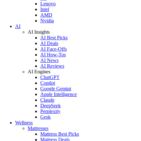
Lenovo
Intel
AMD
Nvidia
AI
AI Insights
AI Best Picks
AI Deals
AI Face-Offs
AI How-Tos
AI News
AI Reviews
AI Engines
ChatGPT
Copilot
Google Gemini
Apple Intelligence
Claude
DeepSeek
Perplexity
Grok
Wellness
Mattresses
Mattress Best Picks
Mattress Deals