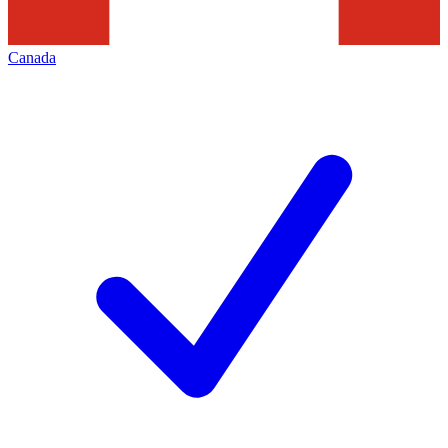
Canada