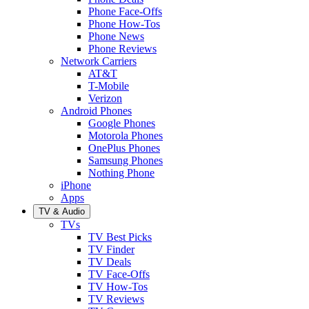
Phone Face-Offs
Phone How-Tos
Phone News
Phone Reviews
Network Carriers
AT&T
T-Mobile
Verizon
Android Phones
Google Phones
Motorola Phones
OnePlus Phones
Samsung Phones
Nothing Phone
iPhone
Apps
TV & Audio
TVs
TV Best Picks
TV Finder
TV Deals
TV Face-Offs
TV How-Tos
TV Reviews