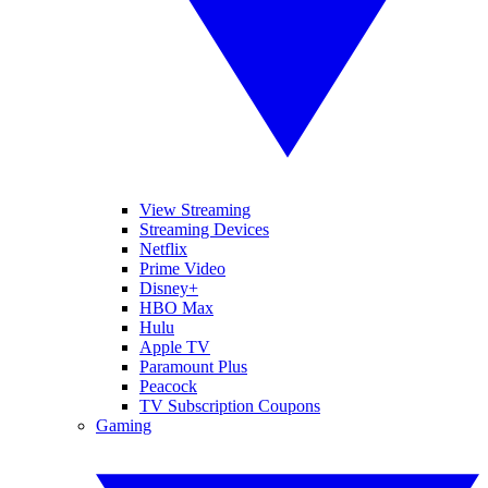
View Streaming
Streaming Devices
Netflix
Prime Video
Disney+
HBO Max
Hulu
Apple TV
Paramount Plus
Peacock
TV Subscription Coupons
Gaming