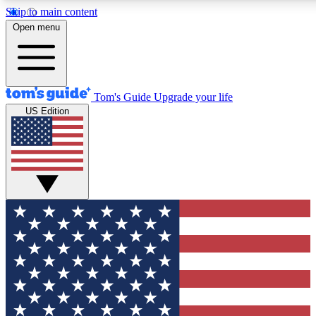
Skip to main content
12
24/7
30K+
Open menu
MEMBER FEATURES
ACCESS AVAILABLE
ACTIVE MEMBERS
Tom's Guide
Upgrade your life
US Edition
Exclusive Newsletters
Polls
Tech news direct to your inbox
Have your say in te
GET CLUB ACCESS QUICK
For the fastest way to join Tom's Guide Club enter your
email below. We'll send you a confirmation and sign you up
to our newsletter to keep you updated on all the latest news.