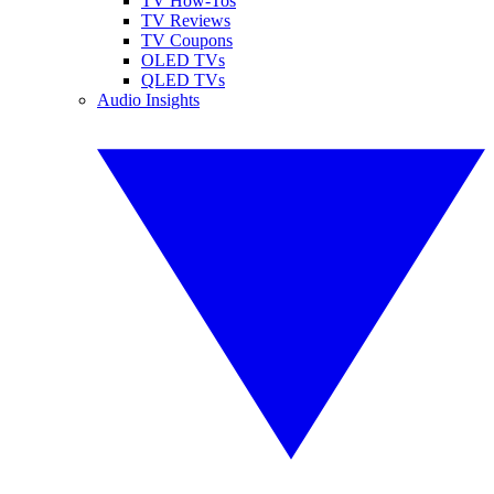
TV How-Tos
TV Reviews
TV Coupons
OLED TVs
QLED TVs
Audio Insights