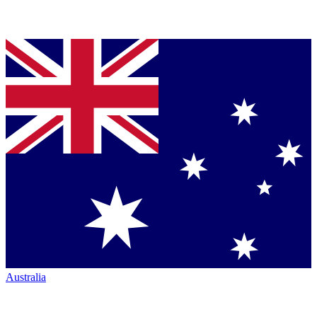
Australia