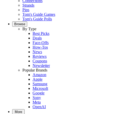
Connections
Strands
Pips
Tom's Guide Games
Tom's Guide Polls
Browse
By Type
Best Picks
Deals
Face-Offs
How-Tos
News
Reviews
Coupons
Newsletter
Popular Brands
Amazon
Apple
Samsung
Microsoft
Google
Sony
Meta
OpenAI
More