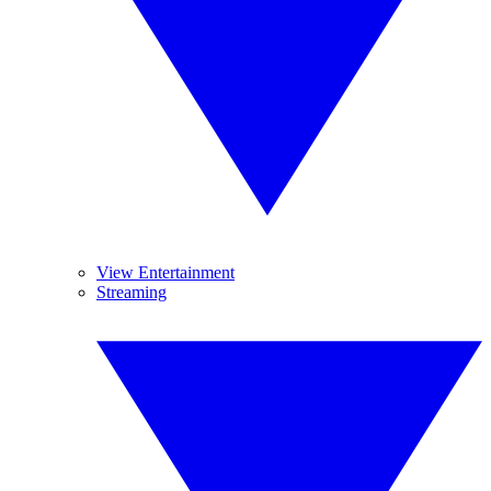
View Entertainment
Streaming