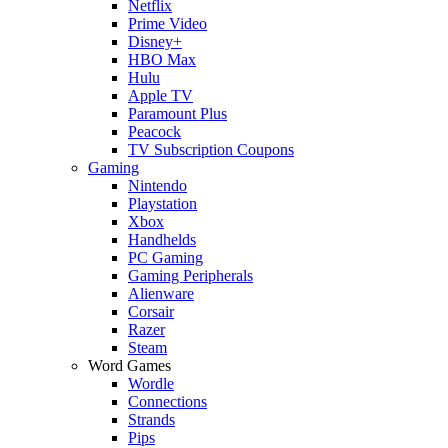
Netflix
Prime Video
Disney+
HBO Max
Hulu
Apple TV
Paramount Plus
Peacock
TV Subscription Coupons
Gaming
Nintendo
Playstation
Xbox
Handhelds
PC Gaming
Gaming Peripherals
Alienware
Corsair
Razer
Steam
Word Games
Wordle
Connections
Strands
Pips