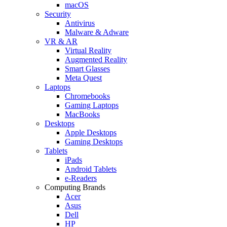
macOS
Security
Antivirus
Malware & Adware
VR & AR
Virtual Reality
Augmented Reality
Smart Glasses
Meta Quest
Laptops
Chromebooks
Gaming Laptops
MacBooks
Desktops
Apple Desktops
Gaming Desktops
Tablets
iPads
Android Tablets
e-Readers
Computing Brands
Acer
Asus
Dell
HP