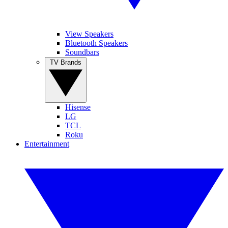
View Speakers
Bluetooth Speakers
Soundbars
TV Brands
Hisense
LG
TCL
Roku
Entertainment