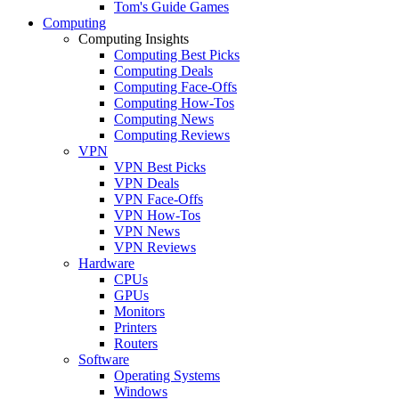
Tom's Guide Games
Computing
Computing Insights
Computing Best Picks
Computing Deals
Computing Face-Offs
Computing How-Tos
Computing News
Computing Reviews
VPN
VPN Best Picks
VPN Deals
VPN Face-Offs
VPN How-Tos
VPN News
VPN Reviews
Hardware
CPUs
GPUs
Monitors
Printers
Routers
Software
Operating Systems
Windows