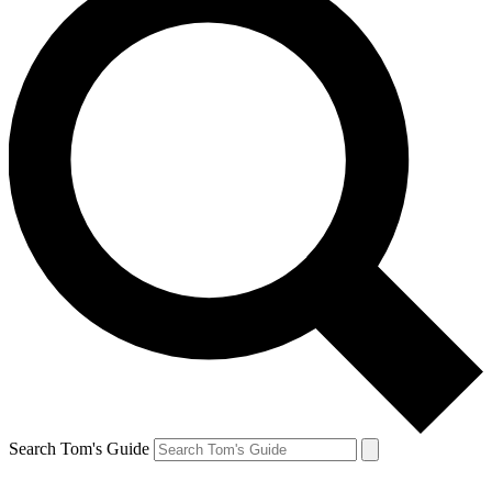
Search Tom's Guide