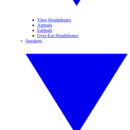
View Headphones
Airpods
Earbuds
Over-Ear Headphones
Speakers