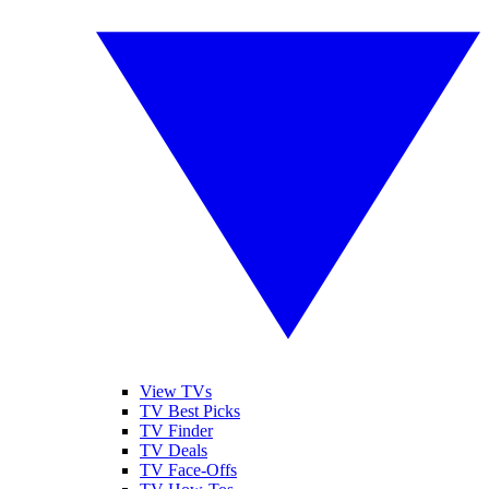
View TVs
TV Best Picks
TV Finder
TV Deals
TV Face-Offs