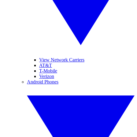
View Network Carriers
AT&T
T-Mobile
Verizon
Android Phones