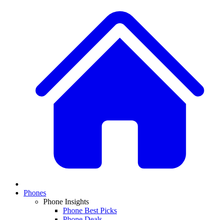
Phones
Phone Insights
Phone Best Picks
Phone Deals