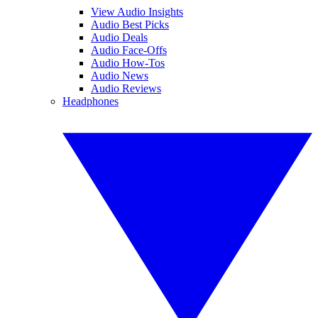
View Audio Insights
Audio Best Picks
Audio Deals
Audio Face-Offs
Audio How-Tos
Audio News
Audio Reviews
Headphones