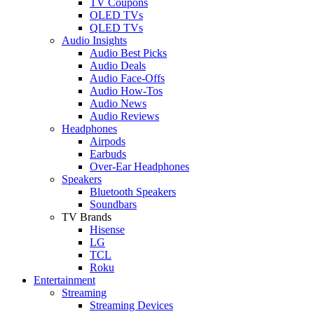
TV Coupons
OLED TVs
QLED TVs
Audio Insights
Audio Best Picks
Audio Deals
Audio Face-Offs
Audio How-Tos
Audio News
Audio Reviews
Headphones
Airpods
Earbuds
Over-Ear Headphones
Speakers
Bluetooth Speakers
Soundbars
TV Brands
Hisense
LG
TCL
Roku
Entertainment
Streaming
Streaming Devices