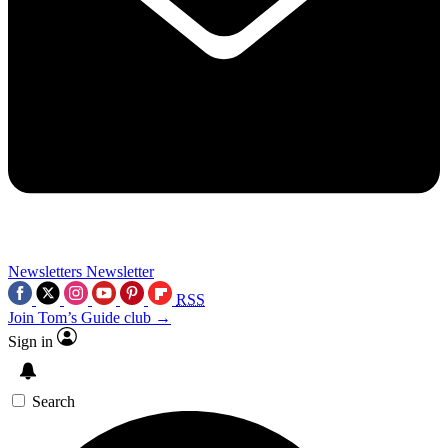
Newsletters
Newsletter
RSS
Join Tom’s Guide club →
Sign in
Search