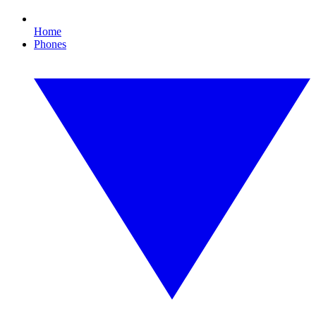
Home
Phones