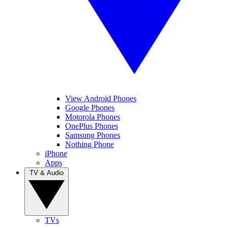
View Android Phones
Google Phones
Motorola Phones
OnePlus Phones
Samsung Phones
Nothing Phone
iPhone
Apps
TV & Audio
TVs