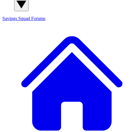
Savings Squad
Forums