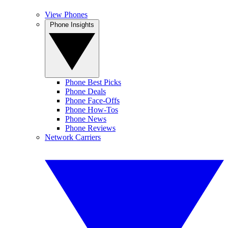
View Phones
Phone Insights
Phone Best Picks
Phone Deals
Phone Face-Offs
Phone How-Tos
Phone News
Phone Reviews
Network Carriers