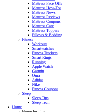
Mattress Face-Offs
Mattress How-Tos
Mattress News
Mattress Reviews
Mattress Coupons
Mattress Care
Mattress Toppers
Pillows & Bedding
Fitness
Workouts
Smartwatches
Fitness Trackers
Smart Rings
Running
Apple Watch
Garmin
Oura
Adidas
Nike
Fitness Coupons
Sleep
Sleep Tips
Sleep Tech
Home
Home Insights