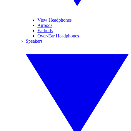
View Headphones
Airpods
Earbuds
Over-Ear Headphones
Speakers