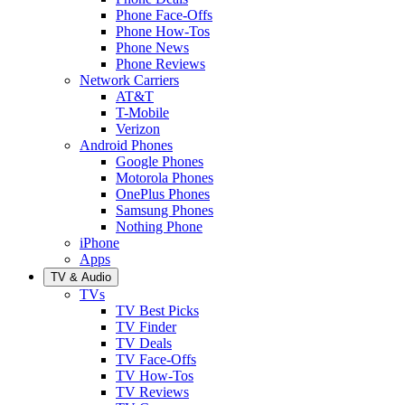
Phone Face-Offs
Phone How-Tos
Phone News
Phone Reviews
Network Carriers
AT&T
T-Mobile
Verizon
Android Phones
Google Phones
Motorola Phones
OnePlus Phones
Samsung Phones
Nothing Phone
iPhone
Apps
TV & Audio
TVs
TV Best Picks
TV Finder
TV Deals
TV Face-Offs
TV How-Tos
TV Reviews