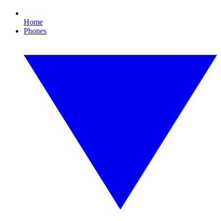
Home
Phones