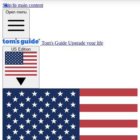
Skip to main content
12
24/7
30K+
Open menu
MEMBER FEATURES
ACCESS AVAILABLE
ACTIVE MEMBERS
Tom's Guide
Upgrade your life
US Edition
Exclusive Newsletters
Polls
Tech news direct to your inbox
Have your say in te
GET CLUB ACCESS QUICK
For the fastest way to join Tom's Guide Club enter your
email below. We'll send you a confirmation and sign you up
to our newsletter to keep you updated on all the latest news.