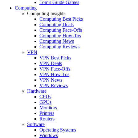
Tom's Guide Games
Computing
Computing Insights
Computing Best Picks
Computing Deals
Computing Face-Offs
Computing How-Tos
Computing News
Computing Reviews
VPN
VPN Best Picks
VPN Deals
VPN Face-Offs
VPN How-Tos
VPN News
VPN Reviews
Hardware
CPUs
GPUs
Monitors
Printers
Routers
Software
Operating Systems
Windows