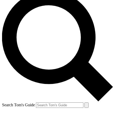
Search Tom's Guide