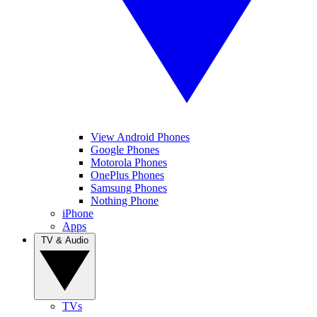
View Android Phones
Google Phones
Motorola Phones
OnePlus Phones
Samsung Phones
Nothing Phone
iPhone
Apps
TV & Audio
TVs