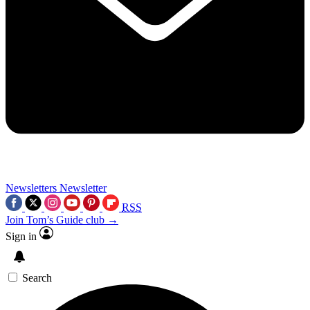
Newsletters
Newsletter
RSS
Join Tom’s Guide club →
Sign in
Search