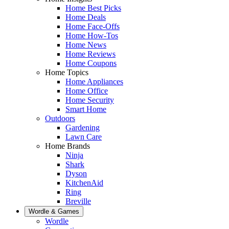
Home Best Picks
Home Deals
Home Face-Offs
Home How-Tos
Home News
Home Reviews
Home Coupons
Home Topics
Home Appliances
Home Office
Home Security
Smart Home
Outdoors
Gardening
Lawn Care
Home Brands
Ninja
Shark
Dyson
KitchenAid
Ring
Breville
Wordle & Games
Wordle