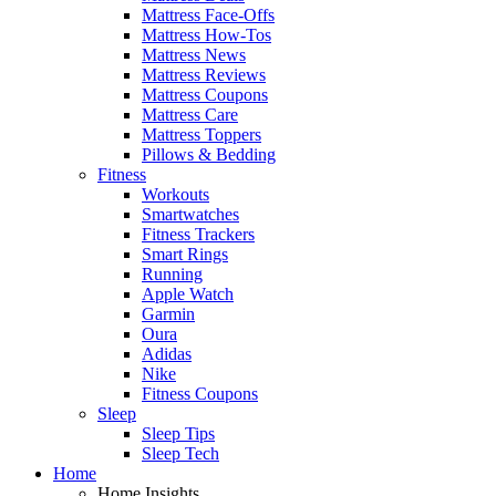
Mattress Face-Offs
Mattress How-Tos
Mattress News
Mattress Reviews
Mattress Coupons
Mattress Care
Mattress Toppers
Pillows & Bedding
Fitness
Workouts
Smartwatches
Fitness Trackers
Smart Rings
Running
Apple Watch
Garmin
Oura
Adidas
Nike
Fitness Coupons
Sleep
Sleep Tips
Sleep Tech
Home
Home Insights