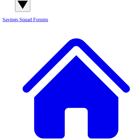
Savings Squad
Forums