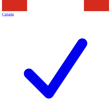
Canada