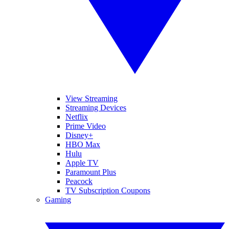
View Streaming
Streaming Devices
Netflix
Prime Video
Disney+
HBO Max
Hulu
Apple TV
Paramount Plus
Peacock
TV Subscription Coupons
Gaming