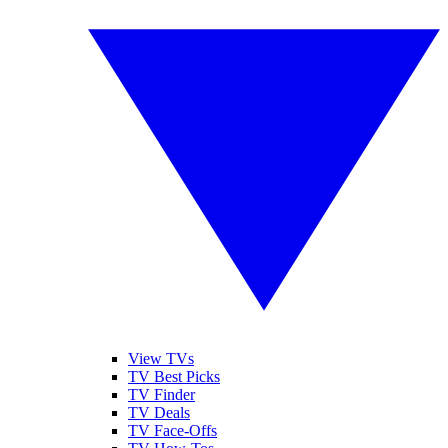
View TVs
TV Best Picks
TV Finder
TV Deals
TV Face-Offs