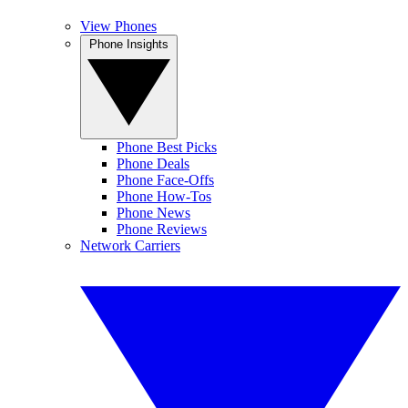
View Phones
Phone Insights
Phone Best Picks
Phone Deals
Phone Face-Offs
Phone How-Tos
Phone News
Phone Reviews
Network Carriers