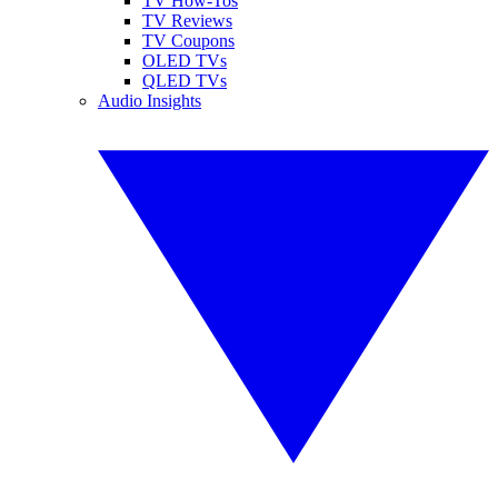
TV How-Tos
TV Reviews
TV Coupons
OLED TVs
QLED TVs
Audio Insights