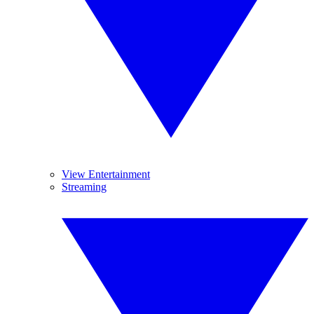
View Entertainment
Streaming