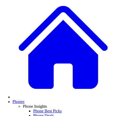
Phones
Phone Insights
Phone Best Picks
Phone Deals