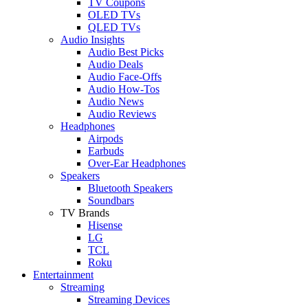
TV Coupons
OLED TVs
QLED TVs
Audio Insights
Audio Best Picks
Audio Deals
Audio Face-Offs
Audio How-Tos
Audio News
Audio Reviews
Headphones
Airpods
Earbuds
Over-Ear Headphones
Speakers
Bluetooth Speakers
Soundbars
TV Brands
Hisense
LG
TCL
Roku
Entertainment
Streaming
Streaming Devices