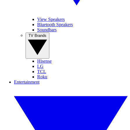
View Speakers
Bluetooth Speakers
Soundbars
TV Brands
Hisense
LG
TCL
Roku
Entertainment