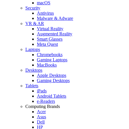
macOS
Security
Antivirus
Malware & Adware
VR & AR
Virtual Reality
Augmented Reality
Smart Glasses
Meta Quest
Laptops
Chromebooks
Gaming Laptops
MacBooks
Desktops
Apple Desktops
Gaming Desktops
Tablets
iPads
Android Tablets
e-Readers
Computing Brands
Acer
Asus
Dell
HP