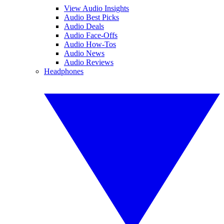
View Audio Insights
Audio Best Picks
Audio Deals
Audio Face-Offs
Audio How-Tos
Audio News
Audio Reviews
Headphones