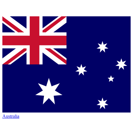
Australia