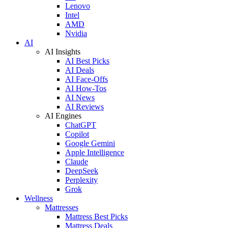
Lenovo
Intel
AMD
Nvidia
AI
AI Insights
AI Best Picks
AI Deals
AI Face-Offs
AI How-Tos
AI News
AI Reviews
AI Engines
ChatGPT
Copilot
Google Gemini
Apple Intelligence
Claude
DeepSeek
Perplexity
Grok
Wellness
Mattresses
Mattress Best Picks
Mattress Deals