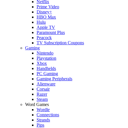
Netflix
Prime Video
Disney+
HBO Max
Hulu
Apple TV
Paramount Plus
Peacock
TV Subscription Coupons
Gaming
Nintendo
Playstation
Xbox
Handhelds
PC Gaming
Gaming Peripherals
Alienware
Corsair
Razer
Steam
Word Games
Wordle
Connections
Strands
Pips