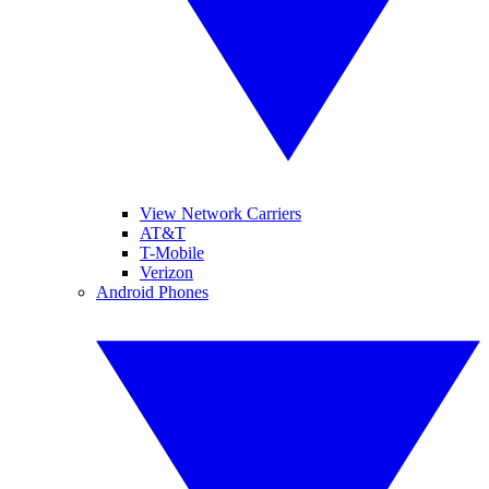
View Network Carriers
AT&T
T-Mobile
Verizon
Android Phones