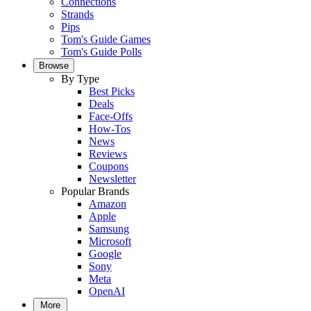
Connections
Strands
Pips
Tom's Guide Games
Tom's Guide Polls
Browse
By Type
Best Picks
Deals
Face-Offs
How-Tos
News
Reviews
Coupons
Newsletter
Popular Brands
Amazon
Apple
Samsung
Microsoft
Google
Sony
Meta
OpenAI
More