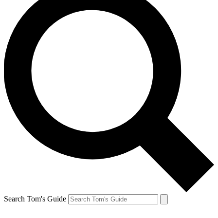
Search Tom's Guide