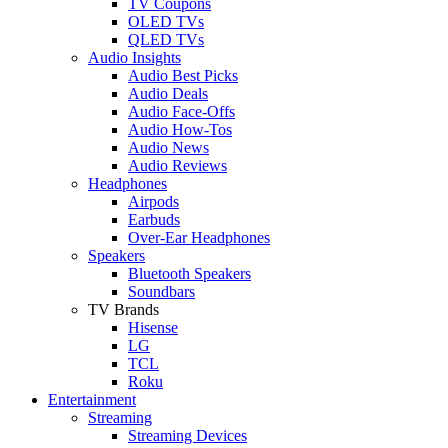
TV Coupons
OLED TVs
QLED TVs
Audio Insights
Audio Best Picks
Audio Deals
Audio Face-Offs
Audio How-Tos
Audio News
Audio Reviews
Headphones
Airpods
Earbuds
Over-Ear Headphones
Speakers
Bluetooth Speakers
Soundbars
TV Brands
Hisense
LG
TCL
Roku
Entertainment
Streaming
Streaming Devices