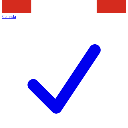
Canada