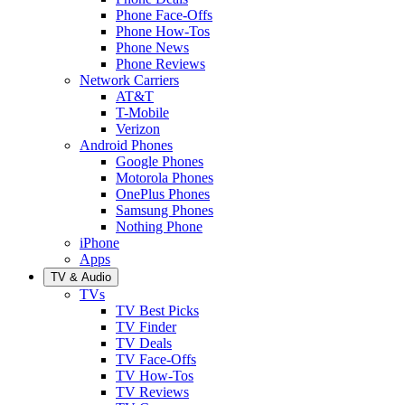
Phone Face-Offs
Phone How-Tos
Phone News
Phone Reviews
Network Carriers
AT&T
T-Mobile
Verizon
Android Phones
Google Phones
Motorola Phones
OnePlus Phones
Samsung Phones
Nothing Phone
iPhone
Apps
TV & Audio
TVs
TV Best Picks
TV Finder
TV Deals
TV Face-Offs
TV How-Tos
TV Reviews