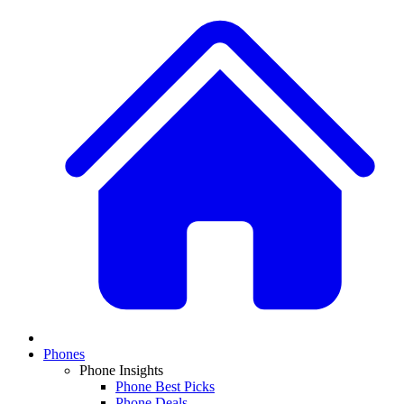
Phones
Phone Insights
Phone Best Picks
Phone Deals