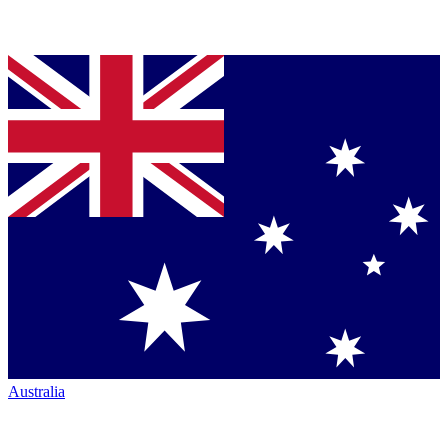
Australia