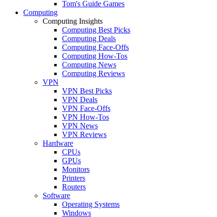
Tom's Guide Games
Computing
Computing Insights
Computing Best Picks
Computing Deals
Computing Face-Offs
Computing How-Tos
Computing News
Computing Reviews
VPN
VPN Best Picks
VPN Deals
VPN Face-Offs
VPN How-Tos
VPN News
VPN Reviews
Hardware
CPUs
GPUs
Monitors
Printers
Routers
Software
Operating Systems
Windows