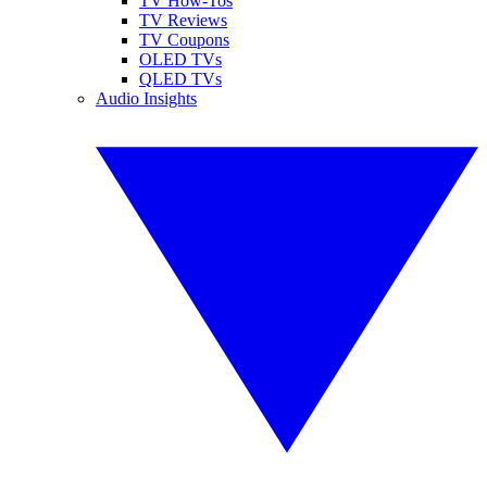
TV How-Tos
TV Reviews
TV Coupons
OLED TVs
QLED TVs
Audio Insights