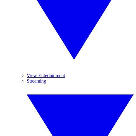
View Entertainment
Streaming