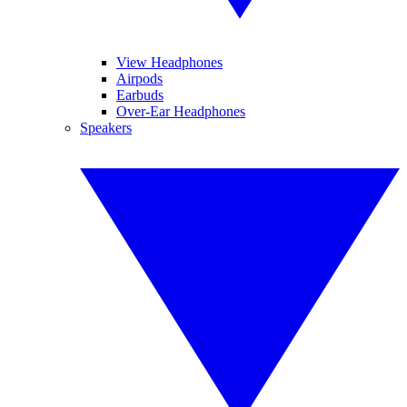
View Headphones
Airpods
Earbuds
Over-Ear Headphones
Speakers