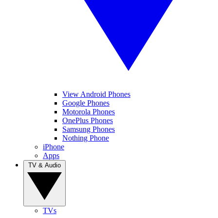
View Android Phones
Google Phones
Motorola Phones
OnePlus Phones
Samsung Phones
Nothing Phone
iPhone
Apps
TV & Audio
TVs