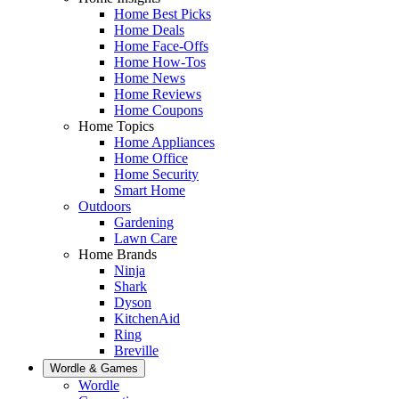
Home Best Picks
Home Deals
Home Face-Offs
Home How-Tos
Home News
Home Reviews
Home Coupons
Home Topics
Home Appliances
Home Office
Home Security
Smart Home
Outdoors
Gardening
Lawn Care
Home Brands
Ninja
Shark
Dyson
KitchenAid
Ring
Breville
Wordle & Games
Wordle