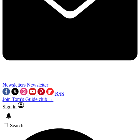
Newsletters
Newsletter
RSS
Join Tom’s Guide club →
Sign in
Search