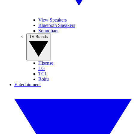
View Speakers
Bluetooth Speakers
Soundbars
TV Brands
Hisense
LG
TCL
Roku
Entertainment