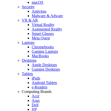
macOS
Security
Antivirus
Malware & Adware
VR & AR
Virtual Reality
Augmented Reality
Smart Glasses
Meta Quest
Laptops
Chromebooks
Gaming Laptops
MacBooks
Desktops
Apple Desktops
Gaming Desktops
Tablets
iPads
Android Tablets
e-Readers
Computing Brands
Acer
Asus
Dell
HP