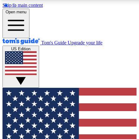
Skip to main content
12
24/7
30K+
Open menu
MEMBER FEATURES
ACCESS AVAILABLE
ACTIVE MEMBERS
Tom's Guide
Upgrade your life
US Edition
Exclusive Newsletters
Polls
Tech news direct to your inbox
Have your say in te
GET CLUB ACCESS QUICK
For the fastest way to join Tom's Guide Club enter your
email below. We'll send you a confirmation and sign you up
to our newsletter to keep you updated on all the latest news.