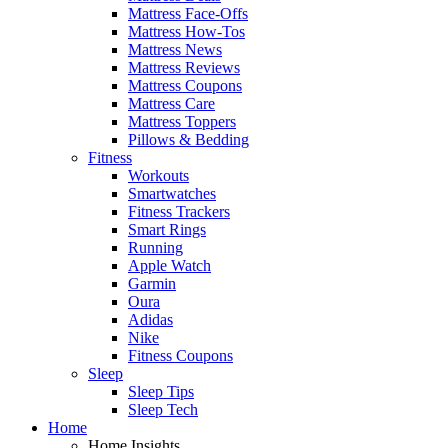
Mattress Face-Offs
Mattress How-Tos
Mattress News
Mattress Reviews
Mattress Coupons
Mattress Care
Mattress Toppers
Pillows & Bedding
Fitness
Workouts
Smartwatches
Fitness Trackers
Smart Rings
Running
Apple Watch
Garmin
Oura
Adidas
Nike
Fitness Coupons
Sleep
Sleep Tips
Sleep Tech
Home
Home Insights