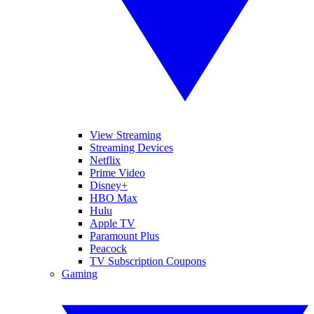
View Streaming
Streaming Devices
Netflix
Prime Video
Disney+
HBO Max
Hulu
Apple TV
Paramount Plus
Peacock
TV Subscription Coupons
Gaming