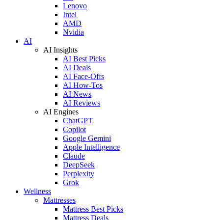
Lenovo
Intel
AMD
Nvidia
AI
AI Insights
AI Best Picks
AI Deals
AI Face-Offs
AI How-Tos
AI News
AI Reviews
AI Engines
ChatGPT
Copilot
Google Gemini
Apple Intelligence
Claude
DeepSeek
Perplexity
Grok
Wellness
Mattresses
Mattress Best Picks
Mattress Deals