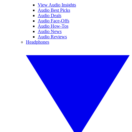
View Audio Insights
Audio Best Picks
Audio Deals
Audio Face-Offs
Audio How-Tos
Audio News
Audio Reviews
Headphones