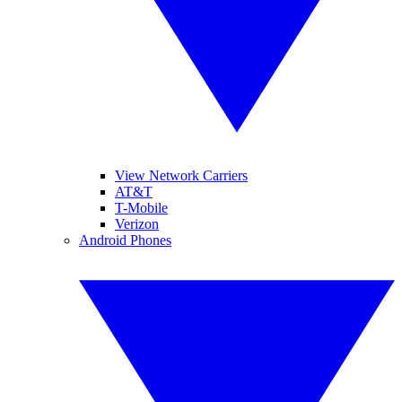
View Network Carriers
AT&T
T-Mobile
Verizon
Android Phones