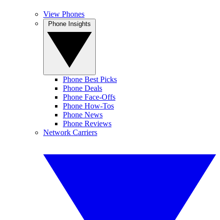
View Phones
Phone Insights
Phone Best Picks
Phone Deals
Phone Face-Offs
Phone How-Tos
Phone News
Phone Reviews
Network Carriers