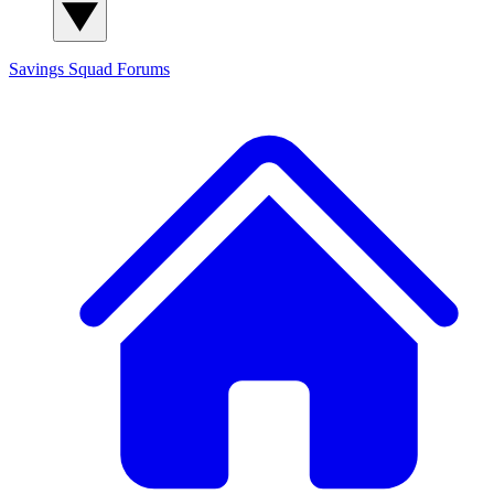
Savings Squad
Forums