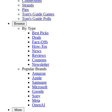
Connections
Strands
Pips
Tom's Guide Games
Tom's Guide Polls
Browse
By Type
Best Picks
Deals
Face-Offs
How-Tos
News
Reviews
Coupons
Newsletter
Popular Brands
Amazon
Apple
Samsung
Microsoft
Google
Sony
Meta
OpenAI
More