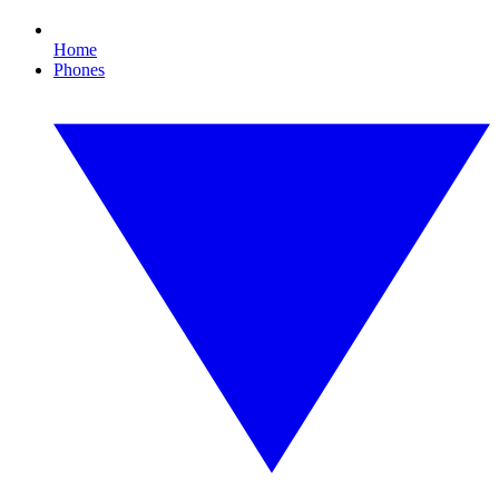
Home
Phones