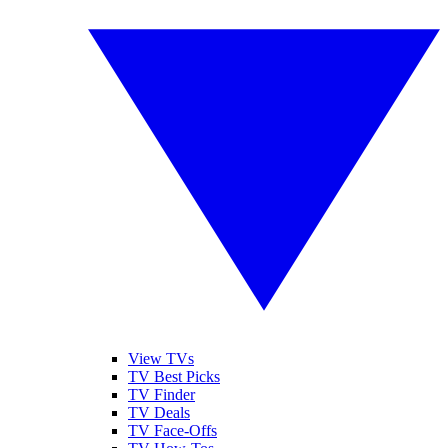
View TVs
TV Best Picks
TV Finder
TV Deals
TV Face-Offs