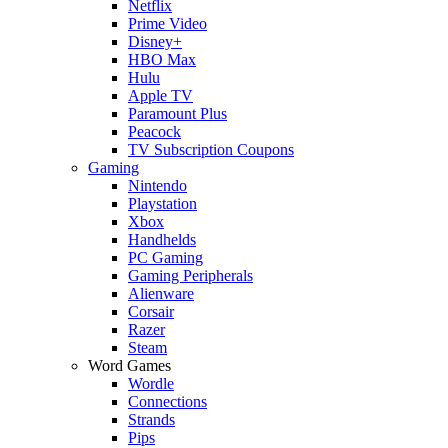
Netflix
Prime Video
Disney+
HBO Max
Hulu
Apple TV
Paramount Plus
Peacock
TV Subscription Coupons
Gaming
Nintendo
Playstation
Xbox
Handhelds
PC Gaming
Gaming Peripherals
Alienware
Corsair
Razer
Steam
Word Games
Wordle
Connections
Strands
Pips