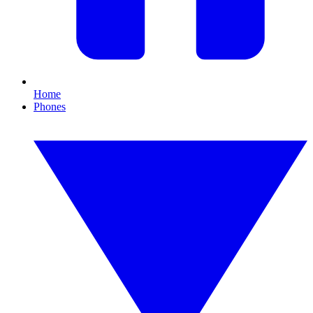
Home
Phones