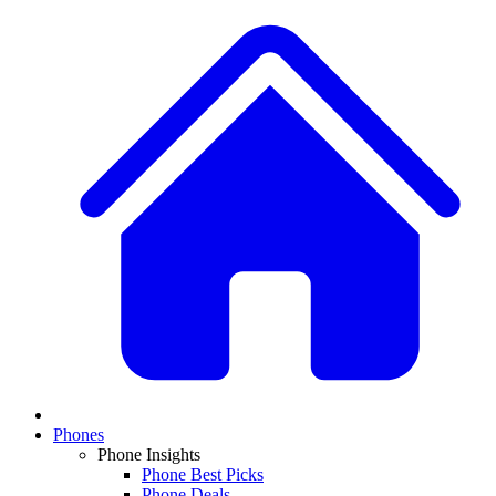
Phones
Phone Insights
Phone Best Picks
Phone Deals