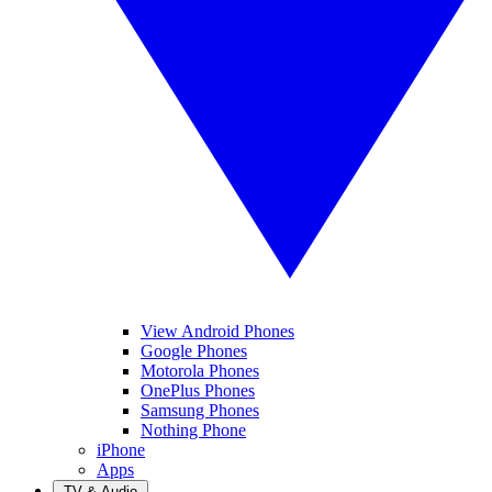
View Android Phones
Google Phones
Motorola Phones
OnePlus Phones
Samsung Phones
Nothing Phone
iPhone
Apps
TV & Audio