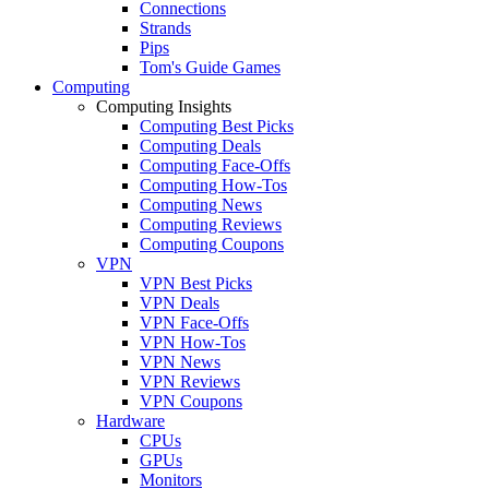
Connections
Strands
Pips
Tom's Guide Games
Computing
Computing Insights
Computing Best Picks
Computing Deals
Computing Face-Offs
Computing How-Tos
Computing News
Computing Reviews
Computing Coupons
VPN
VPN Best Picks
VPN Deals
VPN Face-Offs
VPN How-Tos
VPN News
VPN Reviews
VPN Coupons
Hardware
CPUs
GPUs
Monitors