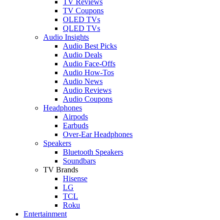
TV Reviews
TV Coupons
OLED TVs
QLED TVs
Audio Insights
Audio Best Picks
Audio Deals
Audio Face-Offs
Audio How-Tos
Audio News
Audio Reviews
Audio Coupons
Headphones
Airpods
Earbuds
Over-Ear Headphones
Speakers
Bluetooth Speakers
Soundbars
TV Brands
Hisense
LG
TCL
Roku
Entertainment