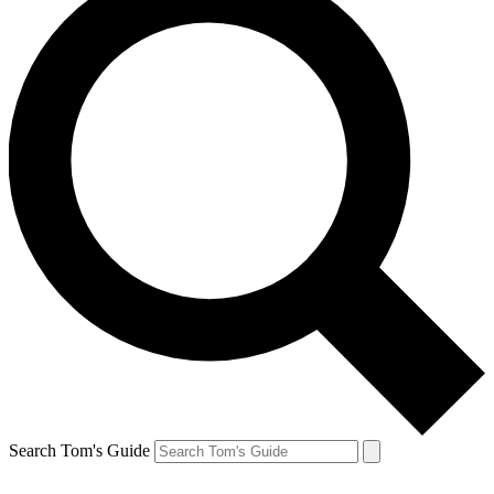
Search Tom's Guide