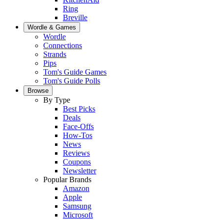
Ring
Breville
Wordle & Games
Wordle
Connections
Strands
Pips
Tom's Guide Games
Tom's Guide Polls
Browse
By Type
Best Picks
Deals
Face-Offs
How-Tos
News
Reviews
Coupons
Newsletter
Popular Brands
Amazon
Apple
Samsung
Microsoft