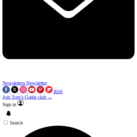
Newsletters
Newsletter
RSS
Join Tom’s Guide club →
Sign in
Search