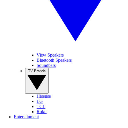
View Speakers
Bluetooth Speakers
Soundbars
TV Brands
Hisense
LG
TCL
Roku
Entertainment