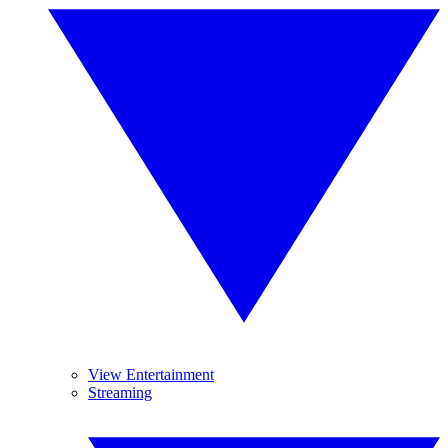
View Entertainment
Streaming