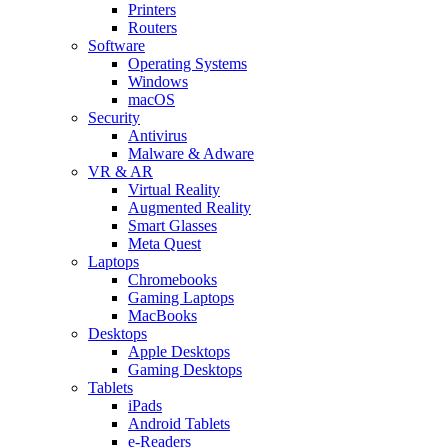
Printers
Routers
Software
Operating Systems
Windows
macOS
Security
Antivirus
Malware & Adware
VR & AR
Virtual Reality
Augmented Reality
Smart Glasses
Meta Quest
Laptops
Chromebooks
Gaming Laptops
MacBooks
Desktops
Apple Desktops
Gaming Desktops
Tablets
iPads
Android Tablets
e-Readers