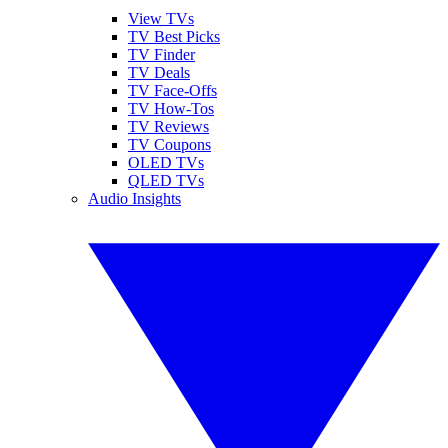
View TVs
TV Best Picks
TV Finder
TV Deals
TV Face-Offs
TV How-Tos
TV Reviews
TV Coupons
OLED TVs
QLED TVs
Audio Insights