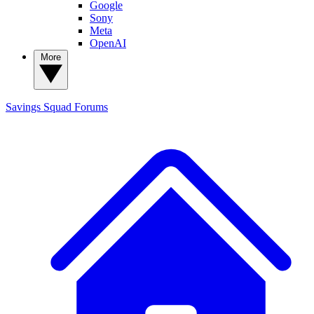
Google
Sony
Meta
OpenAI
More
Savings Squad
Forums