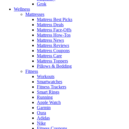
Grok
Wellness
Mattresses
Mattress Best Picks
Mattress Deals
Mattress Face-Offs
Mattress How-Tos
Mattress News
Mattress Reviews
Mattress Coupons
Mattress Care
Mattress Toppers
Pillows & Bedding
Fitness
Workouts
Smartwatches
Fitness Trackers
Smart Rings
Running
Apple Watch
Garmin
Oura
Adidas
Nike
Fitness Coupons