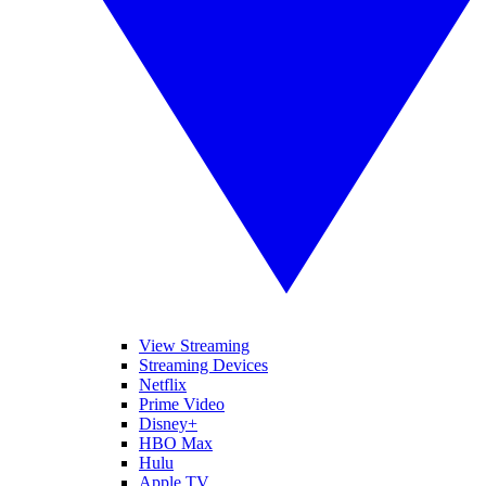
View Streaming
Streaming Devices
Netflix
Prime Video
Disney+
HBO Max
Hulu
Apple TV