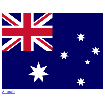
Australia