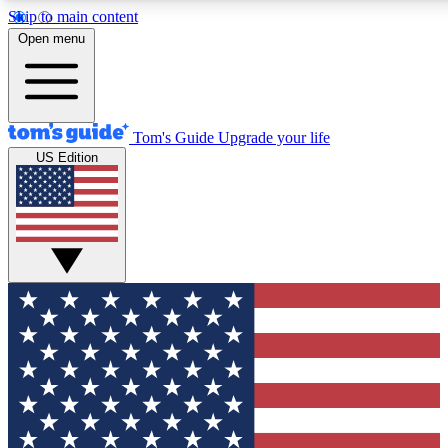
Skip to main content
12
24/7
30K+
Open menu
MEMBER FEATURES
ACCESS AVAILABLE
ACTIVE MEMBERS
Tom's Guide
Upgrade your life
US Edition
Exclusive Newsletters
Polls
Tech news direct to your inbox
Have your say in te
GET CLUB ACCESS QUICK
For the fastest way to join Tom's Guide Club enter your
email below. We'll send you a confirmation and sign you up
to our newsletter to keep you updated on all the latest news.