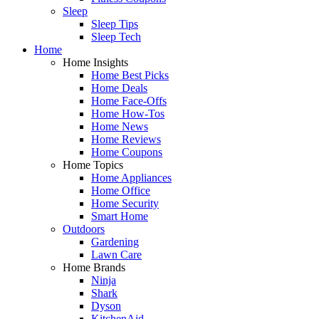
Sleep
Sleep Tips
Sleep Tech
Home
Home Insights
Home Best Picks
Home Deals
Home Face-Offs
Home How-Tos
Home News
Home Reviews
Home Coupons
Home Topics
Home Appliances
Home Office
Home Security
Smart Home
Outdoors
Gardening
Lawn Care
Home Brands
Ninja
Shark
Dyson
KitchenAid