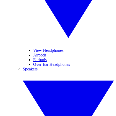
View Headphones
Airpods
Earbuds
Over-Ear Headphones
Speakers