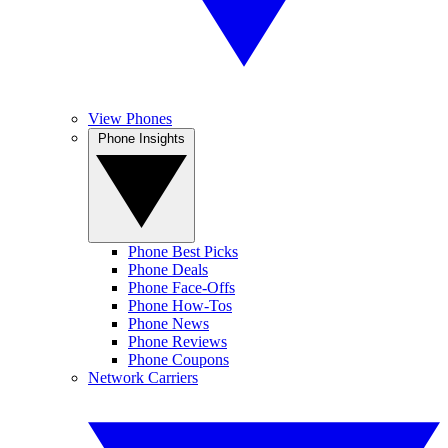
View Phones
Phone Insights
Phone Best Picks
Phone Deals
Phone Face-Offs
Phone How-Tos
Phone News
Phone Reviews
Phone Coupons
Network Carriers