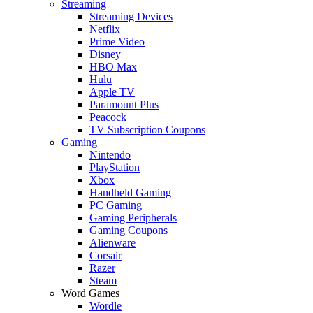
Streaming
Streaming Devices
Netflix
Prime Video
Disney+
HBO Max
Hulu
Apple TV
Paramount Plus
Peacock
TV Subscription Coupons
Gaming
Nintendo
PlayStation
Xbox
Handheld Gaming
PC Gaming
Gaming Peripherals
Gaming Coupons
Alienware
Corsair
Razer
Steam
Word Games
Wordle