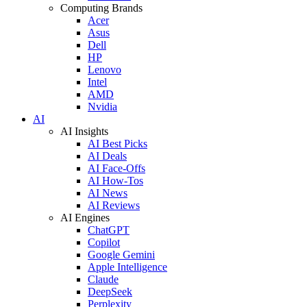
Computing Brands
Acer
Asus
Dell
HP
Lenovo
Intel
AMD
Nvidia
AI
AI Insights
AI Best Picks
AI Deals
AI Face-Offs
AI How-Tos
AI News
AI Reviews
AI Engines
ChatGPT
Copilot
Google Gemini
Apple Intelligence
Claude
DeepSeek
Perplexity