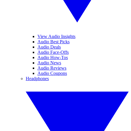
View Audio Insights
Audio Best Picks
Audio Deals
Audio Face-Offs
Audio How-Tos
Audio News
Audio Reviews
Audio Coupons
Headphones