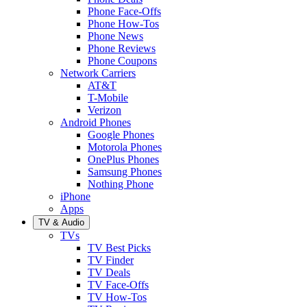
Phone Face-Offs
Phone How-Tos
Phone News
Phone Reviews
Phone Coupons
Network Carriers
AT&T
T-Mobile
Verizon
Android Phones
Google Phones
Motorola Phones
OnePlus Phones
Samsung Phones
Nothing Phone
iPhone
Apps
TV & Audio
TVs
TV Best Picks
TV Finder
TV Deals
TV Face-Offs
TV How-Tos