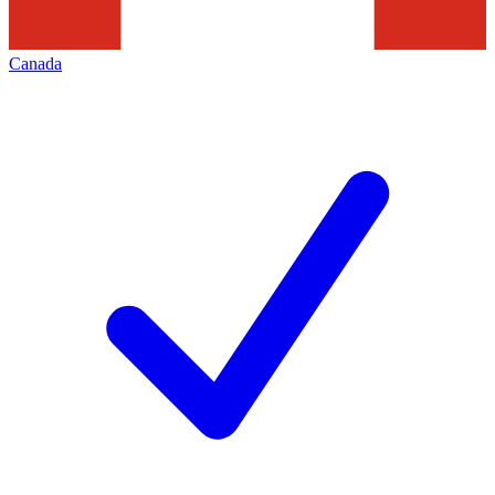
Canada