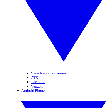
View Network Carriers
AT&T
T-Mobile
Verizon
Android Phones