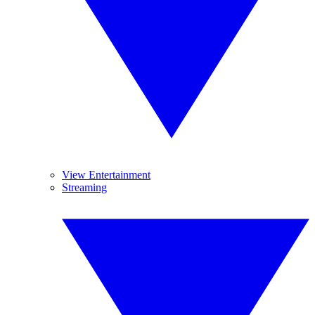
View Entertainment
Streaming