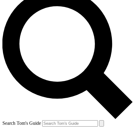
Search Tom's Guide