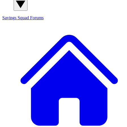
Savings Squad
Forums