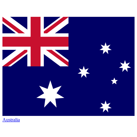
Australia