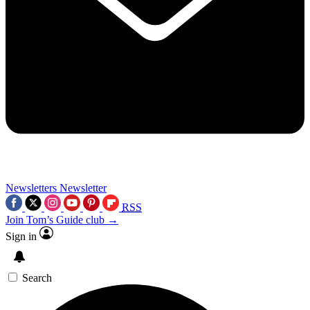
Newsletters
Newsletter
RSS
Join Tom’s Guide club →
Sign in
Search