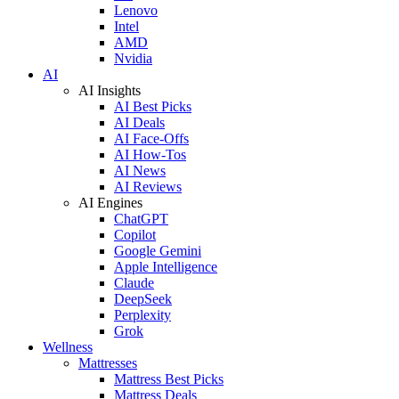
Lenovo
Intel
AMD
Nvidia
AI
AI Insights
AI Best Picks
AI Deals
AI Face-Offs
AI How-Tos
AI News
AI Reviews
AI Engines
ChatGPT
Copilot
Google Gemini
Apple Intelligence
Claude
DeepSeek
Perplexity
Grok
Wellness
Mattresses
Mattress Best Picks
Mattress Deals