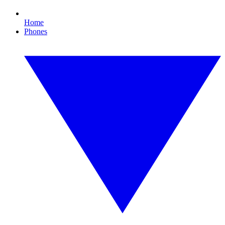
Home
Phones