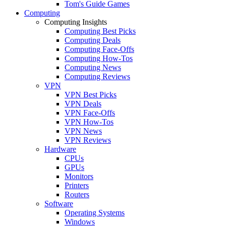
Tom's Guide Games
Computing
Computing Insights
Computing Best Picks
Computing Deals
Computing Face-Offs
Computing How-Tos
Computing News
Computing Reviews
VPN
VPN Best Picks
VPN Deals
VPN Face-Offs
VPN How-Tos
VPN News
VPN Reviews
Hardware
CPUs
GPUs
Monitors
Printers
Routers
Software
Operating Systems
Windows