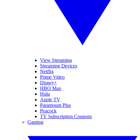
View Streaming
Streaming Devices
Netflix
Prime Video
Disney+
HBO Max
Hulu
Apple TV
Paramount Plus
Peacock
TV Subscription Coupons
Gaming