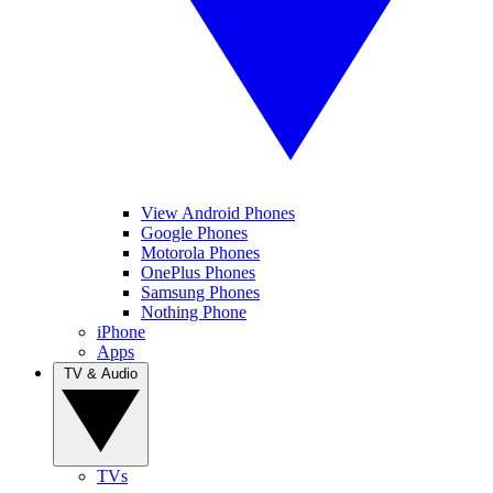
View Android Phones
Google Phones
Motorola Phones
OnePlus Phones
Samsung Phones
Nothing Phone
iPhone
Apps
TV & Audio
TVs