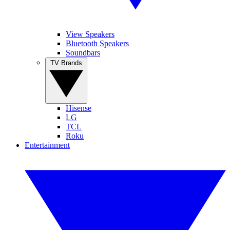
View Speakers
Bluetooth Speakers
Soundbars
TV Brands
Hisense
LG
TCL
Roku
Entertainment