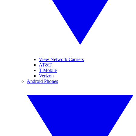
View Network Carriers
AT&T
T-Mobile
Verizon
Android Phones