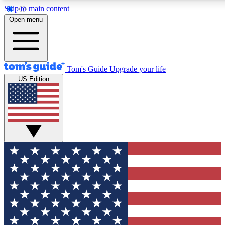
Skip to main content
12
24/7
30K+
Open menu
MEMBER FEATURES
ACCESS AVAILABLE
ACTIVE MEMBERS
Tom's Guide
Upgrade your life
US Edition
Exclusive Newsletters
Polls
Tech news direct to your inbox
Have your say in te
GET CLUB ACCESS QUICK
For the fastest way to join Tom's Guide Club enter your
email below. We'll send you a confirmation and sign you up
to our newsletter to keep you updated on all the latest news.