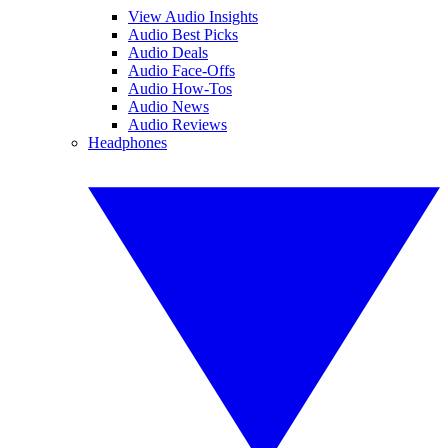
View Audio Insights
Audio Best Picks
Audio Deals
Audio Face-Offs
Audio How-Tos
Audio News
Audio Reviews
Headphones