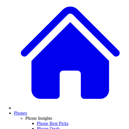
Phones
Phone Insights
Phone Best Picks
Phone Deals