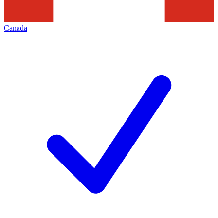
Canada