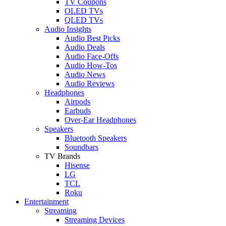
TV Coupons
OLED TVs
QLED TVs
Audio Insights
Audio Best Picks
Audio Deals
Audio Face-Offs
Audio How-Tos
Audio News
Audio Reviews
Headphones
Airpods
Earbuds
Over-Ear Headphones
Speakers
Bluetooth Speakers
Soundbars
TV Brands
Hisense
LG
TCL
Roku
Entertainment
Streaming
Streaming Devices