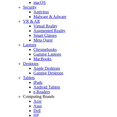
macOS
Security
Antivirus
Malware & Adware
VR & AR
Virtual Reality
Augmented Reality
Smart Glasses
Meta Quest
Laptops
Chromebooks
Gaming Laptops
MacBooks
Desktops
Apple Desktops
Gaming Desktops
Tablets
iPads
Android Tablets
e-Readers
Computing Brands
Acer
Asus
Dell
HP