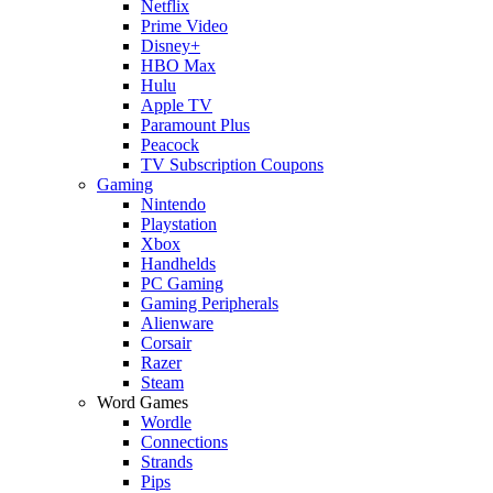
Netflix
Prime Video
Disney+
HBO Max
Hulu
Apple TV
Paramount Plus
Peacock
TV Subscription Coupons
Gaming
Nintendo
Playstation
Xbox
Handhelds
PC Gaming
Gaming Peripherals
Alienware
Corsair
Razer
Steam
Word Games
Wordle
Connections
Strands
Pips