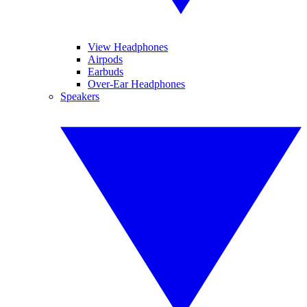
View Headphones
Airpods
Earbuds
Over-Ear Headphones
Speakers