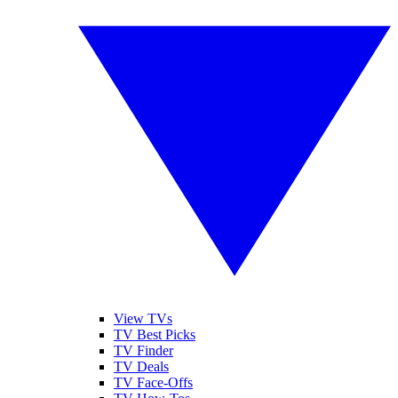
View TVs
TV Best Picks
TV Finder
TV Deals
TV Face-Offs