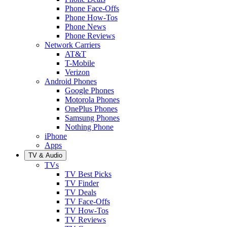
Phone Face-Offs
Phone How-Tos
Phone News
Phone Reviews
Network Carriers
AT&T
T-Mobile
Verizon
Android Phones
Google Phones
Motorola Phones
OnePlus Phones
Samsung Phones
Nothing Phone
iPhone
Apps
TV & Audio
TVs
TV Best Picks
TV Finder
TV Deals
TV Face-Offs
TV How-Tos
TV Reviews