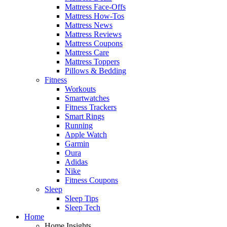
Mattress Face-Offs
Mattress How-Tos
Mattress News
Mattress Reviews
Mattress Coupons
Mattress Care
Mattress Toppers
Pillows & Bedding
Fitness
Workouts
Smartwatches
Fitness Trackers
Smart Rings
Running
Apple Watch
Garmin
Oura
Adidas
Nike
Fitness Coupons
Sleep
Sleep Tips
Sleep Tech
Home
Home Insights