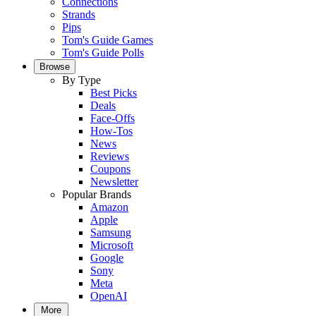
Connections
Strands
Pips
Tom's Guide Games
Tom's Guide Polls
Browse
By Type
Best Picks
Deals
Face-Offs
How-Tos
News
Reviews
Coupons
Newsletter
Popular Brands
Amazon
Apple
Samsung
Microsoft
Google
Sony
Meta
OpenAI
More