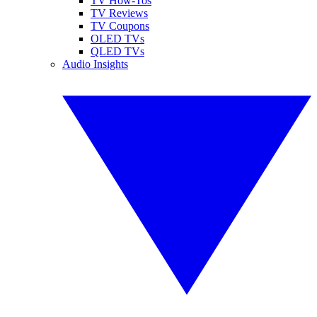
TV How-Tos
TV Reviews
TV Coupons
OLED TVs
QLED TVs
Audio Insights