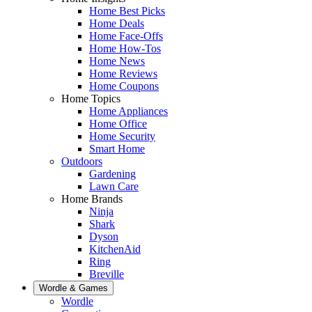
Home Best Picks
Home Deals
Home Face-Offs
Home How-Tos
Home News
Home Reviews
Home Coupons
Home Topics
Home Appliances
Home Office
Home Security
Smart Home
Outdoors
Gardening
Lawn Care
Home Brands
Ninja
Shark
Dyson
KitchenAid
Ring
Breville
Wordle & Games
Wordle