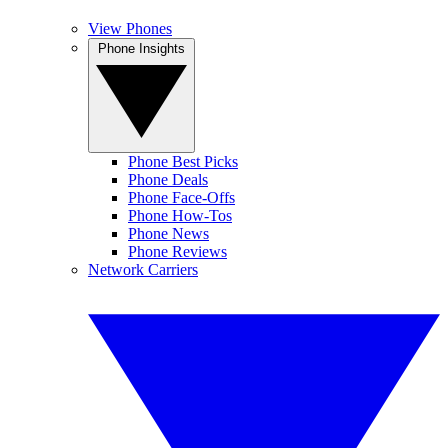
View Phones
Phone Insights
Phone Best Picks
Phone Deals
Phone Face-Offs
Phone How-Tos
Phone News
Phone Reviews
Network Carriers