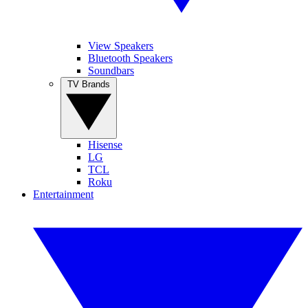
View Speakers
Bluetooth Speakers
Soundbars
TV Brands
Hisense
LG
TCL
Roku
Entertainment