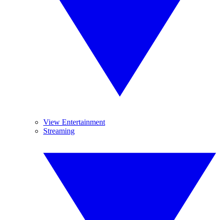
View Entertainment
Streaming