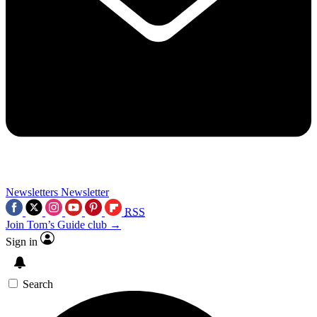
Newsletters
Newsletter
RSS
Join Tom’s Guide club →
Sign in
Search