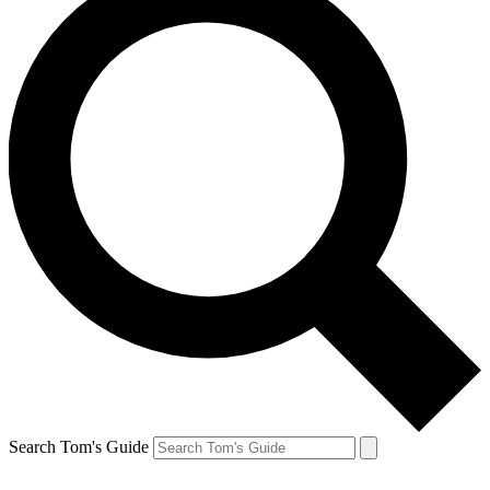
Search Tom's Guide