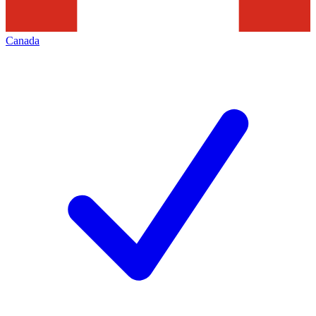
Canada