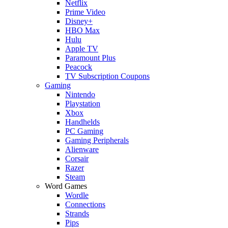
Netflix
Prime Video
Disney+
HBO Max
Hulu
Apple TV
Paramount Plus
Peacock
TV Subscription Coupons
Gaming
Nintendo
Playstation
Xbox
Handhelds
PC Gaming
Gaming Peripherals
Alienware
Corsair
Razer
Steam
Word Games
Wordle
Connections
Strands
Pips