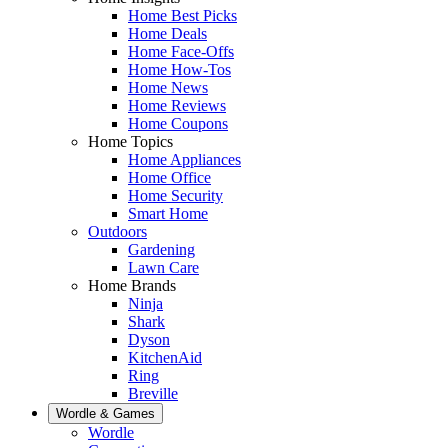
Home Best Picks
Home Deals
Home Face-Offs
Home How-Tos
Home News
Home Reviews
Home Coupons
Home Topics
Home Appliances
Home Office
Home Security
Smart Home
Outdoors
Gardening
Lawn Care
Home Brands
Ninja
Shark
Dyson
KitchenAid
Ring
Breville
Wordle & Games
Wordle