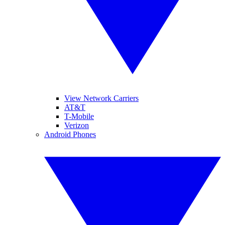
View Network Carriers
AT&T
T-Mobile
Verizon
Android Phones