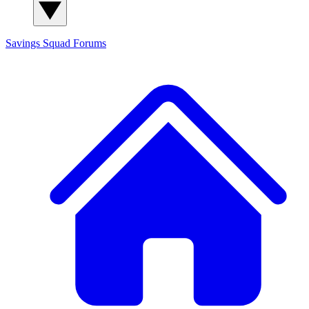
Savings Squad
Forums