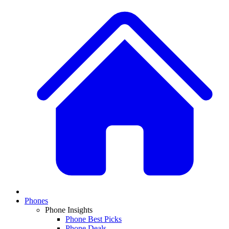
Phones
Phone Insights
Phone Best Picks
Phone Deals