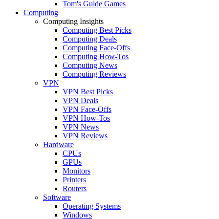
Tom's Guide Games
Computing
Computing Insights
Computing Best Picks
Computing Deals
Computing Face-Offs
Computing How-Tos
Computing News
Computing Reviews
VPN
VPN Best Picks
VPN Deals
VPN Face-Offs
VPN How-Tos
VPN News
VPN Reviews
Hardware
CPUs
GPUs
Monitors
Printers
Routers
Software
Operating Systems
Windows