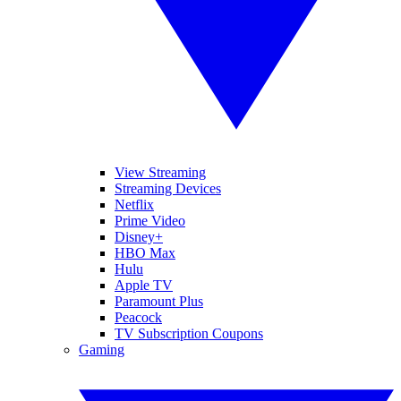
View Streaming
Streaming Devices
Netflix
Prime Video
Disney+
HBO Max
Hulu
Apple TV
Paramount Plus
Peacock
TV Subscription Coupons
Gaming