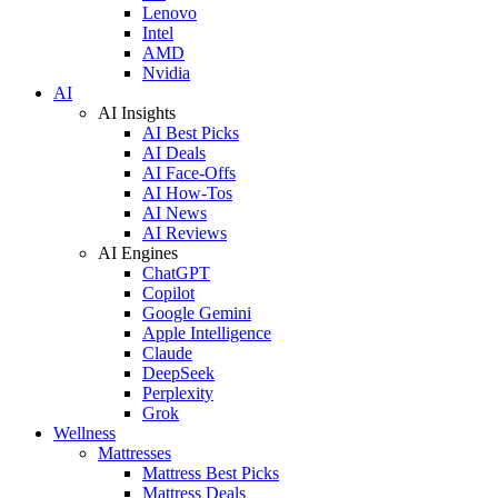
Lenovo
Intel
AMD
Nvidia
AI
AI Insights
AI Best Picks
AI Deals
AI Face-Offs
AI How-Tos
AI News
AI Reviews
AI Engines
ChatGPT
Copilot
Google Gemini
Apple Intelligence
Claude
DeepSeek
Perplexity
Grok
Wellness
Mattresses
Mattress Best Picks
Mattress Deals