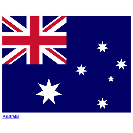
Australia