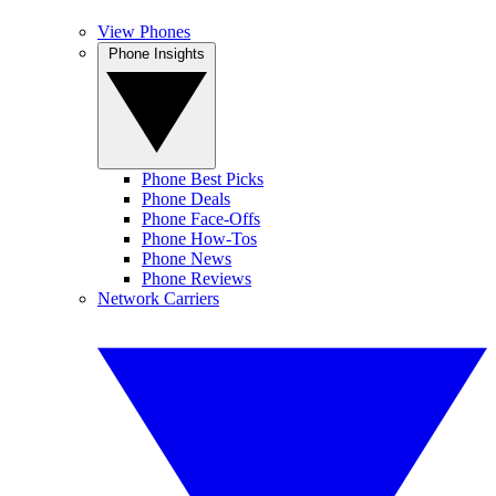
View Phones
Phone Insights
Phone Best Picks
Phone Deals
Phone Face-Offs
Phone How-Tos
Phone News
Phone Reviews
Network Carriers