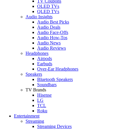
TV Coupons
OLED TVs
QLED TVs
Audio Insights
Audio Best Picks
Audio Deals
Audio Face-Offs
Audio How-Tos
Audio News
Audio Reviews
Headphones
Airpods
Earbuds
Over-Ear Headphones
Speakers
Bluetooth Speakers
Soundbars
TV Brands
Hisense
LG
TCL
Roku
Entertainment
Streaming
Streaming Devices