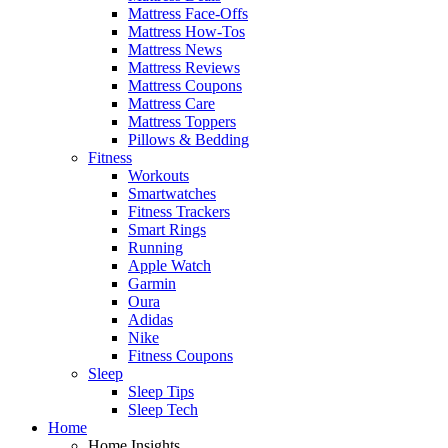
Mattress Face-Offs
Mattress How-Tos
Mattress News
Mattress Reviews
Mattress Coupons
Mattress Care
Mattress Toppers
Pillows & Bedding
Fitness
Workouts
Smartwatches
Fitness Trackers
Smart Rings
Running
Apple Watch
Garmin
Oura
Adidas
Nike
Fitness Coupons
Sleep
Sleep Tips
Sleep Tech
Home
Home Insights