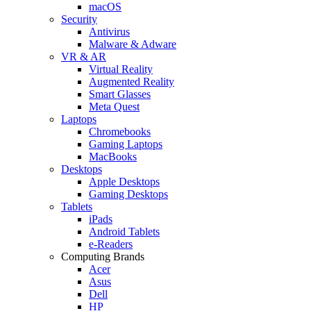
macOS
Security
Antivirus
Malware & Adware
VR & AR
Virtual Reality
Augmented Reality
Smart Glasses
Meta Quest
Laptops
Chromebooks
Gaming Laptops
MacBooks
Desktops
Apple Desktops
Gaming Desktops
Tablets
iPads
Android Tablets
e-Readers
Computing Brands
Acer
Asus
Dell
HP