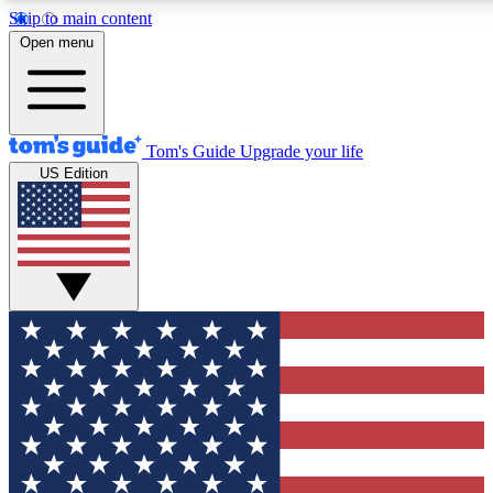
Skip to main content
12
24/7
30K+
Open menu
MEMBER FEATURES
ACCESS AVAILABLE
ACTIVE MEMBERS
Tom's Guide
Upgrade your life
US Edition
Exclusive Newsletters
Polls
Tech news direct to your inbox
Have your say in te
GET CLUB ACCESS QUICK
For the fastest way to join Tom's Guide Club enter your
email below. We'll send you a confirmation and sign you up
to our newsletter to keep you updated on all the latest news.