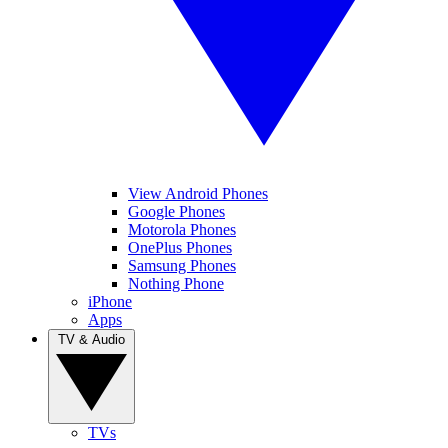
View Android Phones
Google Phones
Motorola Phones
OnePlus Phones
Samsung Phones
Nothing Phone
iPhone
Apps
TV & Audio
TVs