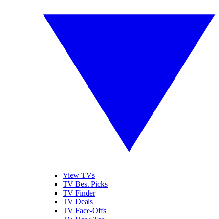
View TVs
TV Best Picks
TV Finder
TV Deals
TV Face-Offs