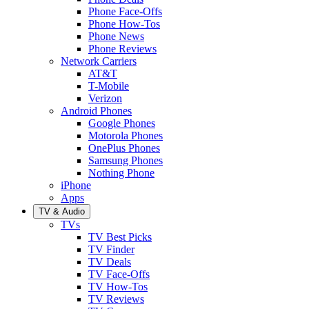
Phone Face-Offs
Phone How-Tos
Phone News
Phone Reviews
Network Carriers
AT&T
T-Mobile
Verizon
Android Phones
Google Phones
Motorola Phones
OnePlus Phones
Samsung Phones
Nothing Phone
iPhone
Apps
TV & Audio
TVs
TV Best Picks
TV Finder
TV Deals
TV Face-Offs
TV How-Tos
TV Reviews