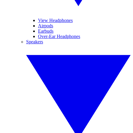
View Headphones
Airpods
Earbuds
Over-Ear Headphones
Speakers