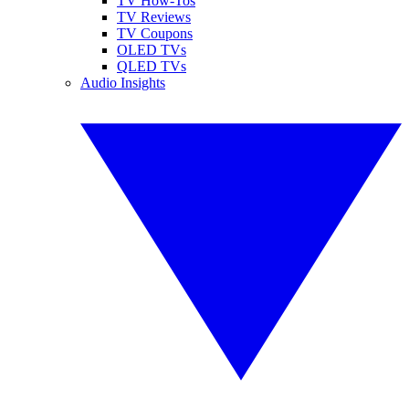
TV How-Tos
TV Reviews
TV Coupons
OLED TVs
QLED TVs
Audio Insights