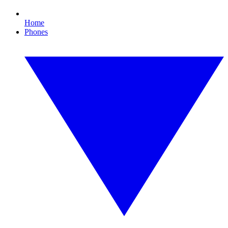
Home
Phones