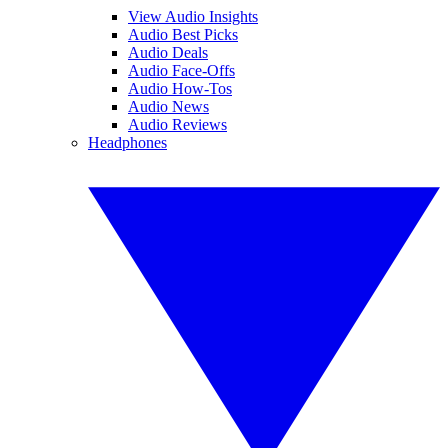
View Audio Insights
Audio Best Picks
Audio Deals
Audio Face-Offs
Audio How-Tos
Audio News
Audio Reviews
Headphones