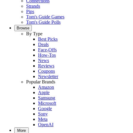
Connections
Strands
Pips
Tom's Guide Games
Tom's Guide Polls
Browse
By Type
Best Picks
Deals
Face-Offs
How-Tos
News
Reviews
Coupons
Newsletter
Popular Brands
Amazon
Apple
Samsung
Microsoft
Google
Sony
Meta
OpenAI
More