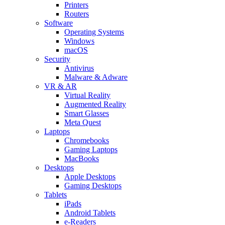
Printers
Routers
Software
Operating Systems
Windows
macOS
Security
Antivirus
Malware & Adware
VR & AR
Virtual Reality
Augmented Reality
Smart Glasses
Meta Quest
Laptops
Chromebooks
Gaming Laptops
MacBooks
Desktops
Apple Desktops
Gaming Desktops
Tablets
iPads
Android Tablets
e-Readers