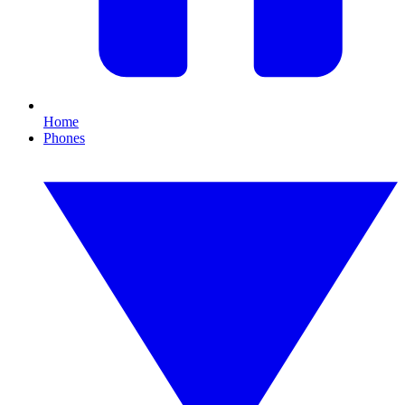
Home
Phones