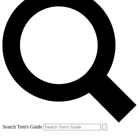
Search Tom's Guide