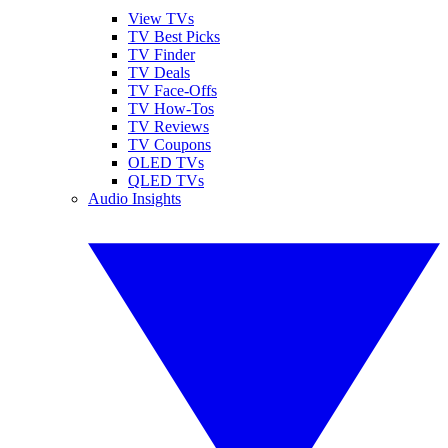
View TVs
TV Best Picks
TV Finder
TV Deals
TV Face-Offs
TV How-Tos
TV Reviews
TV Coupons
OLED TVs
QLED TVs
Audio Insights