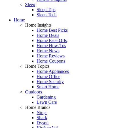
Sleep
Sleep Tips
Sleep Tech
Home
Home Insights
Home Best Picks
Home Deals
Home Face-Offs
Home How-Tos
Home News
Home Reviews
Home Coupons
Home Topics
Home Appliances
Home Office
Home Security
Smart Home
Outdoors
Gardening
Lawn Care
Home Brands
Ninja
Shark
Dyson
KitchenAid