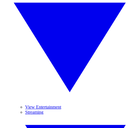
View Entertainment
Streaming