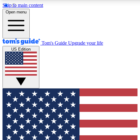
Skip to main content
12
24/7
30K+
Open menu
MEMBER FEATURES
ACCESS AVAILABLE
ACTIVE MEMBERS
Tom's Guide
Upgrade your life
US Edition
Exclusive Newsletters
Polls
Tech news direct to your inbox
Have your say in te
GET CLUB ACCESS QUICK
For the fastest way to join Tom's Guide Club enter your
email below. We'll send you a confirmation and sign you up
to our newsletter to keep you updated on all the latest news.