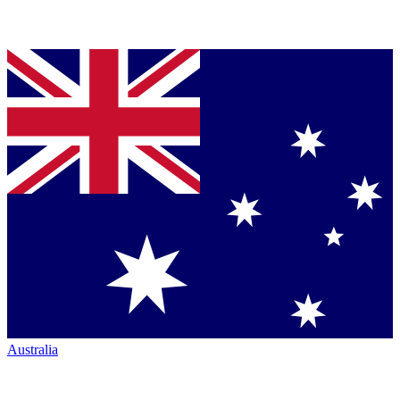
Australia