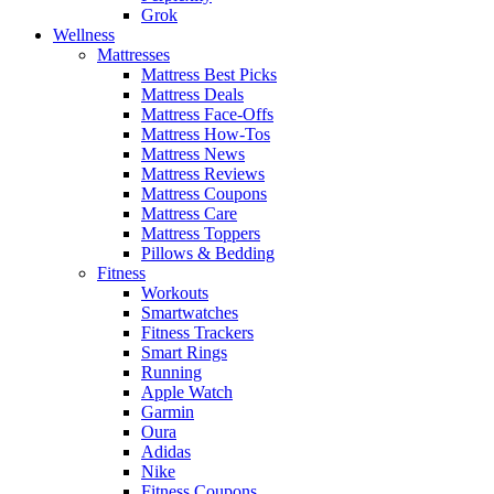
Grok
Wellness
Mattresses
Mattress Best Picks
Mattress Deals
Mattress Face-Offs
Mattress How-Tos
Mattress News
Mattress Reviews
Mattress Coupons
Mattress Care
Mattress Toppers
Pillows & Bedding
Fitness
Workouts
Smartwatches
Fitness Trackers
Smart Rings
Running
Apple Watch
Garmin
Oura
Adidas
Nike
Fitness Coupons