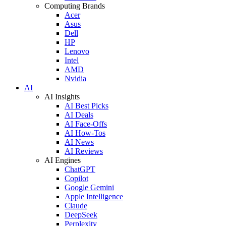
Computing Brands
Acer
Asus
Dell
HP
Lenovo
Intel
AMD
Nvidia
AI
AI Insights
AI Best Picks
AI Deals
AI Face-Offs
AI How-Tos
AI News
AI Reviews
AI Engines
ChatGPT
Copilot
Google Gemini
Apple Intelligence
Claude
DeepSeek
Perplexity