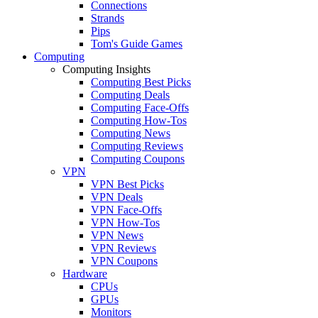
Connections
Strands
Pips
Tom's Guide Games
Computing
Computing Insights
Computing Best Picks
Computing Deals
Computing Face-Offs
Computing How-Tos
Computing News
Computing Reviews
Computing Coupons
VPN
VPN Best Picks
VPN Deals
VPN Face-Offs
VPN How-Tos
VPN News
VPN Reviews
VPN Coupons
Hardware
CPUs
GPUs
Monitors