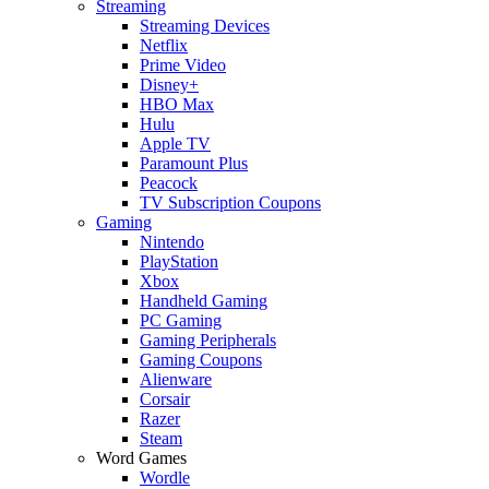
Streaming
Streaming Devices
Netflix
Prime Video
Disney+
HBO Max
Hulu
Apple TV
Paramount Plus
Peacock
TV Subscription Coupons
Gaming
Nintendo
PlayStation
Xbox
Handheld Gaming
PC Gaming
Gaming Peripherals
Gaming Coupons
Alienware
Corsair
Razer
Steam
Word Games
Wordle