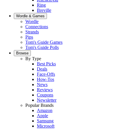
Ring
Breville
Wordle & Games
Wordle
Connections
Strands
Pips
Tom's Guide Games
Tom's Guide Polls
Browse
By Type
Best Picks
Deals
Face-Offs
How-Tos
News
Reviews
Coupons
Newsletter
Popular Brands
Amazon
Apple
Samsung
Microsoft