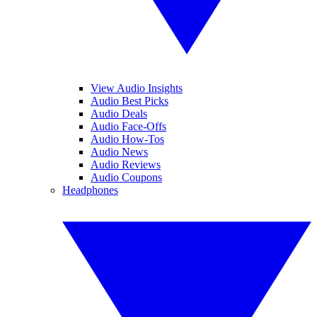
View Audio Insights
Audio Best Picks
Audio Deals
Audio Face-Offs
Audio How-Tos
Audio News
Audio Reviews
Audio Coupons
Headphones