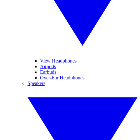
View Headphones
Airpods
Earbuds
Over-Ear Headphones
Speakers