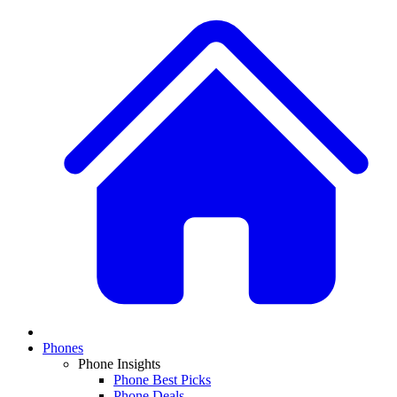
Phones
Phone Insights
Phone Best Picks
Phone Deals