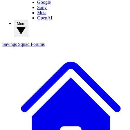
Google
Sony
Meta
OpenAI
More
Savings Squad
Forums