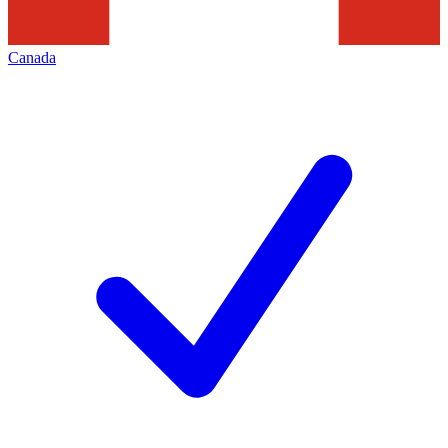
Canada