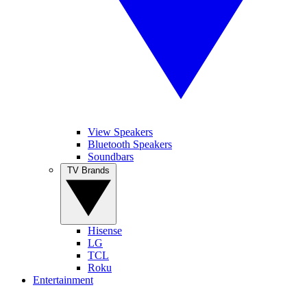
View Speakers
Bluetooth Speakers
Soundbars
TV Brands
Hisense
LG
TCL
Roku
Entertainment