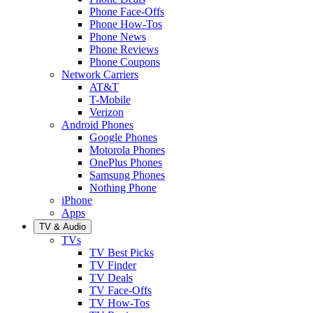
Phone Face-Offs
Phone How-Tos
Phone News
Phone Reviews
Phone Coupons
Network Carriers
AT&T
T-Mobile
Verizon
Android Phones
Google Phones
Motorola Phones
OnePlus Phones
Samsung Phones
Nothing Phone
iPhone
Apps
TV & Audio
TVs
TV Best Picks
TV Finder
TV Deals
TV Face-Offs
TV How-Tos