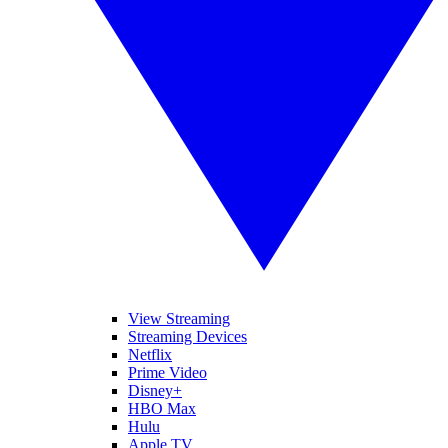
View Streaming
Streaming Devices
Netflix
Prime Video
Disney+
HBO Max
Hulu
Apple TV