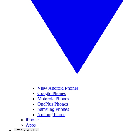
View Android Phones
Google Phones
Motorola Phones
OnePlus Phones
Samsung Phones
Nothing Phone
iPhone
Apps
TV & Audio