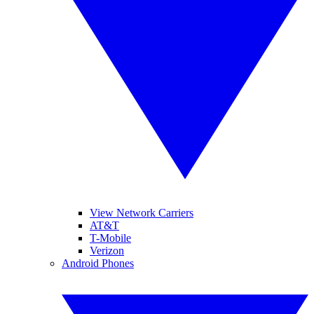
View Network Carriers
AT&T
T-Mobile
Verizon
Android Phones