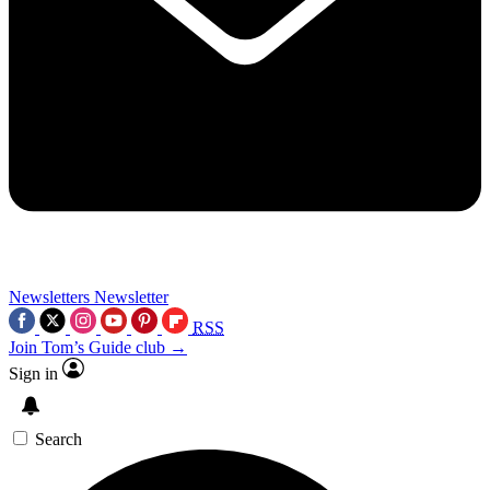
Newsletters
Newsletter
RSS
Join Tom’s Guide club →
Sign in
Search