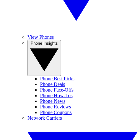
View Phones
Phone Insights
Phone Best Picks
Phone Deals
Phone Face-Offs
Phone How-Tos
Phone News
Phone Reviews
Phone Coupons
Network Carriers