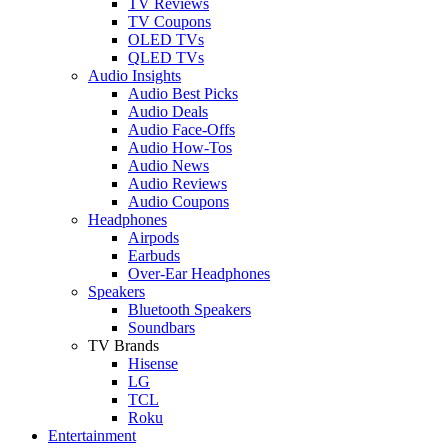
TV Reviews
TV Coupons
OLED TVs
QLED TVs
Audio Insights
Audio Best Picks
Audio Deals
Audio Face-Offs
Audio How-Tos
Audio News
Audio Reviews
Audio Coupons
Headphones
Airpods
Earbuds
Over-Ear Headphones
Speakers
Bluetooth Speakers
Soundbars
TV Brands
Hisense
LG
TCL
Roku
Entertainment