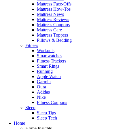
Mattress Face-Offs
Mattress How-Tos
Mattress News
Mattress Reviews
Mattress Coupons
Mattress Care
Mattress Toppers
Pillows & Bedding
Fitness
Workouts
Smartwatches
Fitness Trackers
Smart Rings
Running
Apple Watch
Garmin
Oura
Adidas
Nike
Fitness Coupons
Sleep
Sleep Tips
Sleep Tech
Home
Home Insights