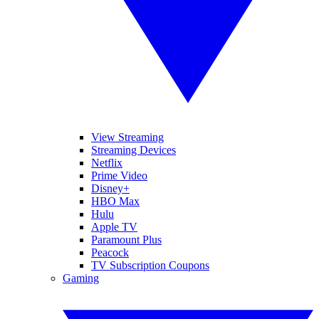
View Streaming
Streaming Devices
Netflix
Prime Video
Disney+
HBO Max
Hulu
Apple TV
Paramount Plus
Peacock
TV Subscription Coupons
Gaming