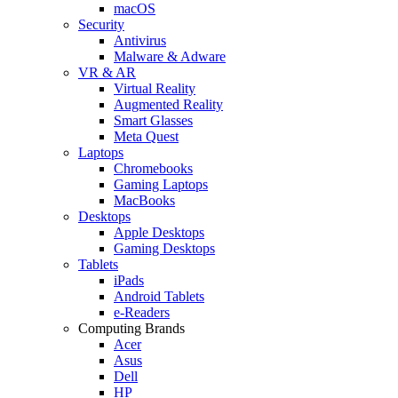
macOS
Security
Antivirus
Malware & Adware
VR & AR
Virtual Reality
Augmented Reality
Smart Glasses
Meta Quest
Laptops
Chromebooks
Gaming Laptops
MacBooks
Desktops
Apple Desktops
Gaming Desktops
Tablets
iPads
Android Tablets
e-Readers
Computing Brands
Acer
Asus
Dell
HP