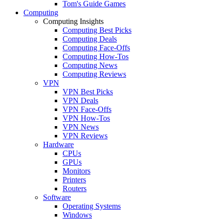
Tom's Guide Games
Computing
Computing Insights
Computing Best Picks
Computing Deals
Computing Face-Offs
Computing How-Tos
Computing News
Computing Reviews
VPN
VPN Best Picks
VPN Deals
VPN Face-Offs
VPN How-Tos
VPN News
VPN Reviews
Hardware
CPUs
GPUs
Monitors
Printers
Routers
Software
Operating Systems
Windows