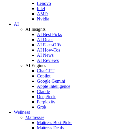
Lenovo
Intel
AMD
Nvidia
AI
AI Insights
AI Best Picks
AI Deals
AI Face-Offs
AI How-Tos
AI News
AI Reviews
AI Engines
ChatGPT
Copilot
Google Gemini
Apple Intelligence
Claude
DeepSeek
Perplexity
Grok
Wellness
Mattresses
Mattress Best Picks
Mattress Deals