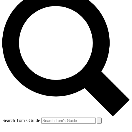
Search Tom's Guide