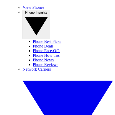
View Phones
Phone Insights
Phone Best Picks
Phone Deals
Phone Face-Offs
Phone How-Tos
Phone News
Phone Reviews
Network Carriers