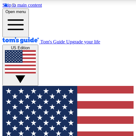
Skip to main content
12
24/7
30K+
Open menu
MEMBER FEATURES
ACCESS AVAILABLE
ACTIVE MEMBERS
Tom's Guide
Upgrade your life
US Edition
Exclusive Newsletters
Polls
Tech news direct to your inbox
Have your say in te
GET CLUB ACCESS QUICK
For the fastest way to join Tom's Guide Club enter your
email below. We'll send you a confirmation and sign you up
to our newsletter to keep you updated on all the latest news.