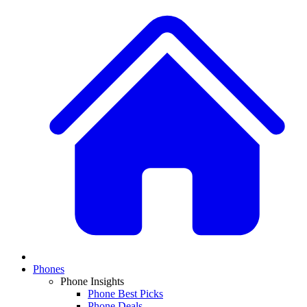
Phones
Phone Insights
Phone Best Picks
Phone Deals