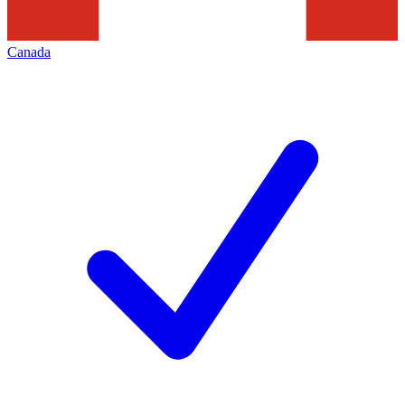
Canada