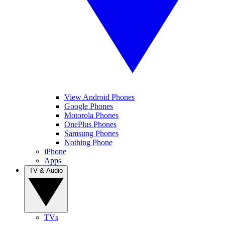
View Android Phones
Google Phones
Motorola Phones
OnePlus Phones
Samsung Phones
Nothing Phone
iPhone
Apps
TV & Audio
TVs