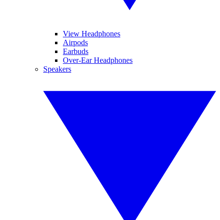
View Headphones
Airpods
Earbuds
Over-Ear Headphones
Speakers