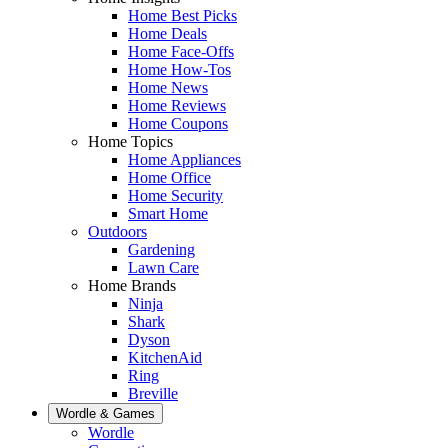
Home Best Picks
Home Deals
Home Face-Offs
Home How-Tos
Home News
Home Reviews
Home Coupons
Home Topics
Home Appliances
Home Office
Home Security
Smart Home
Outdoors
Gardening
Lawn Care
Home Brands
Ninja
Shark
Dyson
KitchenAid
Ring
Breville
Wordle & Games
Wordle