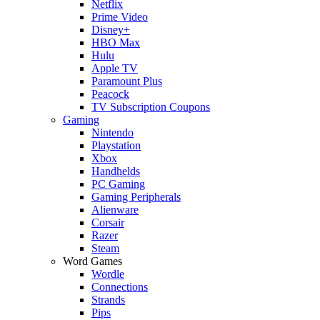
Netflix
Prime Video
Disney+
HBO Max
Hulu
Apple TV
Paramount Plus
Peacock
TV Subscription Coupons
Gaming
Nintendo
Playstation
Xbox
Handhelds
PC Gaming
Gaming Peripherals
Alienware
Corsair
Razer
Steam
Word Games
Wordle
Connections
Strands
Pips