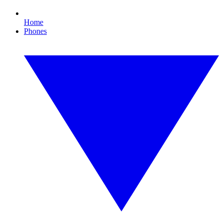
Home
Phones