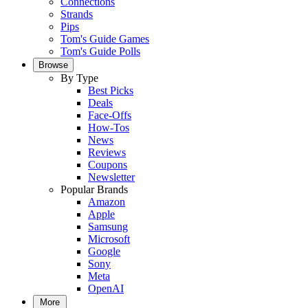
Connections
Strands
Pips
Tom's Guide Games
Tom's Guide Polls
Browse
By Type
Best Picks
Deals
Face-Offs
How-Tos
News
Reviews
Coupons
Newsletter
Popular Brands
Amazon
Apple
Samsung
Microsoft
Google
Sony
Meta
OpenAI
More