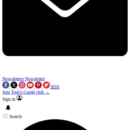
Newsletters
Newsletter
RSS
Join Tom’s Guide club →
Sign in
Search