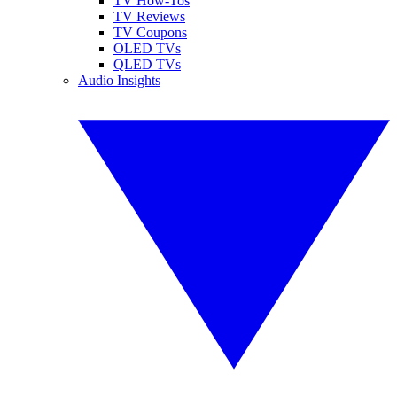
TV How-Tos
TV Reviews
TV Coupons
OLED TVs
QLED TVs
Audio Insights