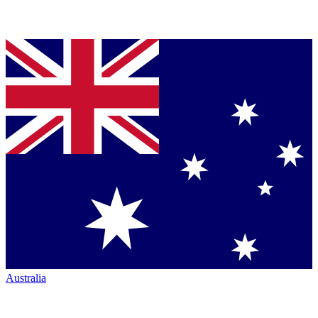
Australia