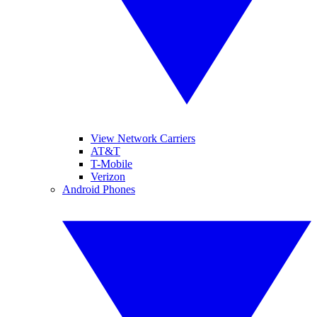
View Network Carriers
AT&T
T-Mobile
Verizon
Android Phones