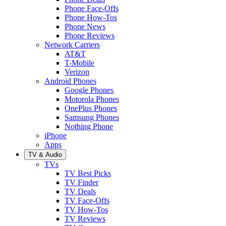
Phone Face-Offs
Phone How-Tos
Phone News
Phone Reviews
Network Carriers
AT&T
T-Mobile
Verizon
Android Phones
Google Phones
Motorola Phones
OnePlus Phones
Samsung Phones
Nothing Phone
iPhone
Apps
TV & Audio
TVs
TV Best Picks
TV Finder
TV Deals
TV Face-Offs
TV How-Tos
TV Reviews