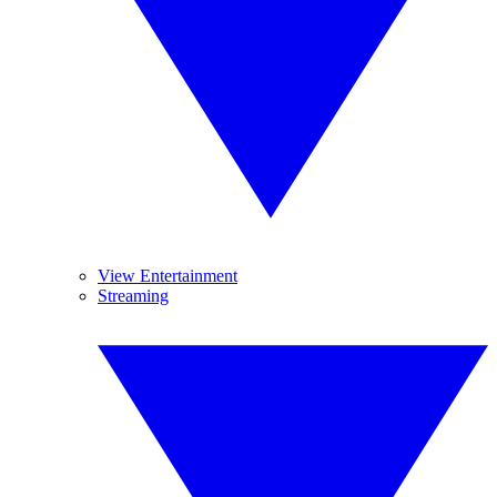
View Entertainment
Streaming