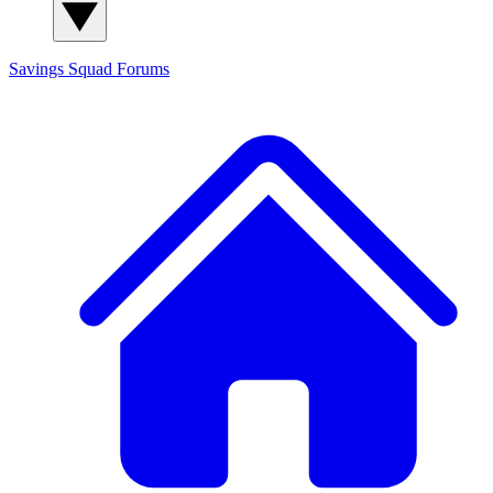
Savings Squad
Forums