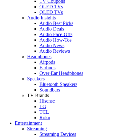
TV Coupons
OLED TVs
QLED TVs
Audio Insights
Audio Best Picks
Audio Deals
Audio Face-Offs
Audio How-Tos
Audio News
Audio Reviews
Headphones
Airpods
Earbuds
Over-Ear Headphones
Speakers
Bluetooth Speakers
Soundbars
TV Brands
Hisense
LG
TCL
Roku
Entertainment
Streaming
Streaming Devices