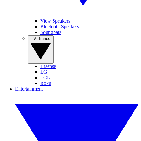
View Speakers
Bluetooth Speakers
Soundbars
TV Brands
Hisense
LG
TCL
Roku
Entertainment