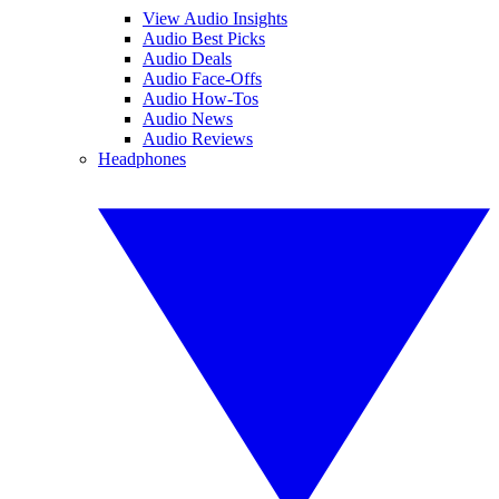
View Audio Insights
Audio Best Picks
Audio Deals
Audio Face-Offs
Audio How-Tos
Audio News
Audio Reviews
Headphones