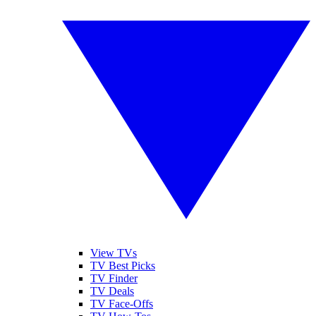
View TVs
TV Best Picks
TV Finder
TV Deals
TV Face-Offs