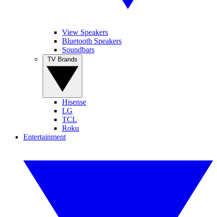
View Speakers
Bluetooth Speakers
Soundbars
TV Brands
Hisense
LG
TCL
Roku
Entertainment