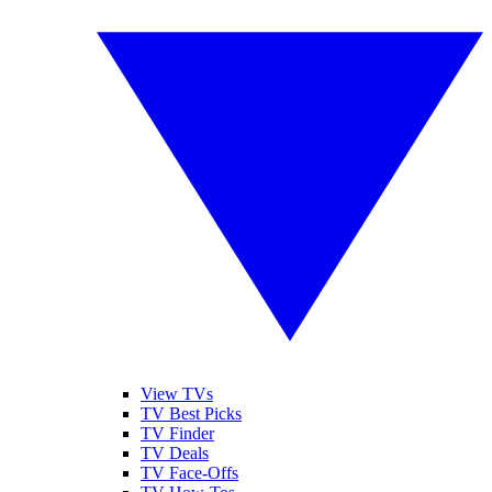
View TVs
TV Best Picks
TV Finder
TV Deals
TV Face-Offs