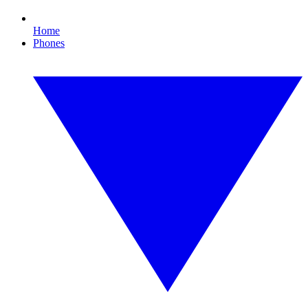
Home
Phones