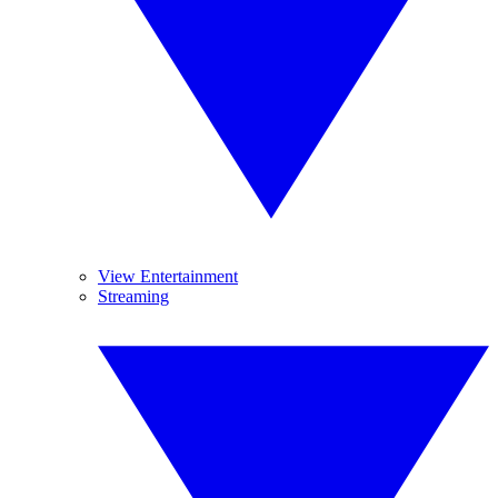
View Entertainment
Streaming