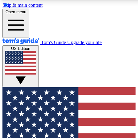
Skip to main content
12
24/7
30K+
Open menu
MEMBER FEATURES
ACCESS AVAILABLE
ACTIVE MEMBERS
Tom's Guide
Upgrade your life
US Edition
Exclusive Newsletters
Polls
Tech news direct to your inbox
Have your say in te
GET CLUB ACCESS QUICK
For the fastest way to join Tom's Guide Club enter your
email below. We'll send you a confirmation and sign you up
to our newsletter to keep you updated on all the latest news.