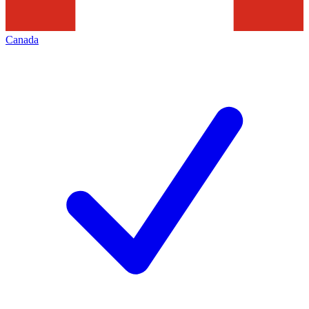
Canada