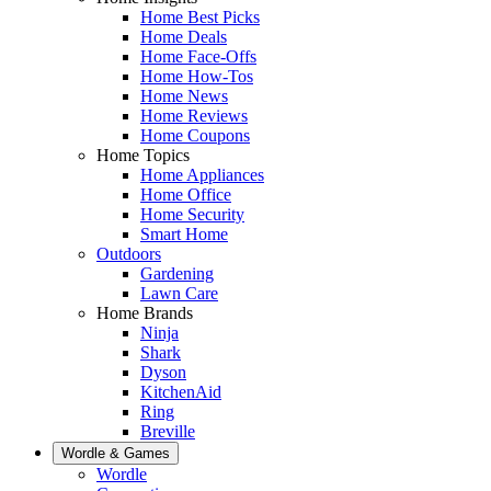
Home Best Picks
Home Deals
Home Face-Offs
Home How-Tos
Home News
Home Reviews
Home Coupons
Home Topics
Home Appliances
Home Office
Home Security
Smart Home
Outdoors
Gardening
Lawn Care
Home Brands
Ninja
Shark
Dyson
KitchenAid
Ring
Breville
Wordle & Games
Wordle