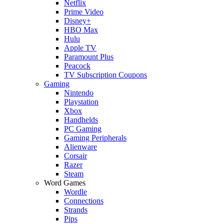
Netflix
Prime Video
Disney+
HBO Max
Hulu
Apple TV
Paramount Plus
Peacock
TV Subscription Coupons
Gaming
Nintendo
Playstation
Xbox
Handhelds
PC Gaming
Gaming Peripherals
Alienware
Corsair
Razer
Steam
Word Games
Wordle
Connections
Strands
Pips