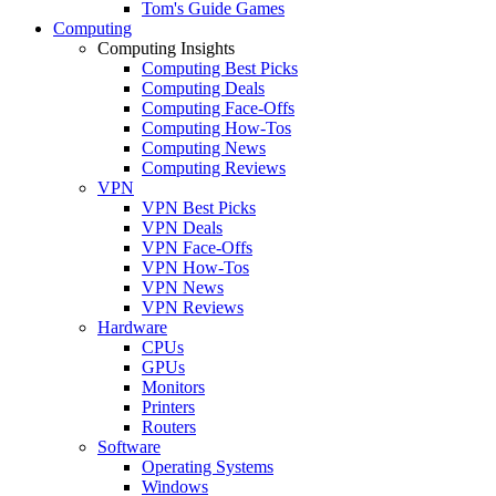
Tom's Guide Games
Computing
Computing Insights
Computing Best Picks
Computing Deals
Computing Face-Offs
Computing How-Tos
Computing News
Computing Reviews
VPN
VPN Best Picks
VPN Deals
VPN Face-Offs
VPN How-Tos
VPN News
VPN Reviews
Hardware
CPUs
GPUs
Monitors
Printers
Routers
Software
Operating Systems
Windows