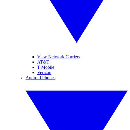
View Network Carriers
AT&T
T-Mobile
Verizon
Android Phones