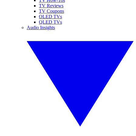
TV How-Tos
TV Reviews
TV Coupons
OLED TVs
QLED TVs
Audio Insights