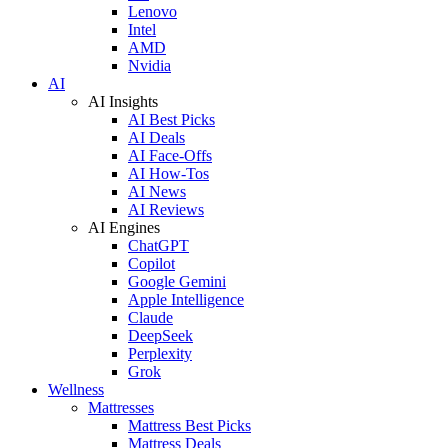
Lenovo
Intel
AMD
Nvidia
AI
AI Insights
AI Best Picks
AI Deals
AI Face-Offs
AI How-Tos
AI News
AI Reviews
AI Engines
ChatGPT
Copilot
Google Gemini
Apple Intelligence
Claude
DeepSeek
Perplexity
Grok
Wellness
Mattresses
Mattress Best Picks
Mattress Deals