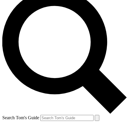
Search Tom's Guide