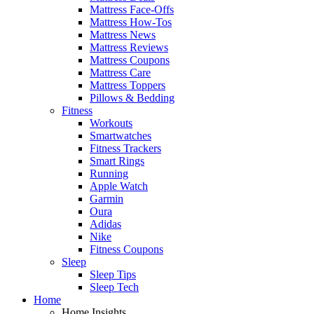
Mattress Face-Offs
Mattress How-Tos
Mattress News
Mattress Reviews
Mattress Coupons
Mattress Care
Mattress Toppers
Pillows & Bedding
Fitness
Workouts
Smartwatches
Fitness Trackers
Smart Rings
Running
Apple Watch
Garmin
Oura
Adidas
Nike
Fitness Coupons
Sleep
Sleep Tips
Sleep Tech
Home
Home Insights