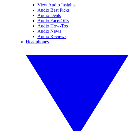
View Audio Insights
Audio Best Picks
Audio Deals
Audio Face-Offs
Audio How-Tos
Audio News
Audio Reviews
Headphones