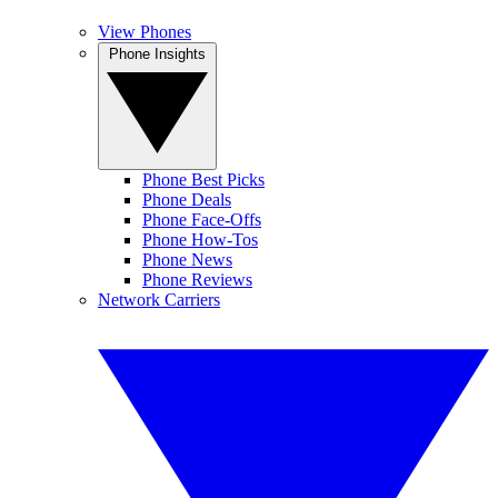
View Phones
Phone Insights
Phone Best Picks
Phone Deals
Phone Face-Offs
Phone How-Tos
Phone News
Phone Reviews
Network Carriers