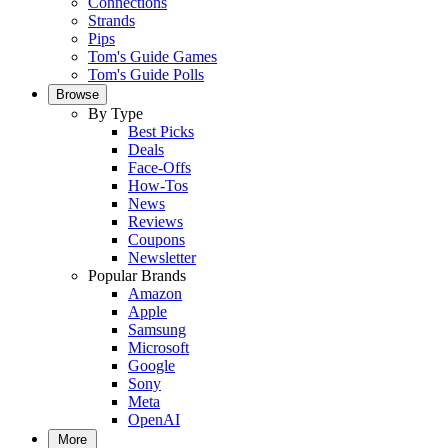
Connections
Strands
Pips
Tom's Guide Games
Tom's Guide Polls
Browse
By Type
Best Picks
Deals
Face-Offs
How-Tos
News
Reviews
Coupons
Newsletter
Popular Brands
Amazon
Apple
Samsung
Microsoft
Google
Sony
Meta
OpenAI
More