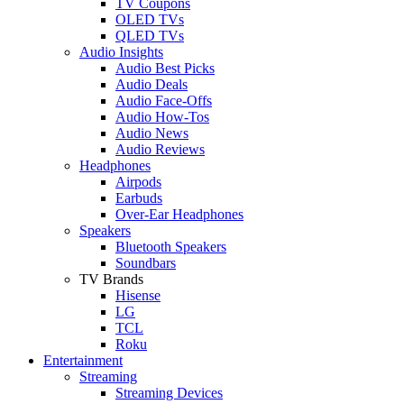
TV Coupons
OLED TVs
QLED TVs
Audio Insights
Audio Best Picks
Audio Deals
Audio Face-Offs
Audio How-Tos
Audio News
Audio Reviews
Headphones
Airpods
Earbuds
Over-Ear Headphones
Speakers
Bluetooth Speakers
Soundbars
TV Brands
Hisense
LG
TCL
Roku
Entertainment
Streaming
Streaming Devices