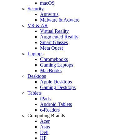
macOS
Security
Antivirus
Malware & Adware
VR & AR
Virtual Reality
Augmented Reality
Smart Glasses
Meta Quest
Laptops
Chromebooks
Gaming Laptops
MacBooks
Desktops
Apple Desktops
Gaming Desktops
Tablets
iPads
Android Tablets
e-Readers
Computing Brands
Acer
Asus
Dell
HP