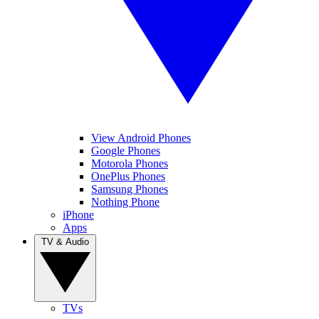
View Android Phones
Google Phones
Motorola Phones
OnePlus Phones
Samsung Phones
Nothing Phone
iPhone
Apps
TV & Audio
TVs