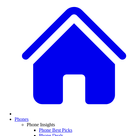
Phones
Phone Insights
Phone Best Picks
Phone Deals