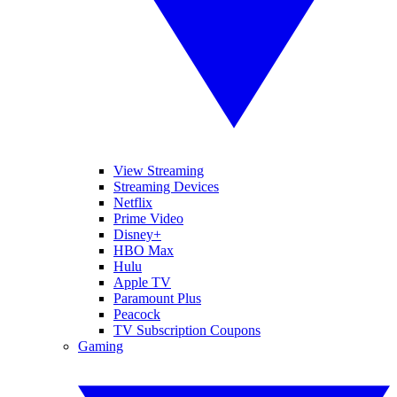
View Streaming
Streaming Devices
Netflix
Prime Video
Disney+
HBO Max
Hulu
Apple TV
Paramount Plus
Peacock
TV Subscription Coupons
Gaming