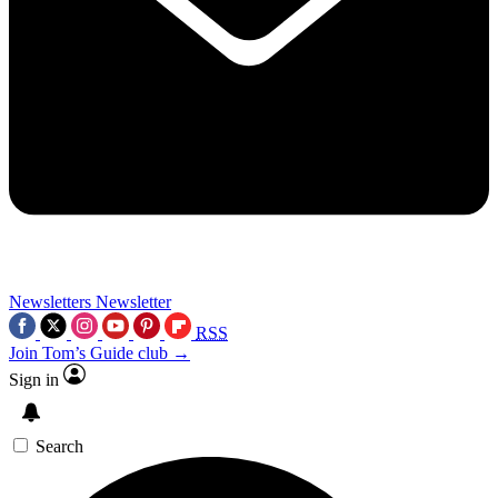
Newsletters
Newsletter
RSS
Join Tom’s Guide club →
Sign in
Search