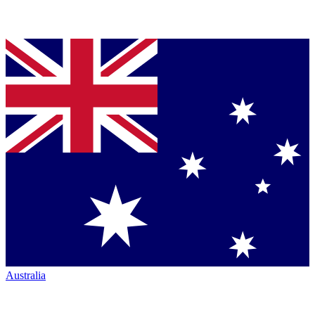
Australia