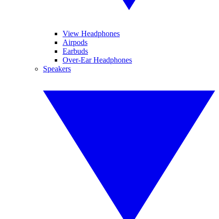
View Headphones
Airpods
Earbuds
Over-Ear Headphones
Speakers