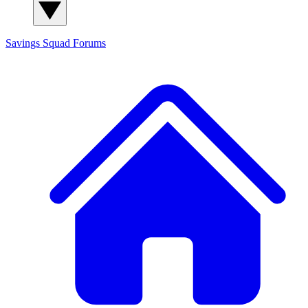
Savings Squad
Forums