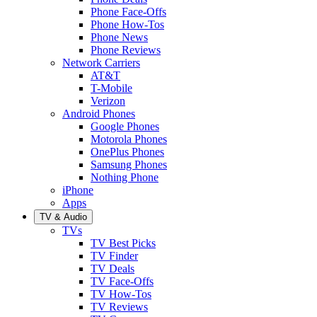
Phone Face-Offs
Phone How-Tos
Phone News
Phone Reviews
Network Carriers
AT&T
T-Mobile
Verizon
Android Phones
Google Phones
Motorola Phones
OnePlus Phones
Samsung Phones
Nothing Phone
iPhone
Apps
TV & Audio
TVs
TV Best Picks
TV Finder
TV Deals
TV Face-Offs
TV How-Tos
TV Reviews