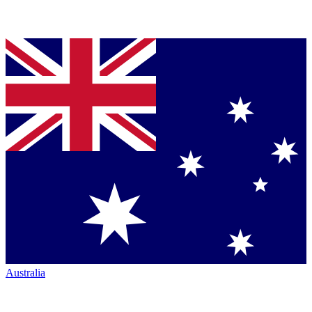
Australia