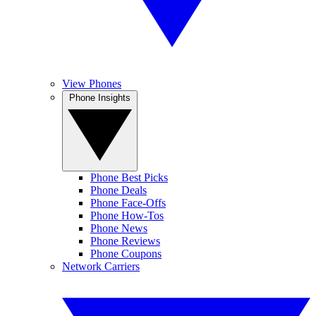
View Phones
Phone Insights
Phone Best Picks
Phone Deals
Phone Face-Offs
Phone How-Tos
Phone News
Phone Reviews
Phone Coupons
Network Carriers