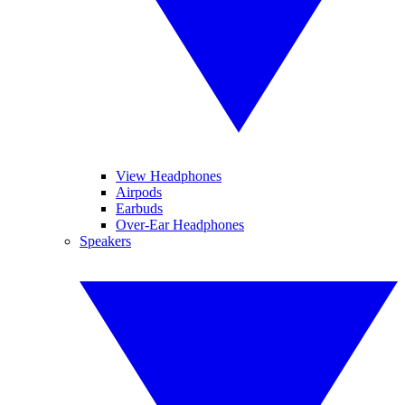
View Headphones
Airpods
Earbuds
Over-Ear Headphones
Speakers