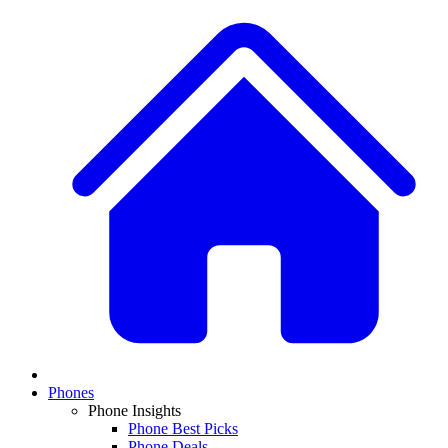
Phones
Phone Insights
Phone Best Picks
Phone Deals