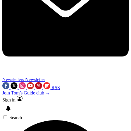
Newsletters
Newsletter
RSS
Join Tom’s Guide club →
Sign in
Search