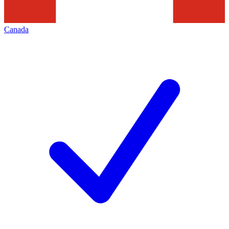
Canada