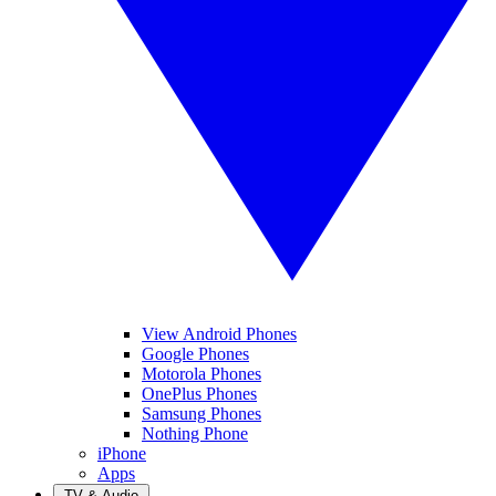
View Android Phones
Google Phones
Motorola Phones
OnePlus Phones
Samsung Phones
Nothing Phone
iPhone
Apps
TV & Audio