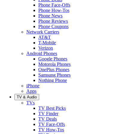
Phone Face-Offs
Phone How-Tos
Phone News
Phone Reviews
Phone Coupons
Network Carriers
AT&T
T-Mobile
Verizon
Android Phones
Google Phones
Motorola Phones
OnePlus Phones
Samsung Phones
Nothing Phone
iPhone
Apps
TV & Audio
TVs
TV Best Picks
TV Finder
TV Deals
TV Face-Offs
TV How-Tos