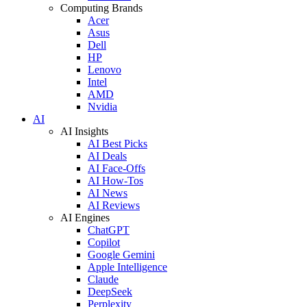
Computing Brands
Acer
Asus
Dell
HP
Lenovo
Intel
AMD
Nvidia
AI
AI Insights
AI Best Picks
AI Deals
AI Face-Offs
AI How-Tos
AI News
AI Reviews
AI Engines
ChatGPT
Copilot
Google Gemini
Apple Intelligence
Claude
DeepSeek
Perplexity