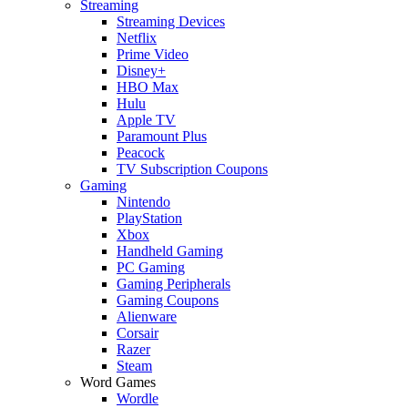
Streaming
Streaming Devices
Netflix
Prime Video
Disney+
HBO Max
Hulu
Apple TV
Paramount Plus
Peacock
TV Subscription Coupons
Gaming
Nintendo
PlayStation
Xbox
Handheld Gaming
PC Gaming
Gaming Peripherals
Gaming Coupons
Alienware
Corsair
Razer
Steam
Word Games
Wordle