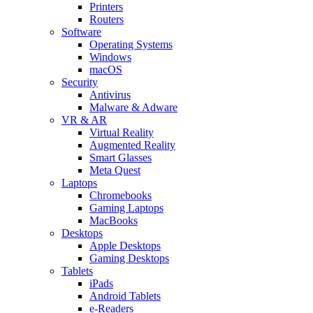
Printers
Routers
Software
Operating Systems
Windows
macOS
Security
Antivirus
Malware & Adware
VR & AR
Virtual Reality
Augmented Reality
Smart Glasses
Meta Quest
Laptops
Chromebooks
Gaming Laptops
MacBooks
Desktops
Apple Desktops
Gaming Desktops
Tablets
iPads
Android Tablets
e-Readers