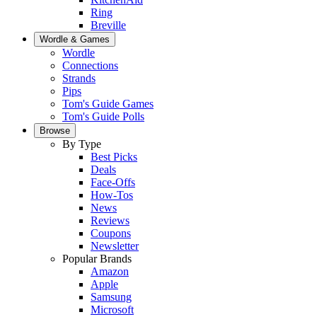
Ring
Breville
Wordle & Games
Wordle
Connections
Strands
Pips
Tom's Guide Games
Tom's Guide Polls
Browse
By Type
Best Picks
Deals
Face-Offs
How-Tos
News
Reviews
Coupons
Newsletter
Popular Brands
Amazon
Apple
Samsung
Microsoft