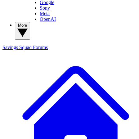
Google
Sony
Meta
OpenAI
More
Savings Squad
Forums