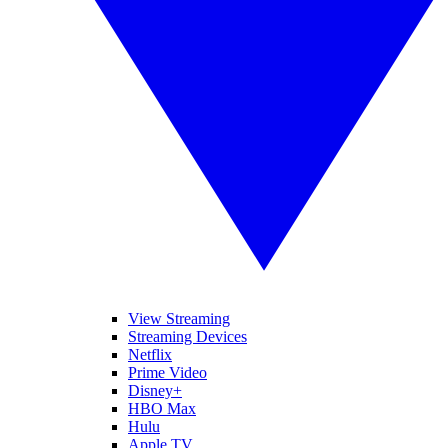
View Streaming
Streaming Devices
Netflix
Prime Video
Disney+
HBO Max
Hulu
Apple TV