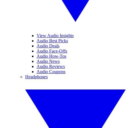
View Audio Insights
Audio Best Picks
Audio Deals
Audio Face-Offs
Audio How-Tos
Audio News
Audio Reviews
Audio Coupons
Headphones