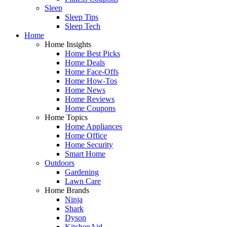
Sleep
Sleep Tips
Sleep Tech
Home
Home Insights
Home Best Picks
Home Deals
Home Face-Offs
Home How-Tos
Home News
Home Reviews
Home Coupons
Home Topics
Home Appliances
Home Office
Home Security
Smart Home
Outdoors
Gardening
Lawn Care
Home Brands
Ninja
Shark
Dyson
KitchenAid