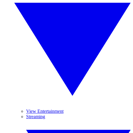
View Entertainment
Streaming