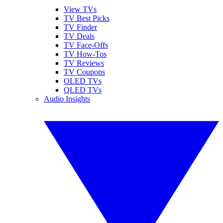
View TVs
TV Best Picks
TV Finder
TV Deals
TV Face-Offs
TV How-Tos
TV Reviews
TV Coupons
OLED TVs
QLED TVs
Audio Insights