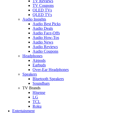
TV Reviews
TV Coupons
OLED TVs
QLED TVs
Audio Insights
Audio Best Picks
Audio Deals
Audio Face-Offs
Audio How-Tos
Audio News
Audio Reviews
Audio Coupons
Headphones
Airpods
Earbuds
Over-Ear Headphones
Speakers
Bluetooth Speakers
Soundbars
TV Brands
Hisense
LG
TCL
Roku
Entertainment