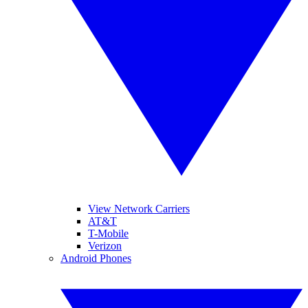
View Network Carriers
AT&T
T-Mobile
Verizon
Android Phones