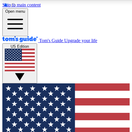
Skip to main content
12
24/7
30K+
Open menu
MEMBER FEATURES
ACCESS AVAILABLE
ACTIVE MEMBERS
Tom's Guide
Upgrade your life
US Edition
Exclusive Newsletters
Polls
Tech news direct to your inbox
Have your say in te
GET CLUB ACCESS QUICK
For the fastest way to join Tom's Guide Club enter your
email below. We'll send you a confirmation and sign you up
to our newsletter to keep you updated on all the latest news.