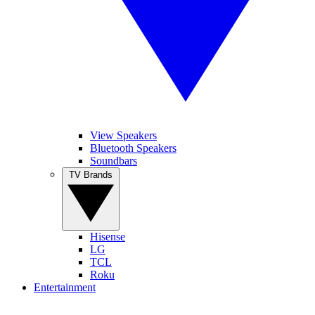
View Speakers
Bluetooth Speakers
Soundbars
TV Brands
Hisense
LG
TCL
Roku
Entertainment