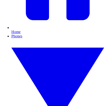
Home
Phones