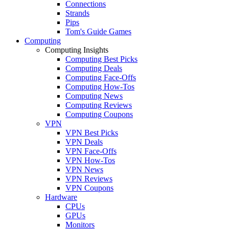
Connections
Strands
Pips
Tom's Guide Games
Computing
Computing Insights
Computing Best Picks
Computing Deals
Computing Face-Offs
Computing How-Tos
Computing News
Computing Reviews
Computing Coupons
VPN
VPN Best Picks
VPN Deals
VPN Face-Offs
VPN How-Tos
VPN News
VPN Reviews
VPN Coupons
Hardware
CPUs
GPUs
Monitors