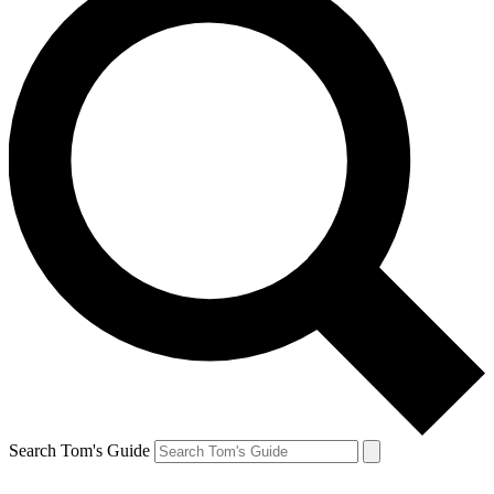
Search Tom's Guide