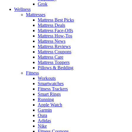
Grok
Wellness
Mattresses
Mattress Best Picks
Mattress Deals
Mattress Face-Offs
Mattress How-Tos
Mattress News
Mattress Reviews
Mattress Coupons
Mattress Care
Mattress Toppers
Pillows & Bedding
Fitness
Workouts
Smartwatches
Fitness Trackers
Smart Rings
Running
Apple Watch
Garmin
Oura
Adidas
Nike
Fitness Coupons