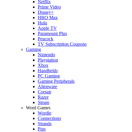
Netflix
Prime Video
Disney+
HBO Max
Hulu
Apple TV
Paramount Plus
Peacock
TV Subscription Coupons
Gaming
Nintendo
Playstation
Xbox
Handhelds
PC Gaming
Gaming Peripherals
Alienware
Corsair
Razer
Steam
Word Games
Wordle
Connections
Strands
Pips