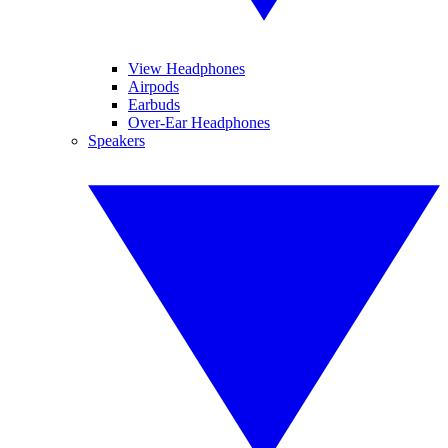
View Headphones
Airpods
Earbuds
Over-Ear Headphones
Speakers