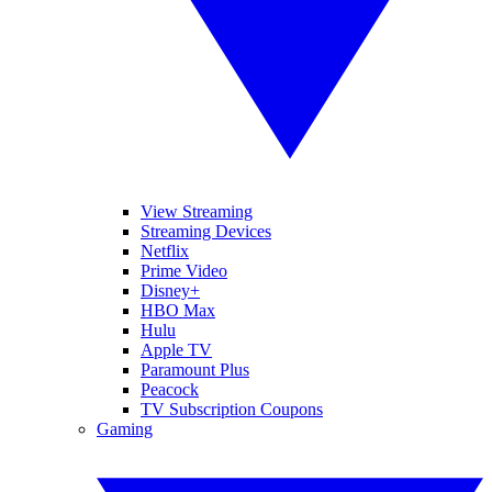
View Streaming
Streaming Devices
Netflix
Prime Video
Disney+
HBO Max
Hulu
Apple TV
Paramount Plus
Peacock
TV Subscription Coupons
Gaming