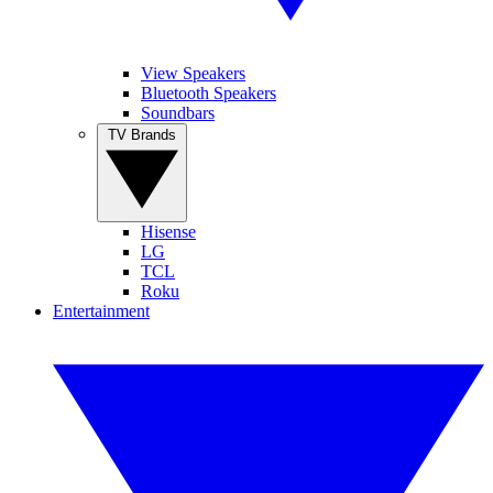
View Speakers
Bluetooth Speakers
Soundbars
TV Brands
Hisense
LG
TCL
Roku
Entertainment