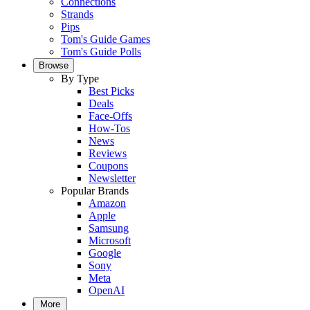
Connections
Strands
Pips
Tom's Guide Games
Tom's Guide Polls
Browse
By Type
Best Picks
Deals
Face-Offs
How-Tos
News
Reviews
Coupons
Newsletter
Popular Brands
Amazon
Apple
Samsung
Microsoft
Google
Sony
Meta
OpenAI
More