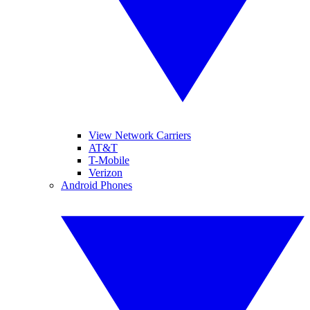
View Network Carriers
AT&T
T-Mobile
Verizon
Android Phones