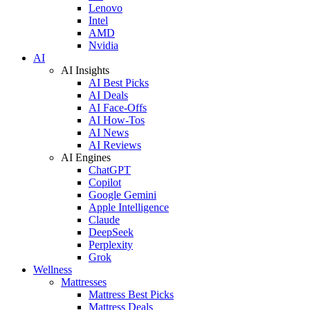
Lenovo
Intel
AMD
Nvidia
AI
AI Insights
AI Best Picks
AI Deals
AI Face-Offs
AI How-Tos
AI News
AI Reviews
AI Engines
ChatGPT
Copilot
Google Gemini
Apple Intelligence
Claude
DeepSeek
Perplexity
Grok
Wellness
Mattresses
Mattress Best Picks
Mattress Deals