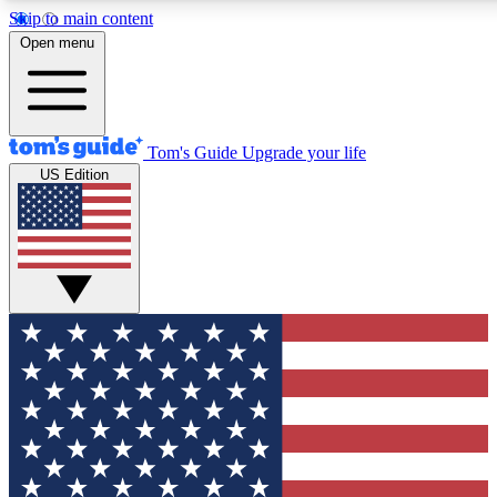
Skip to main content
12
24/7
30K+
Open menu
MEMBER FEATURES
ACCESS AVAILABLE
ACTIVE MEMBERS
Tom's Guide
Upgrade your life
US Edition
Exclusive Newsletters
Polls
Tech news direct to your inbox
Have your say in te
GET CLUB ACCESS QUICK
For the fastest way to join Tom's Guide Club enter your
email below. We'll send you a confirmation and sign you up
to our newsletter to keep you updated on all the latest news.