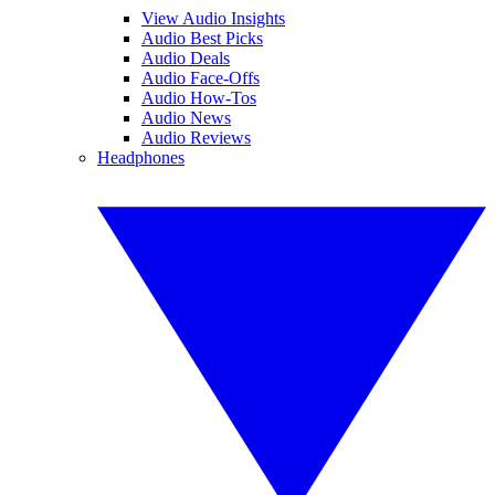
View Audio Insights
Audio Best Picks
Audio Deals
Audio Face-Offs
Audio How-Tos
Audio News
Audio Reviews
Headphones