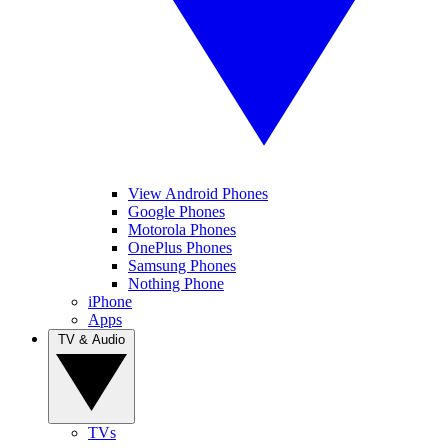
View Android Phones
Google Phones
Motorola Phones
OnePlus Phones
Samsung Phones
Nothing Phone
iPhone
Apps
TV & Audio
TVs