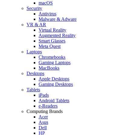
macOS
Security
Antivirus
Malware & Adware
VR & AR
Virtual Reality
Augmented Reality
Smart Glasses
Meta Quest
Laptops
Chromebooks
Gaming Laptops
MacBooks
Desktops
Apple Desktops
Gaming Desktops
Tablets
iPads
Android Tablets
e-Readers
Computing Brands
Acer
Asus
Dell
HP