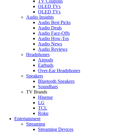
TV Coupons
OLED TVs
QLED TVs
Audio Insights
Audio Best Picks
Audio Deals
Audio Face-Offs
Audio How-Tos
Audio News
Audio Reviews
Headphones
Airpods
Earbuds
Over-Ear Headphones
Speakers
Bluetooth Speakers
Soundbars
TV Brands
Hisense
LG
TCL
Roku
Entertainment
Streaming
Streaming Devices