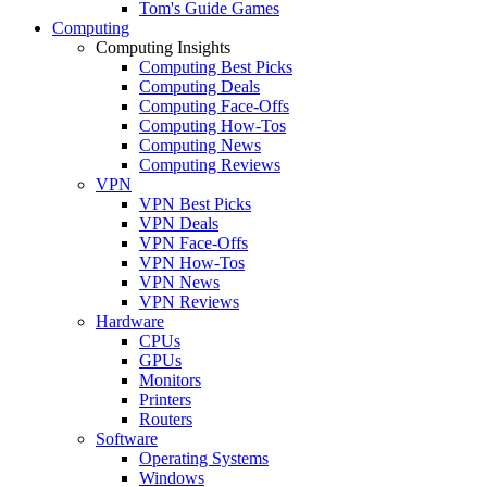
Tom's Guide Games
Computing
Computing Insights
Computing Best Picks
Computing Deals
Computing Face-Offs
Computing How-Tos
Computing News
Computing Reviews
VPN
VPN Best Picks
VPN Deals
VPN Face-Offs
VPN How-Tos
VPN News
VPN Reviews
Hardware
CPUs
GPUs
Monitors
Printers
Routers
Software
Operating Systems
Windows