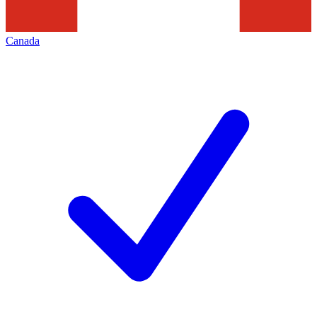
Canada