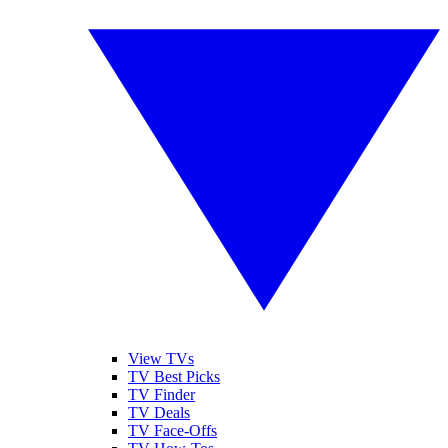
View TVs
TV Best Picks
TV Finder
TV Deals
TV Face-Offs