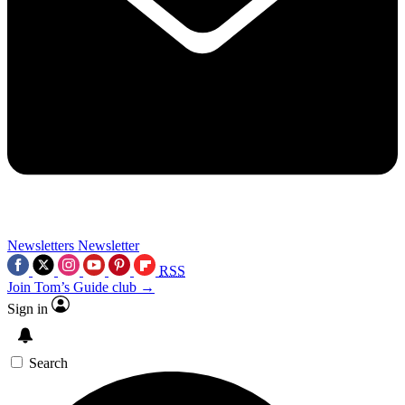
Newsletters
Newsletter
RSS
Join Tom’s Guide club →
Sign in
Search