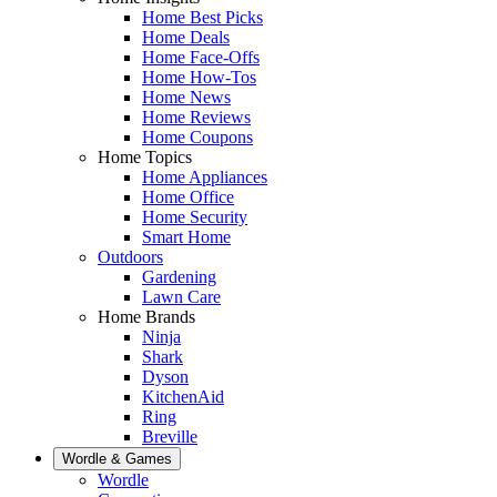
Home Best Picks
Home Deals
Home Face-Offs
Home How-Tos
Home News
Home Reviews
Home Coupons
Home Topics
Home Appliances
Home Office
Home Security
Smart Home
Outdoors
Gardening
Lawn Care
Home Brands
Ninja
Shark
Dyson
KitchenAid
Ring
Breville
Wordle & Games
Wordle