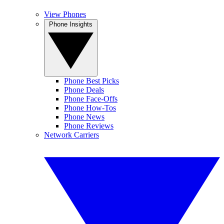
View Phones
Phone Insights
Phone Best Picks
Phone Deals
Phone Face-Offs
Phone How-Tos
Phone News
Phone Reviews
Network Carriers