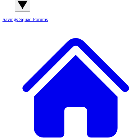
Savings Squad
Forums