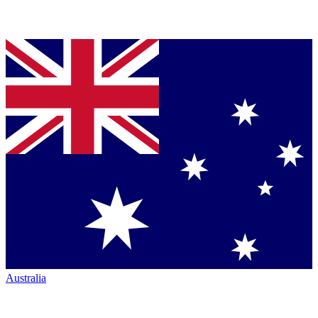
Australia