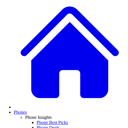
Phones
Phone Insights
Phone Best Picks
Phone Deals