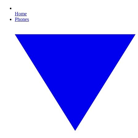
Home
Phones