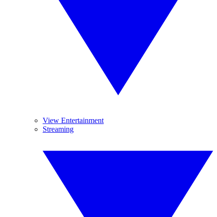
View Entertainment
Streaming