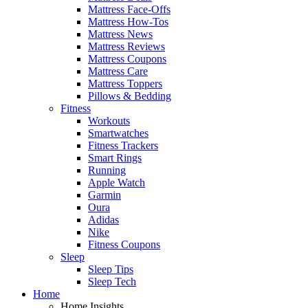
Mattress Face-Offs
Mattress How-Tos
Mattress News
Mattress Reviews
Mattress Coupons
Mattress Care
Mattress Toppers
Pillows & Bedding
Fitness
Workouts
Smartwatches
Fitness Trackers
Smart Rings
Running
Apple Watch
Garmin
Oura
Adidas
Nike
Fitness Coupons
Sleep
Sleep Tips
Sleep Tech
Home
Home Insights