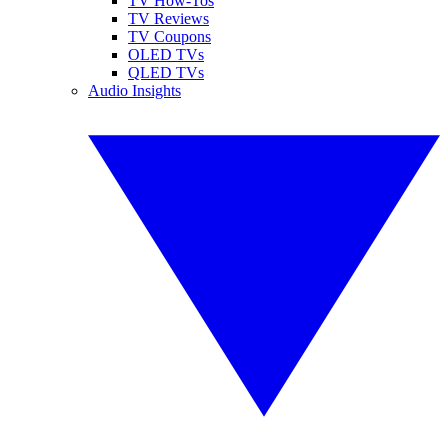
TV How-Tos
TV Reviews
TV Coupons
OLED TVs
QLED TVs
Audio Insights