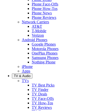
Phone Face-Offs
Phone How-Tos
Phone News
Phone Reviews
Network Carriers
AT&T
T-Mobile
Verizon
Android Phones
Google Phones
Motorola Phones
OnePlus Phones
Samsung Phones
Nothing Phone
iPhone
Apps
TV & Audio
TVs
TV Best Picks
TV Finder
TV Deals
TV Face-Offs
TV How-Tos
TV Reviews