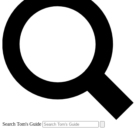
Search Tom's Guide