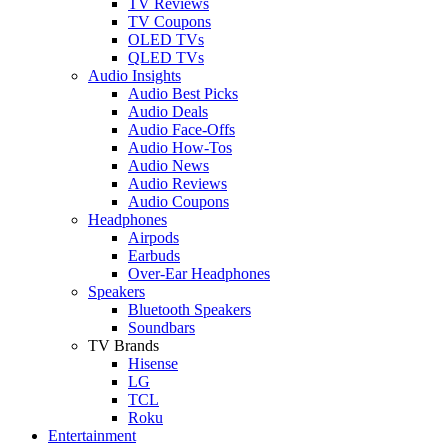
TV Reviews
TV Coupons
OLED TVs
QLED TVs
Audio Insights
Audio Best Picks
Audio Deals
Audio Face-Offs
Audio How-Tos
Audio News
Audio Reviews
Audio Coupons
Headphones
Airpods
Earbuds
Over-Ear Headphones
Speakers
Bluetooth Speakers
Soundbars
TV Brands
Hisense
LG
TCL
Roku
Entertainment