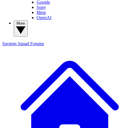
Google
Sony
Meta
OpenAI
More
Savings Squad
Forums