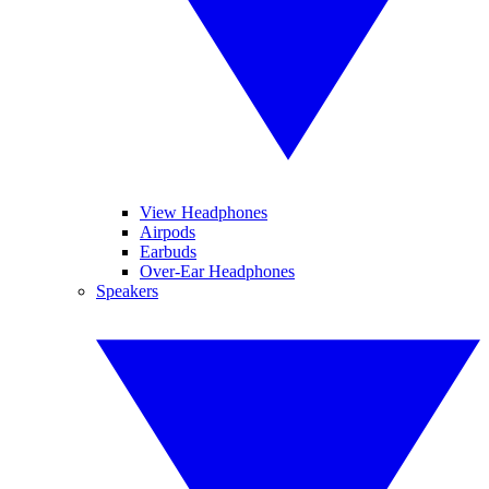
View Headphones
Airpods
Earbuds
Over-Ear Headphones
Speakers