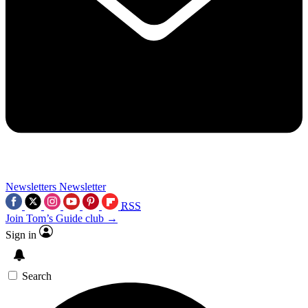
Newsletters
Newsletter
RSS
Join Tom’s Guide club →
Sign in
Search