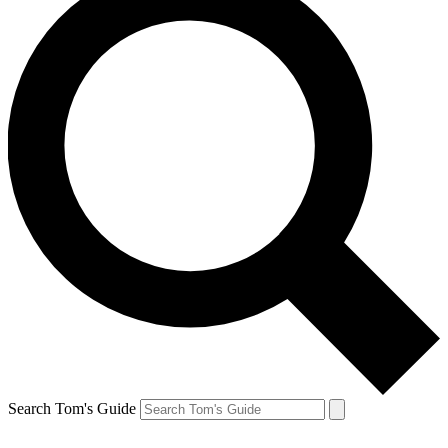
Search Tom's Guide