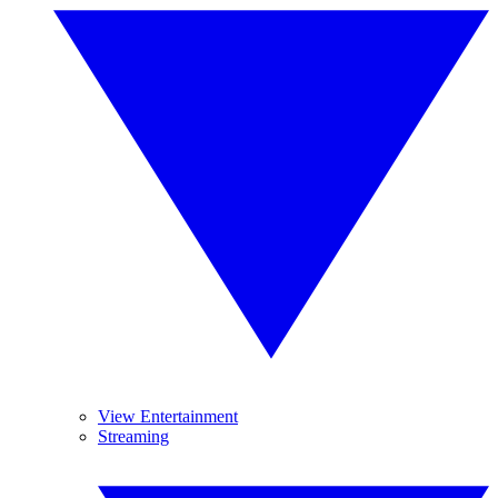
View Entertainment
Streaming