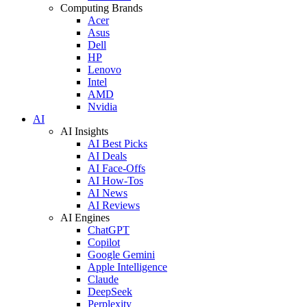
Computing Brands
Acer
Asus
Dell
HP
Lenovo
Intel
AMD
Nvidia
AI
AI Insights
AI Best Picks
AI Deals
AI Face-Offs
AI How-Tos
AI News
AI Reviews
AI Engines
ChatGPT
Copilot
Google Gemini
Apple Intelligence
Claude
DeepSeek
Perplexity