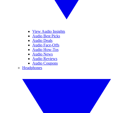
View Audio Insights
Audio Best Picks
Audio Deals
Audio Face-Offs
Audio How-Tos
Audio News
Audio Reviews
Audio Coupons
Headphones