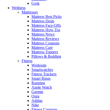
Grok
Wellness
Mattresses
Mattress Best Picks
Mattress Deals
Mattress Face-Offs
Mattress How-Tos
Mattress News
Mattress Reviews
Mattress Coupons
Mattress Care
Mattress Toppers
Pillows & Bedding
Fitness
Workouts
Smartwatches
Fitness Trackers
Smart Rings
Running
Apple Watch
Garmin
Oura
Adidas
Nike
Fitness Coupons