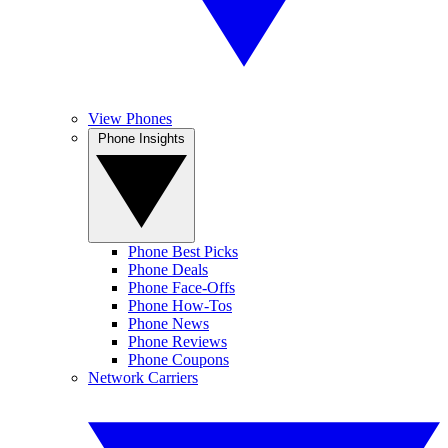
View Phones
Phone Insights
Phone Best Picks
Phone Deals
Phone Face-Offs
Phone How-Tos
Phone News
Phone Reviews
Phone Coupons
Network Carriers