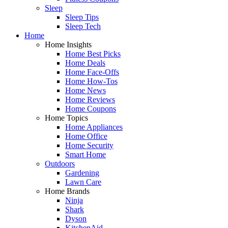
Sleep
Sleep Tips
Sleep Tech
Home
Home Insights
Home Best Picks
Home Deals
Home Face-Offs
Home How-Tos
Home News
Home Reviews
Home Coupons
Home Topics
Home Appliances
Home Office
Home Security
Smart Home
Outdoors
Gardening
Lawn Care
Home Brands
Ninja
Shark
Dyson
KitchenAid