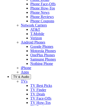
Phone Face-Offs
Phone How-Tos
Phone News
Phone Reviews
Phone Coupons
Network Carriers
AT&T
T-Mobile
Verizon
Android Phones
Google Phones
Motorola Phones
OnePlus Phones
Samsung Phones
Nothing Phone
iPhone
Apps
TV & Audio
TVs
TV Best Picks
TV Finder
TV Deals
TV Face-Offs
TV How-Tos