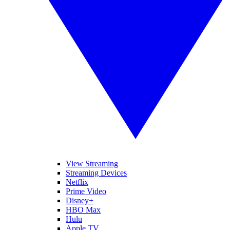
View Streaming
Streaming Devices
Netflix
Prime Video
Disney+
HBO Max
Hulu
Apple TV