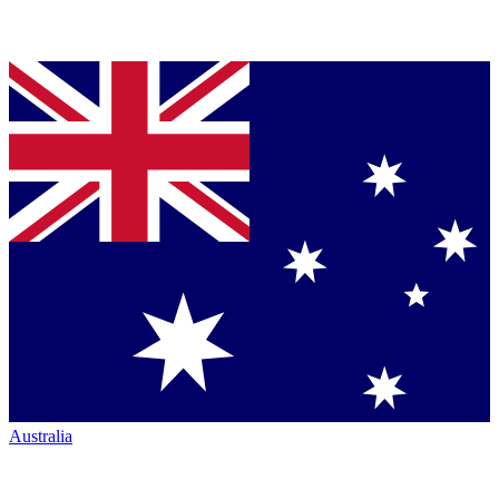
Australia