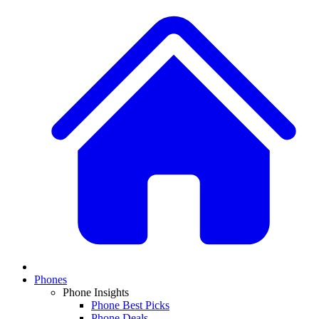
Phones
Phone Insights
Phone Best Picks
Phone Deals