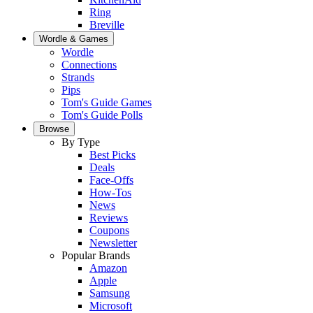
Ring
Breville
Wordle & Games
Wordle
Connections
Strands
Pips
Tom's Guide Games
Tom's Guide Polls
Browse
By Type
Best Picks
Deals
Face-Offs
How-Tos
News
Reviews
Coupons
Newsletter
Popular Brands
Amazon
Apple
Samsung
Microsoft