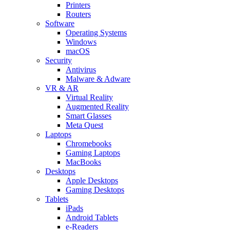
Printers
Routers
Software
Operating Systems
Windows
macOS
Security
Antivirus
Malware & Adware
VR & AR
Virtual Reality
Augmented Reality
Smart Glasses
Meta Quest
Laptops
Chromebooks
Gaming Laptops
MacBooks
Desktops
Apple Desktops
Gaming Desktops
Tablets
iPads
Android Tablets
e-Readers