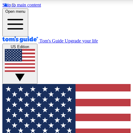
Skip to main content
12
24/7
30K+
Open menu
MEMBER FEATURES
ACCESS AVAILABLE
ACTIVE MEMBERS
Tom's Guide
Upgrade your life
US Edition
Exclusive Newsletters
Polls
Tech news direct to your inbox
Have your say in te
GET CLUB ACCESS QUICK
For the fastest way to join Tom's Guide Club enter your
email below. We'll send you a confirmation and sign you up
to our newsletter to keep you updated on all the latest news.