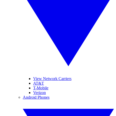
View Network Carriers
AT&T
T-Mobile
Verizon
Android Phones