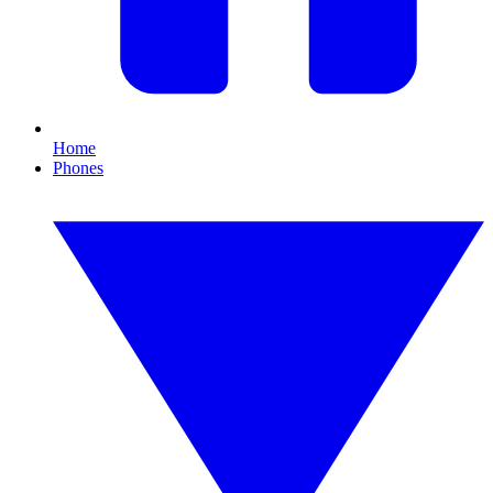
Home
Phones