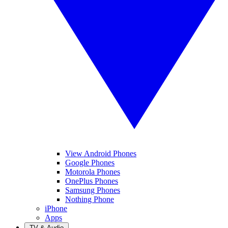
View Android Phones
Google Phones
Motorola Phones
OnePlus Phones
Samsung Phones
Nothing Phone
iPhone
Apps
TV & Audio