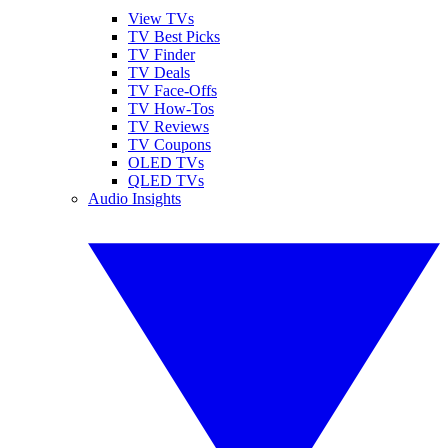
View TVs
TV Best Picks
TV Finder
TV Deals
TV Face-Offs
TV How-Tos
TV Reviews
TV Coupons
OLED TVs
QLED TVs
Audio Insights