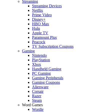
Streaming
Streaming Devices
Netflix
Prime Video
Disney+
HBO Max
Hulu
Apple TV
Paramount Plus
Peacock
TV Subscription Coupons
Gaming
Nintendo
PlayStation
Xbox
Handheld Gaming
PC Gaming
Gaming Peripherals
Gaming Coupons
Alienware
Corsair
Razer
Steam
Word Games
Wordle