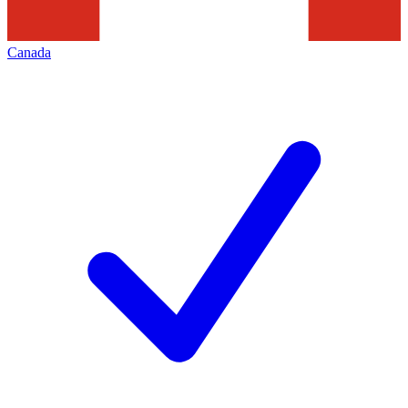
Canada