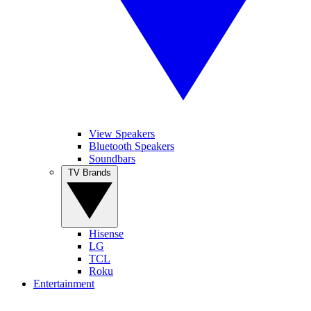
View Speakers
Bluetooth Speakers
Soundbars
TV Brands
Hisense
LG
TCL
Roku
Entertainment