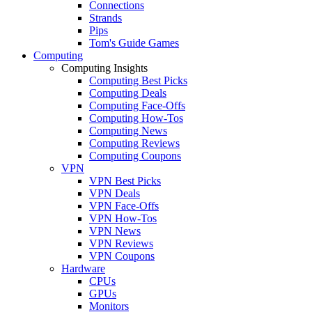
Connections
Strands
Pips
Tom's Guide Games
Computing
Computing Insights
Computing Best Picks
Computing Deals
Computing Face-Offs
Computing How-Tos
Computing News
Computing Reviews
Computing Coupons
VPN
VPN Best Picks
VPN Deals
VPN Face-Offs
VPN How-Tos
VPN News
VPN Reviews
VPN Coupons
Hardware
CPUs
GPUs
Monitors