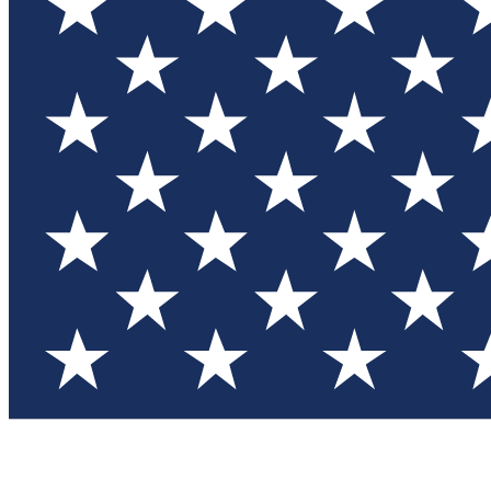
Test you
Member
Member-on
Commu
Connec