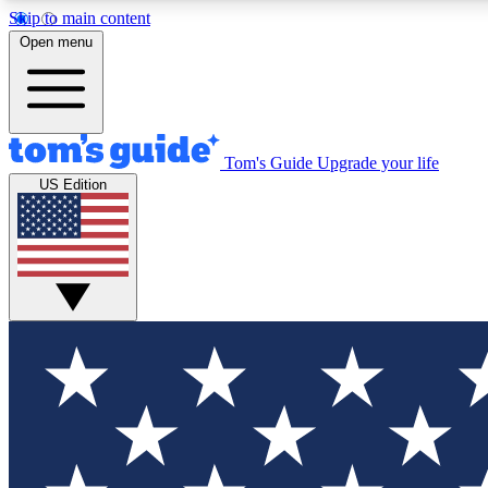
Skip to main content
Open menu
Tom's Guide
Upgrade your life
Exclusi
US Edition
Tech news 
Have your