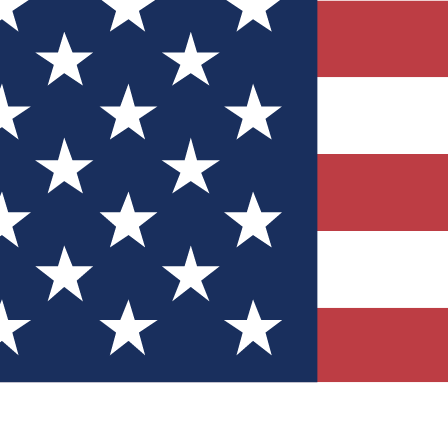
Quizzes
r tech knowledge
 Competitions
ly chances to win
nity Forums
t with members