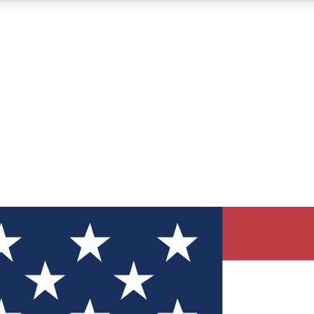
12
24/7
30K+
MEMBER FEATURES
ACCESS AVAILABLE
ACTIVE MEMBERS
ve Newsletters
direct to your inbox
Polls
 say in tech polls