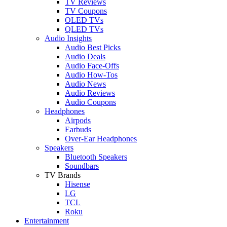
TV Reviews
TV Coupons
OLED TVs
QLED TVs
Audio Insights
Audio Best Picks
Audio Deals
Audio Face-Offs
Audio How-Tos
Audio News
Audio Reviews
Audio Coupons
Headphones
Airpods
Earbuds
Over-Ear Headphones
Speakers
Bluetooth Speakers
Soundbars
TV Brands
Hisense
LG
TCL
Roku
Entertainment