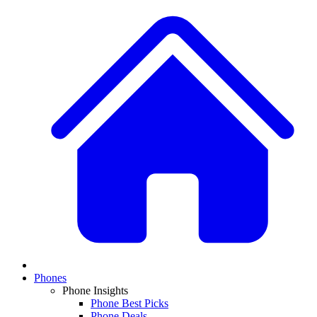
Phones
Phone Insights
Phone Best Picks
Phone Deals