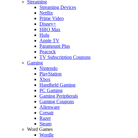
Streaming
Streaming Devices
Netflix
Prime Video
Disney+
HBO Max
Hulu
Apple TV
Paramount Plus
Peacock
TV Subscription Coupons
Gaming
Nintendo
PlayStation
Xbox
Handheld Gaming
PC Gaming
Gaming Peripherals
Gaming Coupons
Alienware
Corsair
Razer
Steam
Word Games
Wordle