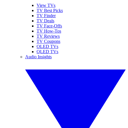
View TVs
TV Best Picks
TV Finder
TV Deals
TV Face-Offs
TV How-Tos
TV Reviews
TV Coupons
OLED TVs
QLED TVs
Audio Insights