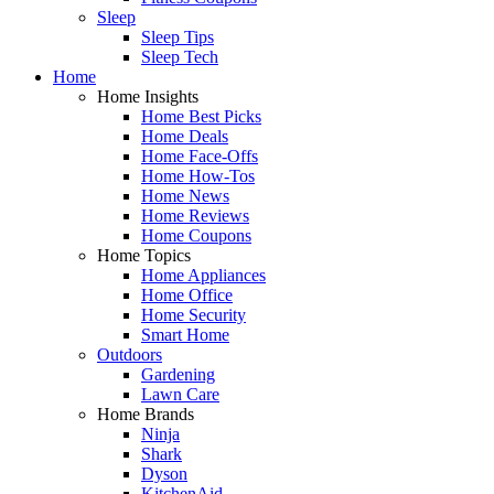
Sleep
Sleep Tips
Sleep Tech
Home
Home Insights
Home Best Picks
Home Deals
Home Face-Offs
Home How-Tos
Home News
Home Reviews
Home Coupons
Home Topics
Home Appliances
Home Office
Home Security
Smart Home
Outdoors
Gardening
Lawn Care
Home Brands
Ninja
Shark
Dyson
KitchenAid