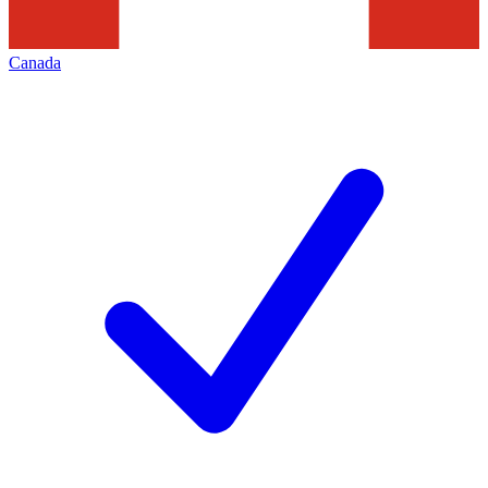
Canada