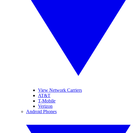
View Network Carriers
AT&T
T-Mobile
Verizon
Android Phones