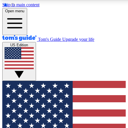
Skip to main content
12
24/7
30K+
Open menu
MEMBER FEATURES
ACCESS AVAILABLE
ACTIVE MEMBERS
Tom's Guide
Upgrade your life
US Edition
Exclusive Newsletters
Polls
Tech news direct to your inbox
Have your say in te
GET CLUB ACCESS QUICK
For the fastest way to join Tom's Guide Club enter your
email below. We'll send you a confirmation and sign you up
to our newsletter to keep you updated on all the latest news.