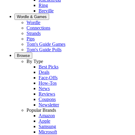
Ring
Breville
Wordle & Games
Wordle
Connections
Strands
Pips
Tom's Guide Games
Tom's Guide Polls
Browse
By Type
Best Picks
Deals
Face-Offs
How-Tos
News
Reviews
Coupons
Newsletter
Popular Brands
Amazon
Apple
Samsung
Microsoft