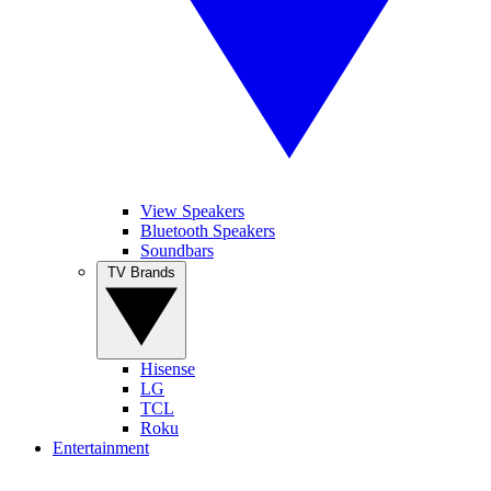
View Speakers
Bluetooth Speakers
Soundbars
TV Brands
Hisense
LG
TCL
Roku
Entertainment