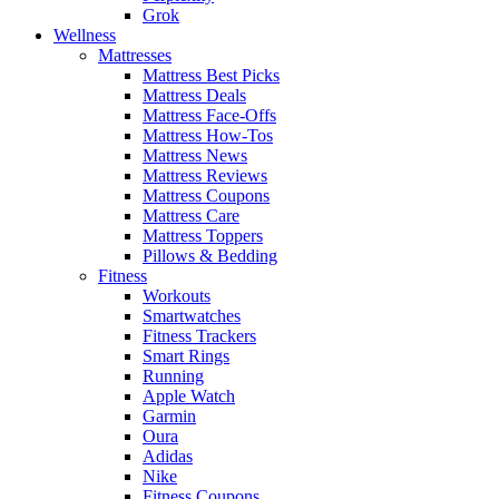
Grok
Wellness
Mattresses
Mattress Best Picks
Mattress Deals
Mattress Face-Offs
Mattress How-Tos
Mattress News
Mattress Reviews
Mattress Coupons
Mattress Care
Mattress Toppers
Pillows & Bedding
Fitness
Workouts
Smartwatches
Fitness Trackers
Smart Rings
Running
Apple Watch
Garmin
Oura
Adidas
Nike
Fitness Coupons