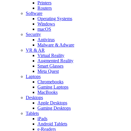
Printers
Routers
Software
Operating Systems
Windows
macOS
Security
Antivirus
Malware & Adware
VR & AR
Virtual Reality
Augmented Reality
Smart Glasses
Meta Quest
Laptops
Chromebooks
Gaming Laptops
MacBooks
Desktops
Apple Desktops
Gaming Desktops
Tablets
iPads
Android Tablets
e-Readers