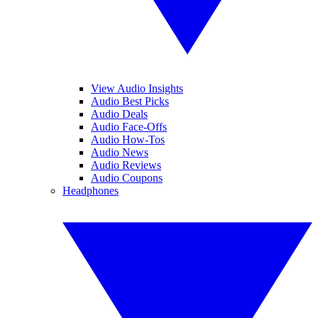
View Audio Insights
Audio Best Picks
Audio Deals
Audio Face-Offs
Audio How-Tos
Audio News
Audio Reviews
Audio Coupons
Headphones