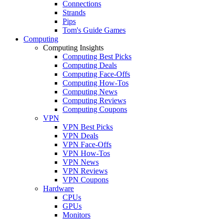
Connections
Strands
Pips
Tom's Guide Games
Computing
Computing Insights
Computing Best Picks
Computing Deals
Computing Face-Offs
Computing How-Tos
Computing News
Computing Reviews
Computing Coupons
VPN
VPN Best Picks
VPN Deals
VPN Face-Offs
VPN How-Tos
VPN News
VPN Reviews
VPN Coupons
Hardware
CPUs
GPUs
Monitors