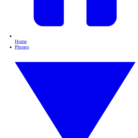
Home
Phones