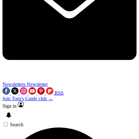
Newsletters
Newsletter
RSS
Join Tom’s Guide club →
Sign in
Search