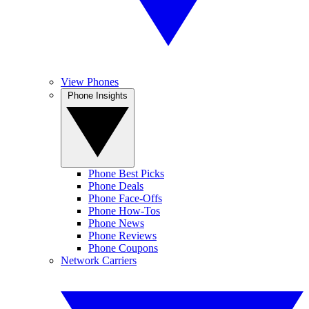
View Phones
Phone Insights
Phone Best Picks
Phone Deals
Phone Face-Offs
Phone How-Tos
Phone News
Phone Reviews
Phone Coupons
Network Carriers