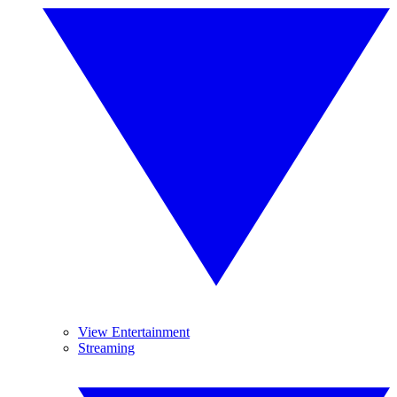
View Entertainment
Streaming