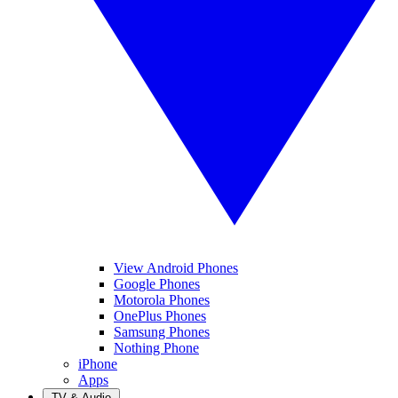
View Android Phones
Google Phones
Motorola Phones
OnePlus Phones
Samsung Phones
Nothing Phone
iPhone
Apps
TV & Audio