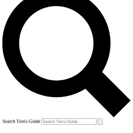
Search Tom's Guide