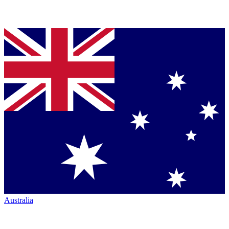
Australia