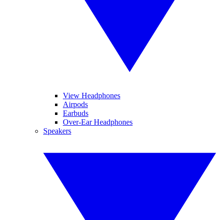
View Headphones
Airpods
Earbuds
Over-Ear Headphones
Speakers