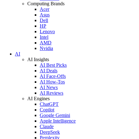
Computing Brands
Acer
Asus
Dell
HP
Lenovo
Intel
AMD
Nvidia
AI
AI Insights
AI Best Picks
AI Deals
AI Face-Offs
AI How-Tos
AI News
AI Reviews
AI Engines
ChatGPT
Copilot
Google Gemini
Apple Intelligence
Claude
DeepSeek
Perplexity