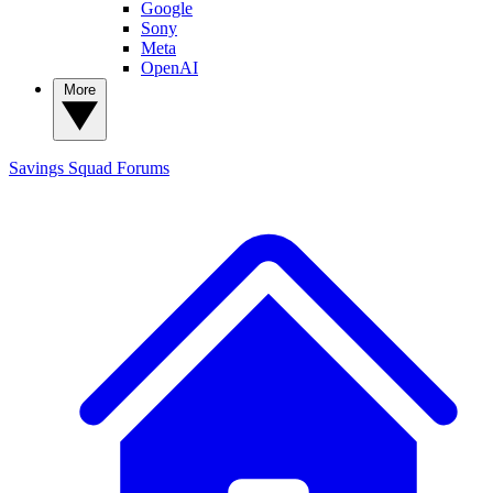
Google
Sony
Meta
OpenAI
More
Savings Squad
Forums