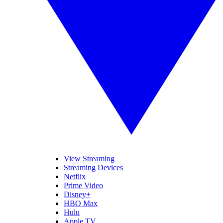
View Streaming
Streaming Devices
Netflix
Prime Video
Disney+
HBO Max
Hulu
Apple TV