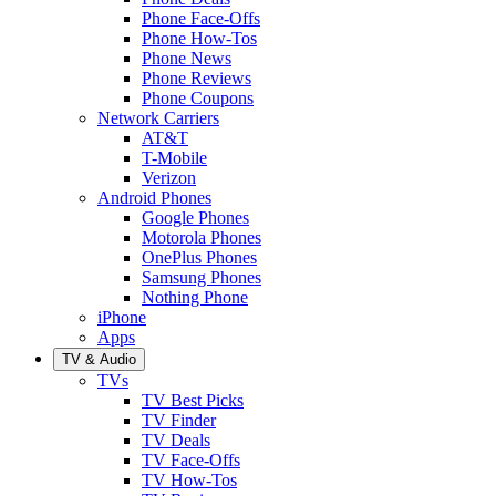
Phone Face-Offs
Phone How-Tos
Phone News
Phone Reviews
Phone Coupons
Network Carriers
AT&T
T-Mobile
Verizon
Android Phones
Google Phones
Motorola Phones
OnePlus Phones
Samsung Phones
Nothing Phone
iPhone
Apps
TV & Audio
TVs
TV Best Picks
TV Finder
TV Deals
TV Face-Offs
TV How-Tos