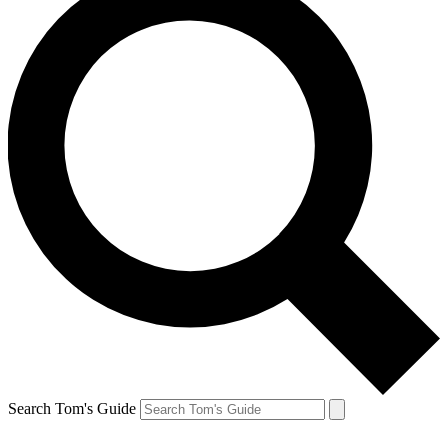
Search Tom's Guide