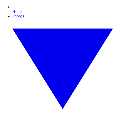
Home
Phones