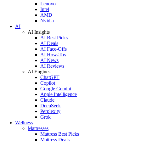
Lenovo
Intel
AMD
Nvidia
AI
AI Insights
AI Best Picks
AI Deals
AI Face-Offs
AI How-Tos
AI News
AI Reviews
AI Engines
ChatGPT
Copilot
Google Gemini
Apple Intelligence
Claude
DeepSeek
Perplexity
Grok
Wellness
Mattresses
Mattress Best Picks
Mattress Deals