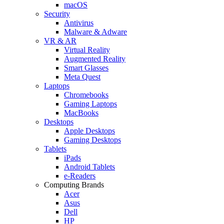
macOS
Security
Antivirus
Malware & Adware
VR & AR
Virtual Reality
Augmented Reality
Smart Glasses
Meta Quest
Laptops
Chromebooks
Gaming Laptops
MacBooks
Desktops
Apple Desktops
Gaming Desktops
Tablets
iPads
Android Tablets
e-Readers
Computing Brands
Acer
Asus
Dell
HP