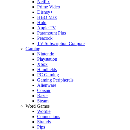
Netflix
Prime Video
Disney+
HBO Max
Hulu
Apple TV
Paramount Plus
Peacock
TV Subscription Coupons
Gaming
Nintendo
Playstation
Xbox
Handhelds
PC Gaming
Gaming Peripherals
Alienware
Corsair
Razer
Steam
Word Games
Wordle
Connections
Strands
Pips