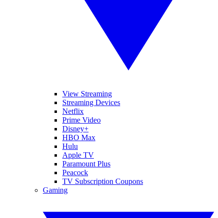
View Streaming
Streaming Devices
Netflix
Prime Video
Disney+
HBO Max
Hulu
Apple TV
Paramount Plus
Peacock
TV Subscription Coupons
Gaming