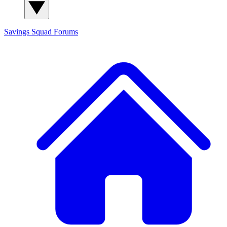
Savings Squad
Forums