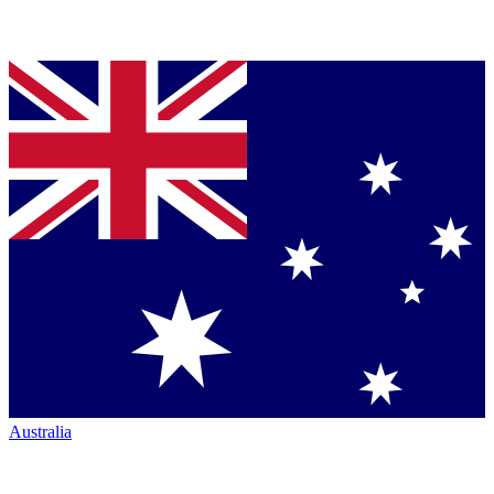
Australia