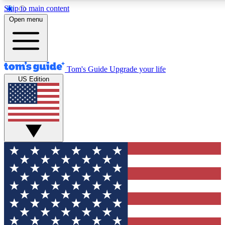
Skip to main content
12
24/7
30K+
Open menu
MEMBER FEATURES
ACCESS AVAILABLE
ACTIVE MEMBERS
Tom's Guide
Upgrade your life
US Edition
Exclusive Newsletters
Polls
Tech news direct to your inbox
Have your say in te
GET CLUB ACCESS QUICK
For the fastest way to join Tom's Guide Club enter your
email below. We'll send you a confirmation and sign you up
to our newsletter to keep you updated on all the latest news.