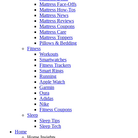
Mattress Face-Offs
Mattress How-Tos
Mattress News
Mattress Reviews
Mattress Coupons
Mattress Care
Mattress Toppers
Pillows & Bedding
Fitness
Workouts
Smartwatches
Fitness Trackers
Smart Rings
Running
Apple Watch
Garmin
Oura
Adidas
Nike
Fitness Coupons
Sleep
Sleep Tips
Sleep Tech
Home
Home Insights