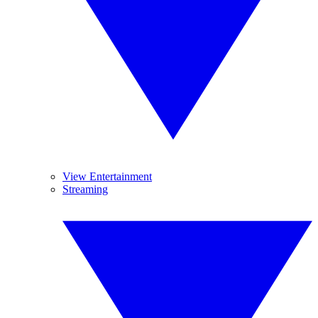
View Entertainment
Streaming