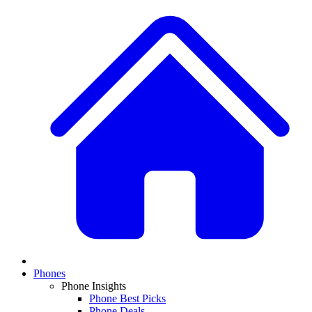
Phones
Phone Insights
Phone Best Picks
Phone Deals