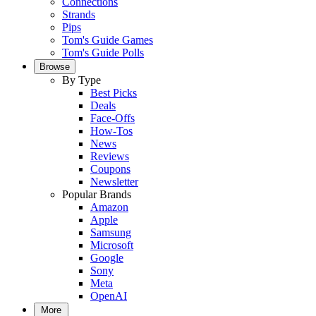
Connections
Strands
Pips
Tom's Guide Games
Tom's Guide Polls
Browse
By Type
Best Picks
Deals
Face-Offs
How-Tos
News
Reviews
Coupons
Newsletter
Popular Brands
Amazon
Apple
Samsung
Microsoft
Google
Sony
Meta
OpenAI
More