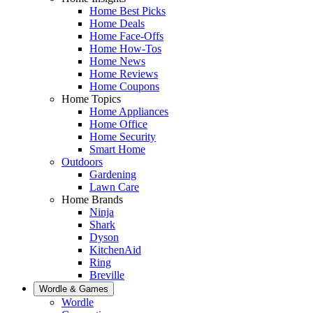
Home Best Picks
Home Deals
Home Face-Offs
Home How-Tos
Home News
Home Reviews
Home Coupons
Home Topics
Home Appliances
Home Office
Home Security
Smart Home
Outdoors
Gardening
Lawn Care
Home Brands
Ninja
Shark
Dyson
KitchenAid
Ring
Breville
Wordle & Games
Wordle