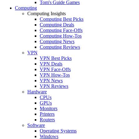
Tom's Guide Games
Computing
Computing Insights
Computing Best Picks
Computing Deals
Computing Face-Offs
Computing How-Tos
Computing News
Computing Reviews
VPN
VPN Best Picks
VPN Deals
VPN Face-Offs
VPN How-Tos
VPN News
VPN Reviews
Hardware
CPUs
GPUs
Monitors
Printers
Routers
Software
Operating Systems
Windows