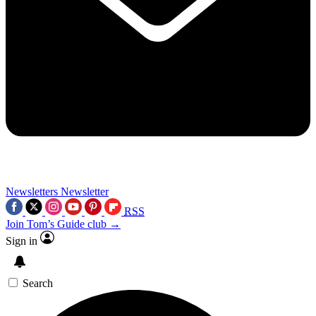
Newsletters
Newsletter
RSS
Join Tom’s Guide club →
Sign in
Search