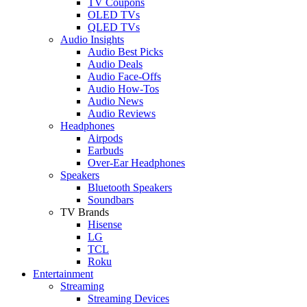
TV Coupons
OLED TVs
QLED TVs
Audio Insights
Audio Best Picks
Audio Deals
Audio Face-Offs
Audio How-Tos
Audio News
Audio Reviews
Headphones
Airpods
Earbuds
Over-Ear Headphones
Speakers
Bluetooth Speakers
Soundbars
TV Brands
Hisense
LG
TCL
Roku
Entertainment
Streaming
Streaming Devices