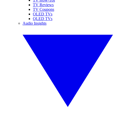
TV How-Tos
TV Reviews
TV Coupons
OLED TVs
QLED TVs
Audio Insights