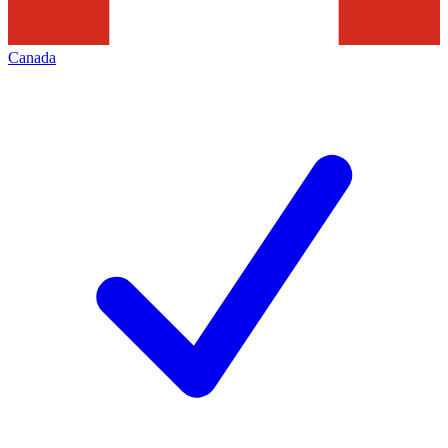
Canada