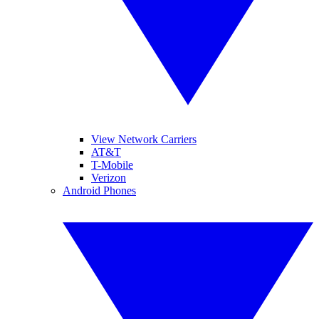
View Network Carriers
AT&T
T-Mobile
Verizon
Android Phones