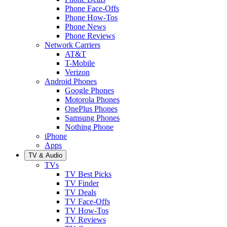
Phone Face-Offs
Phone How-Tos
Phone News
Phone Reviews
Network Carriers
AT&T
T-Mobile
Verizon
Android Phones
Google Phones
Motorola Phones
OnePlus Phones
Samsung Phones
Nothing Phone
iPhone
Apps
TV & Audio
TVs
TV Best Picks
TV Finder
TV Deals
TV Face-Offs
TV How-Tos
TV Reviews