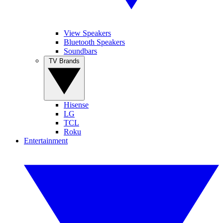
View Speakers
Bluetooth Speakers
Soundbars
TV Brands
Hisense
LG
TCL
Roku
Entertainment