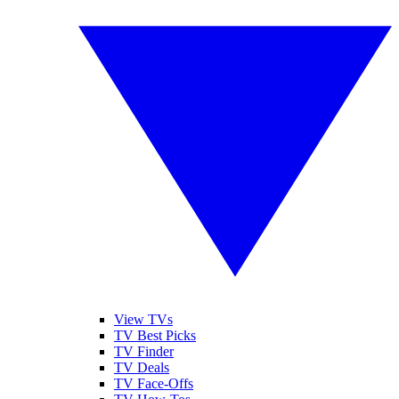
View TVs
TV Best Picks
TV Finder
TV Deals
TV Face-Offs