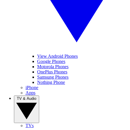
View Android Phones
Google Phones
Motorola Phones
OnePlus Phones
Samsung Phones
Nothing Phone
iPhone
Apps
TV & Audio
TVs