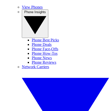
View Phones
Phone Insights
Phone Best Picks
Phone Deals
Phone Face-Offs
Phone How-Tos
Phone News
Phone Reviews
Network Carriers