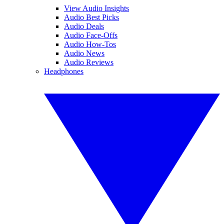
View Audio Insights
Audio Best Picks
Audio Deals
Audio Face-Offs
Audio How-Tos
Audio News
Audio Reviews
Headphones