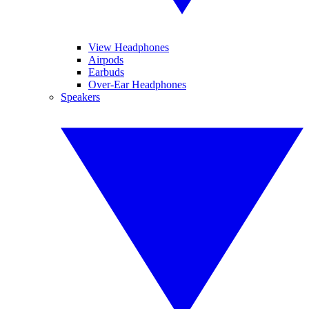
View Headphones
Airpods
Earbuds
Over-Ear Headphones
Speakers