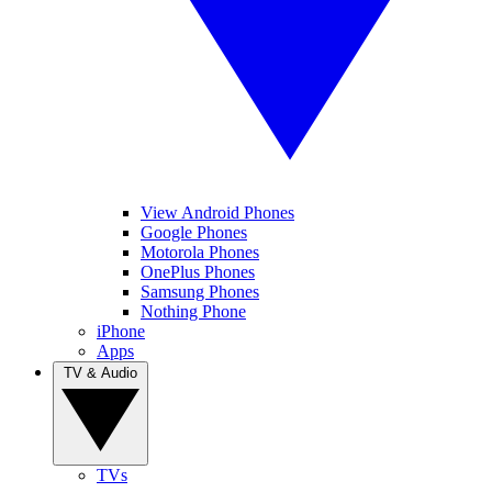
View Android Phones
Google Phones
Motorola Phones
OnePlus Phones
Samsung Phones
Nothing Phone
iPhone
Apps
TV & Audio
TVs