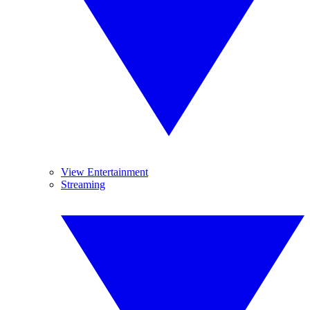
View Entertainment
Streaming