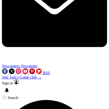
Newsletters
Newsletter
RSS
Join Tom’s Guide club →
Sign in
Search