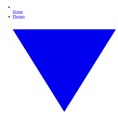
Home
Phones