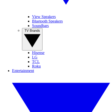
View Speakers
Bluetooth Speakers
Soundbars
TV Brands
Hisense
LG
TCL
Roku
Entertainment