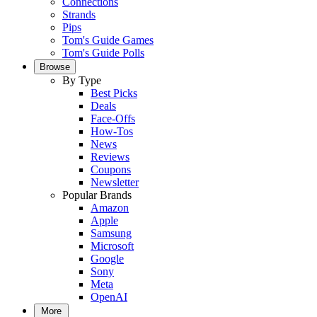
Connections
Strands
Pips
Tom's Guide Games
Tom's Guide Polls
Browse
By Type
Best Picks
Deals
Face-Offs
How-Tos
News
Reviews
Coupons
Newsletter
Popular Brands
Amazon
Apple
Samsung
Microsoft
Google
Sony
Meta
OpenAI
More