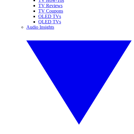
TV How-Tos
TV Reviews
TV Coupons
OLED TVs
QLED TVs
Audio Insights