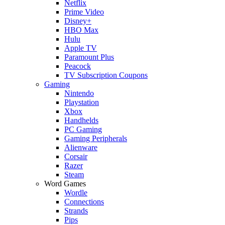
Netflix
Prime Video
Disney+
HBO Max
Hulu
Apple TV
Paramount Plus
Peacock
TV Subscription Coupons
Gaming
Nintendo
Playstation
Xbox
Handhelds
PC Gaming
Gaming Peripherals
Alienware
Corsair
Razer
Steam
Word Games
Wordle
Connections
Strands
Pips