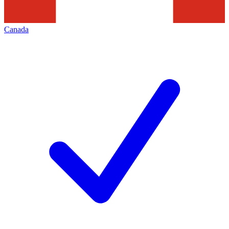
Canada