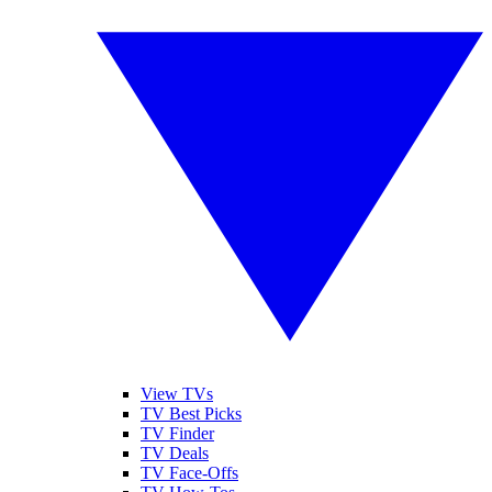
View TVs
TV Best Picks
TV Finder
TV Deals
TV Face-Offs