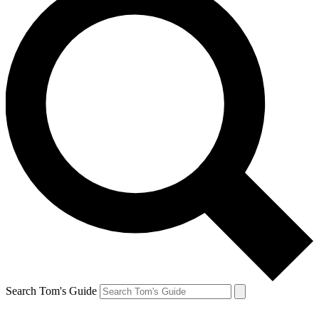
Search Tom's Guide