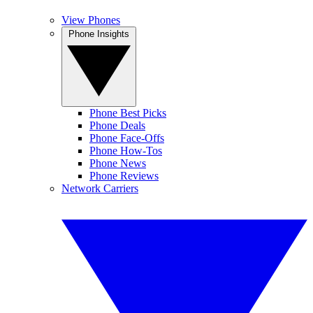
View Phones
Phone Insights
Phone Best Picks
Phone Deals
Phone Face-Offs
Phone How-Tos
Phone News
Phone Reviews
Network Carriers