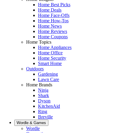
Home Best Picks
Home Deals
Home Face-Offs
Home How-Tos
Home News
Home Reviews
Home Coupons
Home Topics
Home Appliances
Home Office
Home Security
Smart Home
Outdoors
Gardening
Lawn Care
Home Brands
Ninja
Shark
Dyson
KitchenAid
Ring
Breville
Wordle & Games
Wordle