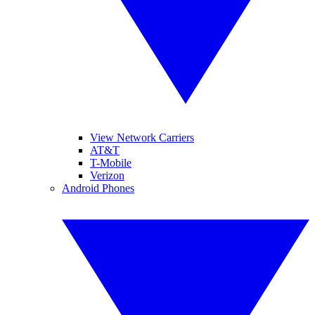
View Network Carriers
AT&T
T-Mobile
Verizon
Android Phones