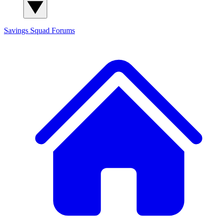
Savings Squad
Forums