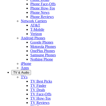
Phone Face-Offs
Phone How-Tos
Phone News
Phone Reviews
Network Carriers
AT&T
T-Mobile
Verizon
Android Phones
Google Phones
Motorola Phones
OnePlus Phones
Samsung Phones
Nothing Phone
iPhone
Apps
TV & Audio
TVs
TV Best Picks
TV Finder
TV Deals
TV Face-Offs
TV How-Tos
TV Reviews