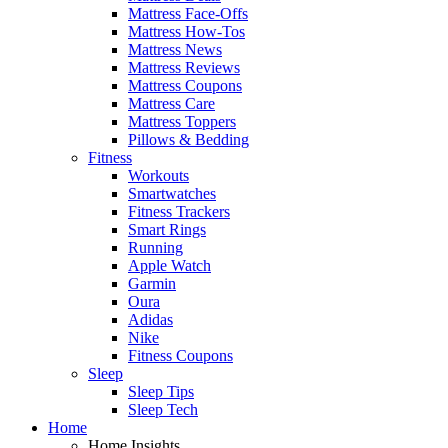
Mattress Face-Offs
Mattress How-Tos
Mattress News
Mattress Reviews
Mattress Coupons
Mattress Care
Mattress Toppers
Pillows & Bedding
Fitness
Workouts
Smartwatches
Fitness Trackers
Smart Rings
Running
Apple Watch
Garmin
Oura
Adidas
Nike
Fitness Coupons
Sleep
Sleep Tips
Sleep Tech
Home
Home Insights