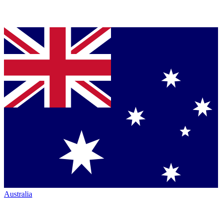
Australia