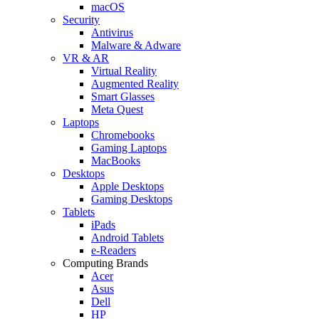
macOS
Security
Antivirus
Malware & Adware
VR & AR
Virtual Reality
Augmented Reality
Smart Glasses
Meta Quest
Laptops
Chromebooks
Gaming Laptops
MacBooks
Desktops
Apple Desktops
Gaming Desktops
Tablets
iPads
Android Tablets
e-Readers
Computing Brands
Acer
Asus
Dell
HP