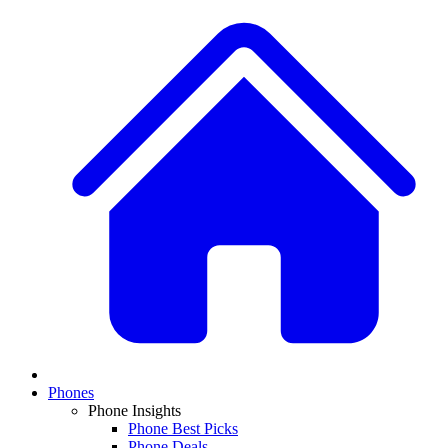
Phones
Phone Insights
Phone Best Picks
Phone Deals