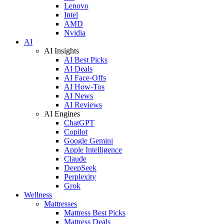
Lenovo
Intel
AMD
Nvidia
AI
AI Insights
AI Best Picks
AI Deals
AI Face-Offs
AI How-Tos
AI News
AI Reviews
AI Engines
ChatGPT
Copilot
Google Gemini
Apple Intelligence
Claude
DeepSeek
Perplexity
Grok
Wellness
Mattresses
Mattress Best Picks
Mattress Deals