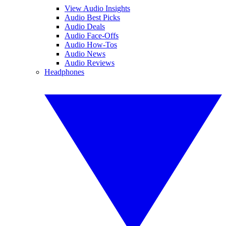
View Audio Insights
Audio Best Picks
Audio Deals
Audio Face-Offs
Audio How-Tos
Audio News
Audio Reviews
Headphones