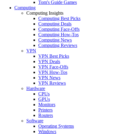
Tom's Guide Games
Computing
Computing Insights
Computing Best Picks
Computing Deals
Computing Face-Offs
Computing How-Tos
Computing News
Computing Reviews
VPN
VPN Best Picks
VPN Deals
VPN Face-Offs
VPN How-Tos
VPN News
VPN Reviews
Hardware
CPUs
GPUs
Monitors
Printers
Routers
Software
Operating Systems
Windows