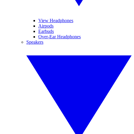
View Headphones
Airpods
Earbuds
Over-Ear Headphones
Speakers