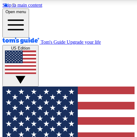
Skip to main content
12
24/7
30K+
Open menu
MEMBER FEATURES
ACCESS AVAILABLE
ACTIVE MEMBERS
Tom's Guide
Upgrade your life
US Edition
Exclusive Newsletters
Polls
Tech news direct to your inbox
Have your say in te
GET CLUB ACCESS QUICK
For the fastest way to join Tom's Guide Club enter your
email below. We'll send you a confirmation and sign you up
to our newsletter to keep you updated on all the latest news.