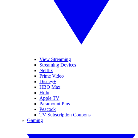
View Streaming
Streaming Devices
Netflix
Prime Video
Disney+
HBO Max
Hulu
Apple TV
Paramount Plus
Peacock
TV Subscription Coupons
Gaming