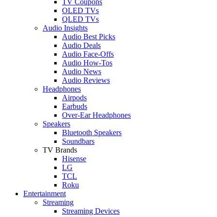
TV Coupons
OLED TVs
QLED TVs
Audio Insights
Audio Best Picks
Audio Deals
Audio Face-Offs
Audio How-Tos
Audio News
Audio Reviews
Headphones
Airpods
Earbuds
Over-Ear Headphones
Speakers
Bluetooth Speakers
Soundbars
TV Brands
Hisense
LG
TCL
Roku
Entertainment
Streaming
Streaming Devices