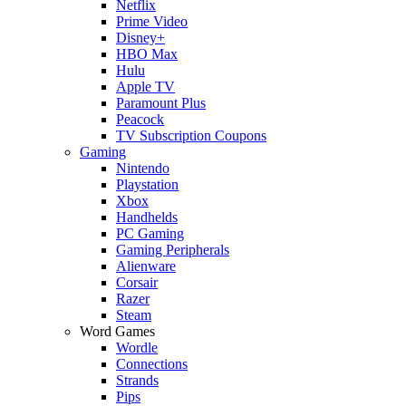
Netflix
Prime Video
Disney+
HBO Max
Hulu
Apple TV
Paramount Plus
Peacock
TV Subscription Coupons
Gaming
Nintendo
Playstation
Xbox
Handhelds
PC Gaming
Gaming Peripherals
Alienware
Corsair
Razer
Steam
Word Games
Wordle
Connections
Strands
Pips