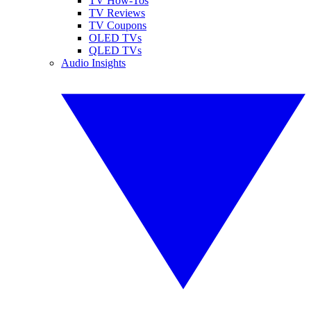
TV How-Tos
TV Reviews
TV Coupons
OLED TVs
QLED TVs
Audio Insights