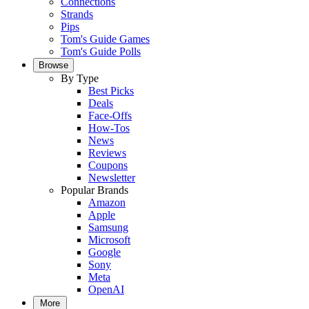
Connections
Strands
Pips
Tom's Guide Games
Tom's Guide Polls
Browse
By Type
Best Picks
Deals
Face-Offs
How-Tos
News
Reviews
Coupons
Newsletter
Popular Brands
Amazon
Apple
Samsung
Microsoft
Google
Sony
Meta
OpenAI
More