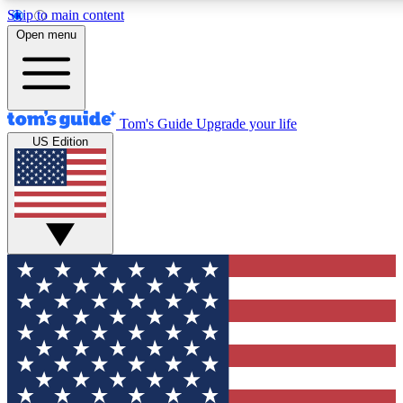
Skip to main content
12
24/7
30K+
Open menu
MEMBER FEATURES
ACCESS AVAILABLE
ACTIVE MEMBERS
Tom's Guide
Upgrade your life
US Edition
Exclusive Newsletters
Polls
Tech news direct to your inbox
Have your say in te
GET CLUB ACCESS QUICK
For the fastest way to join Tom's Guide Club enter your
email below. We'll send you a confirmation and sign you up
to our newsletter to keep you updated on all the latest news.