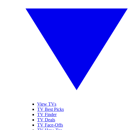
View TVs
TV Best Picks
TV Finder
TV Deals
TV Face-Offs