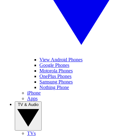
View Android Phones
Google Phones
Motorola Phones
OnePlus Phones
Samsung Phones
Nothing Phone
iPhone
Apps
TV & Audio
TVs