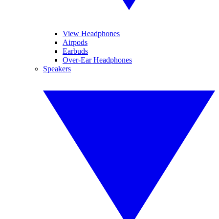
View Headphones
Airpods
Earbuds
Over-Ear Headphones
Speakers