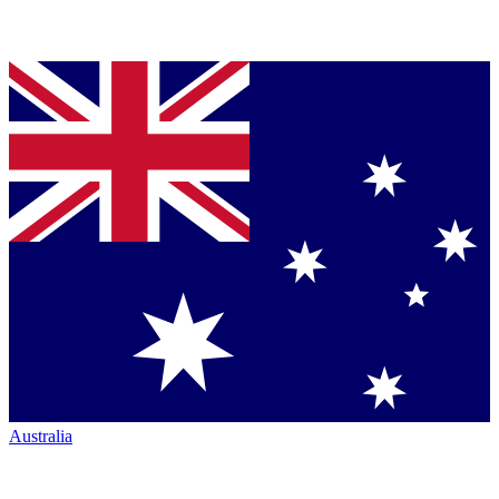
Australia