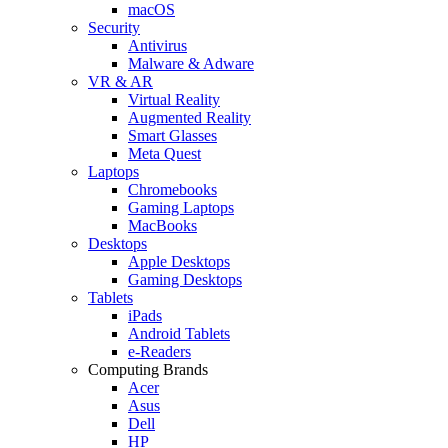
macOS
Security
Antivirus
Malware & Adware
VR & AR
Virtual Reality
Augmented Reality
Smart Glasses
Meta Quest
Laptops
Chromebooks
Gaming Laptops
MacBooks
Desktops
Apple Desktops
Gaming Desktops
Tablets
iPads
Android Tablets
e-Readers
Computing Brands
Acer
Asus
Dell
HP