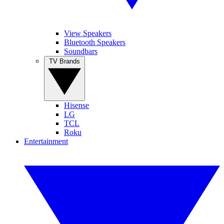
View Speakers
Bluetooth Speakers
Soundbars
TV Brands
Hisense
LG
TCL
Roku
Entertainment