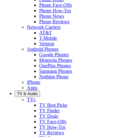
Phone Face-Offs
Phone How-Tos
Phone News
Phone Reviews
Network Carriers
AT&T
T-Mobile
Verizon
Android Phones
Google Phones
Motorola Phones
OnePlus Phones
Samsung Phones
Nothing Phone
iPhone
Apps
TV & Audio
TVs
TV Best Picks
TV Finder
TV Deals
TV Face-Offs
TV How-Tos
TV Reviews