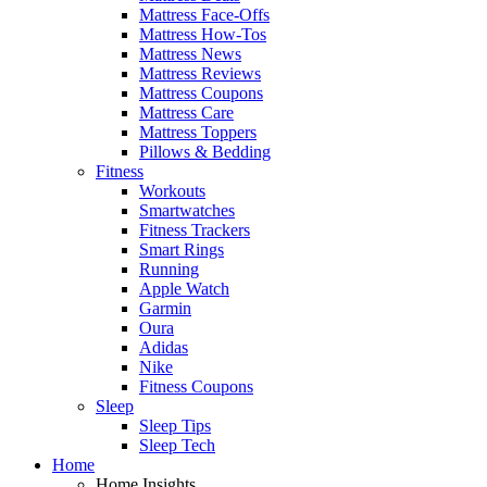
Mattress Face-Offs
Mattress How-Tos
Mattress News
Mattress Reviews
Mattress Coupons
Mattress Care
Mattress Toppers
Pillows & Bedding
Fitness
Workouts
Smartwatches
Fitness Trackers
Smart Rings
Running
Apple Watch
Garmin
Oura
Adidas
Nike
Fitness Coupons
Sleep
Sleep Tips
Sleep Tech
Home
Home Insights