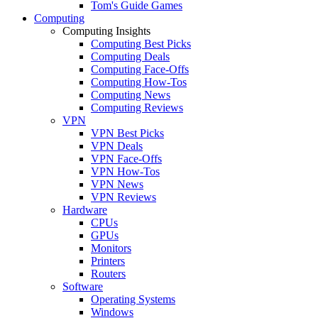
Tom's Guide Games
Computing
Computing Insights
Computing Best Picks
Computing Deals
Computing Face-Offs
Computing How-Tos
Computing News
Computing Reviews
VPN
VPN Best Picks
VPN Deals
VPN Face-Offs
VPN How-Tos
VPN News
VPN Reviews
Hardware
CPUs
GPUs
Monitors
Printers
Routers
Software
Operating Systems
Windows