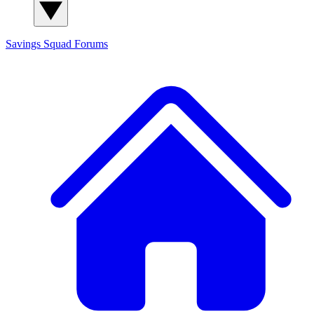
Savings Squad
Forums