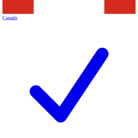
Canada