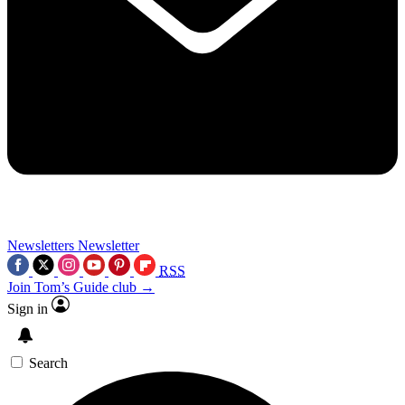
Newsletters
Newsletter
RSS
Join Tom’s Guide club →
Sign in
Search