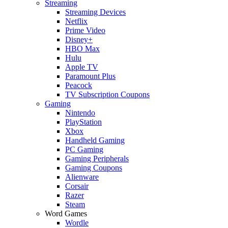
Streaming
Streaming Devices
Netflix
Prime Video
Disney+
HBO Max
Hulu
Apple TV
Paramount Plus
Peacock
TV Subscription Coupons
Gaming
Nintendo
PlayStation
Xbox
Handheld Gaming
PC Gaming
Gaming Peripherals
Gaming Coupons
Alienware
Corsair
Razer
Steam
Word Games
Wordle