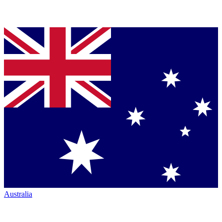
Australia