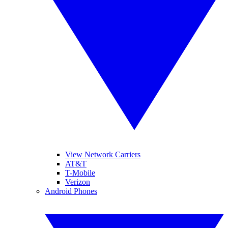
View Network Carriers
AT&T
T-Mobile
Verizon
Android Phones