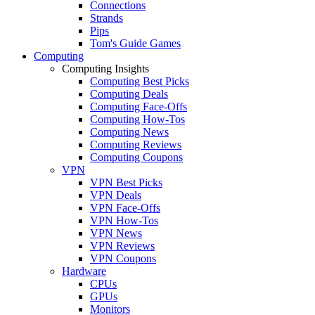
Connections
Strands
Pips
Tom's Guide Games
Computing
Computing Insights
Computing Best Picks
Computing Deals
Computing Face-Offs
Computing How-Tos
Computing News
Computing Reviews
Computing Coupons
VPN
VPN Best Picks
VPN Deals
VPN Face-Offs
VPN How-Tos
VPN News
VPN Reviews
VPN Coupons
Hardware
CPUs
GPUs
Monitors