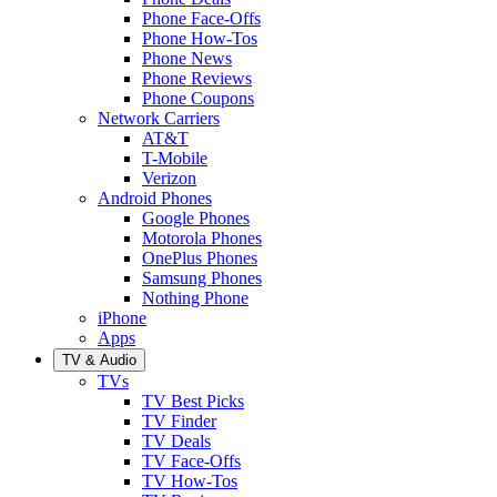
Phone Face-Offs
Phone How-Tos
Phone News
Phone Reviews
Phone Coupons
Network Carriers
AT&T
T-Mobile
Verizon
Android Phones
Google Phones
Motorola Phones
OnePlus Phones
Samsung Phones
Nothing Phone
iPhone
Apps
TV & Audio
TVs
TV Best Picks
TV Finder
TV Deals
TV Face-Offs
TV How-Tos