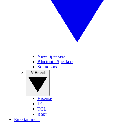
View Speakers
Bluetooth Speakers
Soundbars
TV Brands
Hisense
LG
TCL
Roku
Entertainment