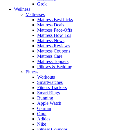
Grok
Wellness
Mattresses
Mattress Best Picks
Mattress Deals
Mattress Face-Offs
Mattress How-Tos
Mattress News
Mattress Reviews
Mattress Coupons
Mattress Care
Mattress Toppers
Pillows & Bedding
Fitness
Workouts
Smartwatches
Fitness Trackers
Smart Rings
Running
Apple Watch
Garmin
Oura
Adidas
Nike
Fitness Coupons