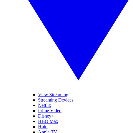
View Streaming
Streaming Devices
Netflix
Prime Video
Disney+
HBO Max
Hulu
Apple TV