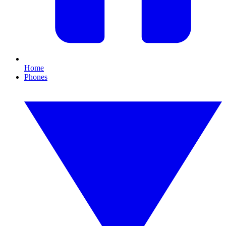
Home
Phones