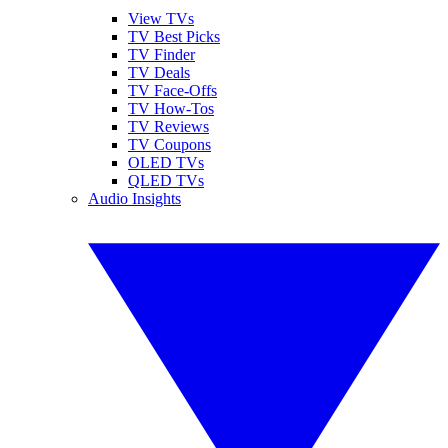
View TVs
TV Best Picks
TV Finder
TV Deals
TV Face-Offs
TV How-Tos
TV Reviews
TV Coupons
OLED TVs
QLED TVs
Audio Insights