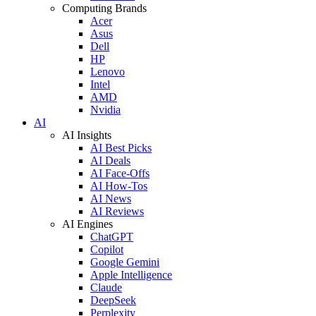
Computing Brands
Acer
Asus
Dell
HP
Lenovo
Intel
AMD
Nvidia
AI
AI Insights
AI Best Picks
AI Deals
AI Face-Offs
AI How-Tos
AI News
AI Reviews
AI Engines
ChatGPT
Copilot
Google Gemini
Apple Intelligence
Claude
DeepSeek
Perplexity