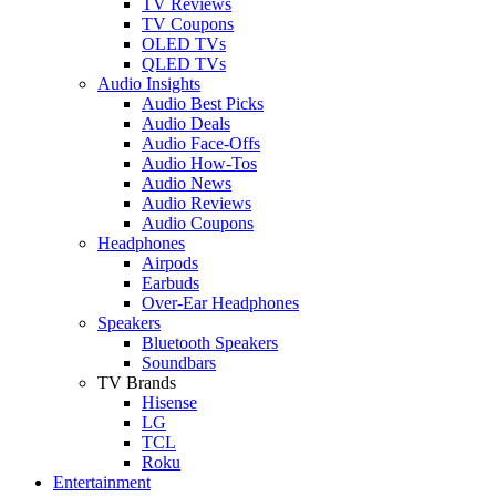
TV Reviews
TV Coupons
OLED TVs
QLED TVs
Audio Insights
Audio Best Picks
Audio Deals
Audio Face-Offs
Audio How-Tos
Audio News
Audio Reviews
Audio Coupons
Headphones
Airpods
Earbuds
Over-Ear Headphones
Speakers
Bluetooth Speakers
Soundbars
TV Brands
Hisense
LG
TCL
Roku
Entertainment