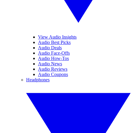
View Audio Insights
Audio Best Picks
Audio Deals
Audio Face-Offs
Audio How-Tos
Audio News
Audio Reviews
Audio Coupons
Headphones