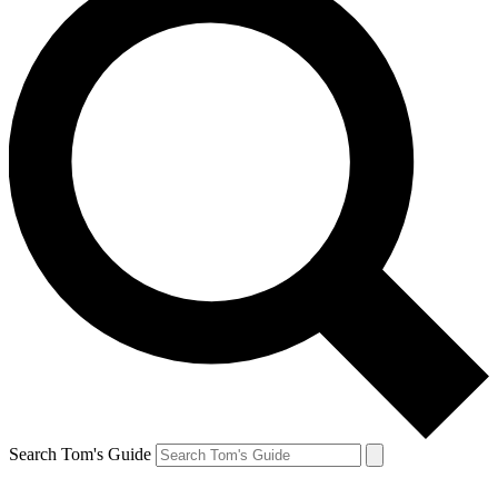
Search Tom's Guide