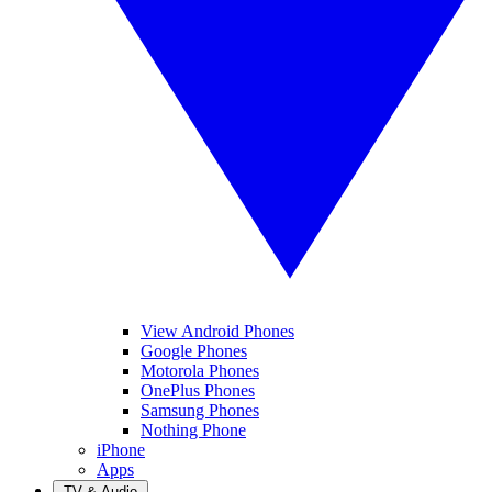
View Android Phones
Google Phones
Motorola Phones
OnePlus Phones
Samsung Phones
Nothing Phone
iPhone
Apps
TV & Audio