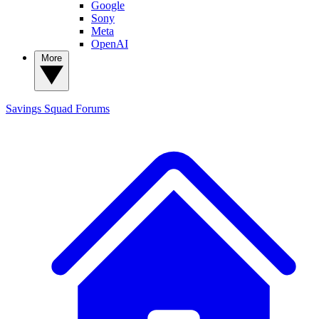
Google
Sony
Meta
OpenAI
More
Savings Squad
Forums