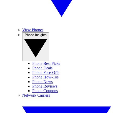
View Phones
Phone Insights
Phone Best Picks
Phone Deals
Phone Face-Offs
Phone How-Tos
Phone News
Phone Reviews
Phone Coupons
Network Carriers