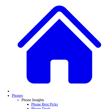
Phones
Phone Insights
Phone Best Picks
Phone Deals