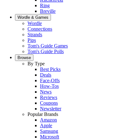
Ring
Breville
Wordle & Games
Wordle
Connections
Strands
Pips
Tom's Guide Games
Tom's Guide Polls
Browse
By Type
Best Picks
Deals
Face-Offs
How-Tos
News
Reviews
Coupons
Newsletter
Popular Brands
Amazon
Apple
Samsung
Microsoft