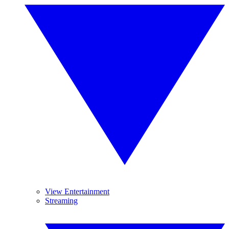
View Entertainment
Streaming