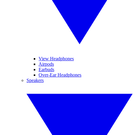
View Headphones
Airpods
Earbuds
Over-Ear Headphones
Speakers