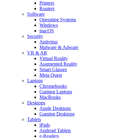
Printers
Routers
Software
Operating Systems
Windows
macOS
Security
Antivirus
Malware & Adware
VR & AR
Virtual Reality
Augmented Reality
Smart Glasses
Meta Quest
Laptops
Chromebooks
Gaming Laptops
MacBooks
Desktops
Apple Desktops
Gaming Desktops
Tablets
iPads
Android Tablets
e-Readers