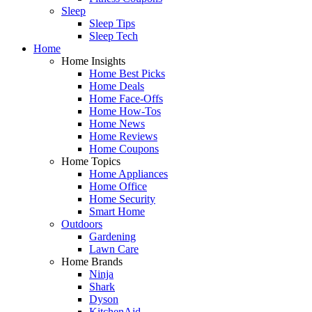
Sleep
Sleep Tips
Sleep Tech
Home
Home Insights
Home Best Picks
Home Deals
Home Face-Offs
Home How-Tos
Home News
Home Reviews
Home Coupons
Home Topics
Home Appliances
Home Office
Home Security
Smart Home
Outdoors
Gardening
Lawn Care
Home Brands
Ninja
Shark
Dyson
KitchenAid