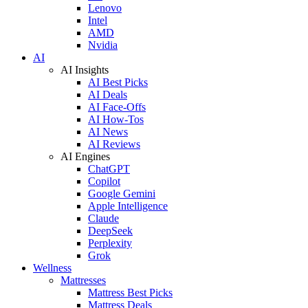
Lenovo
Intel
AMD
Nvidia
AI
AI Insights
AI Best Picks
AI Deals
AI Face-Offs
AI How-Tos
AI News
AI Reviews
AI Engines
ChatGPT
Copilot
Google Gemini
Apple Intelligence
Claude
DeepSeek
Perplexity
Grok
Wellness
Mattresses
Mattress Best Picks
Mattress Deals