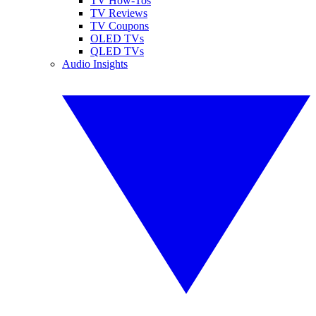
TV How-Tos
TV Reviews
TV Coupons
OLED TVs
QLED TVs
Audio Insights