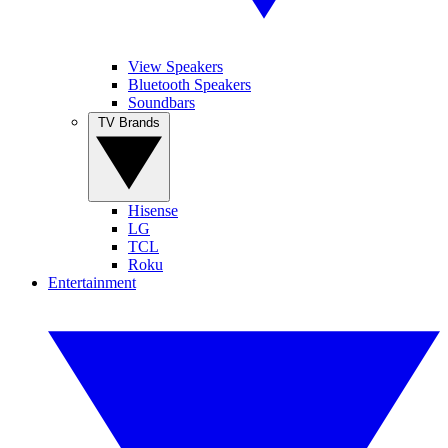
View Speakers
Bluetooth Speakers
Soundbars
TV Brands
Hisense
LG
TCL
Roku
Entertainment