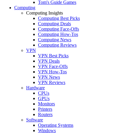
Tom's Guide Games
Computing
Computing Insights
Computing Best Picks
Computing Deals
Computing Face-Offs
Computing How-Tos
Computing News
Computing Reviews
VPN
VPN Best Picks
VPN Deals
VPN Face-Offs
VPN How-Tos
VPN News
VPN Reviews
Hardware
CPUs
GPUs
Monitors
Printers
Routers
Software
Operating Systems
Windows