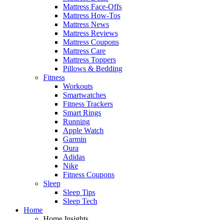
Mattress Face-Offs
Mattress How-Tos
Mattress News
Mattress Reviews
Mattress Coupons
Mattress Care
Mattress Toppers
Pillows & Bedding
Fitness
Workouts
Smartwatches
Fitness Trackers
Smart Rings
Running
Apple Watch
Garmin
Oura
Adidas
Nike
Fitness Coupons
Sleep
Sleep Tips
Sleep Tech
Home
Home Insights