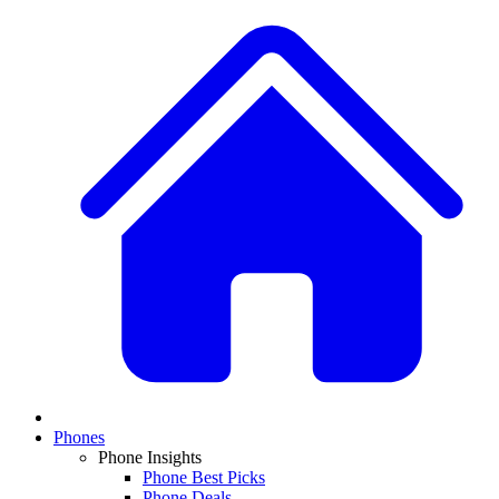
Phones
Phone Insights
Phone Best Picks
Phone Deals