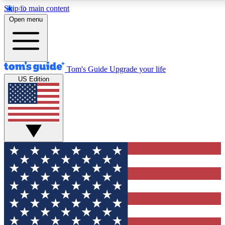
Skip to main content
12
24/7
30K+
Open menu
MEMBER FEATURES
ACCESS AVAILABLE
ACTIVE MEMBERS
Tom's Guide
Upgrade your life
US Edition
Exclusive Newsletters
Polls
Tech news direct to your inbox
Have your say in te
GET CLUB ACCESS QUICK
For the fastest way to join Tom's Guide Club enter your
email below. We'll send you a confirmation and sign you up
to our newsletter to keep you updated on all the latest news.