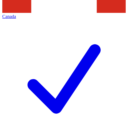
Canada