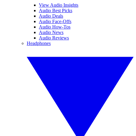
View Audio Insights
Audio Best Picks
Audio Deals
Audio Face-Offs
Audio How-Tos
Audio News
Audio Reviews
Headphones