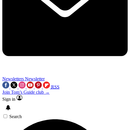
Newsletters
Newsletter
RSS
Join Tom’s Guide club →
Sign in
Search