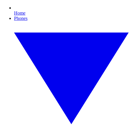
Home
Phones