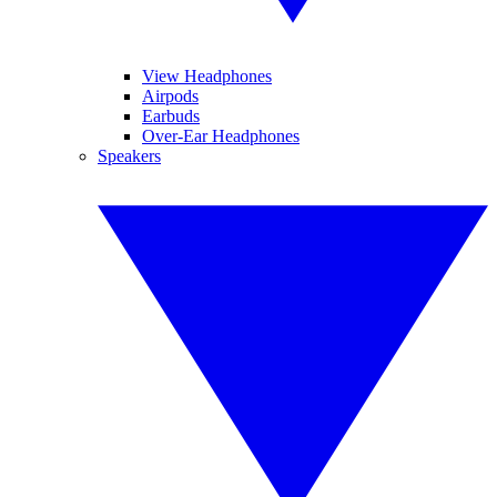
View Headphones
Airpods
Earbuds
Over-Ear Headphones
Speakers