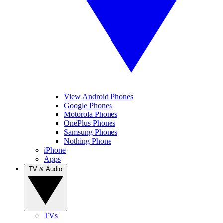
View Android Phones
Google Phones
Motorola Phones
OnePlus Phones
Samsung Phones
Nothing Phone
iPhone
Apps
TV & Audio
TVs