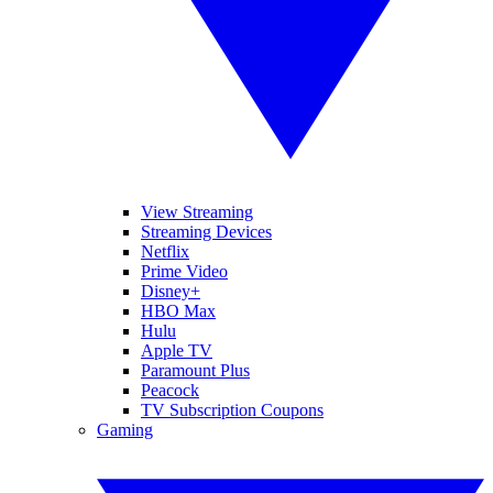
View Streaming
Streaming Devices
Netflix
Prime Video
Disney+
HBO Max
Hulu
Apple TV
Paramount Plus
Peacock
TV Subscription Coupons
Gaming