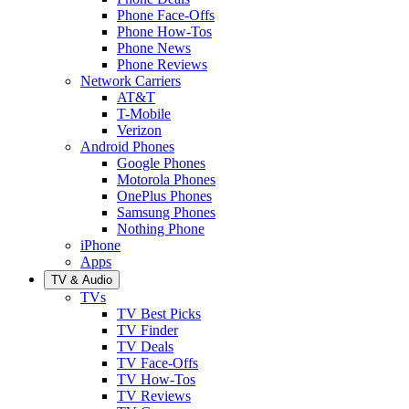
Phone Face-Offs
Phone How-Tos
Phone News
Phone Reviews
Network Carriers
AT&T
T-Mobile
Verizon
Android Phones
Google Phones
Motorola Phones
OnePlus Phones
Samsung Phones
Nothing Phone
iPhone
Apps
TV & Audio
TVs
TV Best Picks
TV Finder
TV Deals
TV Face-Offs
TV How-Tos
TV Reviews