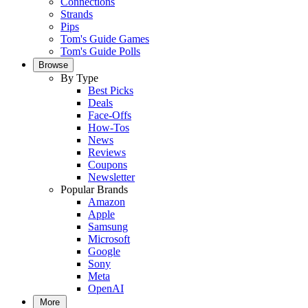
Connections
Strands
Pips
Tom's Guide Games
Tom's Guide Polls
Browse
By Type
Best Picks
Deals
Face-Offs
How-Tos
News
Reviews
Coupons
Newsletter
Popular Brands
Amazon
Apple
Samsung
Microsoft
Google
Sony
Meta
OpenAI
More