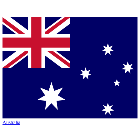
Australia