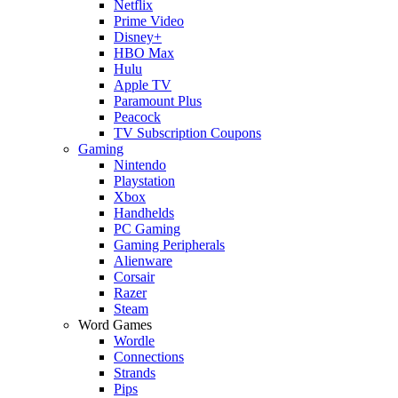
Netflix
Prime Video
Disney+
HBO Max
Hulu
Apple TV
Paramount Plus
Peacock
TV Subscription Coupons
Gaming
Nintendo
Playstation
Xbox
Handhelds
PC Gaming
Gaming Peripherals
Alienware
Corsair
Razer
Steam
Word Games
Wordle
Connections
Strands
Pips