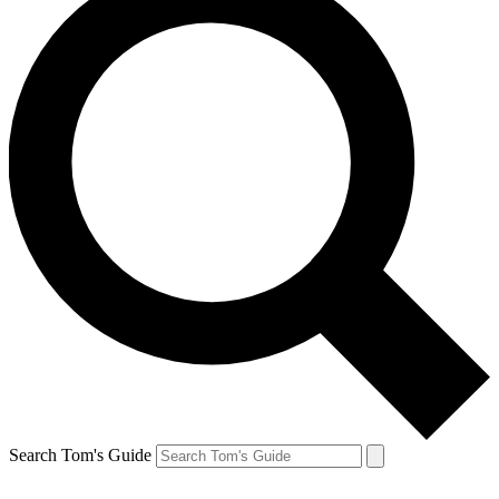
Search Tom's Guide