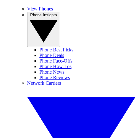
View Phones
Phone Insights
Phone Best Picks
Phone Deals
Phone Face-Offs
Phone How-Tos
Phone News
Phone Reviews
Network Carriers