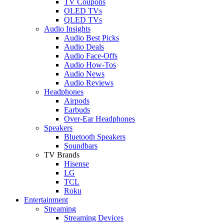
TV Coupons
OLED TVs
QLED TVs
Audio Insights
Audio Best Picks
Audio Deals
Audio Face-Offs
Audio How-Tos
Audio News
Audio Reviews
Headphones
Airpods
Earbuds
Over-Ear Headphones
Speakers
Bluetooth Speakers
Soundbars
TV Brands
Hisense
LG
TCL
Roku
Entertainment
Streaming
Streaming Devices