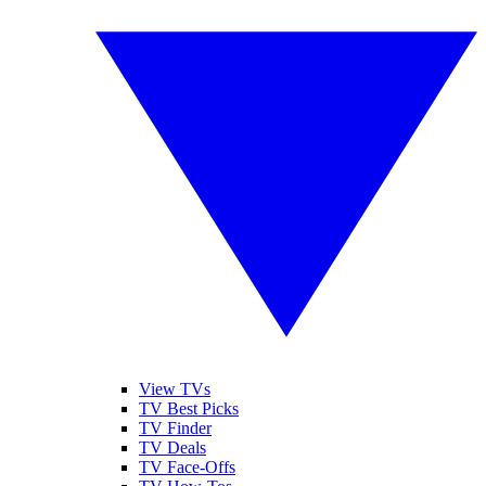
View TVs
TV Best Picks
TV Finder
TV Deals
TV Face-Offs