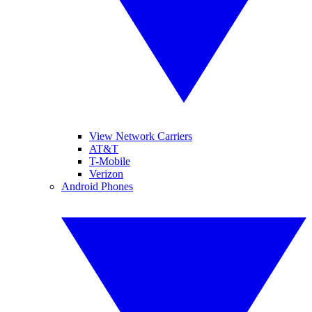
View Network Carriers
AT&T
T-Mobile
Verizon
Android Phones