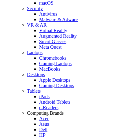
macOS
Security
Antivirus
Malware & Adware
VR & AR
Virtual Reality
Augmented Reality
Smart Glasses
Meta Quest
Laptops
Chromebooks
Gaming Laptops
MacBooks
Desktops
Apple Desktops
Gaming Desktops
Tablets
iPads
Android Tablets
e-Readers
Computing Brands
Acer
Asus
Dell
HP