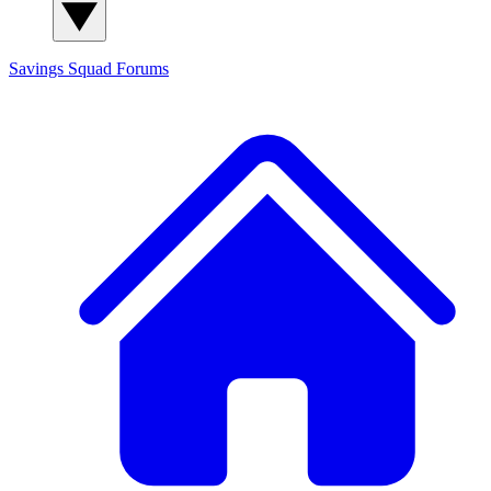
Savings Squad
Forums