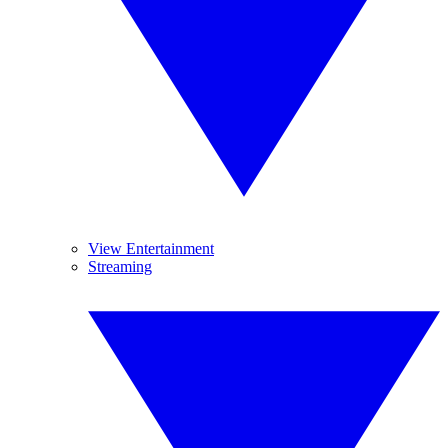
View Entertainment
Streaming