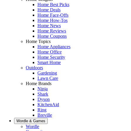
Home Best Picks
Home Deals
Home Face-Offs
Home How-Tos
Home News
Home Reviews
Home Coupons
Home Topics
Home Appliances
Home Office
Home Security
Smart Home
Outdoors
Gardening
Lawn Care
Home Brands
Ninja
Shark
Dyson
KitchenAid
Ring
Breville
Wordle & Games
Wordle