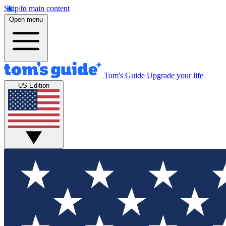
Skip to main content
Open menu
Tom's Guide
Upgrade your life
US Edition