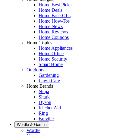
Home Best Picks
Home Deals
Home Face-Offs
Home How-Tos
Home News
Home Reviews
Home Coupons
Home Topics
Home Appliances
Home Office
Home Security
Smart Home
Outdoors
Gardening
Lawn Care
Home Brands
Ninja
Shark
Dyson
KitchenAid
Ring
Breville
Wordle & Games
Wordle