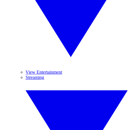
View Entertainment
Streaming