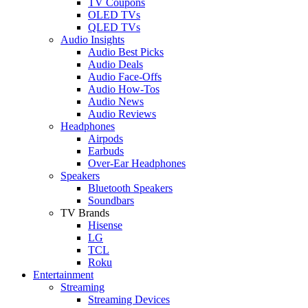
TV Coupons
OLED TVs
QLED TVs
Audio Insights
Audio Best Picks
Audio Deals
Audio Face-Offs
Audio How-Tos
Audio News
Audio Reviews
Headphones
Airpods
Earbuds
Over-Ear Headphones
Speakers
Bluetooth Speakers
Soundbars
TV Brands
Hisense
LG
TCL
Roku
Entertainment
Streaming
Streaming Devices