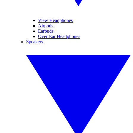
View Headphones
Airpods
Earbuds
Over-Ear Headphones
Speakers