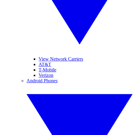
View Network Carriers
AT&T
T-Mobile
Verizon
Android Phones