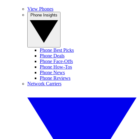
View Phones
Phone Insights
Phone Best Picks
Phone Deals
Phone Face-Offs
Phone How-Tos
Phone News
Phone Reviews
Network Carriers