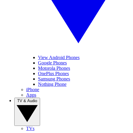
View Android Phones
Google Phones
Motorola Phones
OnePlus Phones
Samsung Phones
Nothing Phone
iPhone
Apps
TV & Audio
TVs