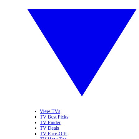
View TVs
TV Best Picks
TV Finder
TV Deals
TV Face-Offs