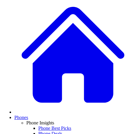
Phones
Phone Insights
Phone Best Picks
Phone Deals