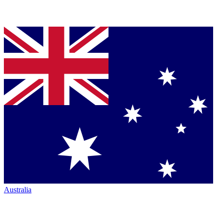
Australia