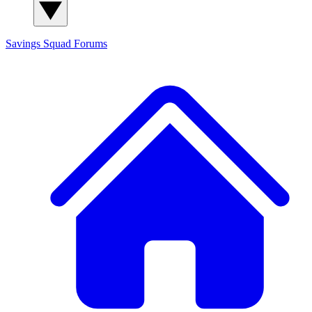
Savings Squad
Forums