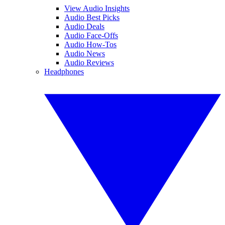
View Audio Insights
Audio Best Picks
Audio Deals
Audio Face-Offs
Audio How-Tos
Audio News
Audio Reviews
Headphones