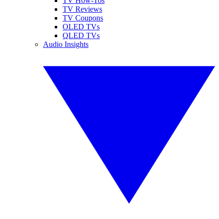
TV How-Tos
TV Reviews
TV Coupons
OLED TVs
QLED TVs
Audio Insights