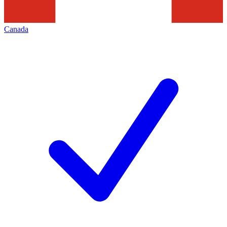
Canada