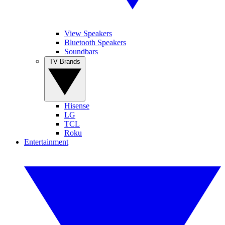
View Speakers
Bluetooth Speakers
Soundbars
TV Brands
Hisense
LG
TCL
Roku
Entertainment