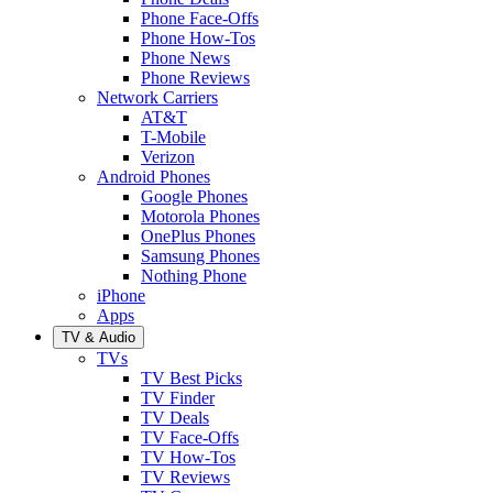
Phone Face-Offs
Phone How-Tos
Phone News
Phone Reviews
Network Carriers
AT&T
T-Mobile
Verizon
Android Phones
Google Phones
Motorola Phones
OnePlus Phones
Samsung Phones
Nothing Phone
iPhone
Apps
TV & Audio
TVs
TV Best Picks
TV Finder
TV Deals
TV Face-Offs
TV How-Tos
TV Reviews