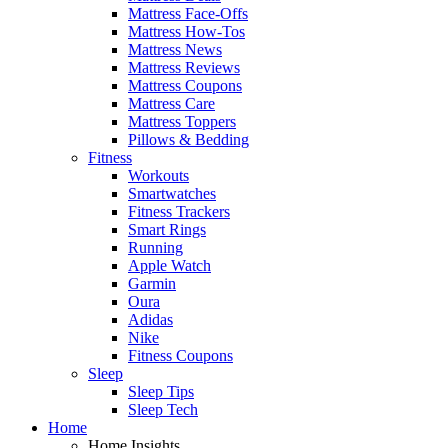
Mattress Face-Offs
Mattress How-Tos
Mattress News
Mattress Reviews
Mattress Coupons
Mattress Care
Mattress Toppers
Pillows & Bedding
Fitness
Workouts
Smartwatches
Fitness Trackers
Smart Rings
Running
Apple Watch
Garmin
Oura
Adidas
Nike
Fitness Coupons
Sleep
Sleep Tips
Sleep Tech
Home
Home Insights