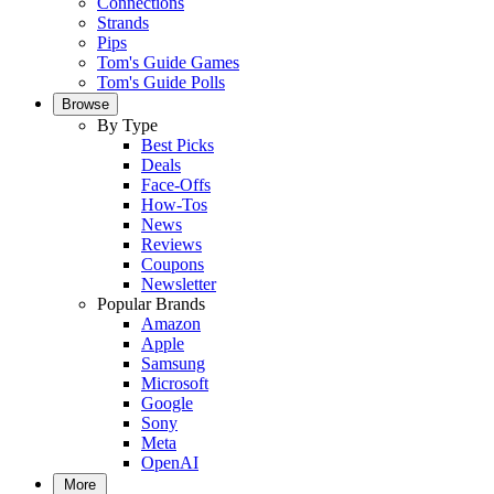
Connections
Strands
Pips
Tom's Guide Games
Tom's Guide Polls
Browse
By Type
Best Picks
Deals
Face-Offs
How-Tos
News
Reviews
Coupons
Newsletter
Popular Brands
Amazon
Apple
Samsung
Microsoft
Google
Sony
Meta
OpenAI
More