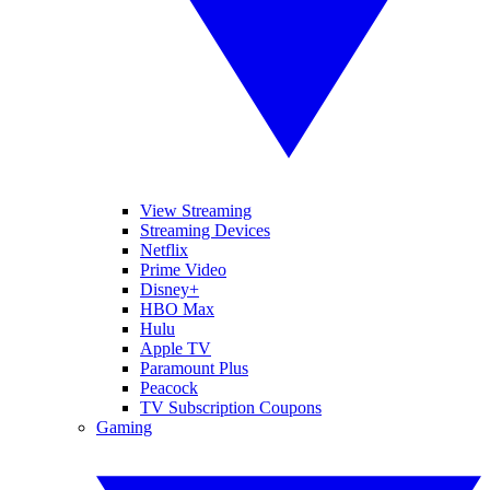
View Streaming
Streaming Devices
Netflix
Prime Video
Disney+
HBO Max
Hulu
Apple TV
Paramount Plus
Peacock
TV Subscription Coupons
Gaming