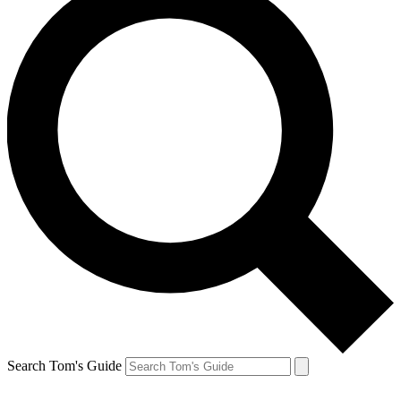
Search Tom's Guide