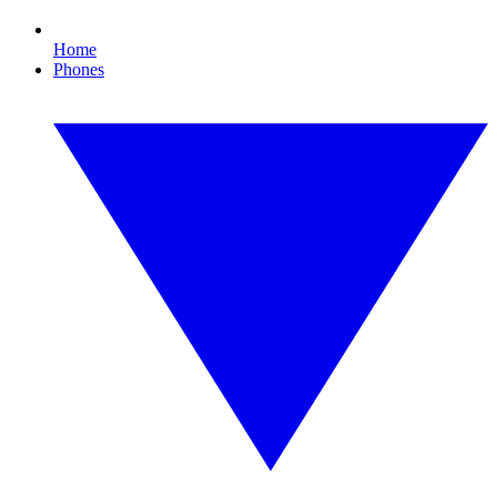
Home
Phones