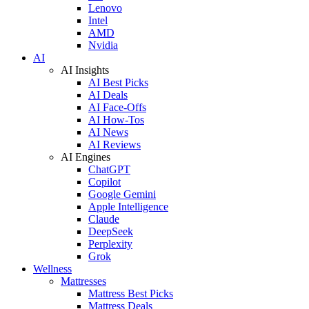
Lenovo
Intel
AMD
Nvidia
AI
AI Insights
AI Best Picks
AI Deals
AI Face-Offs
AI How-Tos
AI News
AI Reviews
AI Engines
ChatGPT
Copilot
Google Gemini
Apple Intelligence
Claude
DeepSeek
Perplexity
Grok
Wellness
Mattresses
Mattress Best Picks
Mattress Deals