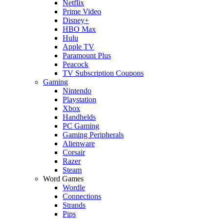
Netflix
Prime Video
Disney+
HBO Max
Hulu
Apple TV
Paramount Plus
Peacock
TV Subscription Coupons
Gaming
Nintendo
Playstation
Xbox
Handhelds
PC Gaming
Gaming Peripherals
Alienware
Corsair
Razer
Steam
Word Games
Wordle
Connections
Strands
Pips