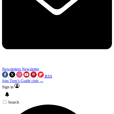
Newsletters
Newsletter
RSS
Join Tom’s Guide club →
Sign in
Search