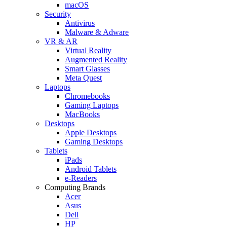
macOS
Security
Antivirus
Malware & Adware
VR & AR
Virtual Reality
Augmented Reality
Smart Glasses
Meta Quest
Laptops
Chromebooks
Gaming Laptops
MacBooks
Desktops
Apple Desktops
Gaming Desktops
Tablets
iPads
Android Tablets
e-Readers
Computing Brands
Acer
Asus
Dell
HP