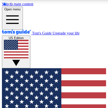
Skip to main content
12
24/7
30K+
Open menu
MEMBER FEATURES
ACCESS AVAILABLE
ACTIVE MEMBERS
Tom's Guide
Upgrade your life
US Edition
Exclusive Newsletters
Polls
Tech news direct to your inbox
Have your say in te
GET CLUB ACCESS QUICK
For the fastest way to join Tom's Guide Club enter your
email below. We'll send you a confirmation and sign you up
to our newsletter to keep you updated on all the latest news.