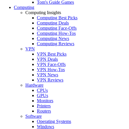
Tom's Guide Games
Computing
Computing Insights
Computing Best Picks
Computing Deals
Computing Face-Offs
Computing How-Tos
Computing News
Computing Reviews
VPN
VPN Best Picks
VPN Deals
VPN Face-Offs
VPN How-Tos
VPN News
VPN Reviews
Hardware
CPUs
GPUs
Monitors
Printers
Routers
Software
Operating Systems
Windows