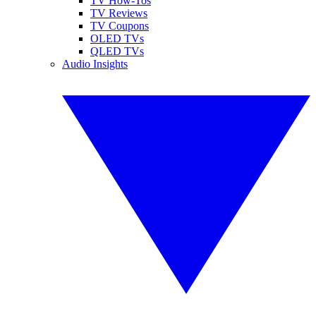
TV How-Tos
TV Reviews
TV Coupons
OLED TVs
QLED TVs
Audio Insights