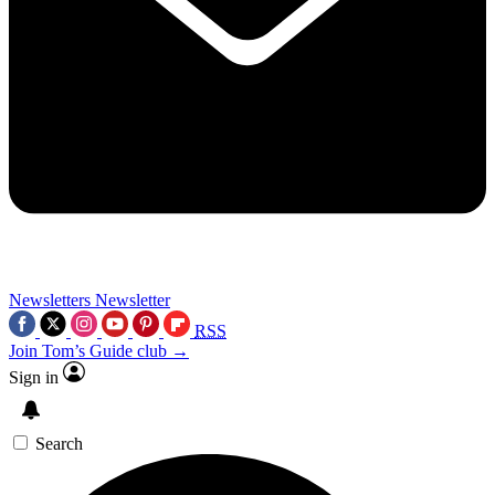
Newsletters
Newsletter
RSS
Join Tom’s Guide club →
Sign in
Search