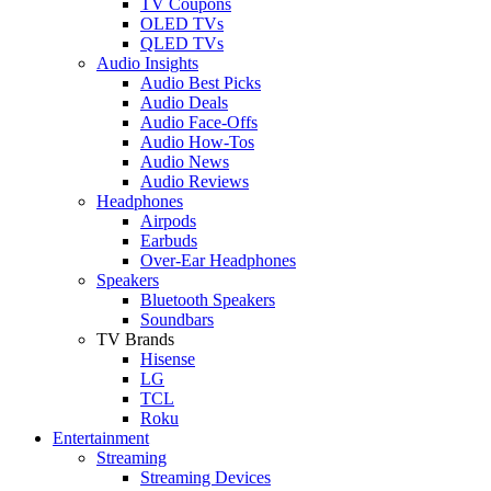
TV Coupons
OLED TVs
QLED TVs
Audio Insights
Audio Best Picks
Audio Deals
Audio Face-Offs
Audio How-Tos
Audio News
Audio Reviews
Headphones
Airpods
Earbuds
Over-Ear Headphones
Speakers
Bluetooth Speakers
Soundbars
TV Brands
Hisense
LG
TCL
Roku
Entertainment
Streaming
Streaming Devices