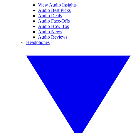
View Audio Insights
Audio Best Picks
Audio Deals
Audio Face-Offs
Audio How-Tos
Audio News
Audio Reviews
Headphones