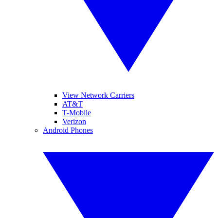
View Network Carriers
AT&T
T-Mobile
Verizon
Android Phones