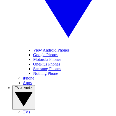
View Android Phones
Google Phones
Motorola Phones
OnePlus Phones
Samsung Phones
Nothing Phone
iPhone
Apps
TV & Audio
TVs