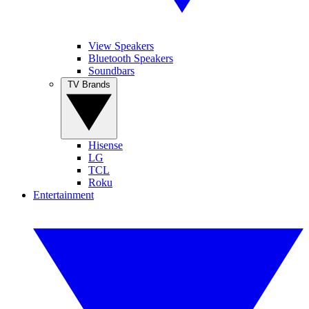
View Speakers
Bluetooth Speakers
Soundbars
TV Brands
Hisense
LG
TCL
Roku
Entertainment