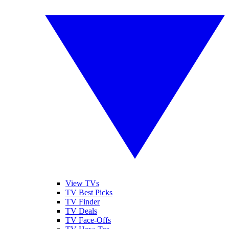
View TVs
TV Best Picks
TV Finder
TV Deals
TV Face-Offs