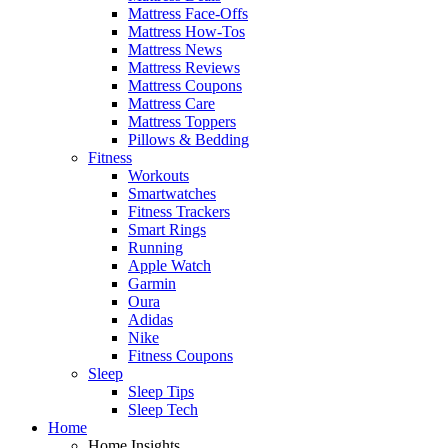
Mattress Face-Offs
Mattress How-Tos
Mattress News
Mattress Reviews
Mattress Coupons
Mattress Care
Mattress Toppers
Pillows & Bedding
Fitness
Workouts
Smartwatches
Fitness Trackers
Smart Rings
Running
Apple Watch
Garmin
Oura
Adidas
Nike
Fitness Coupons
Sleep
Sleep Tips
Sleep Tech
Home
Home Insights