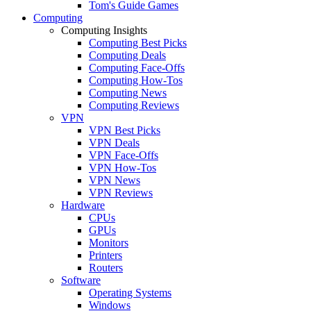
Tom's Guide Games
Computing
Computing Insights
Computing Best Picks
Computing Deals
Computing Face-Offs
Computing How-Tos
Computing News
Computing Reviews
VPN
VPN Best Picks
VPN Deals
VPN Face-Offs
VPN How-Tos
VPN News
VPN Reviews
Hardware
CPUs
GPUs
Monitors
Printers
Routers
Software
Operating Systems
Windows