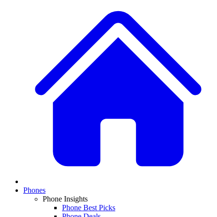
Phones
Phone Insights
Phone Best Picks
Phone Deals