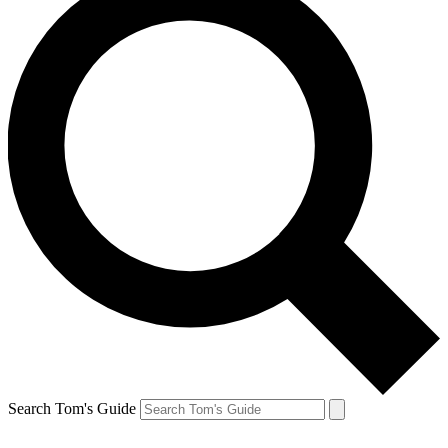
Search Tom's Guide