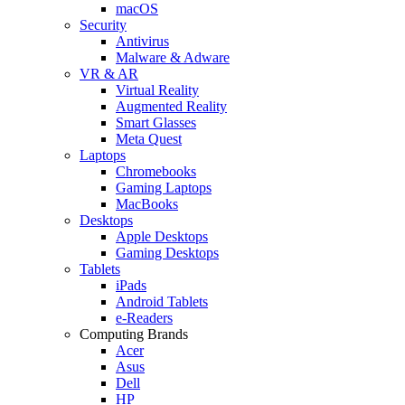
macOS
Security
Antivirus
Malware & Adware
VR & AR
Virtual Reality
Augmented Reality
Smart Glasses
Meta Quest
Laptops
Chromebooks
Gaming Laptops
MacBooks
Desktops
Apple Desktops
Gaming Desktops
Tablets
iPads
Android Tablets
e-Readers
Computing Brands
Acer
Asus
Dell
HP