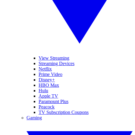
View Streaming
Streaming Devices
Netflix
Prime Video
Disney+
HBO Max
Hulu
Apple TV
Paramount Plus
Peacock
TV Subscription Coupons
Gaming