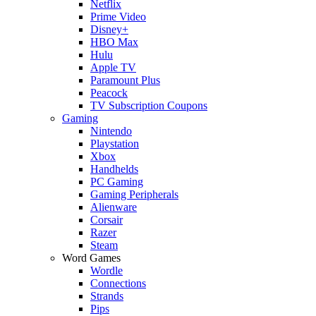
Netflix
Prime Video
Disney+
HBO Max
Hulu
Apple TV
Paramount Plus
Peacock
TV Subscription Coupons
Gaming
Nintendo
Playstation
Xbox
Handhelds
PC Gaming
Gaming Peripherals
Alienware
Corsair
Razer
Steam
Word Games
Wordle
Connections
Strands
Pips