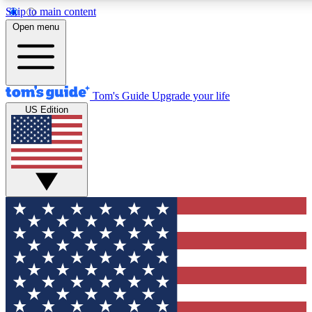
Skip to main content
12
24/7
30K+
Open menu
MEMBER FEATURES
ACCESS AVAILABLE
ACTIVE MEMBERS
Tom's Guide
Upgrade your life
US Edition
Exclusive Newsletters
Polls
Tech news direct to your inbox
Have your say in te
GET CLUB ACCESS QUICK
For the fastest way to join Tom's Guide Club enter your
email below. We'll send you a confirmation and sign you up
to our newsletter to keep you updated on all the latest news.