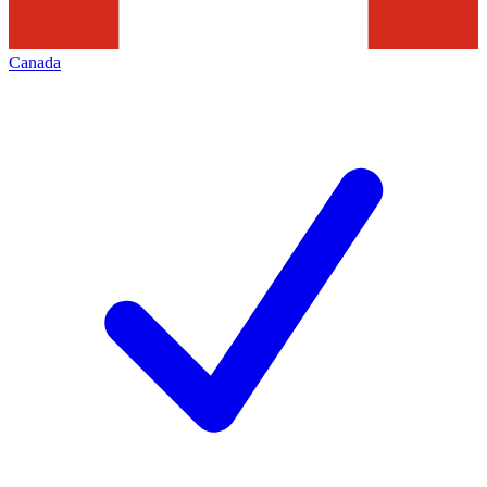
Canada