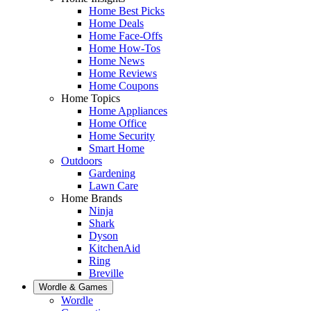
Home Best Picks
Home Deals
Home Face-Offs
Home How-Tos
Home News
Home Reviews
Home Coupons
Home Topics
Home Appliances
Home Office
Home Security
Smart Home
Outdoors
Gardening
Lawn Care
Home Brands
Ninja
Shark
Dyson
KitchenAid
Ring
Breville
Wordle & Games
Wordle