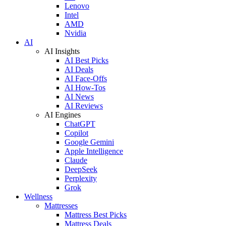
Lenovo
Intel
AMD
Nvidia
AI
AI Insights
AI Best Picks
AI Deals
AI Face-Offs
AI How-Tos
AI News
AI Reviews
AI Engines
ChatGPT
Copilot
Google Gemini
Apple Intelligence
Claude
DeepSeek
Perplexity
Grok
Wellness
Mattresses
Mattress Best Picks
Mattress Deals