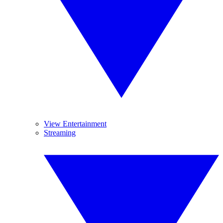
View Entertainment
Streaming