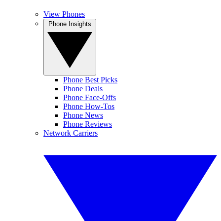
View Phones
Phone Insights
Phone Best Picks
Phone Deals
Phone Face-Offs
Phone How-Tos
Phone News
Phone Reviews
Network Carriers