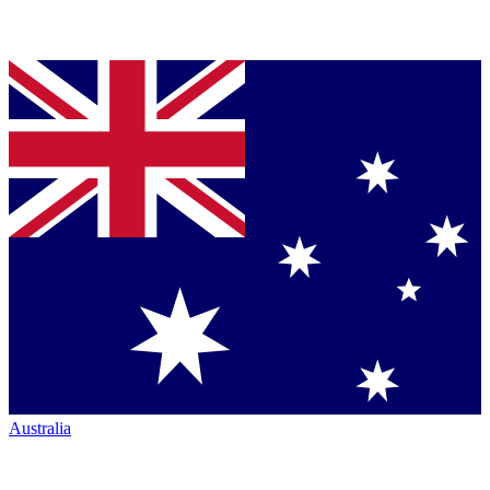
Australia