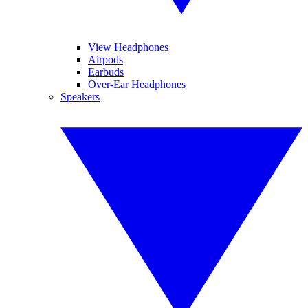
View Headphones
Airpods
Earbuds
Over-Ear Headphones
Speakers