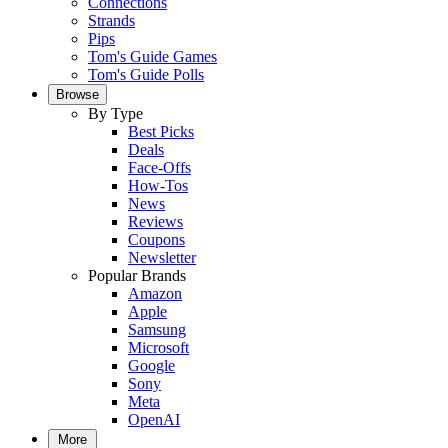
Connections
Strands
Pips
Tom's Guide Games
Tom's Guide Polls
Browse
By Type
Best Picks
Deals
Face-Offs
How-Tos
News
Reviews
Coupons
Newsletter
Popular Brands
Amazon
Apple
Samsung
Microsoft
Google
Sony
Meta
OpenAI
More