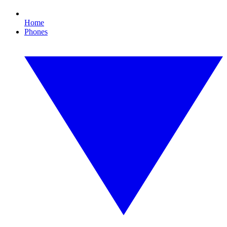
Home
Phones