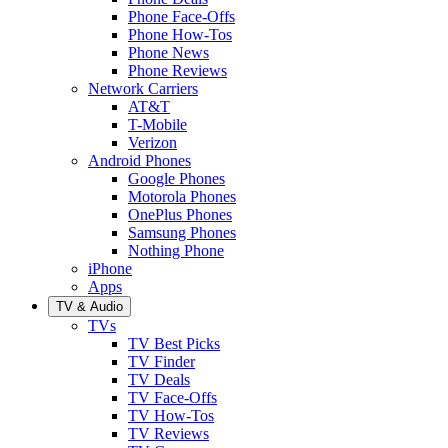
Phone Face-Offs
Phone How-Tos
Phone News
Phone Reviews
Network Carriers
AT&T
T-Mobile
Verizon
Android Phones
Google Phones
Motorola Phones
OnePlus Phones
Samsung Phones
Nothing Phone
iPhone
Apps
TV & Audio
TVs
TV Best Picks
TV Finder
TV Deals
TV Face-Offs
TV How-Tos
TV Reviews