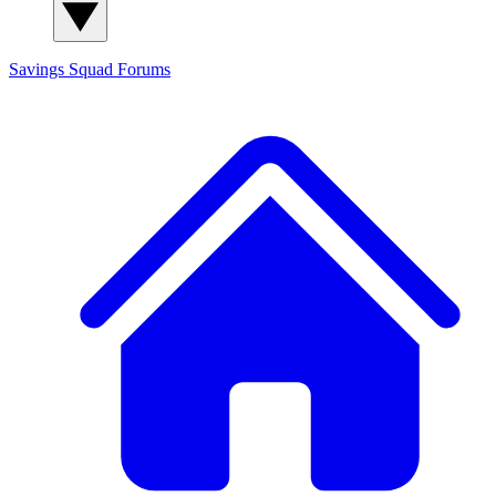
Savings Squad
Forums