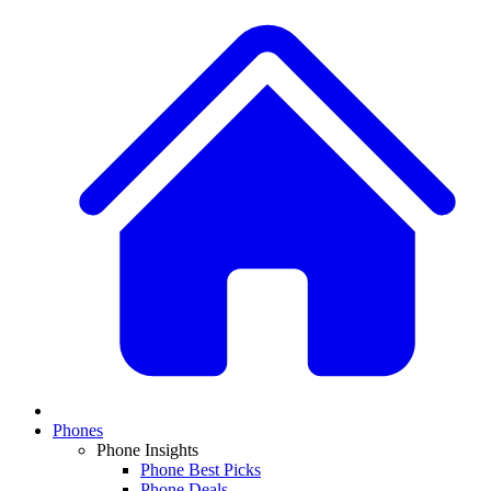
Phones
Phone Insights
Phone Best Picks
Phone Deals