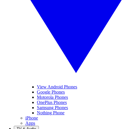
View Android Phones
Google Phones
Motorola Phones
OnePlus Phones
Samsung Phones
Nothing Phone
iPhone
Apps
TV & Audio