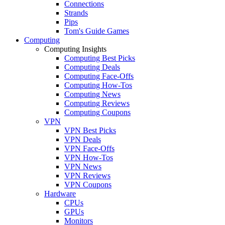
Connections
Strands
Pips
Tom's Guide Games
Computing
Computing Insights
Computing Best Picks
Computing Deals
Computing Face-Offs
Computing How-Tos
Computing News
Computing Reviews
Computing Coupons
VPN
VPN Best Picks
VPN Deals
VPN Face-Offs
VPN How-Tos
VPN News
VPN Reviews
VPN Coupons
Hardware
CPUs
GPUs
Monitors