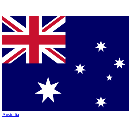
Australia