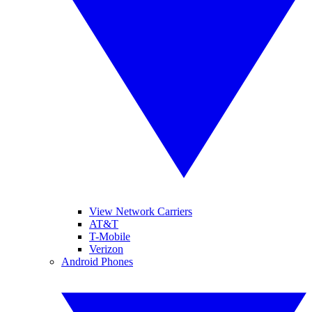
View Network Carriers
AT&T
T-Mobile
Verizon
Android Phones