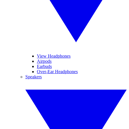
View Headphones
Airpods
Earbuds
Over-Ear Headphones
Speakers