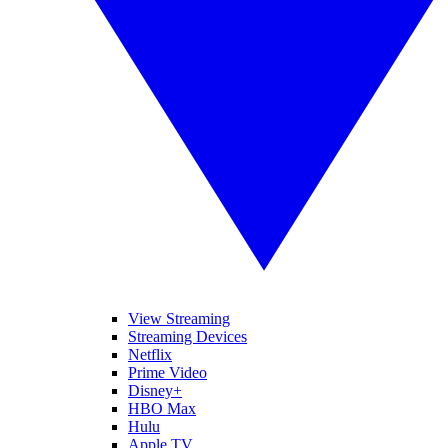
View Streaming
Streaming Devices
Netflix
Prime Video
Disney+
HBO Max
Hulu
Apple TV