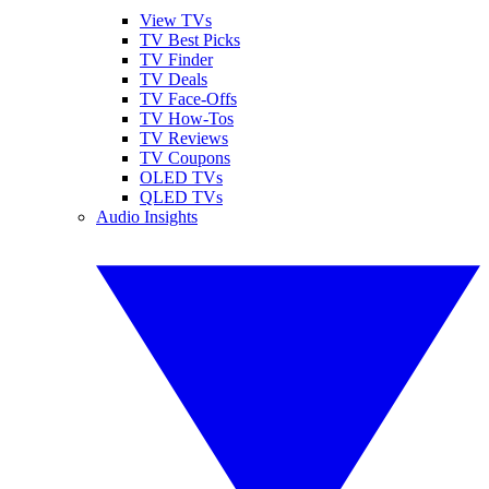
View TVs
TV Best Picks
TV Finder
TV Deals
TV Face-Offs
TV How-Tos
TV Reviews
TV Coupons
OLED TVs
QLED TVs
Audio Insights