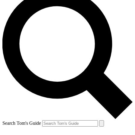
Search Tom's Guide