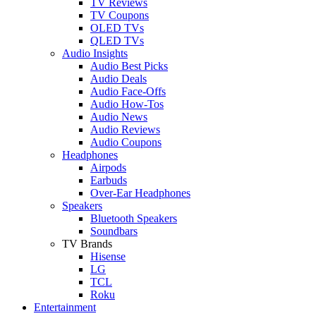
TV Reviews
TV Coupons
OLED TVs
QLED TVs
Audio Insights
Audio Best Picks
Audio Deals
Audio Face-Offs
Audio How-Tos
Audio News
Audio Reviews
Audio Coupons
Headphones
Airpods
Earbuds
Over-Ear Headphones
Speakers
Bluetooth Speakers
Soundbars
TV Brands
Hisense
LG
TCL
Roku
Entertainment