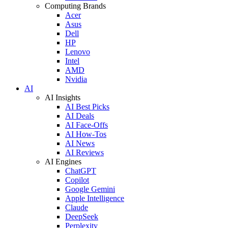
Computing Brands
Acer
Asus
Dell
HP
Lenovo
Intel
AMD
Nvidia
AI
AI Insights
AI Best Picks
AI Deals
AI Face-Offs
AI How-Tos
AI News
AI Reviews
AI Engines
ChatGPT
Copilot
Google Gemini
Apple Intelligence
Claude
DeepSeek
Perplexity