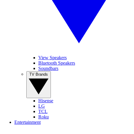
View Speakers
Bluetooth Speakers
Soundbars
TV Brands
Hisense
LG
TCL
Roku
Entertainment