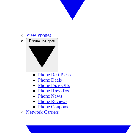
View Phones
Phone Insights
Phone Best Picks
Phone Deals
Phone Face-Offs
Phone How-Tos
Phone News
Phone Reviews
Phone Coupons
Network Carriers