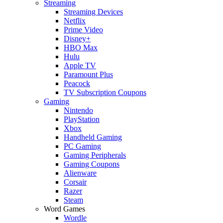
Streaming
Streaming Devices
Netflix
Prime Video
Disney+
HBO Max
Hulu
Apple TV
Paramount Plus
Peacock
TV Subscription Coupons
Gaming
Nintendo
PlayStation
Xbox
Handheld Gaming
PC Gaming
Gaming Peripherals
Gaming Coupons
Alienware
Corsair
Razer
Steam
Word Games
Wordle