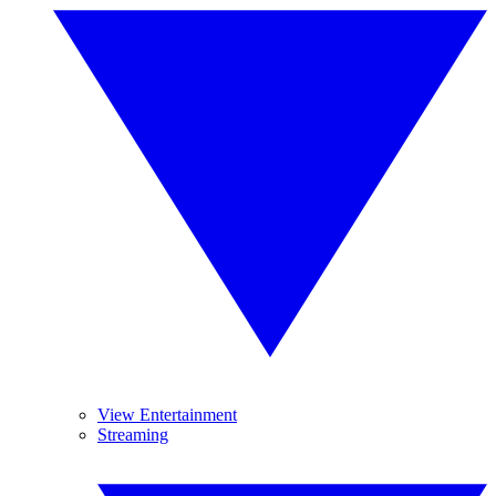
View Entertainment
Streaming