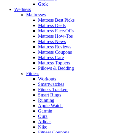
Grok
Wellness
Mattresses
Mattress Best Picks
Mattress Deals
Mattress Face-Offs
Mattress How-Tos
Mattress News
Mattress Reviews
Mattress Coupons
Mattress Care
Mattress Toppers
Pillows & Bedding
Fitness
Workouts
Smartwatches
Fitness Trackers
Smart Rings
Running
Apple Watch
Garmin
Oura
Adidas
Nike
Fitness Coupons