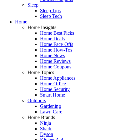
Sleep
Sleep Tips
Sleep Tech
Home
Home Insights
Home Best Picks
Home Deals
Home Face-Offs
Home How-Tos
Home News
Home Reviews
Home Coupons
Home Topics
Home Appliances
Home Office
Home Security
Smart Home
Outdoors
Gardening
Lawn Care
Home Brands
Ninja
Shark
Dyson
KitchenAid