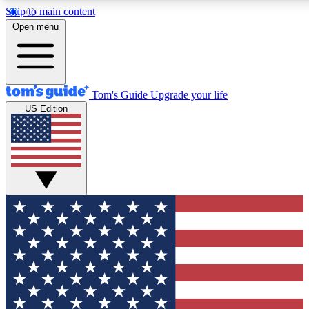
Skip to main content
12
24/7
30K+
Open menu
MEMBER FEATURES
ACCESS AVAILABLE
ACTIVE MEMBERS
Tom's Guide
Upgrade your life
US Edition
Exclusive Newsletters
Polls
Tech news direct to your inbox
Have your say in te
GET CLUB ACCESS QUICK
For the fastest way to join Tom's Guide Club enter your
email below. We'll send you a confirmation and sign you up
to our newsletter to keep you updated on all the latest news.