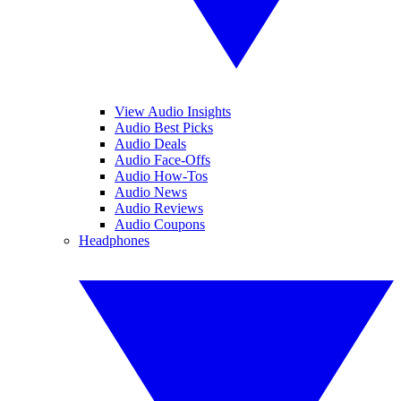
View Audio Insights
Audio Best Picks
Audio Deals
Audio Face-Offs
Audio How-Tos
Audio News
Audio Reviews
Audio Coupons
Headphones