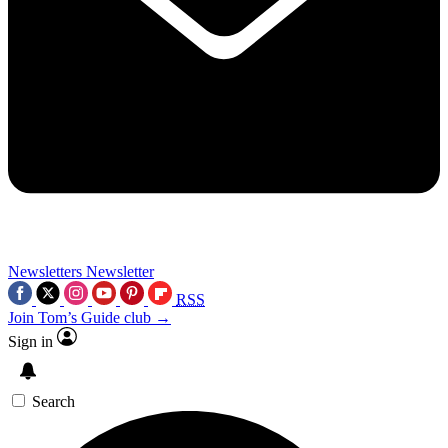
Newsletters
Newsletter
RSS
Join Tom’s Guide club →
Sign in
Search