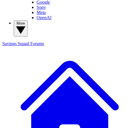
Google
Sony
Meta
OpenAI
More
Savings Squad
Forums