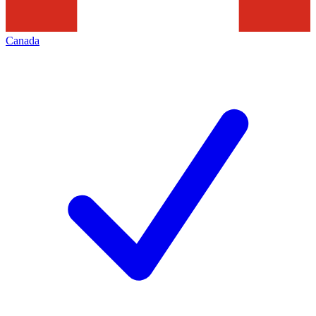
Canada