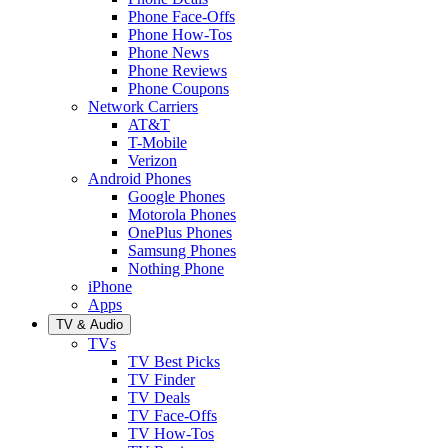
Phone Face-Offs
Phone How-Tos
Phone News
Phone Reviews
Phone Coupons
Network Carriers
AT&T
T-Mobile
Verizon
Android Phones
Google Phones
Motorola Phones
OnePlus Phones
Samsung Phones
Nothing Phone
iPhone
Apps
TV & Audio
TVs
TV Best Picks
TV Finder
TV Deals
TV Face-Offs
TV How-Tos