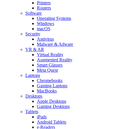
Printers
Routers
Software
Operating Systems
Windows
macOS
Security
Antivirus
Malware & Adware
VR & AR
Virtual Reality
Augmented Reality
Smart Glasses
Meta Quest
Laptops
Chromebooks
Gaming Laptops
MacBooks
Desktops
Apple Desktops
Gaming Desktops
Tablets
iPads
Android Tablets
e-Readers