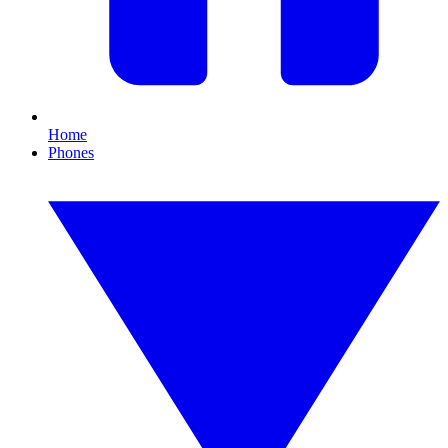
Home
Phones