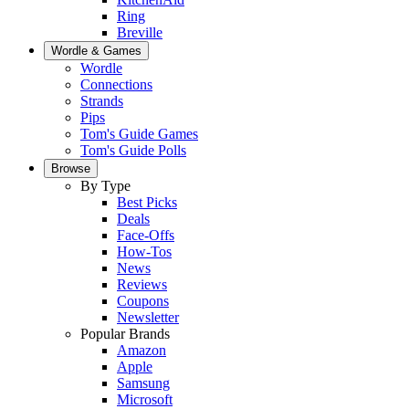
Ring
Breville
Wordle & Games
Wordle
Connections
Strands
Pips
Tom's Guide Games
Tom's Guide Polls
Browse
By Type
Best Picks
Deals
Face-Offs
How-Tos
News
Reviews
Coupons
Newsletter
Popular Brands
Amazon
Apple
Samsung
Microsoft