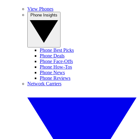
View Phones
Phone Insights
Phone Best Picks
Phone Deals
Phone Face-Offs
Phone How-Tos
Phone News
Phone Reviews
Network Carriers