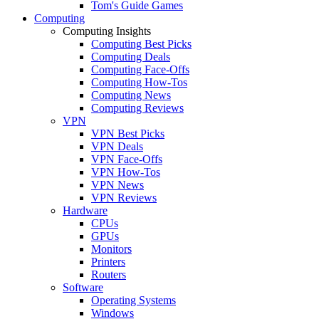
Tom's Guide Games
Computing
Computing Insights
Computing Best Picks
Computing Deals
Computing Face-Offs
Computing How-Tos
Computing News
Computing Reviews
VPN
VPN Best Picks
VPN Deals
VPN Face-Offs
VPN How-Tos
VPN News
VPN Reviews
Hardware
CPUs
GPUs
Monitors
Printers
Routers
Software
Operating Systems
Windows