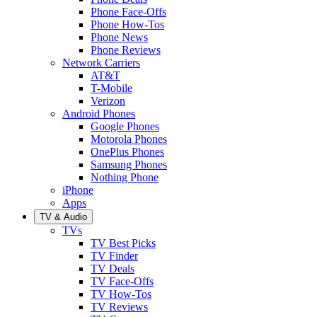
Phone Face-Offs
Phone How-Tos
Phone News
Phone Reviews
Network Carriers
AT&T
T-Mobile
Verizon
Android Phones
Google Phones
Motorola Phones
OnePlus Phones
Samsung Phones
Nothing Phone
iPhone
Apps
TV & Audio
TVs
TV Best Picks
TV Finder
TV Deals
TV Face-Offs
TV How-Tos
TV Reviews