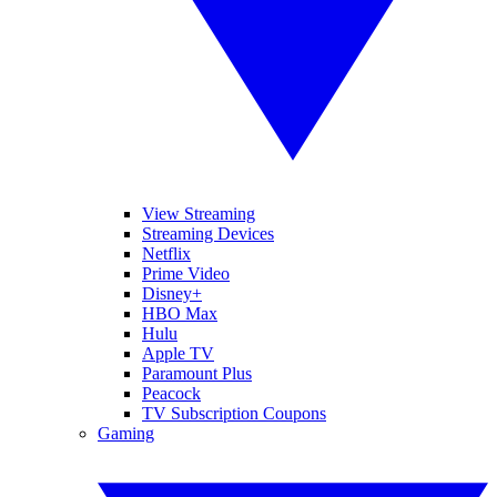
View Streaming
Streaming Devices
Netflix
Prime Video
Disney+
HBO Max
Hulu
Apple TV
Paramount Plus
Peacock
TV Subscription Coupons
Gaming