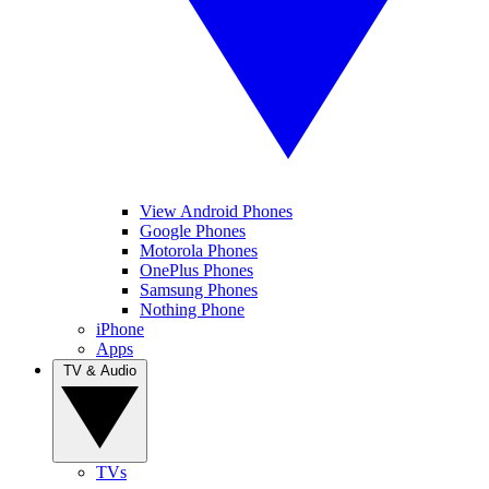
View Android Phones
Google Phones
Motorola Phones
OnePlus Phones
Samsung Phones
Nothing Phone
iPhone
Apps
TV & Audio
TVs