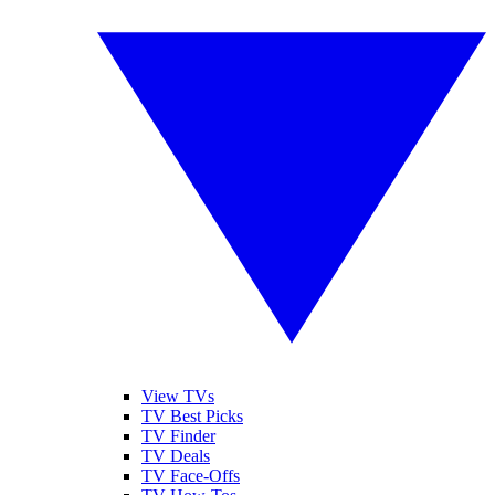
View TVs
TV Best Picks
TV Finder
TV Deals
TV Face-Offs