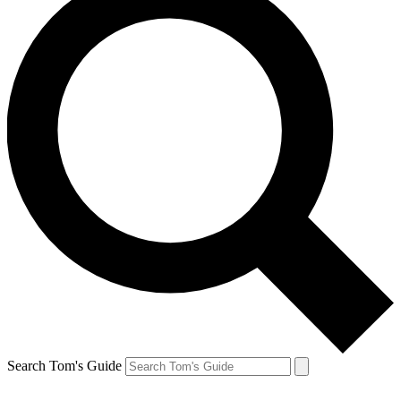
Search Tom's Guide