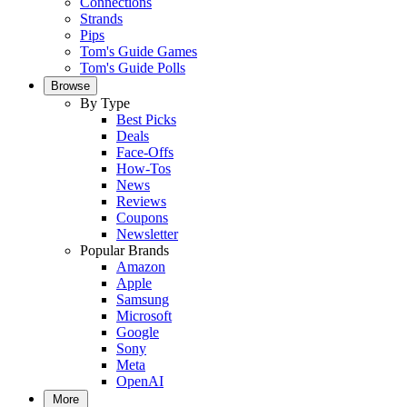
Connections
Strands
Pips
Tom's Guide Games
Tom's Guide Polls
Browse
By Type
Best Picks
Deals
Face-Offs
How-Tos
News
Reviews
Coupons
Newsletter
Popular Brands
Amazon
Apple
Samsung
Microsoft
Google
Sony
Meta
OpenAI
More