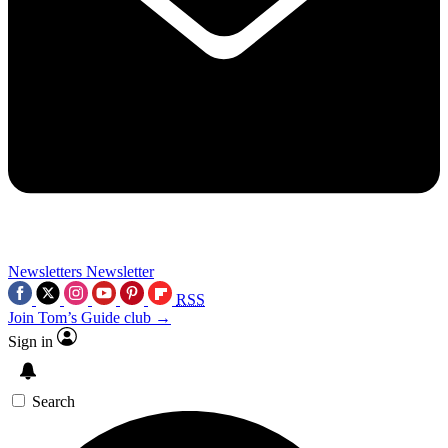
Newsletters
Newsletter
RSS
Join Tom’s Guide club →
Sign in
Search