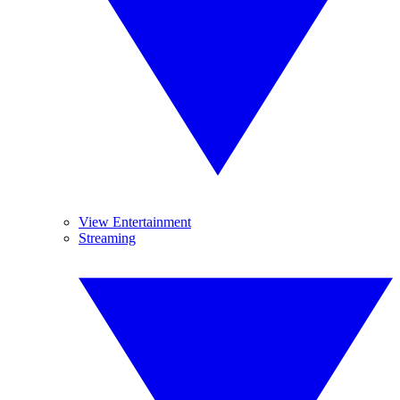
View Entertainment
Streaming