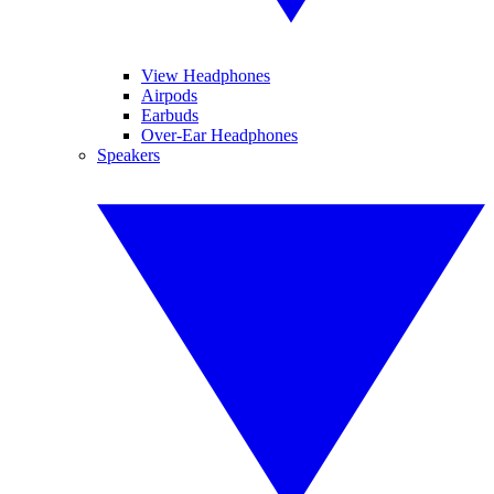
View Headphones
Airpods
Earbuds
Over-Ear Headphones
Speakers