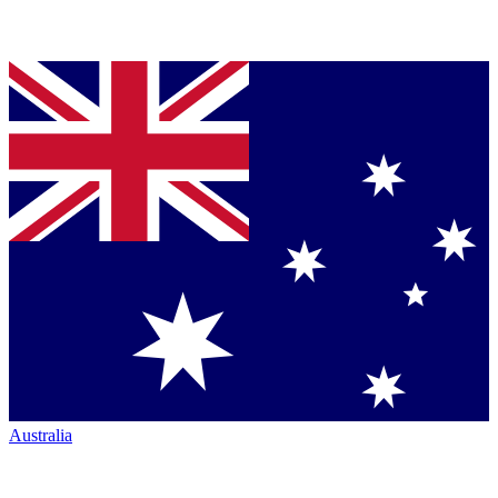
Australia