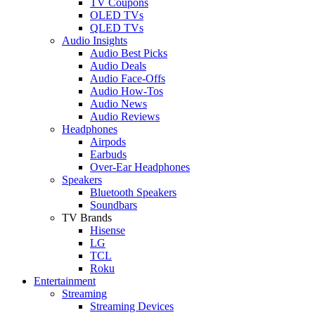
TV Coupons
OLED TVs
QLED TVs
Audio Insights
Audio Best Picks
Audio Deals
Audio Face-Offs
Audio How-Tos
Audio News
Audio Reviews
Headphones
Airpods
Earbuds
Over-Ear Headphones
Speakers
Bluetooth Speakers
Soundbars
TV Brands
Hisense
LG
TCL
Roku
Entertainment
Streaming
Streaming Devices