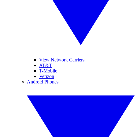
View Network Carriers
AT&T
T-Mobile
Verizon
Android Phones