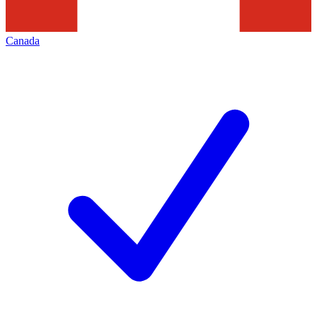
Canada