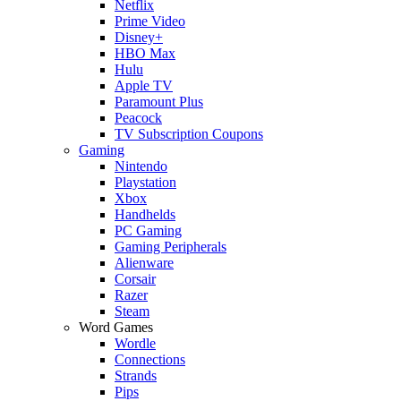
Netflix
Prime Video
Disney+
HBO Max
Hulu
Apple TV
Paramount Plus
Peacock
TV Subscription Coupons
Gaming
Nintendo
Playstation
Xbox
Handhelds
PC Gaming
Gaming Peripherals
Alienware
Corsair
Razer
Steam
Word Games
Wordle
Connections
Strands
Pips