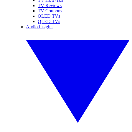
TV How-Tos
TV Reviews
TV Coupons
OLED TVs
QLED TVs
Audio Insights