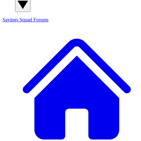
Savings Squad
Forums