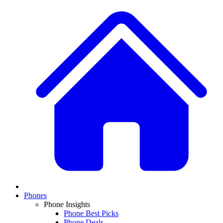
Phones
Phone Insights
Phone Best Picks
Phone Deals