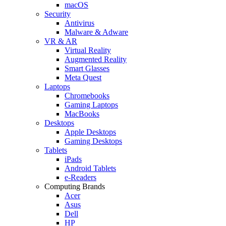
macOS
Security
Antivirus
Malware & Adware
VR & AR
Virtual Reality
Augmented Reality
Smart Glasses
Meta Quest
Laptops
Chromebooks
Gaming Laptops
MacBooks
Desktops
Apple Desktops
Gaming Desktops
Tablets
iPads
Android Tablets
e-Readers
Computing Brands
Acer
Asus
Dell
HP