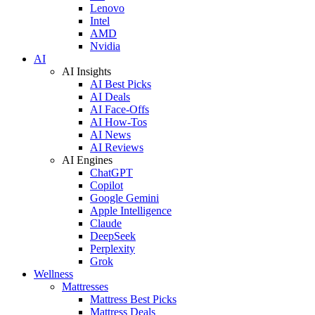
Lenovo
Intel
AMD
Nvidia
AI
AI Insights
AI Best Picks
AI Deals
AI Face-Offs
AI How-Tos
AI News
AI Reviews
AI Engines
ChatGPT
Copilot
Google Gemini
Apple Intelligence
Claude
DeepSeek
Perplexity
Grok
Wellness
Mattresses
Mattress Best Picks
Mattress Deals