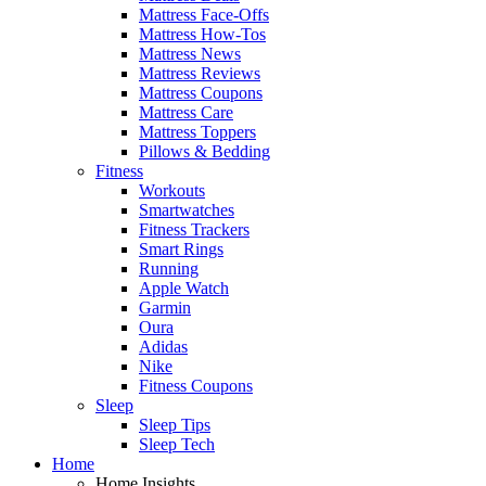
Mattress Face-Offs
Mattress How-Tos
Mattress News
Mattress Reviews
Mattress Coupons
Mattress Care
Mattress Toppers
Pillows & Bedding
Fitness
Workouts
Smartwatches
Fitness Trackers
Smart Rings
Running
Apple Watch
Garmin
Oura
Adidas
Nike
Fitness Coupons
Sleep
Sleep Tips
Sleep Tech
Home
Home Insights