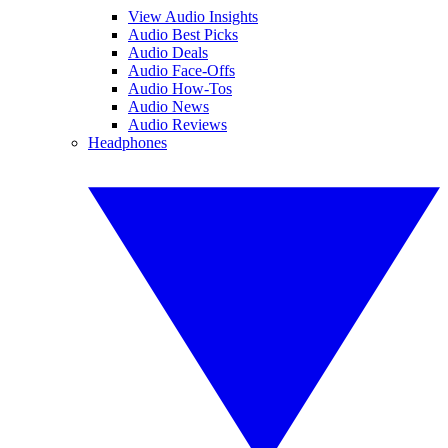
View Audio Insights
Audio Best Picks
Audio Deals
Audio Face-Offs
Audio How-Tos
Audio News
Audio Reviews
Headphones