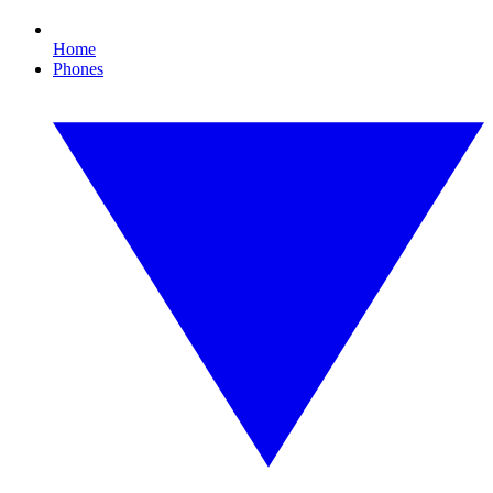
Home
Phones