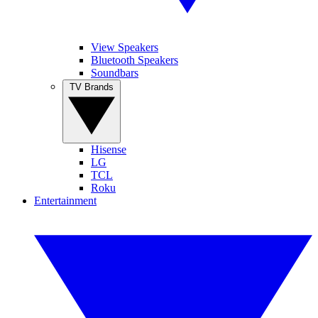
View Speakers
Bluetooth Speakers
Soundbars
TV Brands
Hisense
LG
TCL
Roku
Entertainment