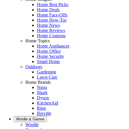
Home Best Picks
Home Deals
Home Face-Offs
Home How-Tos
Home News
Home Reviews
Home Coupons
Home Topics
Home Appliances
Home Office
Home Security
Smart Home
Outdoors
Gardening
Lawn Care
Home Brands
Ninja
Shark
Dyson
KitchenAid
Ring
Breville
Wordle & Games
Wordle