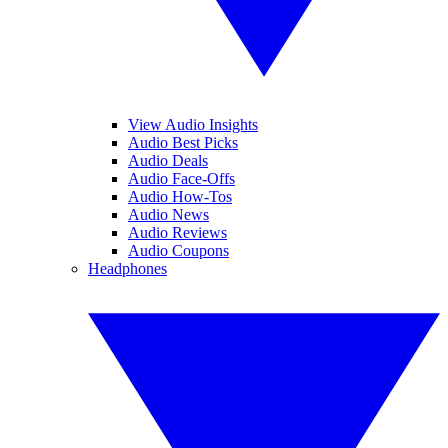
View Audio Insights
Audio Best Picks
Audio Deals
Audio Face-Offs
Audio How-Tos
Audio News
Audio Reviews
Audio Coupons
Headphones