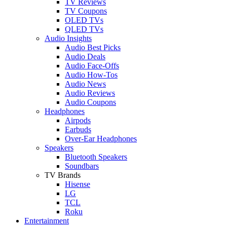
TV Reviews
TV Coupons
OLED TVs
QLED TVs
Audio Insights
Audio Best Picks
Audio Deals
Audio Face-Offs
Audio How-Tos
Audio News
Audio Reviews
Audio Coupons
Headphones
Airpods
Earbuds
Over-Ear Headphones
Speakers
Bluetooth Speakers
Soundbars
TV Brands
Hisense
LG
TCL
Roku
Entertainment