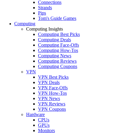
Connections
Strands
Pips
Tom's Guide Games
Computing
Computing Insights
Computing Best Picks
Computing Deals
Computing Face-Offs
Computing How-Tos
Computing News
Computing Reviews
Computing Coupons
VPN
VPN Best Picks
VPN Deals
VPN Face-Offs
VPN How-Tos
VPN News
VPN Reviews
VPN Coupons
Hardware
CPUs
GPUs
Monitors