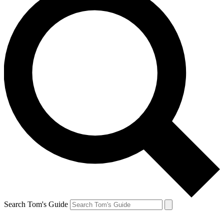
Search Tom's Guide