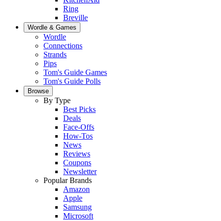
Ring
Breville
Wordle & Games
Wordle
Connections
Strands
Pips
Tom's Guide Games
Tom's Guide Polls
Browse
By Type
Best Picks
Deals
Face-Offs
How-Tos
News
Reviews
Coupons
Newsletter
Popular Brands
Amazon
Apple
Samsung
Microsoft