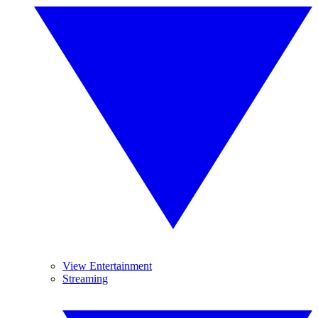
View Entertainment
Streaming