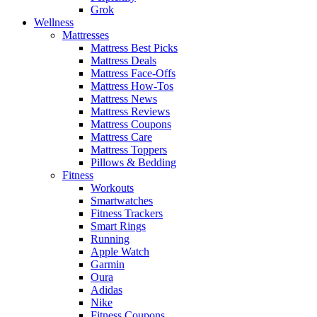
Grok
Wellness
Mattresses
Mattress Best Picks
Mattress Deals
Mattress Face-Offs
Mattress How-Tos
Mattress News
Mattress Reviews
Mattress Coupons
Mattress Care
Mattress Toppers
Pillows & Bedding
Fitness
Workouts
Smartwatches
Fitness Trackers
Smart Rings
Running
Apple Watch
Garmin
Oura
Adidas
Nike
Fitness Coupons