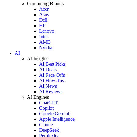
Computing Brands
Acer
Asus
Dell
HP
Lenovo
Intel
AMD
Nvidia
AI
AI Insights
AI Best Picks
AI Deals
AI Face-Offs
AI How-Tos
AI News
AI Reviews
AI Engines
ChatGPT
Copilot
Google Gemini
Apple Intelligence
Claude
DeepSeek
Perplexity