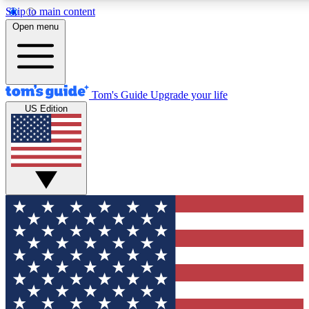
Skip to main content
12
24/7
30K+
Open menu
MEMBER FEATURES
ACCESS AVAILABLE
ACTIVE MEMBERS
Tom's Guide
Upgrade your life
US Edition
Exclusive Newsletters
Polls
Tech news direct to your inbox
Have your say in te
GET CLUB ACCESS QUICK
For the fastest way to join Tom's Guide Club enter your
email below. We'll send you a confirmation and sign you up
to our newsletter to keep you updated on all the latest news.