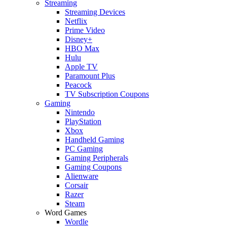
Streaming
Streaming Devices
Netflix
Prime Video
Disney+
HBO Max
Hulu
Apple TV
Paramount Plus
Peacock
TV Subscription Coupons
Gaming
Nintendo
PlayStation
Xbox
Handheld Gaming
PC Gaming
Gaming Peripherals
Gaming Coupons
Alienware
Corsair
Razer
Steam
Word Games
Wordle