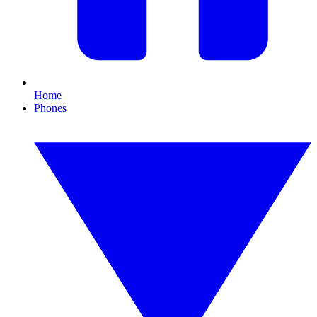
Home
Phones