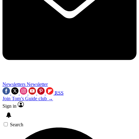
Newsletters
Newsletter
RSS
Join Tom’s Guide club →
Sign in
Search