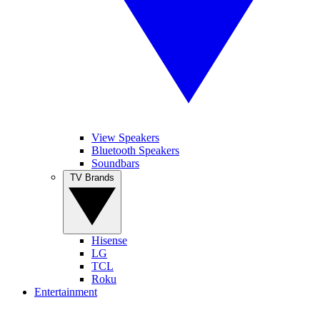
View Speakers
Bluetooth Speakers
Soundbars
TV Brands
Hisense
LG
TCL
Roku
Entertainment