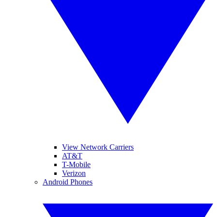
View Network Carriers
AT&T
T-Mobile
Verizon
Android Phones