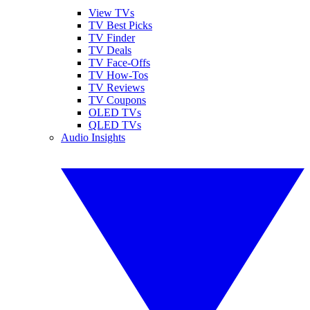
View TVs
TV Best Picks
TV Finder
TV Deals
TV Face-Offs
TV How-Tos
TV Reviews
TV Coupons
OLED TVs
QLED TVs
Audio Insights