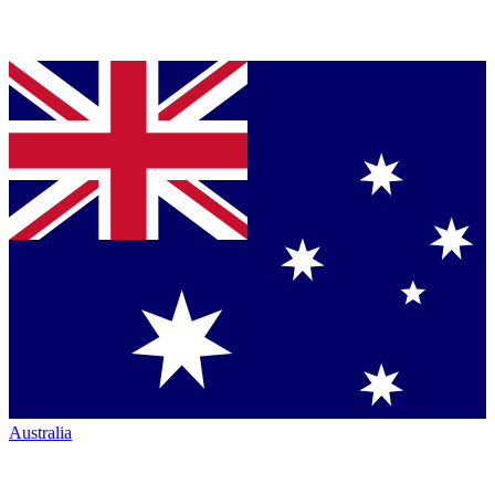
Australia