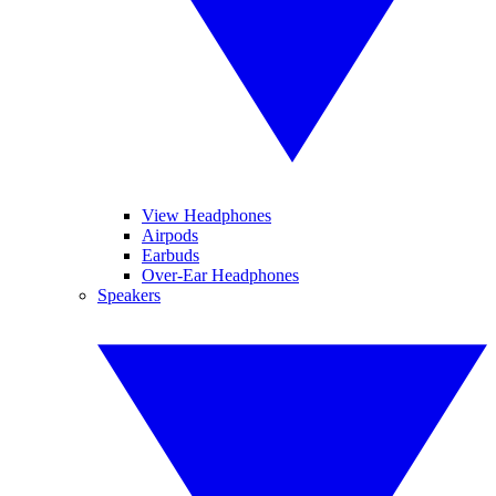
View Headphones
Airpods
Earbuds
Over-Ear Headphones
Speakers