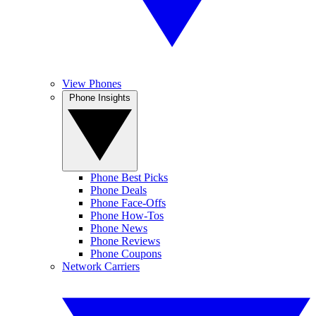
View Phones
Phone Insights
Phone Best Picks
Phone Deals
Phone Face-Offs
Phone How-Tos
Phone News
Phone Reviews
Phone Coupons
Network Carriers