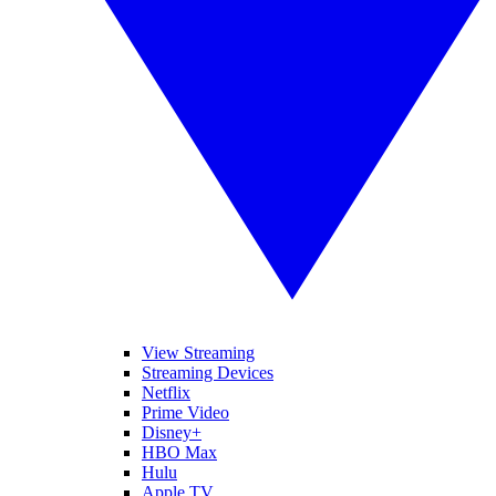
View Streaming
Streaming Devices
Netflix
Prime Video
Disney+
HBO Max
Hulu
Apple TV