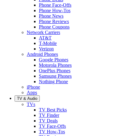
Phone Face-Offs
Phone How-Tos
Phone News
Phone Reviews
Phone Coupons
Network Carriers
AT&T
T-Mobile
Verizon
Android Phones
Google Phones
Motorola Phones
OnePlus Phones
Samsung Phones
Nothing Phone
iPhone
Apps
TV & Audio
TVs
TV Best Picks
TV Finder
TV Deals
TV Face-Offs
TV How-Tos