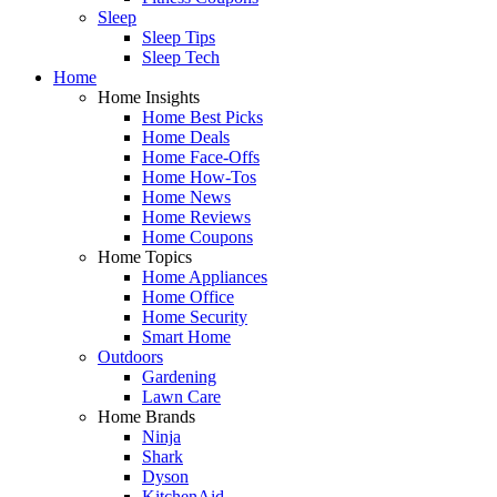
Sleep
Sleep Tips
Sleep Tech
Home
Home Insights
Home Best Picks
Home Deals
Home Face-Offs
Home How-Tos
Home News
Home Reviews
Home Coupons
Home Topics
Home Appliances
Home Office
Home Security
Smart Home
Outdoors
Gardening
Lawn Care
Home Brands
Ninja
Shark
Dyson
KitchenAid