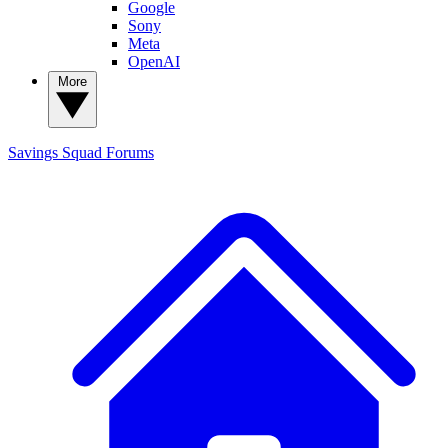
Google
Sony
Meta
OpenAI
More
Savings Squad
Forums