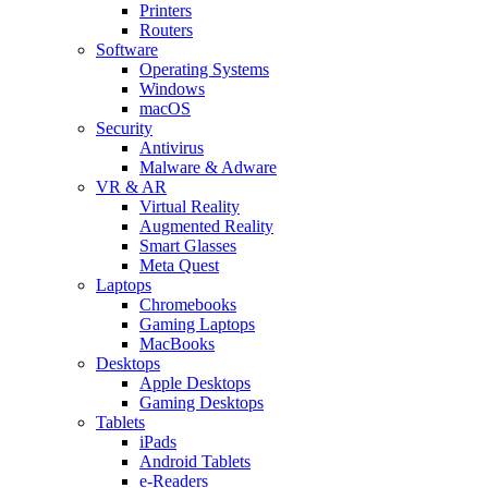
Printers
Routers
Software
Operating Systems
Windows
macOS
Security
Antivirus
Malware & Adware
VR & AR
Virtual Reality
Augmented Reality
Smart Glasses
Meta Quest
Laptops
Chromebooks
Gaming Laptops
MacBooks
Desktops
Apple Desktops
Gaming Desktops
Tablets
iPads
Android Tablets
e-Readers