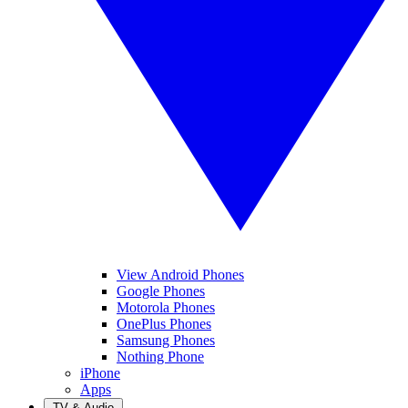
View Android Phones
Google Phones
Motorola Phones
OnePlus Phones
Samsung Phones
Nothing Phone
iPhone
Apps
TV & Audio