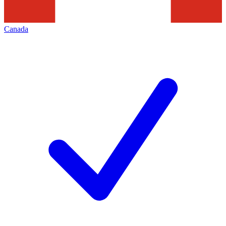
Canada