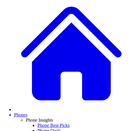
Phones
Phone Insights
Phone Best Picks
Phone Deals