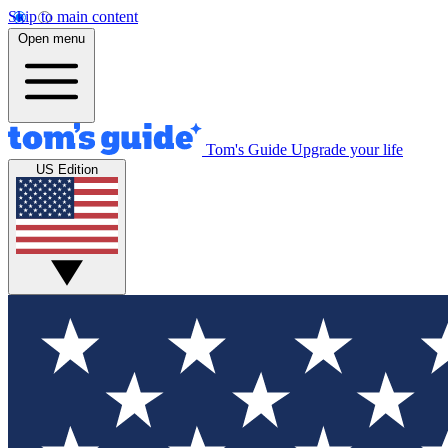
Skip to main content
Open menu
Tom's Guide
Upgrade your life
US Edition