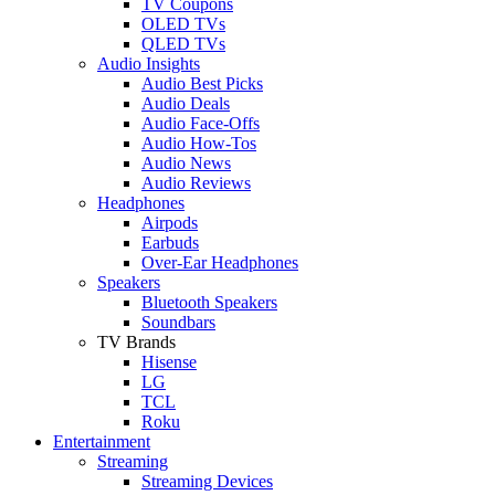
TV Coupons
OLED TVs
QLED TVs
Audio Insights
Audio Best Picks
Audio Deals
Audio Face-Offs
Audio How-Tos
Audio News
Audio Reviews
Headphones
Airpods
Earbuds
Over-Ear Headphones
Speakers
Bluetooth Speakers
Soundbars
TV Brands
Hisense
LG
TCL
Roku
Entertainment
Streaming
Streaming Devices