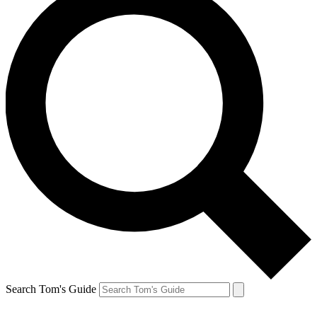
Search Tom's Guide