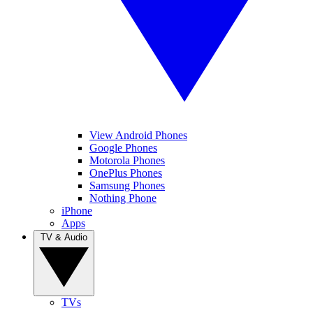
View Android Phones
Google Phones
Motorola Phones
OnePlus Phones
Samsung Phones
Nothing Phone
iPhone
Apps
TV & Audio
TVs