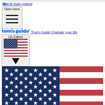
Skip to main content
12
24/7
30K+
Open menu
MEMBER FEATURES
ACCESS AVAILABLE
ACTIVE MEMBERS
Tom's Guide
Upgrade your life
US Edition
Exclusive Newsletters
Polls
Tech news direct to your inbox
Have your say in te
GET CLUB ACCESS QUICK
For the fastest way to join Tom's Guide Club enter your
email below. We'll send you a confirmation and sign you up
to our newsletter to keep you updated on all the latest news.