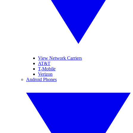
View Network Carriers
AT&T
T-Mobile
Verizon
Android Phones