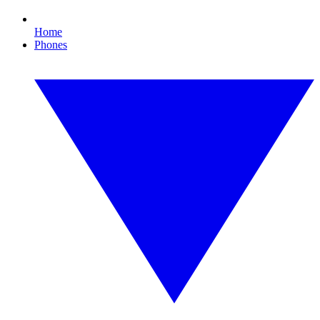
Home
Phones