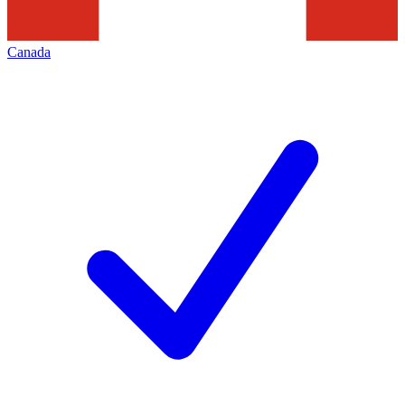
Canada