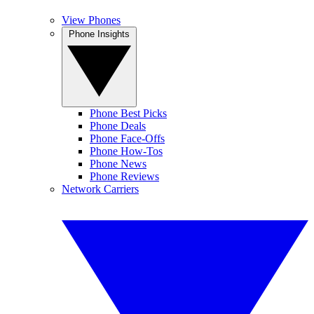
View Phones
Phone Insights
Phone Best Picks
Phone Deals
Phone Face-Offs
Phone How-Tos
Phone News
Phone Reviews
Network Carriers