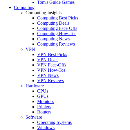
Tom's Guide Games
Computing
Computing Insights
Computing Best Picks
Computing Deals
Computing Face-Offs
Computing How-Tos
Computing News
Computing Reviews
VPN
VPN Best Picks
VPN Deals
VPN Face-Offs
VPN How-Tos
VPN News
VPN Reviews
Hardware
CPUs
GPUs
Monitors
Printers
Routers
Software
Operating Systems
Windows