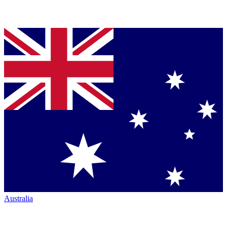
Australia