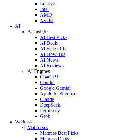
Lenovo
Intel
AMD
Nvidia
AI
AI Insights
AI Best Picks
AI Deals
AI Face-Offs
AI How-Tos
AI News
AI Reviews
AI Engines
ChatGPT
Copilot
Google Gemini
Apple Intelligence
Claude
DeepSeek
Perplexity
Grok
Wellness
Mattresses
Mattress Best Picks
Mattress Deals