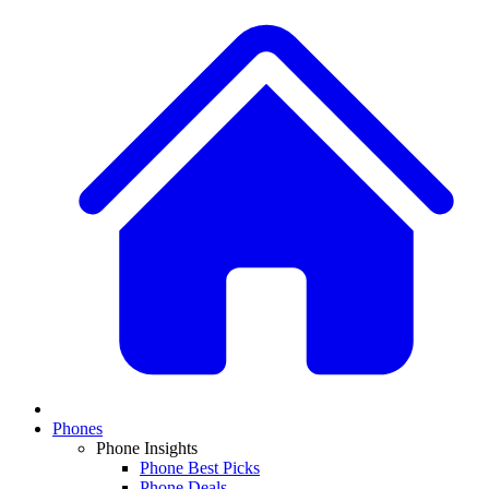
Phones
Phone Insights
Phone Best Picks
Phone Deals