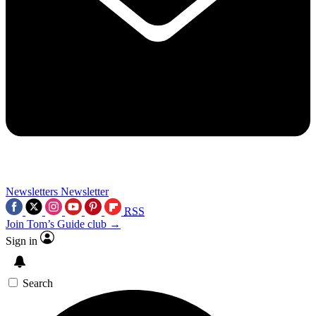
Newsletters
Newsletter
RSS
Join Tom’s Guide club →
Sign in
Search