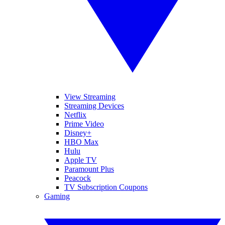
View Streaming
Streaming Devices
Netflix
Prime Video
Disney+
HBO Max
Hulu
Apple TV
Paramount Plus
Peacock
TV Subscription Coupons
Gaming