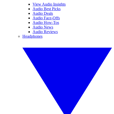
View Audio Insights
Audio Best Picks
Audio Deals
Audio Face-Offs
Audio How-Tos
Audio News
Audio Reviews
Headphones