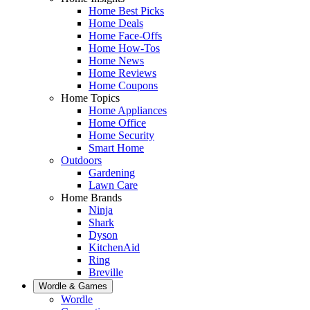
Home Best Picks
Home Deals
Home Face-Offs
Home How-Tos
Home News
Home Reviews
Home Coupons
Home Topics
Home Appliances
Home Office
Home Security
Smart Home
Outdoors
Gardening
Lawn Care
Home Brands
Ninja
Shark
Dyson
KitchenAid
Ring
Breville
Wordle & Games
Wordle