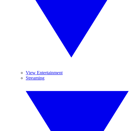
View Entertainment
Streaming