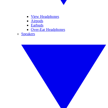
View Headphones
Airpods
Earbuds
Over-Ear Headphones
Speakers