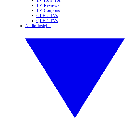
TV How-Tos
TV Reviews
TV Coupons
OLED TVs
QLED TVs
Audio Insights