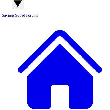
Savings Squad
Forums