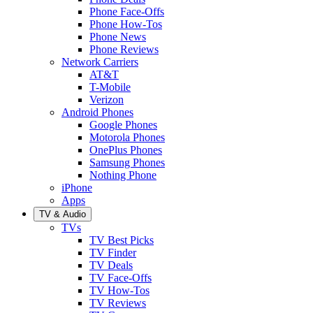
Phone Face-Offs
Phone How-Tos
Phone News
Phone Reviews
Network Carriers
AT&T
T-Mobile
Verizon
Android Phones
Google Phones
Motorola Phones
OnePlus Phones
Samsung Phones
Nothing Phone
iPhone
Apps
TV & Audio
TVs
TV Best Picks
TV Finder
TV Deals
TV Face-Offs
TV How-Tos
TV Reviews