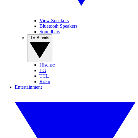
View Speakers
Bluetooth Speakers
Soundbars
TV Brands
Hisense
LG
TCL
Roku
Entertainment