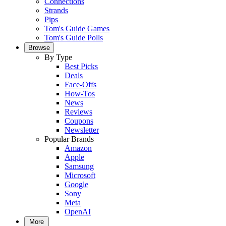
Connections
Strands
Pips
Tom's Guide Games
Tom's Guide Polls
Browse
By Type
Best Picks
Deals
Face-Offs
How-Tos
News
Reviews
Coupons
Newsletter
Popular Brands
Amazon
Apple
Samsung
Microsoft
Google
Sony
Meta
OpenAI
More