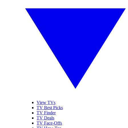
View TVs
TV Best Picks
TV Finder
TV Deals
TV Face-Offs