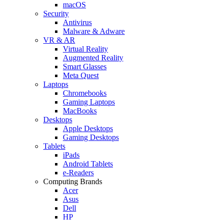
macOS
Security
Antivirus
Malware & Adware
VR & AR
Virtual Reality
Augmented Reality
Smart Glasses
Meta Quest
Laptops
Chromebooks
Gaming Laptops
MacBooks
Desktops
Apple Desktops
Gaming Desktops
Tablets
iPads
Android Tablets
e-Readers
Computing Brands
Acer
Asus
Dell
HP