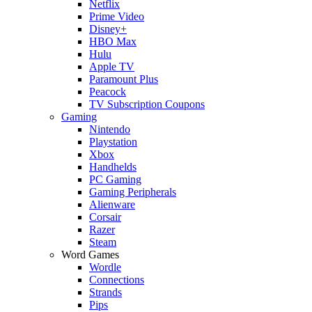
Netflix
Prime Video
Disney+
HBO Max
Hulu
Apple TV
Paramount Plus
Peacock
TV Subscription Coupons
Gaming
Nintendo
Playstation
Xbox
Handhelds
PC Gaming
Gaming Peripherals
Alienware
Corsair
Razer
Steam
Word Games
Wordle
Connections
Strands
Pips