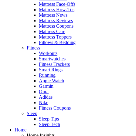
Mattress Face-Offs
Mattress How-Tos
Mattress News
Mattress Reviews
Mattress Coupons
Mattress Care
Mattress Toppers
Pillows & Bedding
Fitness
Workouts
Smartwatches
Fitness Trackers
Smart Rings
Running
Apple Watch
Garmin
Oura
Adidas
Nike
Fitness Coupons
Sleep
Sleep Tips
Sleep Tech
Home
Home Insights