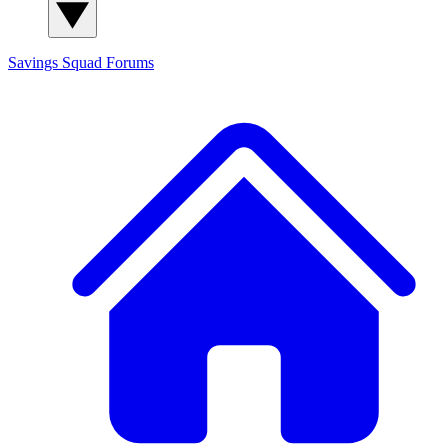
Savings Squad
Forums