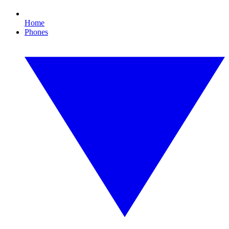
Home
Phones