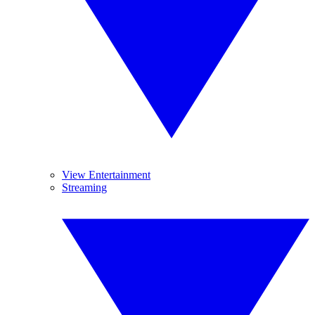
View Entertainment
Streaming