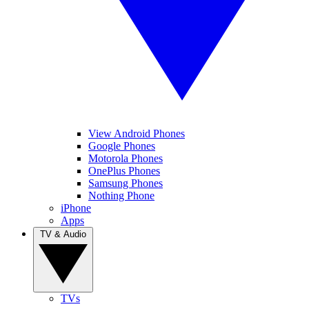
View Android Phones
Google Phones
Motorola Phones
OnePlus Phones
Samsung Phones
Nothing Phone
iPhone
Apps
TV & Audio
TVs