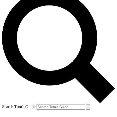
Search Tom's Guide