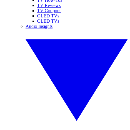
TV How-Tos
TV Reviews
TV Coupons
OLED TVs
QLED TVs
Audio Insights