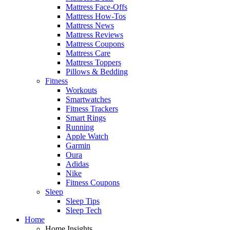
Mattress Face-Offs
Mattress How-Tos
Mattress News
Mattress Reviews
Mattress Coupons
Mattress Care
Mattress Toppers
Pillows & Bedding
Fitness
Workouts
Smartwatches
Fitness Trackers
Smart Rings
Running
Apple Watch
Garmin
Oura
Adidas
Nike
Fitness Coupons
Sleep
Sleep Tips
Sleep Tech
Home
Home Insights