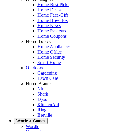
Home Best Picks
Home Deals
Home Face-Offs
Home How-Tos
Home News
Home Reviews
Home Coupons
Home Topics
Home Appliances
Home Office
Home Security
Smart Home
Outdoors
Gardening
Lawn Care
Home Brands
Ninja
Shark
Dyson
KitchenAid
Ring
Breville
Wordle & Games
Wordle