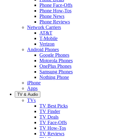
Phone Face-Offs
Phone How-Tos
Phone News
Phone Reviews
Network Carriers
AT&T
T-Mobile
Verizon
Android Phones
Google Phones
Motorola Phones
OnePlus Phones
Samsung Phones
Nothing Phone
iPhone
Apps
TV & Audio
TVs
TV Best Picks
TV Finder
TV Deals
TV Face-Offs
TV How-Tos
TV Reviews