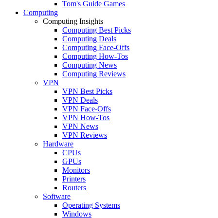
Tom's Guide Games
Computing
Computing Insights
Computing Best Picks
Computing Deals
Computing Face-Offs
Computing How-Tos
Computing News
Computing Reviews
VPN
VPN Best Picks
VPN Deals
VPN Face-Offs
VPN How-Tos
VPN News
VPN Reviews
Hardware
CPUs
GPUs
Monitors
Printers
Routers
Software
Operating Systems
Windows