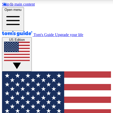
Skip to main content
12
24/7
30K+
Open menu
MEMBER FEATURES
ACCESS AVAILABLE
ACTIVE MEMBERS
Tom's Guide
Upgrade your life
US Edition
Exclusive Newsletters
Polls
Tech news direct to your inbox
Have your say in te
GET CLUB ACCESS QUICK
For the fastest way to join Tom's Guide Club enter your
email below. We'll send you a confirmation and sign you up
to our newsletter to keep you updated on all the latest news.