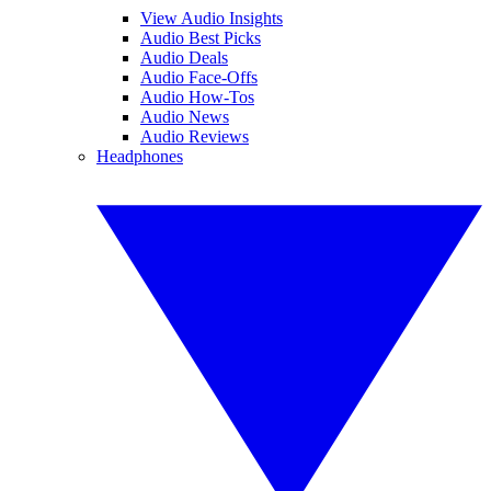
View Audio Insights
Audio Best Picks
Audio Deals
Audio Face-Offs
Audio How-Tos
Audio News
Audio Reviews
Headphones