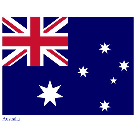
Australia