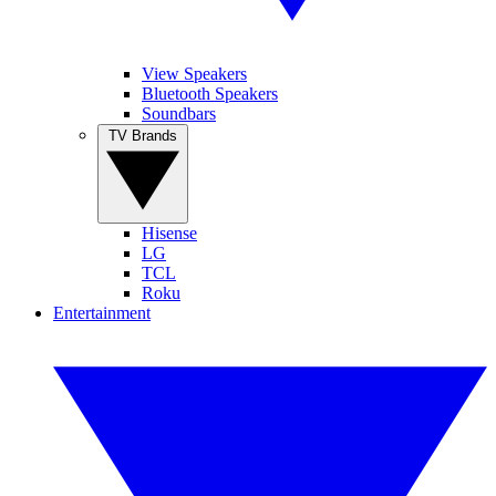
View Speakers
Bluetooth Speakers
Soundbars
TV Brands
Hisense
LG
TCL
Roku
Entertainment