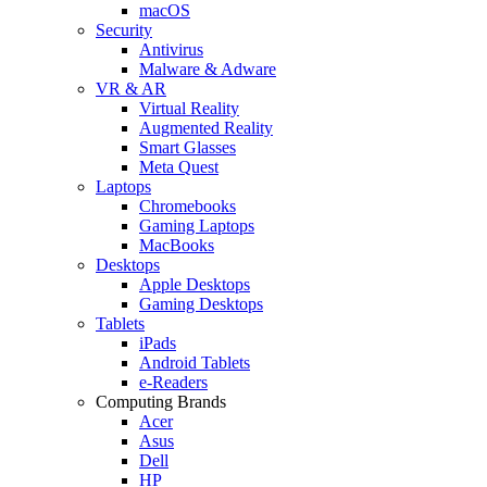
macOS
Security
Antivirus
Malware & Adware
VR & AR
Virtual Reality
Augmented Reality
Smart Glasses
Meta Quest
Laptops
Chromebooks
Gaming Laptops
MacBooks
Desktops
Apple Desktops
Gaming Desktops
Tablets
iPads
Android Tablets
e-Readers
Computing Brands
Acer
Asus
Dell
HP