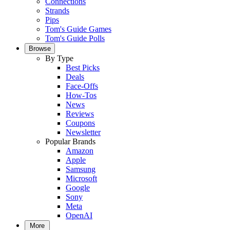
Connections
Strands
Pips
Tom's Guide Games
Tom's Guide Polls
Browse
By Type
Best Picks
Deals
Face-Offs
How-Tos
News
Reviews
Coupons
Newsletter
Popular Brands
Amazon
Apple
Samsung
Microsoft
Google
Sony
Meta
OpenAI
More