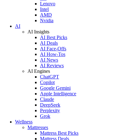
Lenovo
Intel
AMD
Nvidia
AI
AI Insights
AI Best Picks
AI Deals
AI Face-Offs
AI How-Tos
AI News
AI Reviews
AI Engines
ChatGPT
Copilot
Google Gemini
Apple Intelligence
Claude
DeepSeek
Perplexity
Grok
Wellness
Mattresses
Mattress Best Picks
Mattress Deals