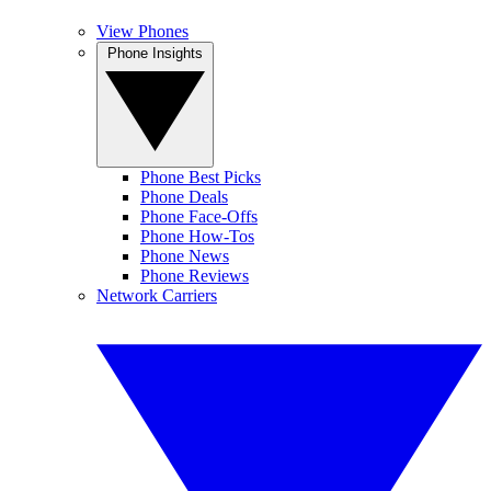
View Phones
Phone Insights
Phone Best Picks
Phone Deals
Phone Face-Offs
Phone How-Tos
Phone News
Phone Reviews
Network Carriers