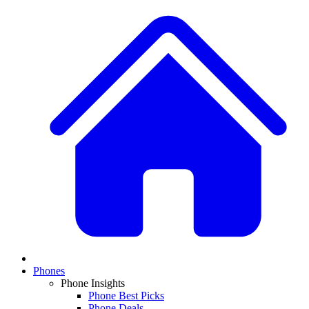
Phones
Phone Insights
Phone Best Picks
Phone Deals