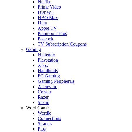
Netflix
Prime Video
Disney+
HBO Max
Hulu
Apple TV
Paramount Plus
Peacock
TV Subscription Coupons
Gaming
Nintendo
Playstation
Xbox
Handhelds
PC Gaming
Gaming Peripherals
Alienware
Corsair
Razer
Steam
Word Games
Wordle
Connections
Strands
Pips