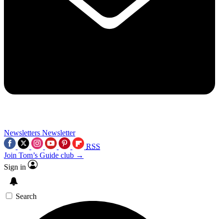
Newsletters
Newsletter
RSS
Join Tom’s Guide club →
Sign in
Search