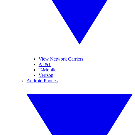
View Network Carriers
AT&T
T-Mobile
Verizon
Android Phones