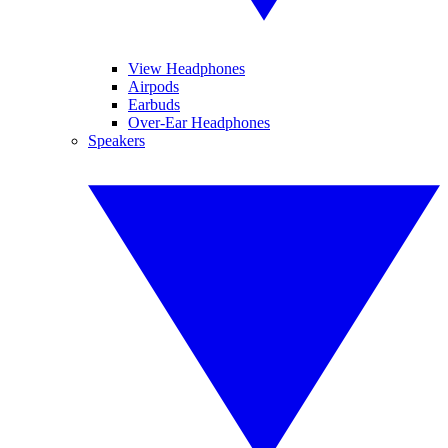
View Headphones
Airpods
Earbuds
Over-Ear Headphones
Speakers