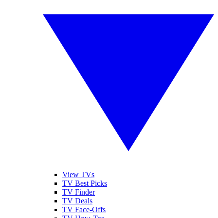
View TVs
TV Best Picks
TV Finder
TV Deals
TV Face-Offs