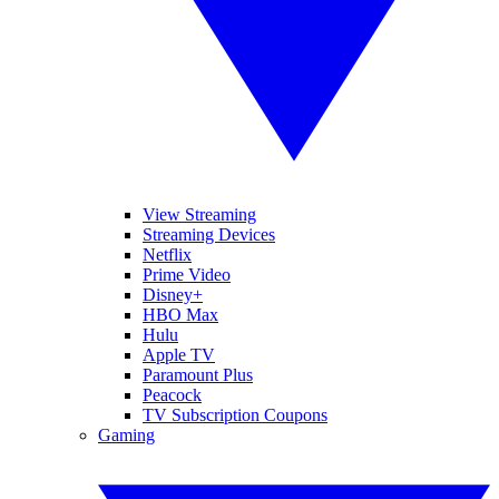
View Streaming
Streaming Devices
Netflix
Prime Video
Disney+
HBO Max
Hulu
Apple TV
Paramount Plus
Peacock
TV Subscription Coupons
Gaming