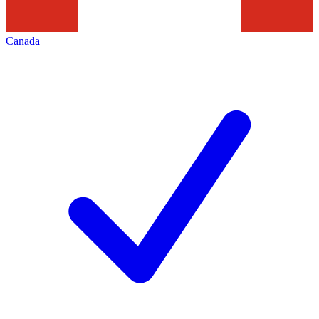
Canada