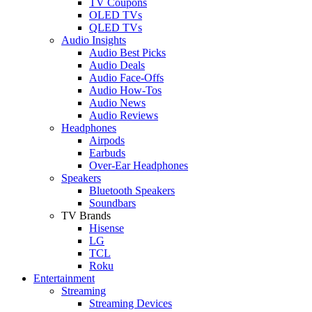
TV Coupons
OLED TVs
QLED TVs
Audio Insights
Audio Best Picks
Audio Deals
Audio Face-Offs
Audio How-Tos
Audio News
Audio Reviews
Headphones
Airpods
Earbuds
Over-Ear Headphones
Speakers
Bluetooth Speakers
Soundbars
TV Brands
Hisense
LG
TCL
Roku
Entertainment
Streaming
Streaming Devices