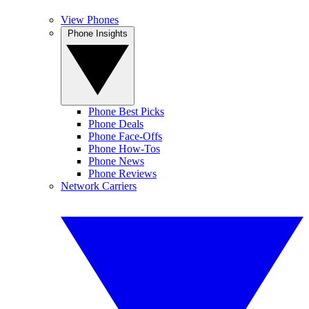
View Phones
Phone Insights
Phone Best Picks
Phone Deals
Phone Face-Offs
Phone How-Tos
Phone News
Phone Reviews
Network Carriers