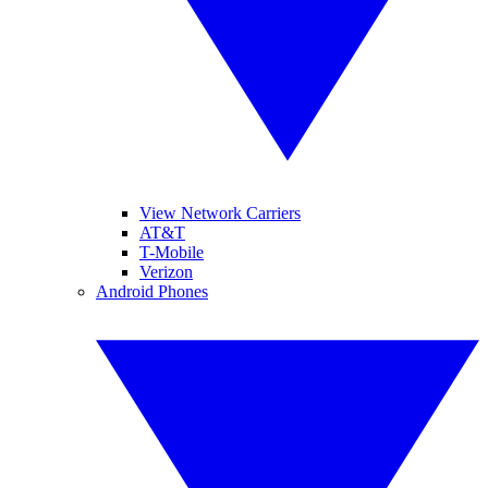
View Network Carriers
AT&T
T-Mobile
Verizon
Android Phones