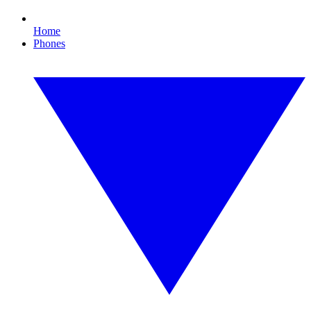
Home
Phones