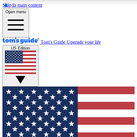
Skip to main content
12
24/7
30K+
Open menu
MEMBER FEATURES
ACCESS AVAILABLE
ACTIVE MEMBERS
Tom's Guide
Upgrade your life
US Edition
Exclusive Newsletters
Polls
Tech news direct to your inbox
Have your say in te
GET CLUB ACCESS QUICK
For the fastest way to join Tom's Guide Club enter your
email below. We'll send you a confirmation and sign you up
to our newsletter to keep you updated on all the latest news.