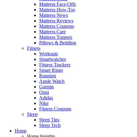
Mattress Face-Offs
Mattress How-Tos
Mattress News
Mattress Reviews
Mattress Coupons
Mattress Care
Mattress Toppers
Pillows & Bedding
Fitness
Workouts
Smartwatches
Fitness Trackers
Smart Rings
Running
Apple Watch
Garmin
Oura
Adidas
Nike
Fitness Coupons
Sleep
Sleep Tips
Sleep Tech
Home
Home Insights