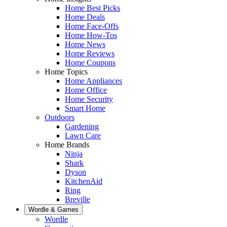
Home Best Picks
Home Deals
Home Face-Offs
Home How-Tos
Home News
Home Reviews
Home Coupons
Home Topics
Home Appliances
Home Office
Home Security
Smart Home
Outdoors
Gardening
Lawn Care
Home Brands
Ninja
Shark
Dyson
KitchenAid
Ring
Breville
Wordle & Games
Wordle