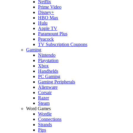
Netflix
Prime Video
Disney+
HBO Max
Hulu
Apple TV
Paramount Plus
Peacock
TV Subscription Coupons
Gaming
Nintendo
Playstation
Xbox
Handhelds
PC Gaming
Gaming Peripherals
Alienware
Corsair
Razer
Steam
Word Games
Wordle
Connections
Strands
Pips