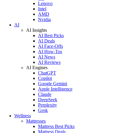
Lenovo
Intel
AMD
Nvidia
AI
AI Insights
AI Best Picks
AI Deals
AI Face-Offs
AI How-Tos
AI News
AI Reviews
AI Engines
ChatGPT
Copilot
Google Gemini
Apple Intelligence
Claude
DeepSeek
Perplexity
Grok
Wellness
Mattresses
Mattress Best Picks
Mattress Deals