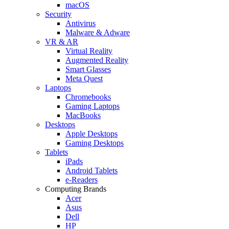
macOS
Security
Antivirus
Malware & Adware
VR & AR
Virtual Reality
Augmented Reality
Smart Glasses
Meta Quest
Laptops
Chromebooks
Gaming Laptops
MacBooks
Desktops
Apple Desktops
Gaming Desktops
Tablets
iPads
Android Tablets
e-Readers
Computing Brands
Acer
Asus
Dell
HP