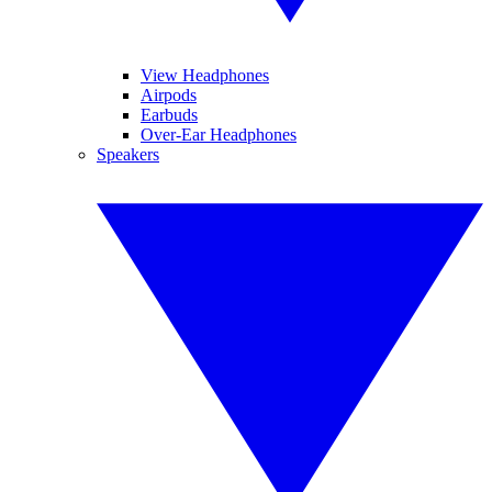
View Headphones
Airpods
Earbuds
Over-Ear Headphones
Speakers