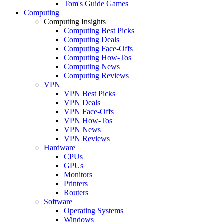
Tom's Guide Games
Computing
Computing Insights
Computing Best Picks
Computing Deals
Computing Face-Offs
Computing How-Tos
Computing News
Computing Reviews
VPN
VPN Best Picks
VPN Deals
VPN Face-Offs
VPN How-Tos
VPN News
VPN Reviews
Hardware
CPUs
GPUs
Monitors
Printers
Routers
Software
Operating Systems
Windows