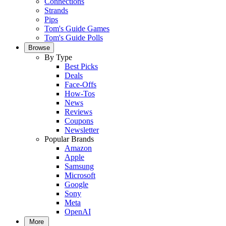
Connections
Strands
Pips
Tom's Guide Games
Tom's Guide Polls
Browse
By Type
Best Picks
Deals
Face-Offs
How-Tos
News
Reviews
Coupons
Newsletter
Popular Brands
Amazon
Apple
Samsung
Microsoft
Google
Sony
Meta
OpenAI
More