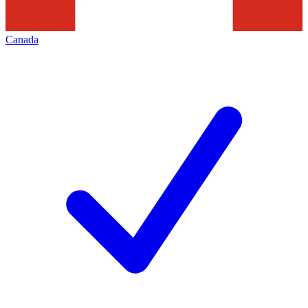
Canada