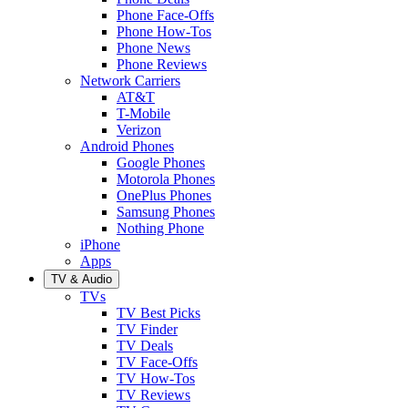
Phone Face-Offs
Phone How-Tos
Phone News
Phone Reviews
Network Carriers
AT&T
T-Mobile
Verizon
Android Phones
Google Phones
Motorola Phones
OnePlus Phones
Samsung Phones
Nothing Phone
iPhone
Apps
TV & Audio
TVs
TV Best Picks
TV Finder
TV Deals
TV Face-Offs
TV How-Tos
TV Reviews