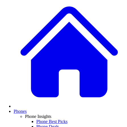
Phones
Phone Insights
Phone Best Picks
Phone Deals