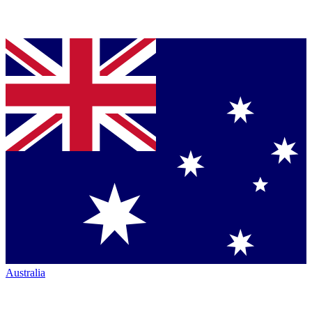
Australia