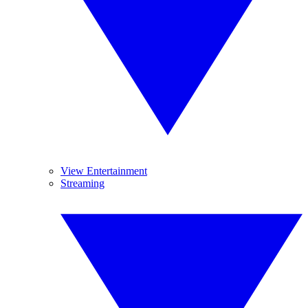
View Entertainment
Streaming