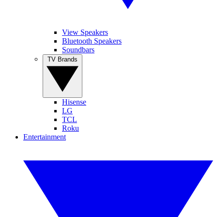
View Speakers
Bluetooth Speakers
Soundbars
TV Brands
Hisense
LG
TCL
Roku
Entertainment