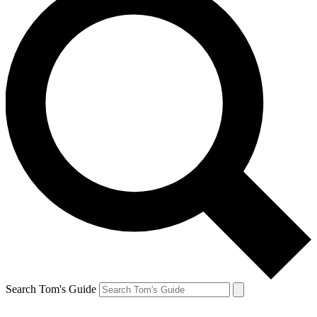
Search Tom's Guide