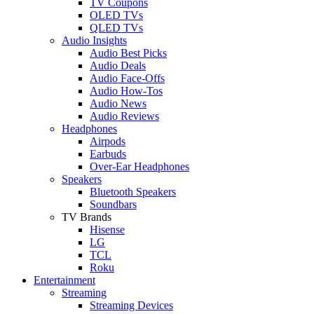
TV Coupons
OLED TVs
QLED TVs
Audio Insights
Audio Best Picks
Audio Deals
Audio Face-Offs
Audio How-Tos
Audio News
Audio Reviews
Headphones
Airpods
Earbuds
Over-Ear Headphones
Speakers
Bluetooth Speakers
Soundbars
TV Brands
Hisense
LG
TCL
Roku
Entertainment
Streaming
Streaming Devices