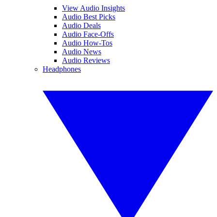
View Audio Insights
Audio Best Picks
Audio Deals
Audio Face-Offs
Audio How-Tos
Audio News
Audio Reviews
Headphones