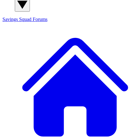
Savings Squad
Forums