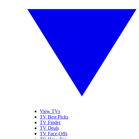
View TVs
TV Best Picks
TV Finder
TV Deals
TV Face-Offs