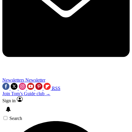
Newsletters
Newsletter
RSS
Join Tom’s Guide club →
Sign in
Search