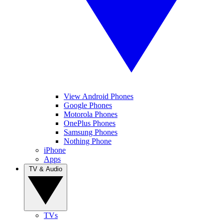
View Android Phones
Google Phones
Motorola Phones
OnePlus Phones
Samsung Phones
Nothing Phone
iPhone
Apps
TV & Audio
TVs