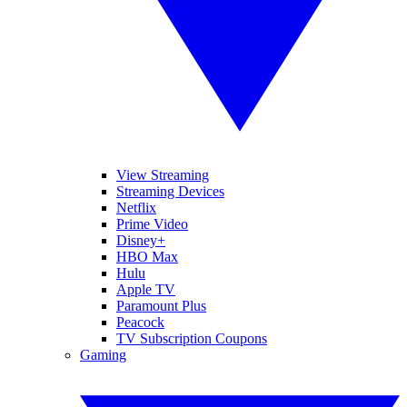
View Streaming
Streaming Devices
Netflix
Prime Video
Disney+
HBO Max
Hulu
Apple TV
Paramount Plus
Peacock
TV Subscription Coupons
Gaming