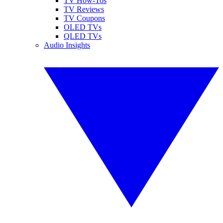
TV How-Tos
TV Reviews
TV Coupons
OLED TVs
QLED TVs
Audio Insights