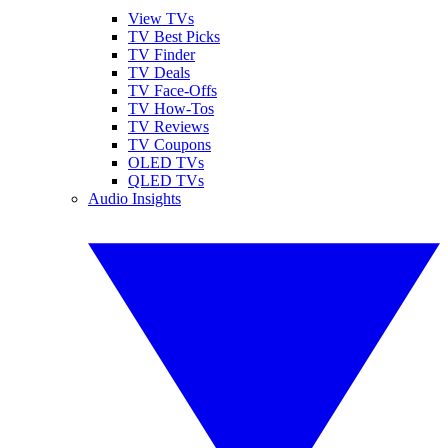
View TVs
TV Best Picks
TV Finder
TV Deals
TV Face-Offs
TV How-Tos
TV Reviews
TV Coupons
OLED TVs
QLED TVs
Audio Insights