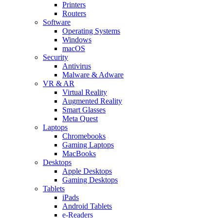
Printers
Routers
Software
Operating Systems
Windows
macOS
Security
Antivirus
Malware & Adware
VR & AR
Virtual Reality
Augmented Reality
Smart Glasses
Meta Quest
Laptops
Chromebooks
Gaming Laptops
MacBooks
Desktops
Apple Desktops
Gaming Desktops
Tablets
iPads
Android Tablets
e-Readers