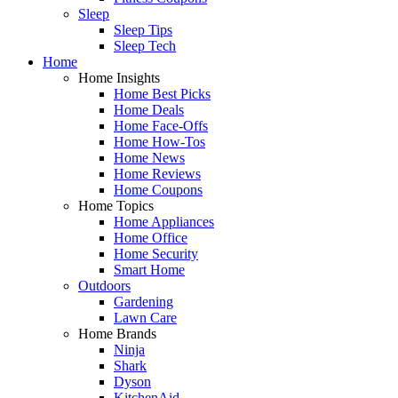
Sleep
Sleep Tips
Sleep Tech
Home
Home Insights
Home Best Picks
Home Deals
Home Face-Offs
Home How-Tos
Home News
Home Reviews
Home Coupons
Home Topics
Home Appliances
Home Office
Home Security
Smart Home
Outdoors
Gardening
Lawn Care
Home Brands
Ninja
Shark
Dyson
KitchenAid