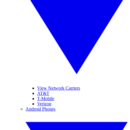
View Network Carriers
AT&T
T-Mobile
Verizon
Android Phones