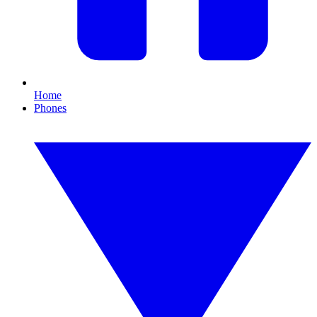
Home
Phones