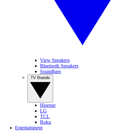
View Speakers
Bluetooth Speakers
Soundbars
TV Brands
Hisense
LG
TCL
Roku
Entertainment