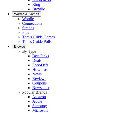
Ring
Breville
Wordle & Games
Wordle
Connections
Strands
Pips
Tom's Guide Games
Tom's Guide Polls
Browse
By Type
Best Picks
Deals
Face-Offs
How-Tos
News
Reviews
Coupons
Newsletter
Popular Brands
Amazon
Apple
Samsung
Microsoft