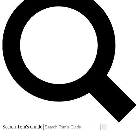
Search Tom's Guide