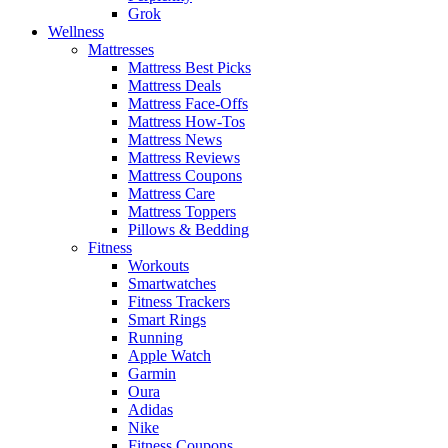
Grok
Wellness
Mattresses
Mattress Best Picks
Mattress Deals
Mattress Face-Offs
Mattress How-Tos
Mattress News
Mattress Reviews
Mattress Coupons
Mattress Care
Mattress Toppers
Pillows & Bedding
Fitness
Workouts
Smartwatches
Fitness Trackers
Smart Rings
Running
Apple Watch
Garmin
Oura
Adidas
Nike
Fitness Coupons