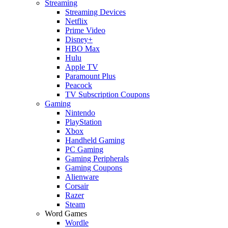
Streaming
Streaming Devices
Netflix
Prime Video
Disney+
HBO Max
Hulu
Apple TV
Paramount Plus
Peacock
TV Subscription Coupons
Gaming
Nintendo
PlayStation
Xbox
Handheld Gaming
PC Gaming
Gaming Peripherals
Gaming Coupons
Alienware
Corsair
Razer
Steam
Word Games
Wordle