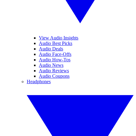
View Audio Insights
Audio Best Picks
Audio Deals
Audio Face-Offs
Audio How-Tos
Audio News
Audio Reviews
Audio Coupons
Headphones