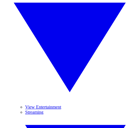
View Entertainment
Streaming