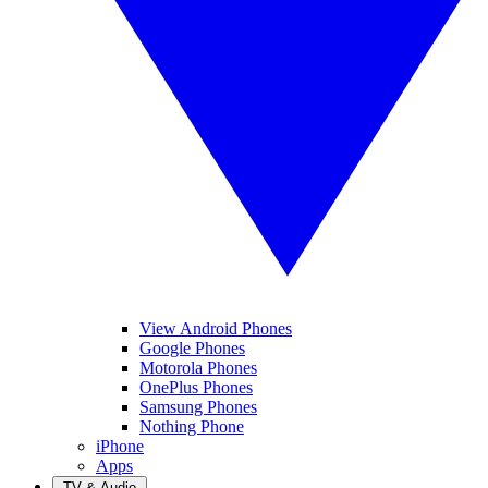
View Android Phones
Google Phones
Motorola Phones
OnePlus Phones
Samsung Phones
Nothing Phone
iPhone
Apps
TV & Audio