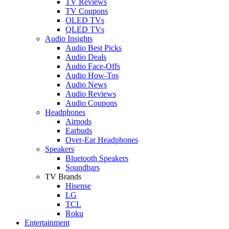
TV Reviews
TV Coupons
OLED TVs
QLED TVs
Audio Insights
Audio Best Picks
Audio Deals
Audio Face-Offs
Audio How-Tos
Audio News
Audio Reviews
Audio Coupons
Headphones
Airpods
Earbuds
Over-Ear Headphones
Speakers
Bluetooth Speakers
Soundbars
TV Brands
Hisense
LG
TCL
Roku
Entertainment