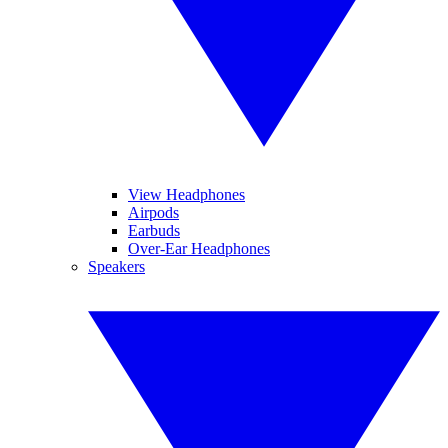
View Headphones
Airpods
Earbuds
Over-Ear Headphones
Speakers