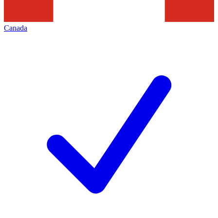
Canada