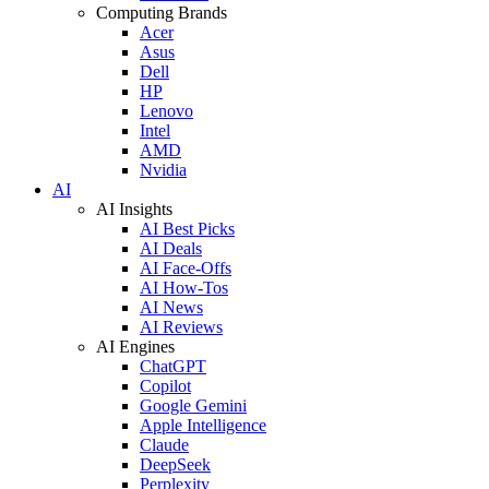
Computing Brands
Acer
Asus
Dell
HP
Lenovo
Intel
AMD
Nvidia
AI
AI Insights
AI Best Picks
AI Deals
AI Face-Offs
AI How-Tos
AI News
AI Reviews
AI Engines
ChatGPT
Copilot
Google Gemini
Apple Intelligence
Claude
DeepSeek
Perplexity