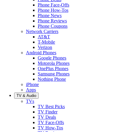
Phone Face-Offs
Phone How-Tos
Phone News
Phone Reviews
Phone Coupons
Network Carriers
AT&T
T-Mobile
Verizon
Android Phones
Google Phones
Motorola Phones
OnePlus Phones
Samsung Phones
Nothing Phone
iPhone
Apps
TV & Audio
TVs
TV Best Picks
TV Finder
TV Deals
TV Face-Offs
TV How-Tos