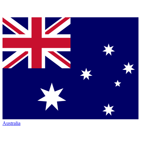
Australia