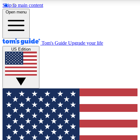
Skip to main content
12
24/7
30K+
Open menu
MEMBER FEATURES
ACCESS AVAILABLE
ACTIVE MEMBERS
Tom's Guide
Upgrade your life
US Edition
Exclusive Newsletters
Polls
Tech news direct to your inbox
Have your say in te
GET CLUB ACCESS QUICK
For the fastest way to join Tom's Guide Club enter your
email below. We'll send you a confirmation and sign you up
to our newsletter to keep you updated on all the latest news.