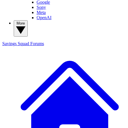
Google
Sony
Meta
OpenAI
More
Savings Squad
Forums