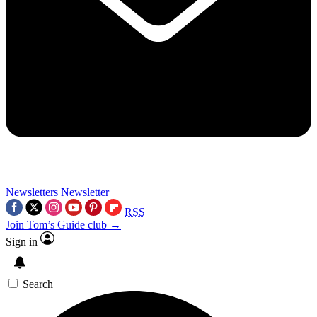
Newsletters
Newsletter
RSS
Join Tom’s Guide club →
Sign in
Search