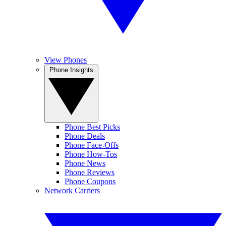
View Phones
Phone Insights
Phone Best Picks
Phone Deals
Phone Face-Offs
Phone How-Tos
Phone News
Phone Reviews
Phone Coupons
Network Carriers