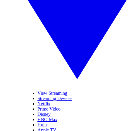
View Streaming
Streaming Devices
Netflix
Prime Video
Disney+
HBO Max
Hulu
Apple TV