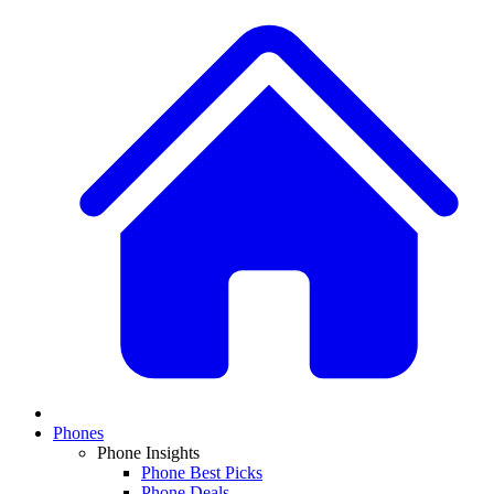
Phones
Phone Insights
Phone Best Picks
Phone Deals