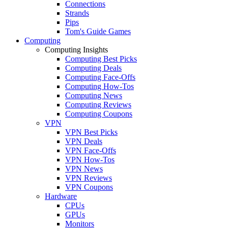
Connections
Strands
Pips
Tom's Guide Games
Computing
Computing Insights
Computing Best Picks
Computing Deals
Computing Face-Offs
Computing How-Tos
Computing News
Computing Reviews
Computing Coupons
VPN
VPN Best Picks
VPN Deals
VPN Face-Offs
VPN How-Tos
VPN News
VPN Reviews
VPN Coupons
Hardware
CPUs
GPUs
Monitors