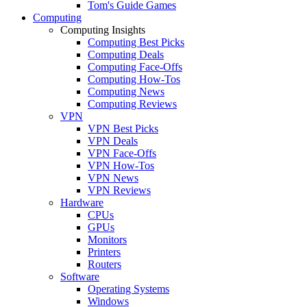
Tom's Guide Games
Computing
Computing Insights
Computing Best Picks
Computing Deals
Computing Face-Offs
Computing How-Tos
Computing News
Computing Reviews
VPN
VPN Best Picks
VPN Deals
VPN Face-Offs
VPN How-Tos
VPN News
VPN Reviews
Hardware
CPUs
GPUs
Monitors
Printers
Routers
Software
Operating Systems
Windows