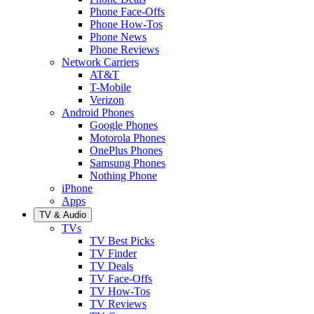
Phone Face-Offs
Phone How-Tos
Phone News
Phone Reviews
Network Carriers
AT&T
T-Mobile
Verizon
Android Phones
Google Phones
Motorola Phones
OnePlus Phones
Samsung Phones
Nothing Phone
iPhone
Apps
TV & Audio
TVs
TV Best Picks
TV Finder
TV Deals
TV Face-Offs
TV How-Tos
TV Reviews