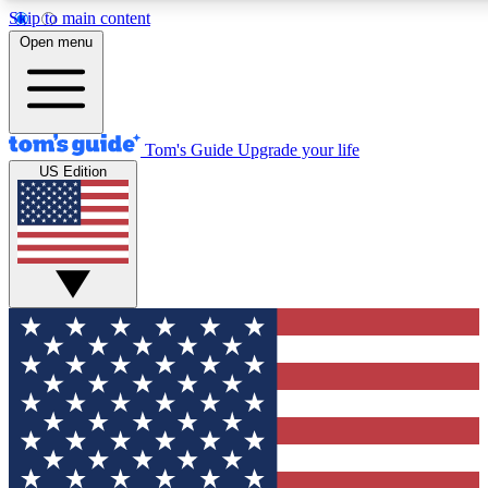
Skip to main content
12
24/7
30K+
Open menu
MEMBER FEATURES
ACCESS AVAILABLE
ACTIVE MEMBERS
Tom's Guide
Upgrade your life
US Edition
Exclusive Newsletters
Polls
Tech news direct to your inbox
Have your say in te
GET CLUB ACCESS QUICK
For the fastest way to join Tom's Guide Club enter your
email below. We'll send you a confirmation and sign you up
to our newsletter to keep you updated on all the latest news.