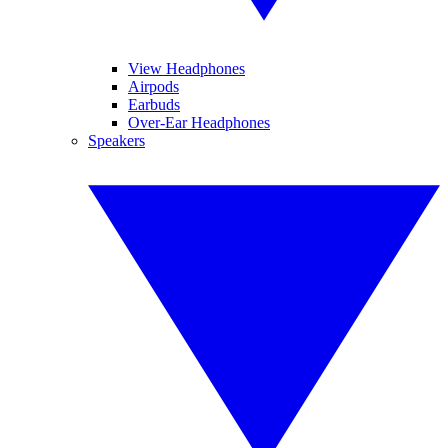
View Headphones
Airpods
Earbuds
Over-Ear Headphones
Speakers