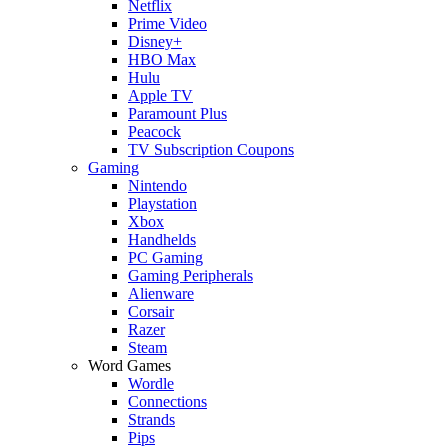
Netflix
Prime Video
Disney+
HBO Max
Hulu
Apple TV
Paramount Plus
Peacock
TV Subscription Coupons
Gaming
Nintendo
Playstation
Xbox
Handhelds
PC Gaming
Gaming Peripherals
Alienware
Corsair
Razer
Steam
Word Games
Wordle
Connections
Strands
Pips