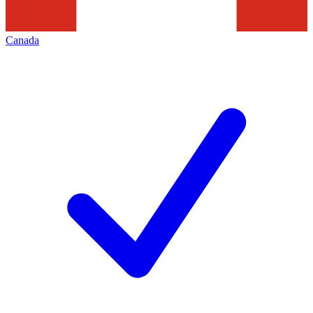
Canada