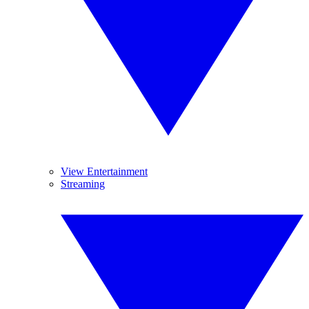
View Entertainment
Streaming