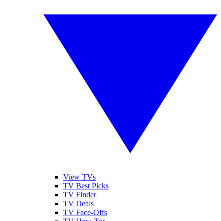
View TVs
TV Best Picks
TV Finder
TV Deals
TV Face-Offs