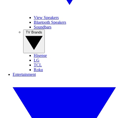
View Speakers
Bluetooth Speakers
Soundbars
TV Brands
Hisense
LG
TCL
Roku
Entertainment