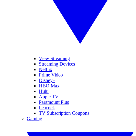
View Streaming
Streaming Devices
Netflix
Prime Video
Disney+
HBO Max
Hulu
Apple TV
Paramount Plus
Peacock
TV Subscription Coupons
Gaming