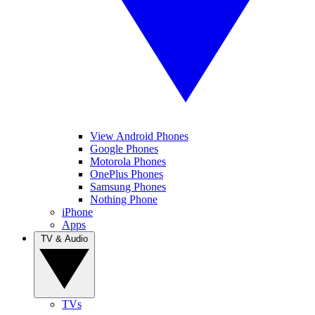
View Android Phones
Google Phones
Motorola Phones
OnePlus Phones
Samsung Phones
Nothing Phone
iPhone
Apps
TV & Audio
TVs