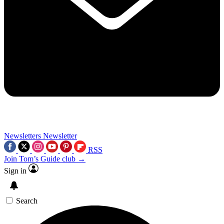
Newsletters
Newsletter
RSS
Join Tom’s Guide club →
Sign in
Search