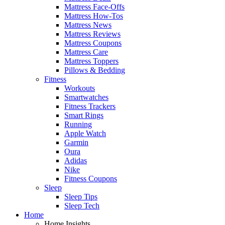
Mattress Face-Offs
Mattress How-Tos
Mattress News
Mattress Reviews
Mattress Coupons
Mattress Care
Mattress Toppers
Pillows & Bedding
Fitness
Workouts
Smartwatches
Fitness Trackers
Smart Rings
Running
Apple Watch
Garmin
Oura
Adidas
Nike
Fitness Coupons
Sleep
Sleep Tips
Sleep Tech
Home
Home Insights