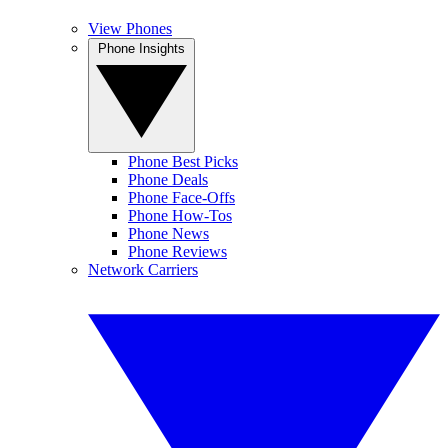
View Phones
Phone Insights
Phone Best Picks
Phone Deals
Phone Face-Offs
Phone How-Tos
Phone News
Phone Reviews
Network Carriers