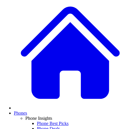
Phones
Phone Insights
Phone Best Picks
Phone Deals