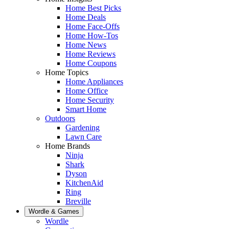
Home Best Picks
Home Deals
Home Face-Offs
Home How-Tos
Home News
Home Reviews
Home Coupons
Home Topics
Home Appliances
Home Office
Home Security
Smart Home
Outdoors
Gardening
Lawn Care
Home Brands
Ninja
Shark
Dyson
KitchenAid
Ring
Breville
Wordle & Games
Wordle