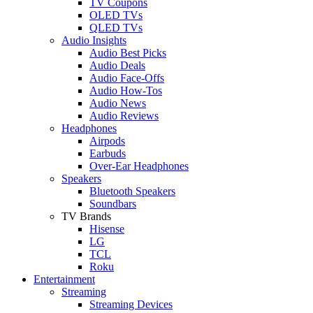
TV Coupons
OLED TVs
QLED TVs
Audio Insights
Audio Best Picks
Audio Deals
Audio Face-Offs
Audio How-Tos
Audio News
Audio Reviews
Headphones
Airpods
Earbuds
Over-Ear Headphones
Speakers
Bluetooth Speakers
Soundbars
TV Brands
Hisense
LG
TCL
Roku
Entertainment
Streaming
Streaming Devices