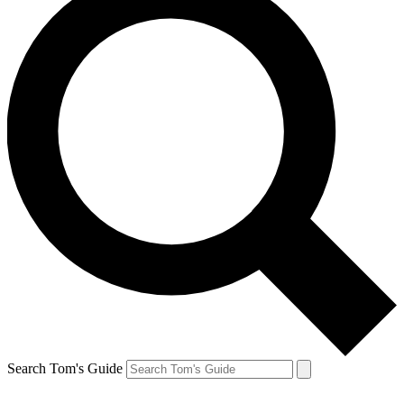
Search Tom's Guide