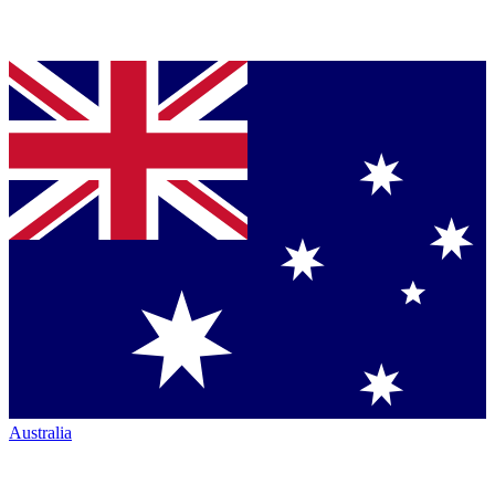
Australia