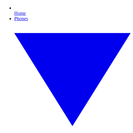
Home
Phones