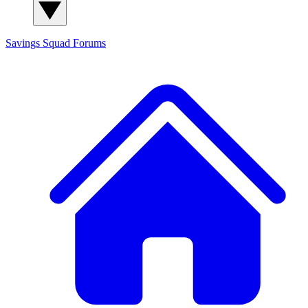
Savings Squad
Forums