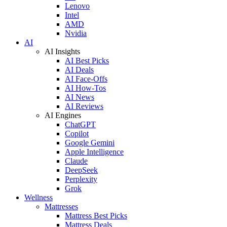
Lenovo
Intel
AMD
Nvidia
AI
AI Insights
AI Best Picks
AI Deals
AI Face-Offs
AI How-Tos
AI News
AI Reviews
AI Engines
ChatGPT
Copilot
Google Gemini
Apple Intelligence
Claude
DeepSeek
Perplexity
Grok
Wellness
Mattresses
Mattress Best Picks
Mattress Deals