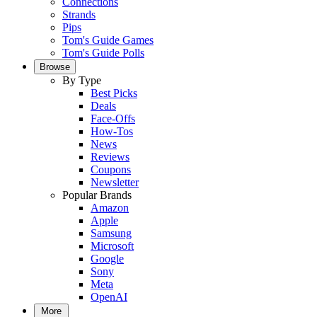
Connections
Strands
Pips
Tom's Guide Games
Tom's Guide Polls
Browse
By Type
Best Picks
Deals
Face-Offs
How-Tos
News
Reviews
Coupons
Newsletter
Popular Brands
Amazon
Apple
Samsung
Microsoft
Google
Sony
Meta
OpenAI
More