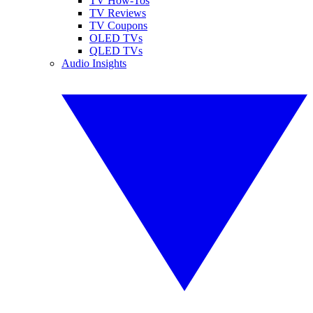
TV How-Tos
TV Reviews
TV Coupons
OLED TVs
QLED TVs
Audio Insights