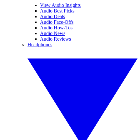
View Audio Insights
Audio Best Picks
Audio Deals
Audio Face-Offs
Audio How-Tos
Audio News
Audio Reviews
Headphones