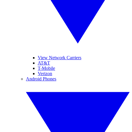
View Network Carriers
AT&T
T-Mobile
Verizon
Android Phones