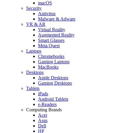
macOS
Security
Antivirus
Malware & Adware
VR & AR
Virtual Reality
Augmented Reality
Smart Glasses
Meta Quest
Laptops
Chromebooks
Gaming Laptops
MacBooks
Desktops
Apple Desktops
Gaming Desktops
Tablets
iPads
Android Tablets
e-Readers
Computing Brands
Acer
Asus
Dell
HP